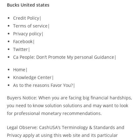
Bucks United states
Credit Policy|
Terms of service|
Privacy policy|
Facebook|
Twitter|
Ca People: Don’t Promote My personal Guidance|
Home|
Knowledge Center|
As to the reasons Favor You?|
Buyers Notice: When you are facing big financial hardships,
you need to know solution solutions and may want to look
for professional monetary recommendations.
Legal Observe: CashUSA’s Terminology & Standards and
Privacy apply at using this web site and its particular