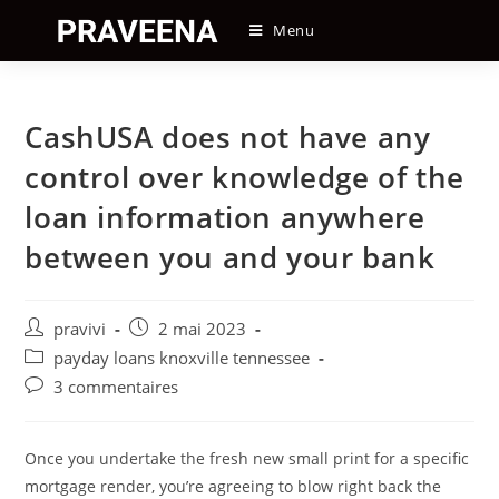
Skip
Menu
to
content
CashUSA does not have any
control over knowledge of the
loan information anywhere
between you and your bank
Auteur/autrice
Post
pravivi
2 mai 2023
de
published:
Post
payday loans knoxville tennessee
la
category:
Post
3 commentaires
publication :
comments:
Once you undertake the fresh new small print for a specific
mortgage render, you’re agreeing to blow right back the