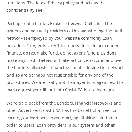
functions. The latest Privacy policy and acts as the
confidentiality see.
Perhaps not a lender, Broker otherwise Collector: The
owners and you will providers of this website together with
network(s) employed by your website commonly Loan
providers Or Agents, aren’t loan providers, do not render
finance, do not make fund, do not agent fund plus don’t
make any credit behavior. I take action zero command over
the lenders otherwise financing couples inside the network
and so are perhaps not responsible for any one of the
procedures. We are really not their agents or agencies. The
loan request your fill out into CashUSA isn’t a loan app.
We’re paid back from the Lenders, Financial Networks and
other Advertisers: CashUSA has the benefit of a free, for-
earnings, advertiser-served mortgage linking solution in
order to users. Loan providers in our system and other