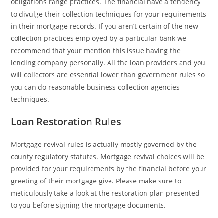
obligations range practices. The financial have a tendency
to divulge their collection techniques for your requirements
in their mortgage records. If you aren’t certain of the new
collection practices employed by a particular bank we
recommend that your mention this issue having the
lending company personally. All the loan providers and you
will collectors are essential lower than government rules so
you can do reasonable business collection agencies
techniques.
Loan Restoration Rules
Mortgage revival rules is actually mostly governed by the
county regulatory statutes. Mortgage revival choices will be
provided for your requirements by the financial before your
greeting of their mortgage give. Please make sure to
meticulously take a look at the restoration plan presented
to you before signing the mortgage documents.