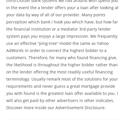
third-cluster bank systems we fool around with spend you
in the event the a lender offers your a loan after looking at
your data by way of all of our provider. Many points
perception which bank i hook you which have, but how far
the financial institution or a mediator 3rd-party lender
system pays you enjoys a large impression. We frequently
use an effective “ping-tree” model the same as Yahoo
AdWords in order to connect the highest bidder to a
customers. Therefore, for many who found financing give,
the likelihood is throughout the higher bidder rather than
on the lender offering the most readily useful financing
terminology. Usually remark most of the solutions for your
requirements and never guess a great mortgage provide
you with found is the greatest loan offer available to you. I
will also get paid by other advertisers in other indicates.
Discover more inside our Advertisement Disclosure.