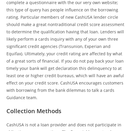
complete a questionnaire with the our very own website;
this type of query has people influence on the borrowing
rating. Particular members of new CashUSA lender circle
should make a great nontraditional credit score assessment
to determine the qualification having that loan. Lenders will
likely perform a cards inquiry with any of your own three
significant credit agencies (Transunion, Experian and
Equifax).
Ultimately, your credit rating are affected by what
of a great sorts of financial. If you do not pay back your loan
timely your bank will get declaration this delinquency to at
least one or higher credit bureaus, which will have an awful
effect on your credit score. CashUSA encourages customers
with borrowing from the bank dilemmas to talk a cards
Guidance team.
Collection Methods
CashUSA is not a loan provider and does not participate in