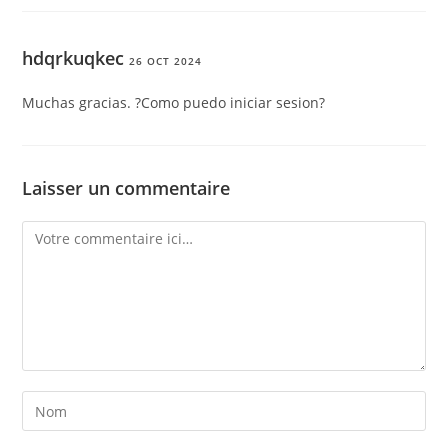
hdqrkuqkec
26 OCT 2024
Muchas gracias. ?Como puedo iniciar sesion?
Laisser un commentaire
Comment
Enter
your