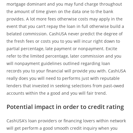
mortgage dominant and you may fund charge throughout
the amount of time given on the data one to the bank
provides. A lot more fees otherwise costs may apply in the
event that you can’t repay the loan in full otherwise build a
belated commission. CashUSA never predict the degree of
the fresh fees or costs you to you will incur right down to
partial percentage, late payment or nonpayment. Excite
refer to the limited percentage, later commission and you
will nonpayment guidelines outlined regarding loan
records you to your financial will provide you with. CashUSA
really does you will need to performs just with reputable
lenders that invested in seeking selections from past-owed
accounts within the a good and you will fair trend.
Potential impact in order to credit rating
CashUSA’s loan providers or financing lovers within network
will get perform a good smooth credit inquiry when you