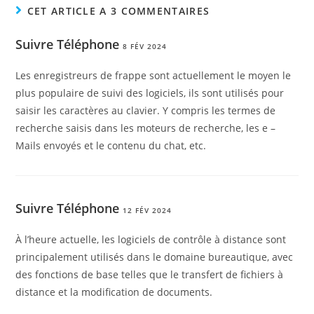
CET ARTICLE A 3 COMMENTAIRES
Suivre Téléphone
8 FÉV 2024
Les enregistreurs de frappe sont actuellement le moyen le
plus populaire de suivi des logiciels, ils sont utilisés pour
saisir les caractères au clavier. Y compris les termes de
recherche saisis dans les moteurs de recherche, les e –
Mails envoyés et le contenu du chat, etc.
Suivre Téléphone
12 FÉV 2024
À l’heure actuelle, les logiciels de contrôle à distance sont
principalement utilisés dans le domaine bureautique, avec
des fonctions de base telles que le transfert de fichiers à
distance et la modification de documents.