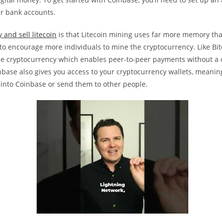
ur bank accounts.
 and sell litecoin
is that Litecoin mining uses far more memory tha
, to encourage more individuals to mine the cryptocurrency. Like Bitc
e cryptocurrency which enables peer-to-peer payments without a 
nbase also gives you access to your cryptocurrency wallets, meani
 into Coinbase or send them to other people.