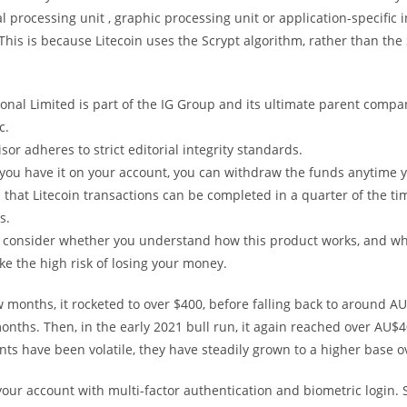
al processing unit , graphic processing unit or application-specific 
 This is because Litecoin uses the Scrypt algorithm, rather than th
ional Limited is part of the IG Group and its ultimate parent compa
c.
sor adheres to strict editorial integrity standards.
you have it on your account, you can withdraw the funds anytime y
that Litecoin transactions can be completed in a quarter of the tim
s.
 consider whether you understand how this product works, and w
ake the high risk of losing your money.
w months, it rocketed to over $400, before falling back to around A
onths. Then, in the early 2021 bull run, it again reached over AU$4
s have been volatile, they have steadily grown to a higher base o
your account with multi-factor authentication and biometric login. 