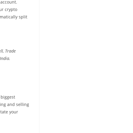
 account.
ur crypto
atically split
ll, Trade
India.
 biggest
ing and selling
itate your