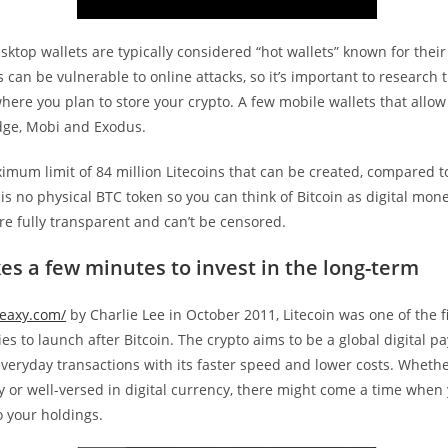
ktop wallets are typically considered “hot wallets” known for their
s can be vulnerable to online attacks, so it’s important to research 
where you plan to store your crypto. A few mobile wallets that allow
dge, Mobi and Exodus.
imum limit of 84 million Litecoins that can be created, compared to
 is no physical BTC token so you can think of Bitcoin as digital mone
re fully transparent and can’t be censored.
kes a few minutes to invest in the long-term
eaxy.com/
by Charlie Lee in October 2011, Litecoin was one of the fi
es to launch after Bitcoin. The crypto aims to be a global digital 
veryday transactions with its faster speed and lower costs. Whethe
 or well-versed in digital currency, there might come a time when
o your holdings.