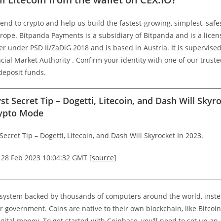
iend to crypto and help us build the fastest-growing, simplest, safe
urope. Bitpanda Payments is a subsidiary of Bitpanda and is a lic
er under PSD II/ZaDiG 2018 and is based in Austria. It is supervise
cial Market Authority . Confirm your identity with one of our truste
deposit funds.
st Secret Tip – Dogetti, Litecoin, and Dash Will Skyr
rypto Mode
Secret Tip – Dogetti, Litecoin, and Dash Will Skyrocket In 2023.
 28 Feb 2023 10:04:32 GMT [
source
]
al system backed by thousands of computers around the world, inste
r government. Coins are native to their own blockchain, like Bitcoi
igital money. To get started with Coinbase, you’ll need to set up a