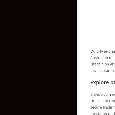
Quickly and ea
Australian dol
Litecoin on a
devices can co
Explore o
Bitvavo.com n
Litecoin to t
secure trading
execution und