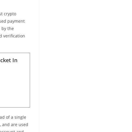
st crypto
ensed payment
d by the
d verification
ocket In
ad of a single
n, and are used
n account and