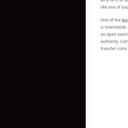
like one of yo
One of the
buy
is intentional
an open-sourc
authority. Coi
transfer coins