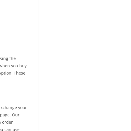
using the
d when you buy
yption. These
 Exchange your
 page. Our
e order
ou can use