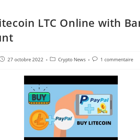
itecoin LTC Online with Ba
unt
e
Post
Post
Post
27 octobre 2022
Crypto News
1 commentaire
published:
category:
comments: