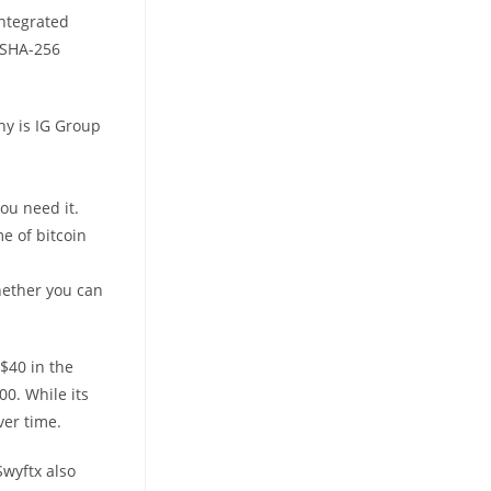
integrated
e SHA-256
ny is IG Group
ou need it.
e of bitcoin
hether you can
U$40 in the
00. While its
ver time.
Swyftx also