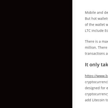
Mobile and des
But hot wallet
of the wallet 
LTC include E
There is a max
million. There
transactions a
It only ta
https://www.b
cryptocurrenci
designed for e
cryptocurrency
add Litecoin t