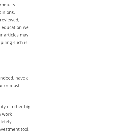
roducts.
inions,
 reviewed,
d education we
ur articles may
piling such is
 indeed, have a
ar or most-
nty of other big
e work
letely
nvestment tool,