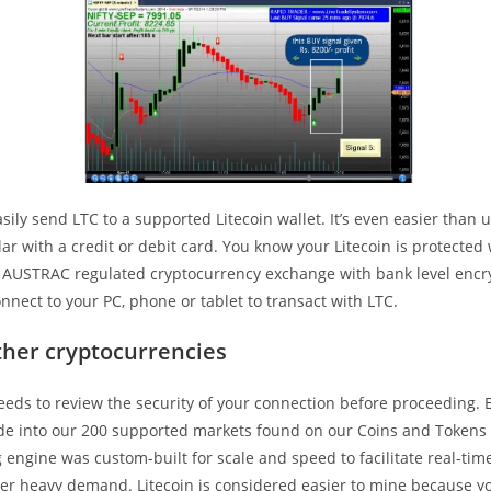
sily send LTC to a supported Litecoin wallet. It’s even easier than 
lar with a credit or debit card. You know your Litecoin is protecte
n AUSTRAC regulated cryptocurrency exchange with bank level encr
nnect to your PC, phone or tablet to transact with LTC.
ther cryptocurrencies
eeds to review the security of your connection before proceeding.
rade into our 200 supported markets found on our Coins and Tokens
 engine was custom-built for scale and speed to facilitate real-tim
er heavy demand. Litecoin is considered easier to mine because y