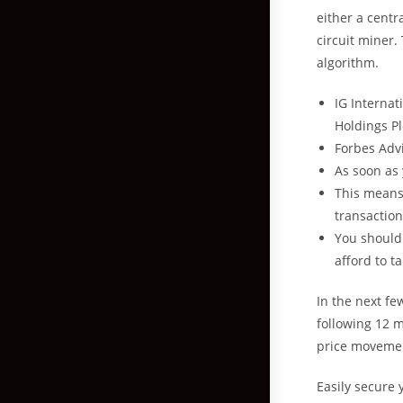
either a centr
circuit miner.
algorithm.
IG Internat
Holdings Pl
Forbes Advi
As soon as 
This means 
transaction
You should
afford to t
In the next fe
following 12 m
price movement
Easily secure 