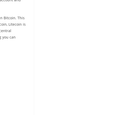
n Bitcoin. This
oin, Litecoin is
central
ng you can