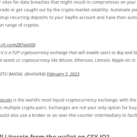
 sites for data breaches that might result in compromises on your
rade or get caught out by the crypto market volatility. Automate yo
tup recurring deposits to your Swyftx account and have then autom
wn range of cryptos.
://t.co/mZB7vieODJ
X is a P2P cryptocurrency exchange that will enable users to Buy and Se
al assets or cryptocurrency like Bitcoin, Ethereum, Litecoin, Ripple etc in 
ETU BANSAL (@nittalk8)
February 3, 2023
itecoin
is the world’s most liquid cryptocurrency exchange, with the
 multiple crypto pairs. Exchanges are not your only option for buy
could also use a broker or an over-the-counter intermediary to facil
ll Litecoin from the wallet on CEX.IO?