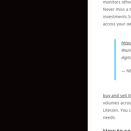
monitors other
Never miss a t
investments.Se
across your o
https
Wazir
digit
— NE
buy and sell l
volumes across
Litecoin. You 
needs.
How to se