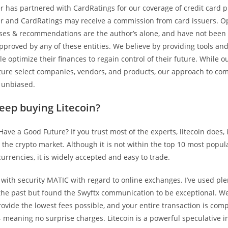
 has partnered with CardRatings for our coverage of credit card p
 and CardRatings may receive a commission from card issuers. Op
yses & recommendations are the author’s alone, and have not been
pproved by any of these entities. We believe by providing tools an
e optimize their finances to regain control of their future. While o
ture select companies, vendors, and products, our approach to com
 unbiased.
keep buying Litecoin?
Have a Good Future? If you trust most of the experts, litecoin does,
 the crypto market. Although it is not within the top 10 most popul
urrencies, it is widely accepted and easy to trade.
with security MATIC with regard to online exchanges. I’ve used ple
the past but found the Swyftx communication to be exceptional. W
provide the lowest fees possible, and your entire transaction is comp
meaning no surprise charges. Litecoin is a powerful speculative i