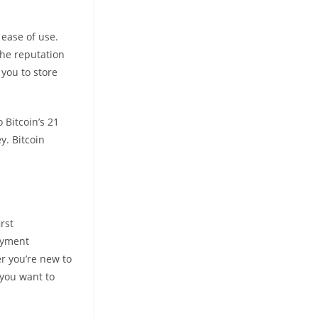
 ease of use.
the reputation
 you to store
 Bitcoin’s 21
y. Bitcoin
rst
payment
r you’re new to
 you want to