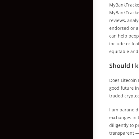
MyBankTracker
MyBankTracker
reviews, anal
endorsed or a
can help peopl
include or fea
equitable and
Should I 
Does Litecoin 
good future in
traded cryptoc
I am paranoid 
exchanges in 
diligently to 
transparent — 