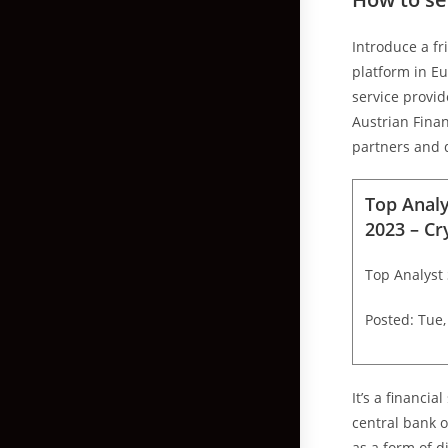
Introduce a fr
platform in E
service provid
Austrian Finan
partners and 
Top Analy
2023 – C
Top Analyst 
Posted: Tue,
It’s a financi
central bank o
as a form of d