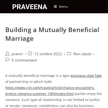
Skip
Menu
to
content
Building a Mutually Beneficial
Marriage
Auteur/autrice
Post
Post
pravivi
12 octobre 2022
Non classé
de
published:
category:
Post
0 commentaire
la
comments:
publication :
A mutually beneficial marriage is a type
anastasia date fake
of partnership in which both
https://www.cnn.com/travel/article/chance-encounters-
greece-romance-summer-1969/index.html
parties enjoy the
romance. Such type of relationship is not limited to lustful
or tender romances, nonetheless can also be business-