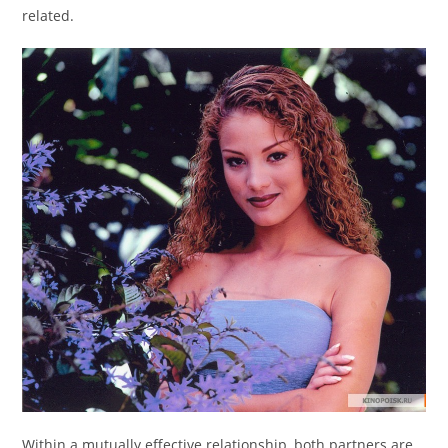
related.
Within a mutually effective relationship, both partners are