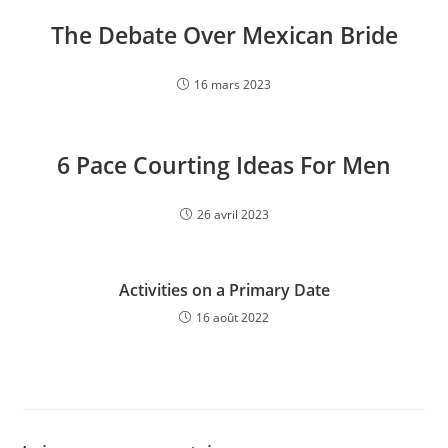
The Debate Over Mexican Bride
16 mars 2023
6 Pace Courting Ideas For Men
26 avril 2023
Activities on a Primary Date
16 août 2022