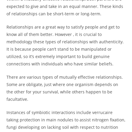
expected to give and take in an equal manner. These kinds
of relationships can be short-term or long-term.
Relationships are a great way to satisfy people and get to
know all of them better. However , it is crucial to
methodology these types of relationships with authenticity.
It is because people can’t stand to be manipulated or
utilized, so it’s extremely important to build genuine
connections with individuals who have similar beliefs.
There are various types of mutually effective relationships.
Some are obligate, just where one organism depends on
the other for your survival, while others happen to be
facultative.
Instances of symbiotic interactions include verrucaire
taking protection in main nodules to assist nitrogen fixation,
fungi developing on lacking soil with respect to nutrition