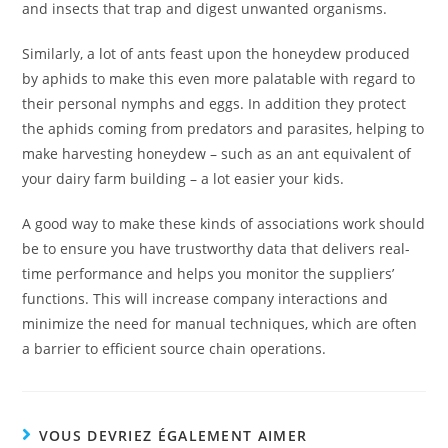
and insects that trap and digest unwanted organisms.
Similarly, a lot of ants feast upon the honeydew produced
by aphids to make this even more palatable with regard to
their personal nymphs and eggs. In addition they protect
the aphids coming from predators and parasites, helping to
make harvesting honeydew – such as an ant equivalent of
your dairy farm building – a lot easier your kids.
A good way to make these kinds of associations work should
be to ensure you have trustworthy data that delivers real-
time performance and helps you monitor the suppliers’
functions. This will increase company interactions and
minimize the need for manual techniques, which are often
a barrier to efficient source chain operations.
VOUS DEVRIEZ ÉGALEMENT AIMER