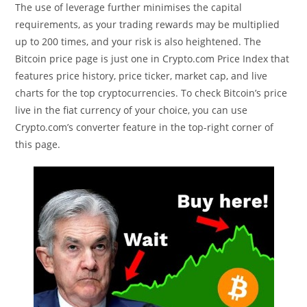
The use of leverage further minimises the capital
requirements, as your trading rewards may be multiplied
up to 200 times, and your risk is also heightened. The
Bitcoin price page is just one in Crypto.com Price Index that
features price history, price ticker, market cap, and live
charts for the top cryptocurrencies. To check Bitcoin’s price
live in the fiat currency of your choice, you can use
Crypto.com’s converter feature in the top-right corner of
this page.