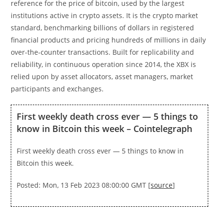
reference for the price of bitcoin, used by the largest
institutions active in crypto assets. It is the crypto market
standard, benchmarking billions of dollars in registered
financial products and pricing hundreds of millions in daily
over-the-counter transactions. Built for replicability and
reliability, in continuous operation since 2014, the XBX is
relied upon by asset allocators, asset managers, market
participants and exchanges.
First weekly death cross ever — 5 things to
know in Bitcoin this week – Cointelegraph
First weekly death cross ever — 5 things to know in
Bitcoin this week.
Posted: Mon, 13 Feb 2023 08:00:00 GMT [
source
]