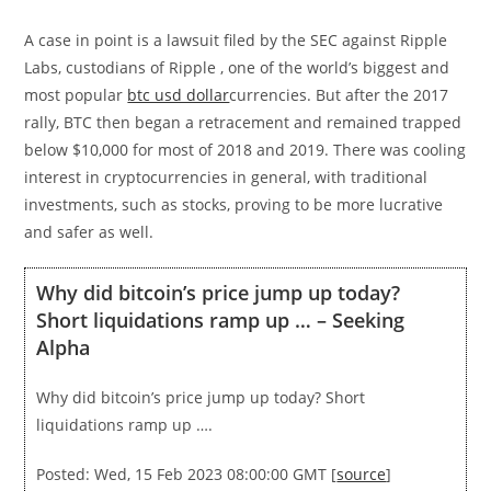
A case in point is a lawsuit filed by the SEC against Ripple
Labs, custodians of Ripple , one of the world’s biggest and
most popular
btc usd dollar
currencies. But after the 2017
rally, BTC then began a retracement and remained trapped
below $10,000 for most of 2018 and 2019. There was cooling
interest in cryptocurrencies in general, with traditional
investments, such as stocks, proving to be more lucrative
and safer as well.
Why did bitcoin’s price jump up today?
Short liquidations ramp up … – Seeking
Alpha
Why did bitcoin’s price jump up today? Short
liquidations ramp up ….
Posted: Wed, 15 Feb 2023 08:00:00 GMT [
source
]