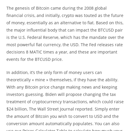
The genesis of Bitcoin came during the 2008 global
financial crisis, and initially, crypto was touted as the future
of money, essentially as an alternative to fiat. Based on this,
the major influential body that can impact the BTCUSD pair
is the U.S. Federal Reserve, which has the mandate over the
most powerful fiat currency, the USD. The Fed releases rate
decisions 8 MATIC times a year, and these are important
events for the BTCUSD price.
In addition, it’s the only form of money users can
theoretically « mine » themselves, if they have the ability.
With any Bitcoin price change making news and keeping
investors guessing. Biden will propose changing the tax
treatment of cryptocurrency transactions, which could raise
$24 billion, The Wall Street Journal reported. Simply enter
the amount of Bitcoin you wish to convert to USD and the
conversion amount automatically populates. You can also
use our Prices Calculator Table to calculate how much your