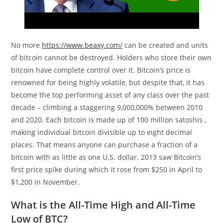
No more
https://www.beaxy.com/
can be created and units
of bitcoin cannot be destroyed. Holders who store their own
bitcoin have complete control over it. Bitcoin’s price is
renowned for being highly volatile, but despite that, it has
become the top performing asset of any class over the past
decade – climbing a staggering 9,000,000% between 2010
and 2020. Each bitcoin is made up of 100 million satoshis ,
making individual bitcoin divisible up to eight decimal
places. That means anyone can purchase a fraction of a
bitcoin with as little as one U.S. dollar. 2013 saw Bitcoin’s
first price spike during which it rose from $250 in April to
$1,200 in November.
What is the All-Time High and All-Time
Low of BTC?