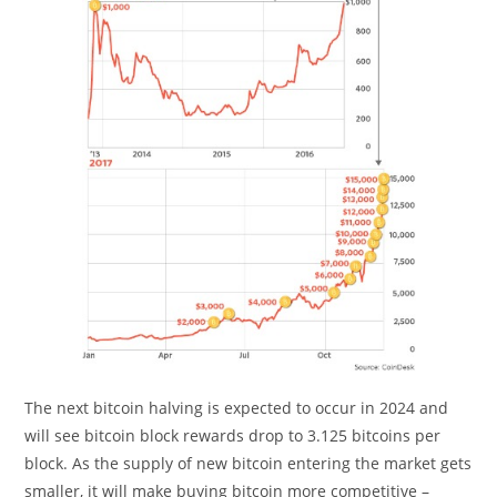
The next bitcoin halving is expected to occur in 2024 and
will see bitcoin block rewards drop to 3.125 bitcoins per
block. As the supply of new bitcoin entering the market gets
smaller, it will make buying bitcoin more competitive –