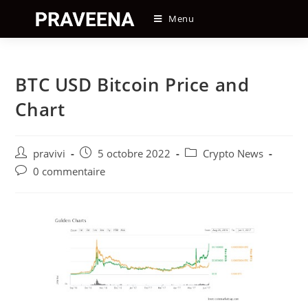
Skip
Menu
to
content
BTC USD Bitcoin Price and
Chart
Auteur/autrice
Post
Post
pravivi
5 octobre 2022
Crypto News
de
published:
category:
Post
0 commentaire
la
comments:
publication :