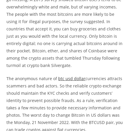
overwhelmingly white and male, but of varying incomes.
The people with the most bitcoins are more likely to be
using it for illegal purposes, the survey suggested. In
countries that accept it, you can buy groceries and clothes
just as you would with the local currency. Only bitcoin is
entirely digital; no one is carrying actual bitcoins around in
their pocket. Bitcoin, ether, and shares of Coinbase were
among the crypto assets that tumbled Thursday following
turmoil at crypto bank Silvergate.
The anonymous nature of
btc usd dollar
currencies attracts
scammers and bad actors. So the reliable crypto exchange
should maintain the KYC checks and verify customers’
identity to prevent possible frauds. As a rule, verification
takes a few minutes to provide necessary information and
photos. The worst day to change Bitcoin in US dollars was
the Monday, 21 November 2022. With the BTCUSD pair, you
can trade cryptos against fiat currencies.