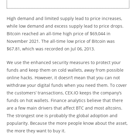
High demand and limited supply lead to price increases,
while low demand and excess supply lead to price drops.
Bitcoin reached an all-time high price of $69,044 in
November 2021. The all-time low price of Bitcoin was
$67.81, which was recorded on Jul 06, 2013.
We use the enhanced security measures to protect your
funds and keep them on cold wallets, away from possible
online hacks. However, it doesn’t mean that you can not
withdraw your digital funds when you need them. To cover
the customers’ transactions, CEX.IO keeps the company’s
funds on hot wallets. Finance analytics believe that there
are a few main drivers that affect BTC and most altcoins.
The strongest one is probably the global adoption and
popularity. Because the more people know about the asset,
the more they want to buy it.