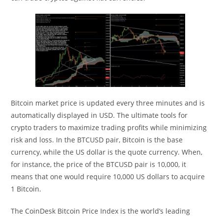
Bitcoin market price is updated every three minutes and is
automatically displayed in USD. The ultimate tools for
crypto traders to maximize trading profits while minimizing
risk and loss. In the BTCUSD pair, Bitcoin is the base
currency, while the US dollar is the quote currency. When,
for instance, the price of the BTCUSD pair is 10,000, it
means that one would require 10,000 US dollars to acquire
1 Bitcoin.
The CoinDesk Bitcoin Price Index is the world’s leading