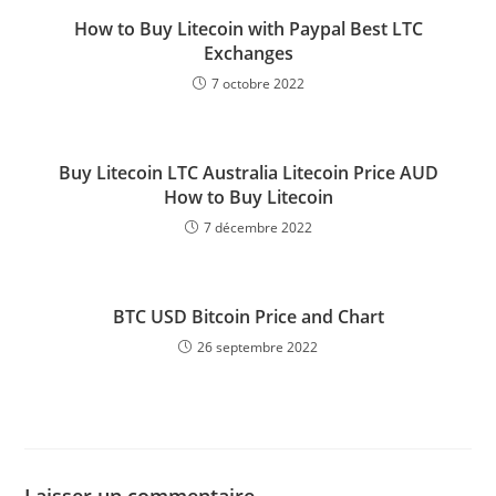
How to Buy Litecoin with Paypal Best LTC
Exchanges
7 octobre 2022
Buy Litecoin LTC Australia Litecoin Price AUD
How to Buy Litecoin
7 décembre 2022
BTC USD Bitcoin Price and Chart
26 septembre 2022
Laisser un commentaire