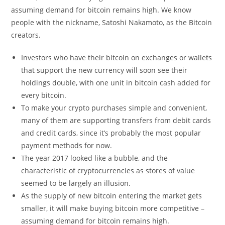
assuming demand for bitcoin remains high. We know
people with the nickname, Satoshi Nakamoto, as the Bitcoin
creators.
Investors who have their bitcoin on exchanges or wallets
that support the new currency will soon see their
holdings double, with one unit in bitcoin cash added for
every bitcoin.
To make your crypto purchases simple and convenient,
many of them are supporting transfers from debit cards
and credit cards, since it’s probably the most popular
payment methods for now.
The year 2017 looked like a bubble, and the
characteristic of cryptocurrencies as stores of value
seemed to be largely an illusion.
As the supply of new bitcoin entering the market gets
smaller, it will make buying bitcoin more competitive –
assuming demand for bitcoin remains high.