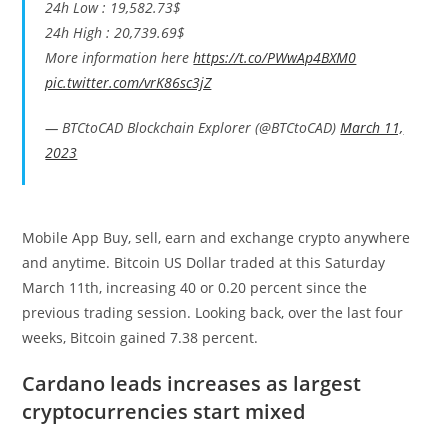
24h Low : 19,582.73$
24h High : 20,739.69$
More information here
https://t.co/PWwAp4BXM0
pic.twitter.com/vrK86sc3jZ
— BTCtoCAD Blockchain Explorer (@BTCtoCAD)
March 11,
2023
Mobile App Buy, sell, earn and exchange crypto anywhere
and anytime. Bitcoin US Dollar traded at this Saturday
March 11th, increasing 40 or 0.20 percent since the
previous trading session. Looking back, over the last four
weeks, Bitcoin gained 7.38 percent.
Cardano leads increases as largest
cryptocurrencies start mixed