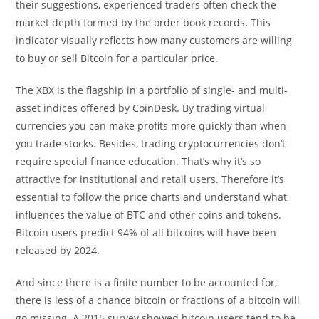
their suggestions, experienced traders often check the
market depth formed by the order book records. This
indicator visually reflects how many customers are willing
to buy or sell Bitcoin for a particular price.
The XBX is the flagship in a portfolio of single- and multi-
asset indices offered by CoinDesk. By trading virtual
currencies you can make profits more quickly than when
you trade stocks. Besides, trading cryptocurrencies don’t
require special finance education. That’s why it’s so
attractive for institutional and retail users. Therefore it’s
essential to follow the price charts and understand what
influences the value of BTC and other coins and tokens.
Bitcoin users predict 94% of all bitcoins will have been
released by 2024.
And since there is a finite number to be accounted for,
there is less of a chance bitcoin or fractions of a bitcoin will
go missing. A 2015 survey showed bitcoin users tend to be