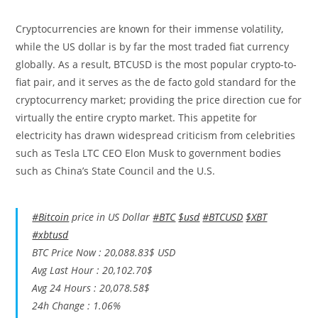
Cryptocurrencies are known for their immense volatility,
while the US dollar is by far the most traded fiat currency
globally. As a result, BTCUSD is the most popular crypto-to-
fiat pair, and it serves as the de facto gold standard for the
cryptocurrency market; providing the price direction cue for
virtually the entire crypto market. This appetite for
electricity has drawn widespread criticism from celebrities
such as Tesla LTC CEO Elon Musk to government bodies
such as China’s State Council and the U.S.
#Bitcoin
price in US Dollar
#BTC
$usd
#BTCUSD
$XBT
#xbtusd
BTC Price Now : 20,088.83$ USD
Avg Last Hour : 20,102.70$
Avg 24 Hours : 20,078.58$
24h Change : 1.06%