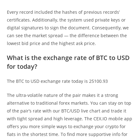
Every record included the hashes of previous records’
certificates. Additionally, the system used private keys or
digital signatures to sign the document. Consequently, we
can see the market spread — the difference between the
lowest bid price and the highest ask price.
What is the exchange rate of BTC to USD
for today?
The BTC to USD exchange rate today is 25100.93
The ultra-volatile nature of the pair makes it a strong
alternative to traditional forex markets. You can stay on top
of the pair’s rate with our BTC/USD live chart and trade it
with tight spread and high leverage. The CEX.IO mobile app
offers you more simple ways to exchange your crypto for
fiats in the shortest time. To find more supportive info for