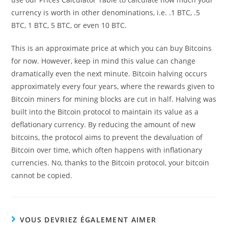
currency is worth in other denominations, i.e. .1 BTC, .5
BTC, 1 BTC, 5 BTC, or even 10 BTC.
This is an approximate price at which you can buy Bitcoins
for now. However, keep in mind this value can change
dramatically even the next minute. Bitcoin halving occurs
approximately every four years, where the rewards given to
Bitcoin miners for mining blocks are cut in half. Halving was
built into the Bitcoin protocol to maintain its value as a
deflationary currency. By reducing the amount of new
bitcoins, the protocol aims to prevent the devaluation of
Bitcoin over time, which often happens with inflationary
currencies. No, thanks to the Bitcoin protocol, your bitcoin
cannot be copied.
VOUS DEVRIEZ ÉGALEMENT AIMER