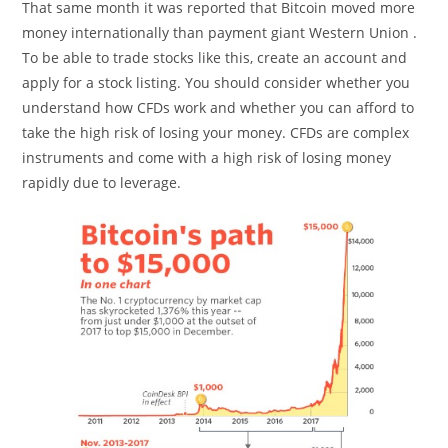
That same month it was reported that Bitcoin moved more
money internationally than payment giant Western Union .
To be able to trade stocks like this, create an account and
apply for a stock listing. You should consider whether you
understand how CFDs work and whether you can afford to
take the high risk of losing your money. CFDs are complex
instruments and come with a high risk of losing money
rapidly due to leverage.