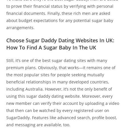
to prove their financial status by verifying with personal
financial documents. Finally, these rich men are asked
about budget expectations for any potential sugar baby
arrangements.
Choose Sugar Daddy Dating Websites In UK:
How To Find A Sugar Baby In The UK
Still, it’s one of the best sugar dating sites with many
premium plans. Obviously, that works—it remains one of
the most popular sites for people seeking mutually
beneficial relationships in many developed countries,
including Australia. However, it’s not the only benefit of
using this sugar daddy dating website. Moreover, every
new member can verify their account by uploading a video
that then can be watched by every registered user on
SugarDaddy. Features like advanced search, profile boost,
and messaging are available, too.