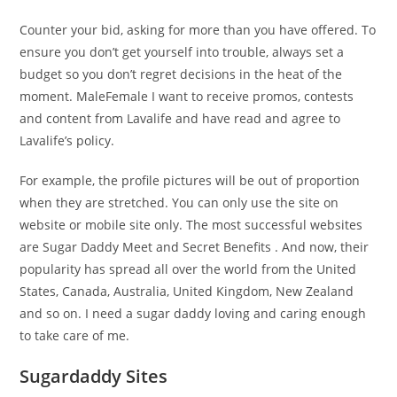
Counter your bid, asking for more than you have offered. To
ensure you don’t get yourself into trouble, always set a
budget so you don’t regret decisions in the heat of the
moment. MaleFemale I want to receive promos, contests
and content from Lavalife and have read and agree to
Lavalife’s policy.
For example, the profile pictures will be out of proportion
when they are stretched. You can only use the site on
website or mobile site only. The most successful websites
are Sugar Daddy Meet and Secret Benefits . And now, their
popularity has spread all over the world from the United
States, Canada, Australia, United Kingdom, New Zealand
and so on. I need a sugar daddy loving and caring enough
to take care of me.
Sugardaddy Sites