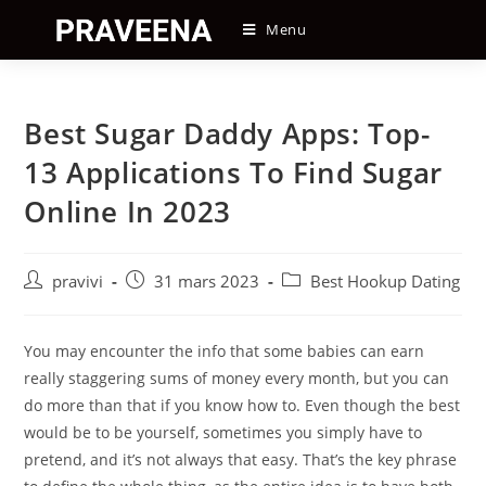
Skip
Menu
to
content
Best Sugar Daddy Apps: Top-
13 Applications To Find Sugar
Online In 2023
Auteur/autrice
Post
Post
pravivi
31 mars 2023
Best Hookup Dating
de
published:
category:
la
publication :
You may encounter the info that some babies can earn
really staggering sums of money every month, but you can
do more than that if you know how to. Even though the best
would be to be yourself, sometimes you simply have to
pretend, and it’s not always that easy. That’s the key phrase