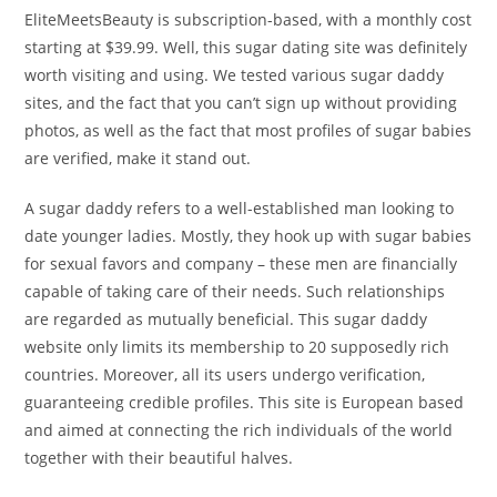
EliteMeetsBeauty is subscription-based, with a monthly cost
starting at $39.99. Well, this sugar dating site was definitely
worth visiting and using. We tested various sugar daddy
sites, and the fact that you can’t sign up without providing
photos, as well as the fact that most profiles of sugar babies
are verified, make it stand out.
A sugar daddy refers to a well-established man looking to
date younger ladies. Mostly, they hook up with sugar babies
for sexual favors and company – these men are financially
capable of taking care of their needs. Such relationships
are regarded as mutually beneficial. This sugar daddy
website only limits its membership to 20 supposedly rich
countries. Moreover, all its users undergo verification,
guaranteeing credible profiles. This site is European based
and aimed at connecting the rich individuals of the world
together with their beautiful halves.