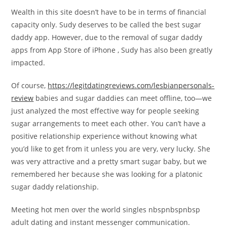
Wealth in this site doesn’t have to be in terms of financial
capacity only. Sudy deserves to be called the best sugar
daddy app. However, due to the removal of sugar daddy
apps from App Store of iPhone , Sudy has also been greatly
impacted.
Of course,
https://legitdatingreviews.com/lesbianpersonals-
review
babies and sugar daddies can meet offline, too—we
just analyzed the most effective way for people seeking
sugar arrangements to meet each other. You can’t have a
positive relationship experience without knowing what
you’d like to get from it unless you are very, very lucky. She
was very attractive and a pretty smart sugar baby, but we
remembered her because she was looking for a platonic
sugar daddy relationship.
Meeting hot men over the world singles nbspnbspnbsp
adult dating and instant messenger communication.