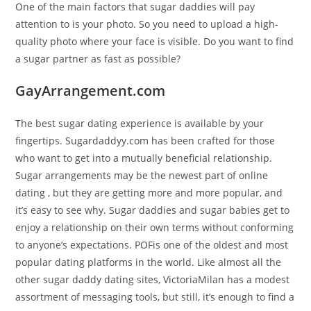
One of the main factors that sugar daddies will pay
attention to is your photo. So you need to upload a high-
quality photo where your face is visible. Do you want to find
a sugar partner as fast as possible?
GayArrangement.com
The best sugar dating experience is available by your
fingertips. Sugardaddyy.com has been crafted for those
who want to get into a mutually beneficial relationship.
Sugar arrangements may be the newest part of online
dating , but they are getting more and more popular, and
it’s easy to see why. Sugar daddies and sugar babies get to
enjoy a relationship on their own terms without conforming
to anyone’s expectations. POFis one of the oldest and most
popular dating platforms in the world. Like almost all the
other sugar daddy dating sites, VictoriaMilan has a modest
assortment of messaging tools, but still, it’s enough to find a