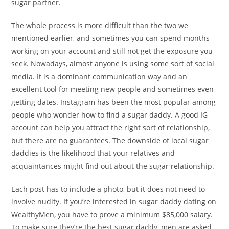
sugar partner.
The whole process is more difficult than the two we
mentioned earlier, and sometimes you can spend months
working on your account and still not get the exposure you
seek. Nowadays, almost anyone is using some sort of social
media. It is a dominant communication way and an
excellent tool for meeting new people and sometimes even
getting dates. Instagram has been the most popular among
people who wonder how to find a sugar daddy. A good IG
account can help you attract the right sort of relationship,
but there are no guarantees. The downside of local sugar
daddies is the likelihood that your relatives and
acquaintances might find out about the sugar relationship.
Each post has to include a photo, but it does not need to
involve nudity. If you’re interested in sugar daddy dating on
WealthyMen, you have to prove a minimum $85,000 salary.
To make sure they’re the best sugar daddy, men are asked