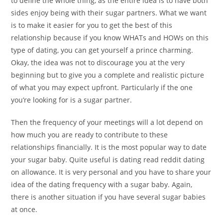
to define the whole thing, as the entire idea is to have both
sides enjoy being with their sugar partners. What we want
is to make it easier for you to get the best of this
relationship because if you know WHATs and HOWs on this
type of dating, you can get yourself a prince charming.
Okay, the idea was not to discourage you at the very
beginning but to give you a complete and realistic picture
of what you may expect upfront. Particularly if the one
you’re looking for is a sugar partner.
Then the frequency of your meetings will a lot depend on
how much you are ready to contribute to these
relationships financially. It is the most popular way to date
your sugar baby. Quite useful is dating read reddit dating
on allowance. It is very personal and you have to share your
idea of the dating frequency with a sugar baby. Again,
there is another situation if you have several sugar babies
at once.