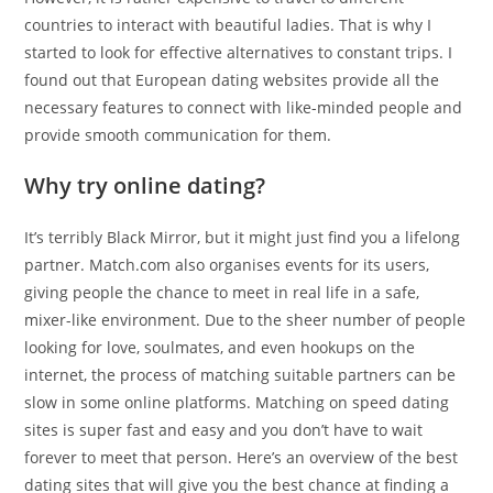
countries to interact with beautiful ladies. That is why I
started to look for effective alternatives to constant trips. I
found out that European dating websites provide all the
necessary features to connect with like-minded people and
provide smooth communication for them.
Why try online dating?
It’s terribly Black Mirror, but it might just find you a lifelong
partner. Match.com also organises events for its users,
giving people the chance to meet in real life in a safe,
mixer-like environment. Due to the sheer number of people
looking for love, soulmates, and even hookups on the
internet, the process of matching suitable partners can be
slow in some online platforms. Matching on speed dating
sites is super fast and easy and you don’t have to wait
forever to meet that person. Here’s an overview of the best
dating sites that will give you the best chance at finding a