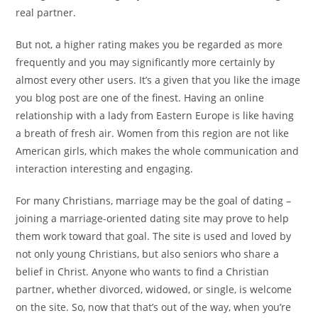
real partner.
But not, a higher rating makes you be regarded as more
frequently and you may significantly more certainly by
almost every other users. It’s a given that you like the image
you blog post are one of the finest. Having an online
relationship with a lady from Eastern Europe is like having
a breath of fresh air. Women from this region are not like
American girls, which makes the whole communication and
interaction interesting and engaging.
For many Christians, marriage may be the goal of dating –
joining a marriage-oriented dating site may prove to help
them work toward that goal. The site is used and loved by
not only young Christians, but also seniors who share a
belief in Christ. Anyone who wants to find a Christian
partner, whether divorced, widowed, or single, is welcome
on the site. So, now that that’s out of the way, when you’re