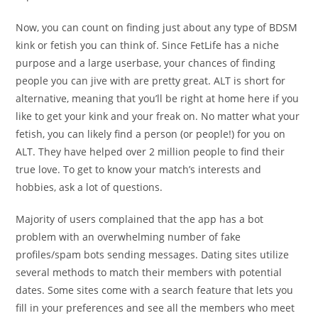
Now, you can count on finding just about any type of BDSM
kink or fetish you can think of. Since FetLife has a niche
purpose and a large userbase, your chances of finding
people you can jive with are pretty great. ALT is short for
alternative, meaning that you’ll be right at home here if you
like to get your kink and your freak on. No matter what your
fetish, you can likely find a person (or people!) for you on
ALT. They have helped over 2 million people to find their
true love. To get to know your match’s interests and
hobbies, ask a lot of questions.
Majority of users complained that the app has a bot
problem with an overwhelming number of fake
profiles/spam bots sending messages. Dating sites utilize
several methods to match their members with potential
dates. Some sites come with a search feature that lets you
fill in your preferences and see all the members who meet