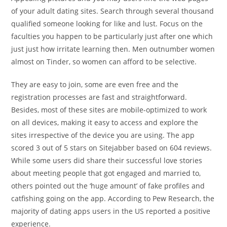
of your adult dating sites. Search through several thousand
qualified someone looking for like and lust. Focus on the
faculties you happen to be particularly just after one which
just just how irritate learning then. Men outnumber women
almost on Tinder, so women can afford to be selective.
They are easy to join, some are even free and the
registration processes are fast and straightforward.
Besides, most of these sites are mobile-optimized to work
on all devices, making it easy to access and explore the
sites irrespective of the device you are using. The app
scored 3 out of 5 stars on Sitejabber based on 604 reviews.
While some users did share their successful love stories
about meeting people that got engaged and married to,
others pointed out the ‘huge amount’ of fake profiles and
catfishing going on the app. According to Pew Research, the
majority of dating apps users in the US reported a positive
experience.