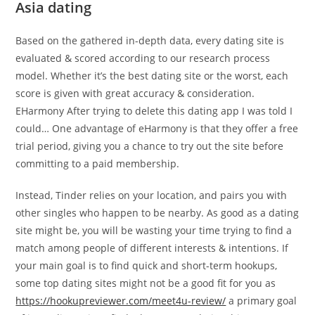
Asia dating
Based on the gathered in-depth data, every dating site is
evaluated & scored according to our research process
model. Whether it’s the best dating site or the worst, each
score is given with great accuracy & consideration.
EHarmony After trying to delete this dating app I was told I
could… One advantage of eHarmony is that they offer a free
trial period, giving you a chance to try out the site before
committing to a paid membership.
Instead, Tinder relies on your location, and pairs you with
other singles who happen to be nearby. As good as a dating
site might be, you will be wasting your time trying to find a
match among people of different interests & intentions. If
your main goal is to find quick and short-term hookups,
some top dating sites might not be a good fit for you as
https://hookupreviewer.com/meet4u-review/
a primary goal