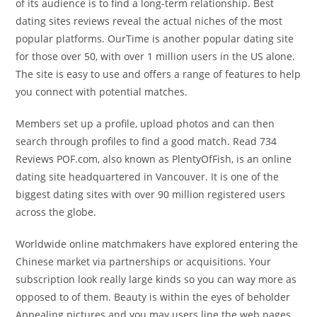
of its audience is to find a long-term relationship. Best
dating sites reviews reveal the actual niches of the most
popular platforms. OurTime is another popular dating site
for those over 50, with over 1 million users in the US alone.
The site is easy to use and offers a range of features to help
you connect with potential matches.
Members set up a profile, upload photos and can then
search through profiles to find a good match. Read 734
Reviews POF.com, also known as PlentyOfFish, is an online
dating site headquartered in Vancouver. It is one of the
biggest dating sites with over 90 million registered users
across the globe.
Worldwide online matchmakers have explored entering the
Chinese market via partnerships or acquisitions. Your
subscription look really large kinds so you can way more as
opposed to of them. Beauty is within the eyes of beholder
Appealing pictures and you may users line the web pages