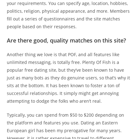
your requirements. You can specify age, location, hobbies,
politics, religion, physical appearance, and more. Members
fill out a series of questionnaires and the site matches
people based on their responses.
Are there good, quality matches on this site?
Another thing we love is that POF, and all features like
unlimited messaging, is totally free. Plenty Of Fish is a
popular free dating site, but they’ve been known to have
just as many bots as they do genuine users, so that’s why it
sits at the bottom. It has been known to foster a ton of
successful relationships. It simply might get annoying
attempting to dodge the folks who aren’t real.
Typically, you can spend from $50 to $200 depending on
the platform and features you use. Dating an Eastern
European girl has been my prerogative for many years.
However, it is rather expensive to travel to different