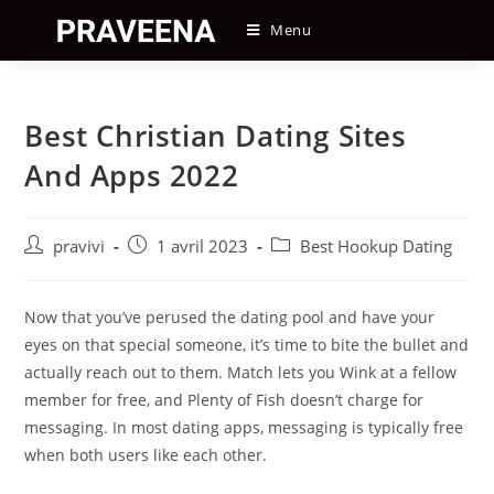
Skip
Menu
to
content
Best Christian Dating Sites
And Apps 2022
Auteur/autrice
Post
Post
pravivi
1 avril 2023
Best Hookup Dating
de
published:
category:
la
publication :
Now that you’ve perused the dating pool and have your
eyes on that special someone, it’s time to bite the bullet and
actually reach out to them. Match lets you Wink at a fellow
member for free, and Plenty of Fish doesn’t charge for
messaging. In most dating apps, messaging is typically free
when both users like each other.