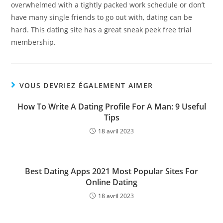
overwhelmed with a tightly packed work schedule or don’t
have many single friends to go out with, dating can be
hard. This dating site has a great sneak peek free trial
membership.
VOUS DEVRIEZ ÉGALEMENT AIMER
How To Write A Dating Profile For A Man: 9 Useful
Tips
18 avril 2023
Best Dating Apps 2021 Most Popular Sites For
Online Dating
18 avril 2023