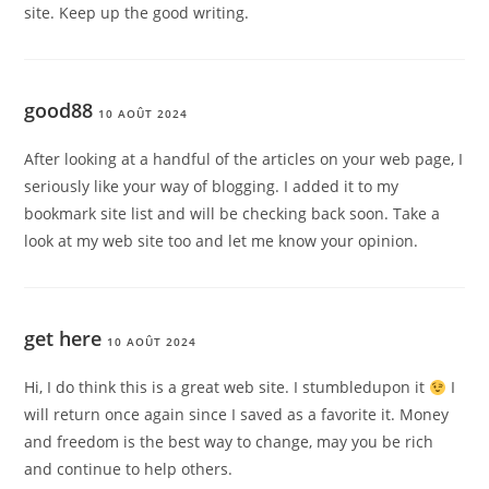
site. Keep up the good writing.
good88
10 AOÛT 2024
After looking at a handful of the articles on your web page, I
seriously like your way of blogging. I added it to my
bookmark site list and will be checking back soon. Take a
look at my web site too and let me know your opinion.
get here
10 AOÛT 2024
Hi, I do think this is a great web site. I stumbledupon it
I
will return once again since I saved as a favorite it. Money
and freedom is the best way to change, may you be rich
and continue to help others.