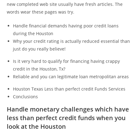
new completed web site usually have fresh articles. The
words wear these pages was try.
Handle financial demands having poor credit loans
during the Houston
Why your credit rating is actually reduced essential than
just do you really believe!
Is it very hard to qualify for financing having crappy
credit in the Houston, Tx?
Reliable and you can legitimate loan metropolitan areas
Houston Texas Less than perfect credit Funds Services
Conclusions
Handle monetary challenges which have
less than perfect credit funds when you
look at the Houston