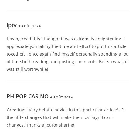
iptv
3 AOÛT 2024
Having read this I thought it was extremely enlightening. I
appreciate you taking the time and effort to put this article
together. I once again find myself personally spending a lot
of time both reading and posting comments. But so what, it
was still worthwhile!
PH POP CASINO
4 AOÛT 2024
Greetings! Very helpful advice in this particular article! It’s
the little changes that will make the most significant
changes. Thanks a lot for sharing!