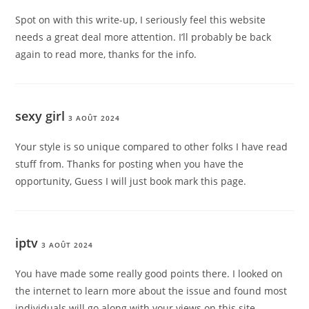
Spot on with this write-up, I seriously feel this website
needs a great deal more attention. I’ll probably be back
again to read more, thanks for the info.
sexy girl
3 AOÛT 2024
Your style is so unique compared to other folks I have read
stuff from. Thanks for posting when you have the
opportunity, Guess I will just book mark this page.
iptv
3 AOÛT 2024
You have made some really good points there. I looked on
the internet to learn more about the issue and found most
individuals will go along with your views on this site.