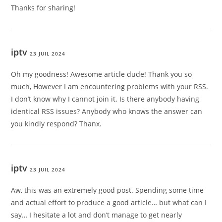
Thanks for sharing!
iptv
23 JUIL 2024
Oh my goodness! Awesome article dude! Thank you so
much, However I am encountering problems with your RSS.
I don’t know why I cannot join it. Is there anybody having
identical RSS issues? Anybody who knows the answer can
you kindly respond? Thanx.
iptv
23 JUIL 2024
Aw, this was an extremely good post. Spending some time
and actual effort to produce a good article… but what can I
say… I hesitate a lot and don’t manage to get nearly