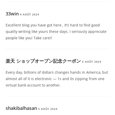
33win
4 AOÛT 2024
Excellent blog you have got here.. It’s hard to find good
quality writing like yours these days. I seriously appreciate
people like you! Take care!!
楽天 ショップオープン記念クーポン
5 AOÛT 2024
Every day, billions of dollars changes hands in America, but
almost all of it is electronic — 1s and 0s zipping from one
virtual bank account to another.
shakibalhasan
5 AOÛT 2024