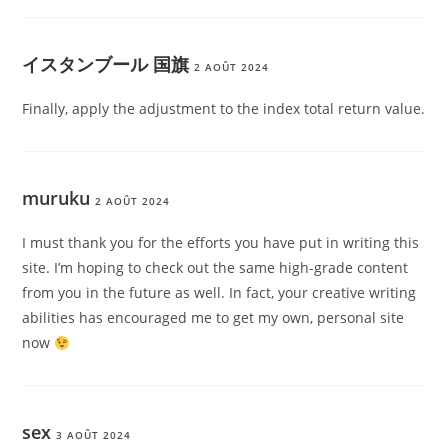
イスタンブール 国旗
2 AOÛT 2024
Finally, apply the adjustment to the index total return value.
muruku
2 AOÛT 2024
I must thank you for the efforts you have put in writing this
site. I’m hoping to check out the same high-grade content
from you in the future as well. In fact, your creative writing
abilities has encouraged me to get my own, personal site
now
sex
3 AOÛT 2024