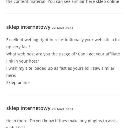
the content material! You can see similar here
sklep online
sklep internetowy
22 MAR 2024
Excellent weblog right here! Additionally your web site a lot
up very fast!
What web host are you the usage of? Can I get your affiliate
link in your host?
I wish my site loaded up as fast as yours lol I saw similar
here:
Sklep online
sklep internetowy
24 MAR 2024
Hello there! Do you know if they make any plugins to assist
with SEO?