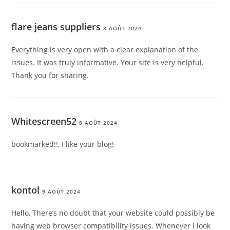
flare jeans suppliers
8 AOÛT 2024
Everything is very open with a clear explanation of the
issues. It was truly informative. Your site is very helpful.
Thank you for sharing.
Whitescreen52
8 AOÛT 2024
bookmarked!!, I like your blog!
kontol
9 AOÛT 2024
Hello, There’s no doubt that your website could possibly be
having web browser compatibility issues. Whenever I look