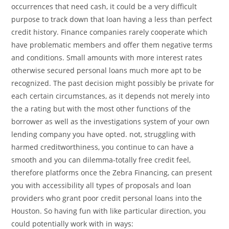
occurrences that need cash, it could be a very difficult
purpose to track down that loan having a less than perfect
credit history. Finance companies rarely cooperate which
have problematic members and offer them negative terms
and conditions. Small amounts with more interest rates
otherwise secured personal loans much more apt to be
recognized. The past decision might possibly be private for
each certain circumstances, as it depends not merely into
the a rating but with the most other functions of the
borrower as well as the investigations system of your own
lending company you have opted. not, struggling with
harmed creditworthiness, you continue to can have a
smooth and you can dilemma-totally free credit feel,
therefore platforms once the Zebra Financing, can present
you with accessibility all types of proposals and loan
providers who grant poor credit personal loans into the
Houston. So having fun with like particular direction, you
could potentially work with in ways: