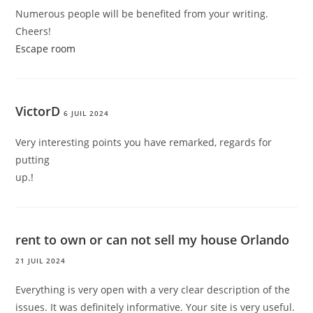
Numerous people will be benefited from your writing.
Cheers!
Escape room
VictorD
6 JUIL 2024
Very interesting points you have remarked, regards for
putting
up.
!
rent to own or can not sell my house Orlando
21 JUIL 2024
Everything is very open with a very clear description of the
issues. It was definitely informative. Your site is very useful.