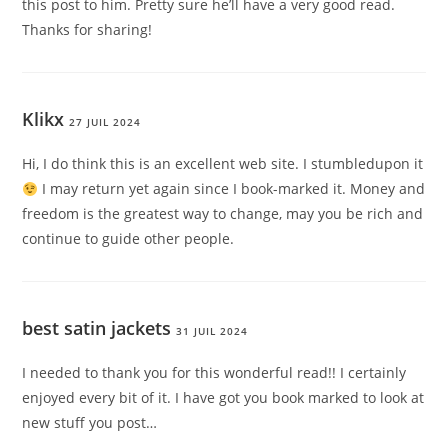
this post to him. Pretty sure he’ll have a very good read.
Thanks for sharing!
Klikx
27 JUIL 2024
Hi, I do think this is an excellent web site. I stumbledupon it
I may return yet again since I book-marked it. Money and
freedom is the greatest way to change, may you be rich and
continue to guide other people.
best satin jackets
31 JUIL 2024
I needed to thank you for this wonderful read!! I certainly
enjoyed every bit of it. I have got you book marked to look at
new stuff you post…