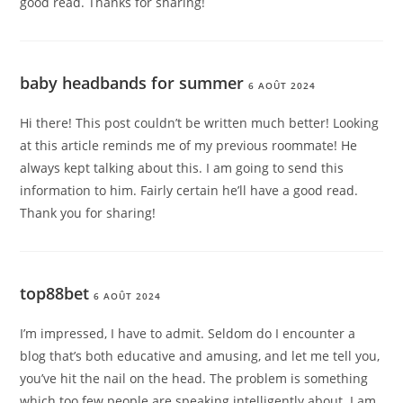
good read. Thanks for sharing!
baby headbands for summer
6 AOÛT 2024
Hi there! This post couldn’t be written much better! Looking
at this article reminds me of my previous roommate! He
always kept talking about this. I am going to send this
information to him. Fairly certain he’ll have a good read.
Thank you for sharing!
top88bet
6 AOÛT 2024
I’m impressed, I have to admit. Seldom do I encounter a
blog that’s both educative and amusing, and let me tell you,
you’ve hit the nail on the head. The problem is something
which too few people are speaking intelligently about. I am