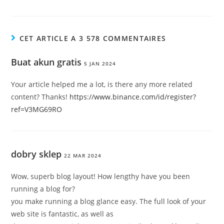
CET ARTICLE A 3 578 COMMENTAIRES
Buat akun gratis
5 JAN 2024
Your article helped me a lot, is there any more related
content? Thanks!
https://www.binance.com/id/register?
ref=V3MG69RO
dobry sklep
22 MAR 2024
Wow, superb blog layout! How lengthy have you been
running a blog for?
you make running a blog glance easy. The full look of your
web site is fantastic, as well as