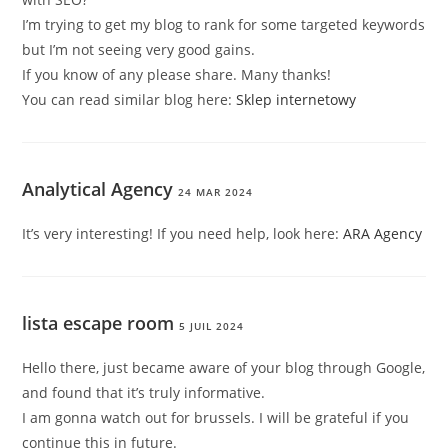
I’m trying to get my blog to rank for some targeted keywords
but I’m not seeing very good gains.
If you know of any please share. Many thanks!
You can read similar blog here:
Sklep internetowy
Analytical Agency
24 MAR 2024
It’s very interesting! If you need help, look here:
ARA Agency
lista escape room
5 JUIL 2024
Hello there, just became aware of your blog through Google,
and found that it’s truly informative.
I am gonna watch out for brussels. I will be grateful if you
continue this in future.