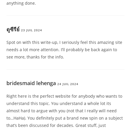
anything done.
ดูซีรีย์
23 JUIL 2024
Spot on with this write-up, I seriously feel this amazing site
needs a lot more attention. I’ll probably be back again to
see more, thanks for the info.
bridesmaid lehenga
24 JUIL 2024
Right here is the perfect website for anybody who wants to
understand this topic. You understand a whole lot its
almost hard to argue with you (not that I really will need
to…HaHa). You definitely put a brand new spin on a subject
that’s been discussed for decades. Great stuff, just