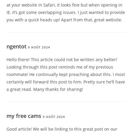
at your website in Safari, it looks fine but when opening in
IE, it’s got some overlapping issues. I just wanted to provide
you with a quick heads up! Apart from that, great website.
ngentot
9 AOÛT 2024
Hello there! This article could not be written any better!
Looking through this post reminds me of my previous
roommate! He continually kept preaching about this. I most
certainly will forward this post to him. Pretty sure he’ll have
a great read. Many thanks for sharing!
my free cams
9 AOÛT 2024
Good article! We will be linking to this great post on our