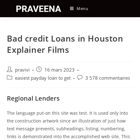
Skip
Menu
to
content
Bad credit Loans in Houston
Explainer Films
Auteur/autrice
Post
pravivi
16 mars 2023
de
published:
Post
Post
easiest payday loan to get
3 578 commentaires
la
category:
comments:
publication :
Regional Lenders
The language put-on this site was test. It is used only into
the construction artwork since an illustration of just how
text message prevents, subheadings, listing, numbering,
links is demonstrated into the accomplished web site. This