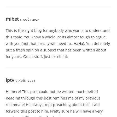
mibet
6 AOÛT 2024
This is the right blog for anybody who wants to understand
this topic. You know a whole lot its almost tough to argue
with you (not that I really will need to…HaHa). You definitely
put a fresh spin on a subject that has been written about
for years. Great stuff, just excellent.
iptv
6 AOÛT 2024
Hi there! This post could not be written much better!
Reading through this post reminds me of my previous
roommate! He always kept preaching about this. I will
forward this post to him. Pretty sure he will have a very