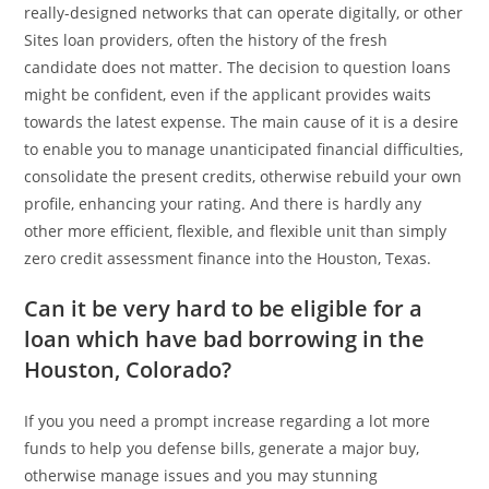
really-designed networks that can operate digitally, or other
Sites loan providers, often the history of the fresh
candidate does not matter. The decision to question loans
might be confident, even if the applicant provides waits
towards the latest expense. The main cause of it is a desire
to enable you to manage unanticipated financial difficulties,
consolidate the present credits, otherwise rebuild your own
profile, enhancing your rating. And there is hardly any
other more efficient, flexible, and flexible unit than simply
zero credit assessment finance into the Houston, Texas.
Can it be very hard to be eligible for a
loan which have bad borrowing in the
Houston, Colorado?
If you you need a prompt increase regarding a lot more
funds to help you defense bills, generate a major buy,
otherwise manage issues and you may stunning