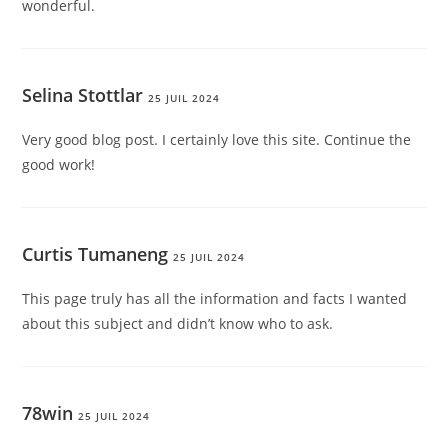
wonderful.
Selina Stottlar
25 JUIL 2024
Very good blog post. I certainly love this site. Continue the
good work!
Curtis Tumaneng
25 JUIL 2024
This page truly has all the information and facts I wanted
about this subject and didn’t know who to ask.
78win
25 JUIL 2024