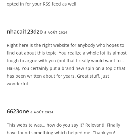
opted in for your RSS feed as well.
nhacai123dzo
5 AOÛT 2024
Right here is the right website for anybody who hopes to
find out about this topic. You realize a whole lot its almost
tough to argue with you (not that I really would want to…
HaHa). You certainly put a brand new spin on a topic that
has been written about for years. Great stuff, just
wonderful.
6623one
6 AOÛT 2024
This website was… how do you say it? Relevant!! Finally I
have found something which helped me. Thank you!