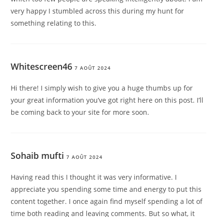
very happy I stumbled across this during my hunt for
something relating to this.
Whitescreen46
7 AOÛT 2024
Hi there! I simply wish to give you a huge thumbs up for
your great information you’ve got right here on this post. I’ll
be coming back to your site for more soon.
Sohaib mufti
7 AOÛT 2024
Having read this I thought it was very informative. I
appreciate you spending some time and energy to put this
content together. I once again find myself spending a lot of
time both reading and leaving comments. But so what, it