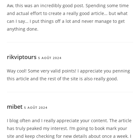
Aw, this was an incredibly good post. Spending some time
and actual effort to create a really good article… but what
can I say… I put things off a lot and never manage to get
anything done.
rikviptours
5 AOÛT 2024
Way cool! Some very valid points! I appreciate you penning
this article and the rest of the site is also really good.
mibet
5 AOÛT 2024
I blog often and I really appreciate your content. The article
has truly peaked my interest. I’m going to book mark your
site and keep checking for new details about once a week. I