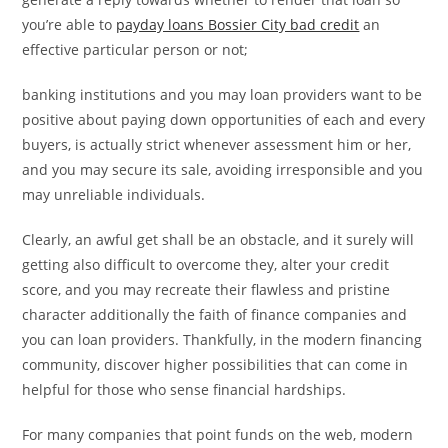
you’re able to
payday loans Bossier City bad credit
an
effective particular person or not;
banking institutions and you may loan providers want to be
positive about paying down opportunities of each and every
buyers, is actually strict whenever assessment him or her,
and you may secure its sale, avoiding irresponsible and you
may unreliable individuals.
Clearly, an awful get shall be an obstacle, and it surely will
getting also difficult to overcome they, alter your credit
score, and you may recreate their flawless and pristine
character additionally the faith of finance companies and
you can loan providers. Thankfully, in the modern financing
community, discover higher possibilities that can come in
helpful for those who sense financial hardships.
For many companies that point funds on the web, modern