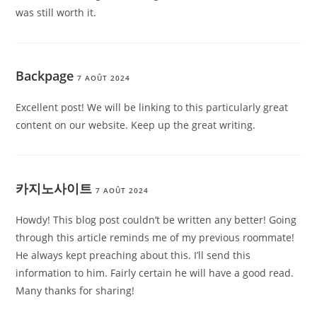
was still worth it.
Backpage
7 AOÛT 2024
Excellent post! We will be linking to this particularly great
content on our website. Keep up the great writing.
카지노사이트
7 AOÛT 2024
Howdy! This blog post couldn’t be written any better! Going
through this article reminds me of my previous roommate!
He always kept preaching about this. I’ll send this
information to him. Fairly certain he will have a good read.
Many thanks for sharing!