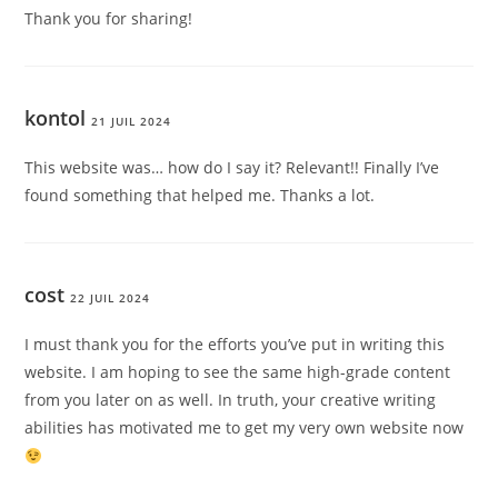
Thank you for sharing!
kontol
21 JUIL 2024
This website was… how do I say it? Relevant!! Finally I’ve
found something that helped me. Thanks a lot.
cost
22 JUIL 2024
I must thank you for the efforts you’ve put in writing this
website. I am hoping to see the same high-grade content
from you later on as well. In truth, your creative writing
abilities has motivated me to get my very own website now