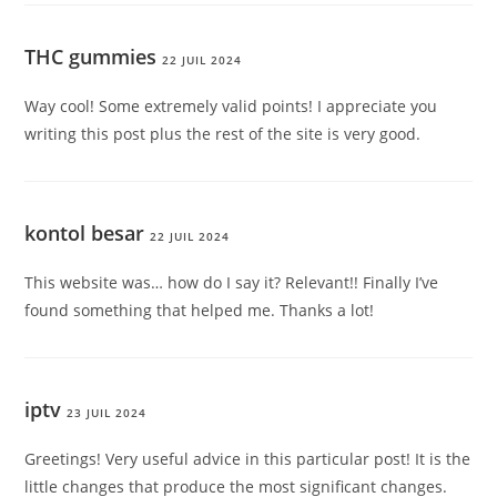
THC gummies
22 JUIL 2024
Way cool! Some extremely valid points! I appreciate you
writing this post plus the rest of the site is very good.
kontol besar
22 JUIL 2024
This website was… how do I say it? Relevant!! Finally I’ve
found something that helped me. Thanks a lot!
iptv
23 JUIL 2024
Greetings! Very useful advice in this particular post! It is the
little changes that produce the most significant changes.