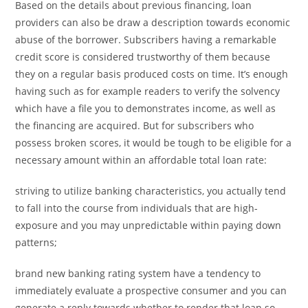
Based on the details about previous financing, loan
providers can also be draw a description towards economic
abuse of the borrower. Subscribers having a remarkable
credit score is considered trustworthy of them because
they on a regular basis produced costs on time. It’s enough
having such as for example readers to verify the solvency
which have a file you to demonstrates income, as well as
the financing are acquired. But for subscribers who
possess broken scores, it would be tough to be eligible for a
necessary amount within an affordable total loan rate:
striving to utilize banking characteristics, you actually tend
to fall into the course from individuals that are high-
exposure and you may unpredictable within paying down
patterns;
brand new banking rating system have a tendency to
immediately evaluate a prospective consumer and you can
generate a reply towards whether to render that loan so