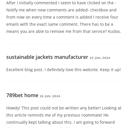
After I initially commented I seem to have clicked on the -
Notify me when new comments are added- checkbox and
from now on every time a comment is added I receive four
emails with the exact same comment. There has to be a
means you are able to remove me from that service? Kudos.
sustainable jackets manufacturer
25 JUIL 2024
Excellent blog post. I definitely love this website. Keep it up!
789bet home
26 JUIL 2024
Howdy! This post could not be written any better! Looking at
this article reminds me of my previous roommate! He
continually kept talking about this. I am going to forward