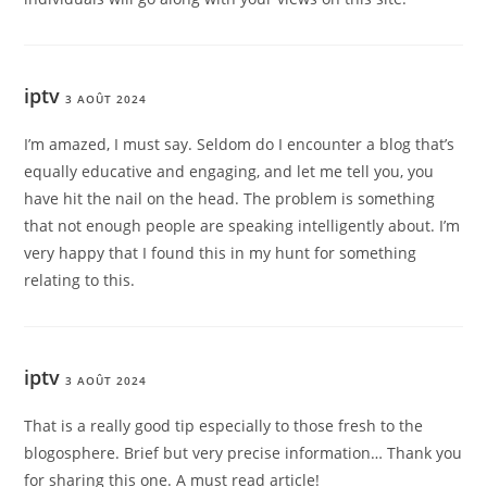
iptv
3 AOÛT 2024
I’m amazed, I must say. Seldom do I encounter a blog that’s
equally educative and engaging, and let me tell you, you
have hit the nail on the head. The problem is something
that not enough people are speaking intelligently about. I’m
very happy that I found this in my hunt for something
relating to this.
iptv
3 AOÛT 2024
That is a really good tip especially to those fresh to the
blogosphere. Brief but very precise information… Thank you
for sharing this one. A must read article!