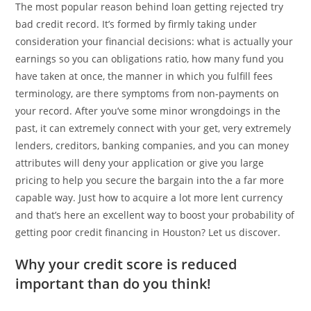
The most popular reason behind loan getting rejected try
bad credit record. It’s formed by firmly taking under
consideration your financial decisions: what is actually your
earnings so you can obligations ratio, how many fund you
have taken at once, the manner in which you fulfill fees
terminology, are there symptoms from non-payments on
your record. After you’ve some minor wrongdoings in the
past, it can extremely connect with your get, very extremely
lenders, creditors, banking companies, and you can money
attributes will deny your application or give you large
pricing to help you secure the bargain into the a far more
capable way. Just how to acquire a lot more lent currency
and that’s here an excellent way to boost your probability of
getting poor credit financing in Houston? Let us discover.
Why your credit score is reduced
important than do you think!