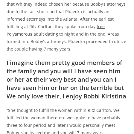
that Whitney indeed chosen her because Bobby’s attorneys
due to the fact she read that Phaedra is actually an
informed attorneys into the Atlanta. After the earliest
fulfilling at Ritz Carlton, they spoke from day
free
Polyamorous adult dating
to night and in the end, Areas
turned into Bobby’s attorneys. Phaedra proceeded to utilize
the couple having 7 many years.
I imagine them pretty good members of
the family and you will I have seen him
or her at their very best and you can I
have seen him or her on the terrible but
We only love their, I enjoy Bobbi Kiristina
“She thought to fulfill the woman within Ritz Carlton. We
fulfilled the woman therefore we spoke to have probably
three to four period and later I would personally meet
Bobby, she leased me and you will 7 many years