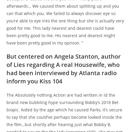
afterwards… We caused them about splitting up and you
can that which you. We failed to always discover eye so
you’re able to eye into the one thing but she is actually very
good for me. This lady nearest and dearest could have
been pretty good to me. His nearest and dearest might
have been pretty good in my opinion. ”
But centered on Angela Stanton, author
of Lies regarding A real Housewife, who
had been interviewed by Atlanta radio
inform you Kiss 104
The Absolutely nothing Action are had written in id the
brand new bubbling hype surrounding Bobby’s 2018 Bet
biopic. Aided by the age which he caused Parks, it’s secure
to say that she could’ve perhaps become looked inside the
the film…but shortly after hearing just what Bobby B.
needed to say on the the lady lawyering skills, she may not