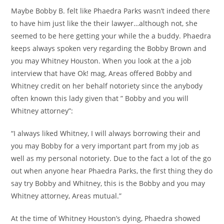
Maybe Bobby B. felt like Phaedra Parks wasn’t indeed there
to have him just like the their lawyer…although not, she
seemed to be here getting your while the a buddy. Phaedra
keeps always spoken very regarding the Bobby Brown and
you may Whitney Houston.
When you look at the a job
interview that have Ok! mag, Areas offered Bobby and
Whitney credit on her behalf notoriety since the anybody
often known this lady given that ” Bobby and you will
Whitney attorney”:
“I always liked Whitney, I will always borrowing their and
you may Bobby for a very important part from my job as
well as my personal notoriety. Due to the fact a lot of the go
out when anyone hear Phaedra Parks, the first thing they do
say try Bobby and Whitney, this is the Bobby and you may
Whitney attorney, Areas mutual.”
At the time of Whitney Houston’s dying, Phaedra showed