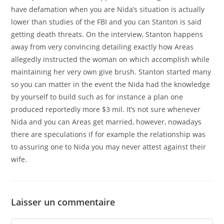
have defamation when you are Nida’s situation is actually
lower than studies of the FBI and you can Stanton is said
getting death threats. On the interview, Stanton happens
away from very convincing detailing exactly how Areas
allegedly instructed the woman on which accomplish while
maintaining her very own give brush. Stanton started many
so you can matter in the event the Nida had the knowledge
by yourself to build such as for instance a plan one
produced reportedly more $3 mil. It’s not sure whenever
Nida and you can Areas get married, however, nowadays
there are speculations if for example the relationship was
to assuring one to Nida you may never attest against their
wife.
Laisser un commentaire