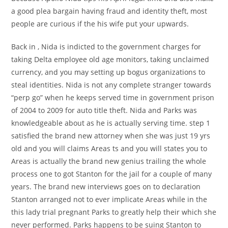
a good plea bargain having fraud and identity theft, most
people are curious if the his wife put your upwards.
Back in , Nida is indicted to the government charges for
taking Delta employee old age monitors, taking unclaimed
currency, and you may setting up bogus organizations to
steal identities. Nida is not any complete stranger towards
“perp go” when he keeps served time in government prison
of 2004 to 2009 for auto title theft. Nida and Parks was
knowledgeable about as he is actually serving time. step 1
satisfied the brand new attorney when she was just 19 yrs
old and you will claims Areas ts and you will states you to
Areas is actually the brand new genius trailing the whole
process one to got Stanton for the jail for a couple of many
years. The brand new interviews goes on to declaration
Stanton arranged not to ever implicate Areas while in the
this lady trial pregnant Parks to greatly help their which she
never performed. Parks happens to be suing Stanton to