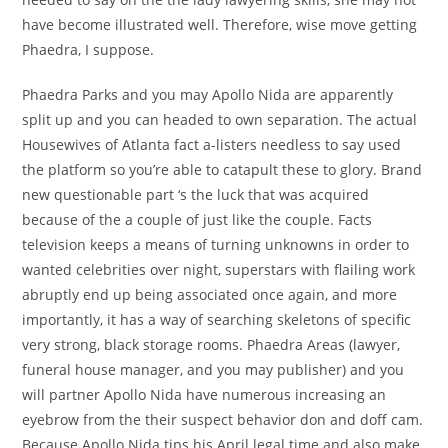
have become illustrated well. Therefore, wise move getting
Phaedra, I suppose.
Phaedra Parks and you may Apollo Nida are apparently
split up and you can headed to own separation. The actual
Housewives of Atlanta fact a-listers needless to say used
the platform so you’re able to catapult these to glory. Brand
new questionable part ‘s the luck that was acquired
because of the a couple of just like the couple. Facts
television keeps a means of turning unknowns in order to
wanted celebrities over night, superstars with flailing work
abruptly end up being associated once again, and more
importantly, it has a way of searching skeletons of specific
very strong, black storage rooms. Phaedra Areas (lawyer,
funeral house manager, and you may publisher) and you
will partner Apollo Nida have numerous increasing an
eyebrow from the their suspect behavior don and doff cam.
Because Apollo Nida tips his April legal time and also make