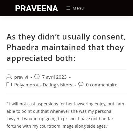
Skip
Menu
to
content
As they didn’t usually consent,
Phaedra maintained that they
appreciated both:
Auteur/autrice
Post
pravivi
7 avril 2023
de
published:
Post
Post
Polyamorous Dating visitors
0 commentaire
la
category:
comments:
publication :
” I will not cast aspersions for her lawyering enjoy, but I am
able to point out that whenever she was my personal
lawyer, I wound-up going to prison. I have not had far
fortune with my courtroom image along side ages.”