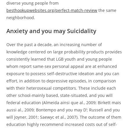
diverse young people from
besthookupwebsites.org/perfect-match-review
the same
neighborhood.
Anxiety and you may Suicidality
Over the past a decade, an increasing number of
knowledge centered on large probability products provides
consistently learned that LGB youth and young people
whom report same-sex personal appeal are at enhanced
exposure to possess self-destructive ideation and you can
effort, in addition to depressive episodes, in comparison
with their heterosexual competitors. These include each
other school-mainly based, state-situated, and you will
federal education (Almeida ainsi que al., 2009; Birkett mais
aussi al., 2009; Bontempo and you may D’; Russell and you
will Joyner, 2001; Saewyc et al., 2007). The outcome of them
education highly recommend increased costs out of self-