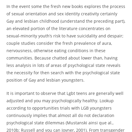
In the event some the fresh new books explores the process
of sexual orientation and sex identity creativity certainly
Gay and lesbian childhood (understand the preceding part),
an elevated portion of the literature concentrates on
sexual-minority youth’s risk to have suicidality and despair;
couple studies consider the fresh prevalence of aura,
nervousness, otherwise eating conditions in these
communities. Because chatted about lower than, having
less analysis in lots of areas of psychological state reveals
the necessity for then search with the psychological state
position of Gay and lesbian youngsters.
It is important to observe that Lgbt teens are generally well
adjusted and you may psychologically healthy. Lookup
according to opportunities trials with LGB youngsters
continuously implies that almost all do not declaration
psychological state dilemmas (Mustanski ainsi que al.,
2010b; Russell and you can Joyner, 2001). From transgender