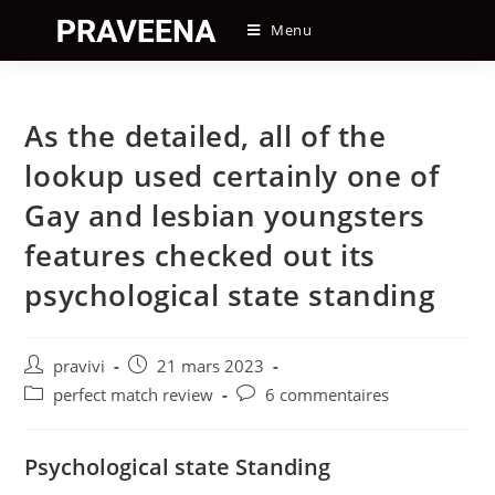
Skip
Menu
to
content
As the detailed, all of the
lookup used certainly one of
Gay and lesbian youngsters
features checked out its
psychological state standing
Auteur/autrice
Post
pravivi
21 mars 2023
de
published:
Post
Post
perfect match review
6 commentaires
la
category:
comments:
publication :
Psychological state Standing