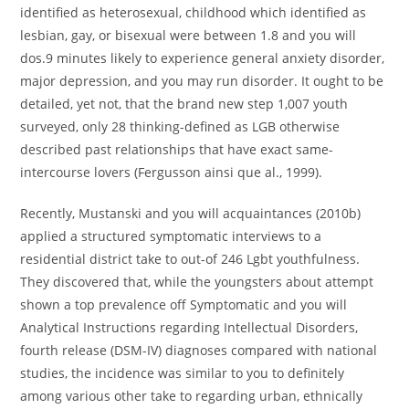
identified as heterosexual, childhood which identified as
lesbian, gay, or bisexual were between 1.8 and you will
dos.9 minutes likely to experience general anxiety disorder,
major depression, and you may run disorder. It ought to be
detailed, yet not, that the brand new step 1,007 youth
surveyed, only 28 thinking-defined as LGB otherwise
described past relationships that have exact same-
intercourse lovers (Fergusson ainsi que al., 1999).
Recently, Mustanski and you will acquaintances (2010b)
applied a structured symptomatic interviews to a
residential district take to out-of 246 Lgbt youthfulness.
They discovered that, while the youngsters about attempt
shown a top prevalence off Symptomatic and you will
Analytical Instructions regarding Intellectual Disorders,
fourth release (DSM-IV) diagnoses compared with national
studies, the incidence was similar to you to definitely
among various other take to regarding urban, ethnically