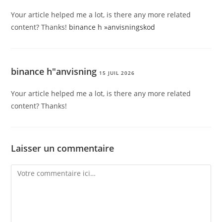
Your article helped me a lot, is there any more related
content? Thanks!
binance h »anvisningskod
binance h"anvisning
15 JUIL 2026
Your article helped me a lot, is there any more related
content? Thanks!
Laisser un commentaire
Comment