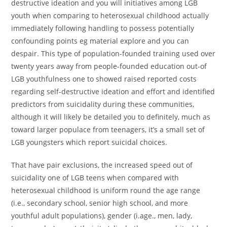
destructive ideation and you will initiatives among LGB
youth when comparing to heterosexual childhood actually
immediately following handling to possess potentially
confounding points eg material explore and you can
despair. This type of population-founded training used over
twenty years away from people-founded education out-of
LGB youthfulness one to showed raised reported costs
regarding self-destructive ideation and effort and identified
predictors from suicidality during these communities,
although it will likely be detailed you to definitely, much as
toward larger populace from teenagers, it’s a small set of
LGB youngsters which report suicidal choices.
That have pair exclusions, the increased speed out of
suicidality one of LGB teens when compared with
heterosexual childhood is uniform round the age range
(i.e., secondary school, senior high school, and more
youthful adult populations), gender (i.age., men, lady,