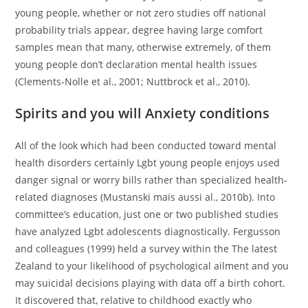
young people, whether or not zero studies off national
probability trials appear, degree having large comfort
samples mean that many, otherwise extremely, of them
young people don’t declaration mental health issues
(Clements-Nolle et al., 2001; Nuttbrock et al., 2010).
Spirits and you will Anxiety conditions
All of the look which had been conducted toward mental
health disorders certainly Lgbt young people enjoys used
danger signal or worry bills rather than specialized health-
related diagnoses (Mustanski mais aussi al., 2010b). Into
committee’s education, just one or two published studies
have analyzed Lgbt adolescents diagnostically. Fergusson
and colleagues (1999) held a survey within the The latest
Zealand to your likelihood of psychological ailment and you
may suicidal decisions playing with data off a birth cohort.
It discovered that, relative to childhood exactly who