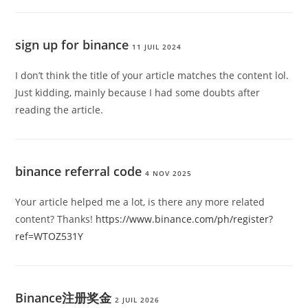
sign up for binance
11 JUIL 2024
I don’t think the title of your article matches the content lol.
Just kidding, mainly because I had some doubts after
reading the article.
binance referral code
4 NOV 2025
Your article helped me a lot, is there any more related
content? Thanks!
https://www.binance.com/ph/register?
ref=WTOZ531Y
Binance注册奖金
2 JUIL 2026