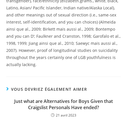
transgender), race/ethnicity (elizabeth.grams., white, black,
Latino, Asian/ Pacific Islander, Indian native/Alaska Local),
and other meanings out of sexual direction (i.e., same-sex
interest, self-identification, and you can choices) (Almeida
ainsi que al., 2009; Birkett mais aussi al., 2009; Bontempo
and you can D’; Faulkner and Cranston, 1998; Garofalo et al.,
1998, 1999; Jiang ainsi que al., 2010; Saewyc mais aussi al.,
2007). However, proof of longitudinal studies on suicidality
throughout the years certainly one of LGB youthfulness is
actually lacking.
VOUS DEVRIEZ ÉGALEMENT AIMER
Just what are Alternatives for Boys Given that
Craigslist Personals Have ended?
21 avril 2023