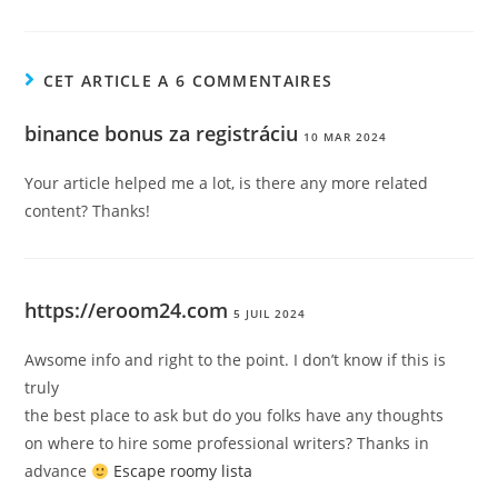
CET ARTICLE A 6 COMMENTAIRES
binance bonus za registráciu
10 MAR 2024
Your article helped me a lot, is there any more related
content? Thanks!
https://eroom24.com
5 JUIL 2024
Awsome info and right to the point. I don’t know if this is
truly
the best place to ask but do you folks have any thoughts
on where to hire some professional writers? Thanks in
advance
Escape roomy lista