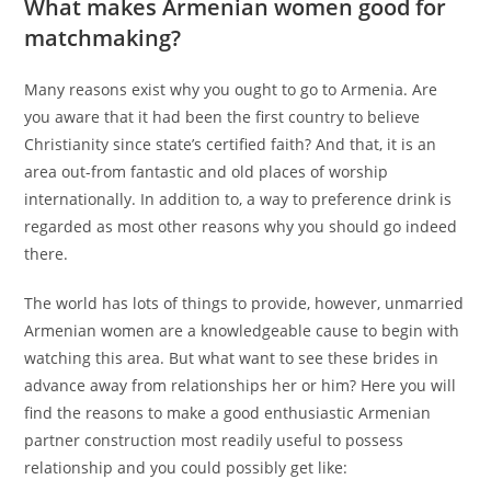
What makes Armenian women good for
matchmaking?
Many reasons exist why you ought to go to Armenia. Are
you aware that it had been the first country to believe
Christianity since state’s certified faith? And that, it is an
area out-from fantastic and old places of worship
internationally. In addition to, a way to preference drink is
regarded as most other reasons why you should go indeed
there.
The world has lots of things to provide, however, unmarried
Armenian women are a knowledgeable cause to begin with
watching this area. But what want to see these brides in
advance away from relationships her or him? Here you will
find the reasons to make a good enthusiastic Armenian
partner construction most readily useful to possess
relationship and you could possibly get like: