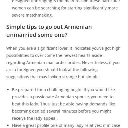
designed upbringing ‘s the main reason these particular
women can be searching for starting significantly more
severe matchmaking.
Simple tips to go out Armenian
unmarried some one?
When you are a significant lover, it indicates you’ve got high
possibilities to over come the newest hearts aside-
regarding Armenian mail order brides. Nevertheless, if you
are a foreigner, you should look at the following
suggestions that may lookup strange but simple:
Be prepared for a challenging begin: if you would like
provides a passionate Armenian spouse, you need to
beat this lady. Thus, just be able having demands like
becoming denied several minutes before you might
receive the lady appeal.
Have a great profile one of many lady relatives: if in case