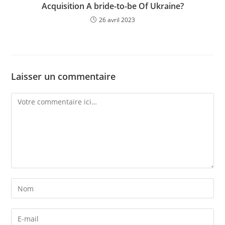
Acquisition A bride-to-be Of Ukraine?
26 avril 2023
Laisser un commentaire
Comment
Enter
your
name
Enter
or