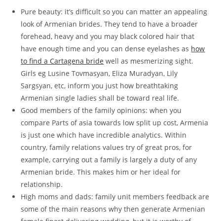
Pure beauty: it’s difficult so you can matter an appealing
look of Armenian brides. They tend to have a broader
forehead, heavy and you may black colored hair that
have enough time and you can dense eyelashes as
how
to find a Cartagena bride
well as mesmerizing sight.
Girls eg Lusine Tovmasyan, Eliza Muradyan, Lily
Sargsyan, etc, inform you just how breathtaking
Armenian single ladies shall be toward real life.
Good members of the family opinions: when you
compare Parts of asia towards low split up cost, Armenia
is just one which have incredible analytics. Within
country, family relations values try of great pros, for
example, carrying out a family is largely a duty of any
Armenian bride. This makes him or her ideal for
relationship.
High moms and dads: family unit members feedback are
some of the main reasons why then generate Armenian