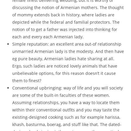
female finest delivering wedding, but it is worthy of
discussing the notion of Armenian mothers. The thought
of mommy extends back in history, where ladies are
depicted while the federal and familial protectors. The
notion of to get a father was injected into thinking for
each and every each Armenian lady.
Simple reputation: an excellent area out-of relationship
unmarried Armenian lady is the modesty. And then have
eg pure beauty, Armenian ladies hate sharing at all.
Ergo, such ladies are noticed lovely animals that have
unbelievable options, for this reason doesn’t it cause
them to finest?
Conventional upbringing: way of life and you will society
are some of the built-in faculties of these women.
Assuming relationships, you have a way to locate them
within their conventional outfits and you may taste the
existing-designed cooking such as for example harissa,
khash, basturma, boerag, and stuff like that. The dated-