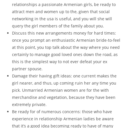
relationships a passionate Armenian girls, be ready to
attract men and women up to the, given that social
networking in the usa is useful, and you will she will
query the girl members of the family about you.
Discuss this new arrangements money for hard times:
once you prompt an enthusiastic Armenian bride-to-feel
at this point, you top talk about the way where you need
certainly to manage good loved ones down the road, as
this is the simplest way to not ever defeat your ex
partner spouse.
Damage their having gift ideas: one current makes the
girl nearer, and thus, up coming ruin her any time you
pick. Unmarried Armenian women are for the with
merchandise and vegetation, because they have been
extremely private.
Be ready for of numerous concerns: those who have
experience in relationship Armenian ladies be aware
that it’s a good idea becoming ready to have of many