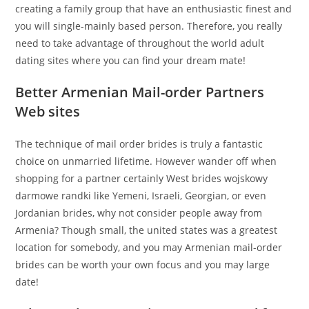
creating a family group that have an enthusiastic finest and
you will single-mainly based person.
Therefore, you really
need to take advantage of throughout the world adult
dating sites where you can find your dream mate!
Better Armenian Mail-order Partners
Web sites
The technique of mail order brides is truly a fantastic
choice on unmarried lifetime. However wander off when
shopping for a partner certainly West brides wojskowy
darmowe randki like Yemeni, Israeli, Georgian, or even
Jordanian brides, why not consider people away from
Armenia? Though small, the united states was a greatest
location for somebody, and you may Armenian mail-order
brides can be worth your own focus and you may large
date!