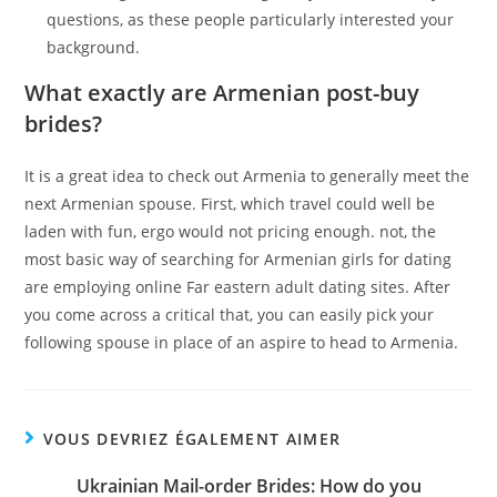
questions, as these people particularly interested your
background.
What exactly are Armenian post-buy
brides?
It is a great idea to check out Armenia to generally meet the
next Armenian spouse. First, which travel could well be
laden with fun, ergo would not pricing enough. not, the
most basic way of searching for Armenian girls for dating
are employing online Far eastern adult dating sites. After
you come across a critical that, you can easily pick your
following spouse in place of an aspire to head to Armenia.
VOUS DEVRIEZ ÉGALEMENT AIMER
Ukrainian Mail-order Brides: How do you