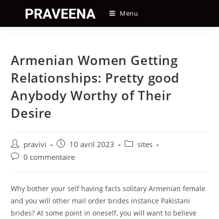
Skip
Menu
to
content
Armenian Women Getting
Relationships: Pretty good
Anybody Worthy of Their
Desire
Auteur/autrice
Post
Post
pravivi
10 avril 2023
sites
de
published:
category:
Post
0 commentaire
la
comments:
publication :
Why bother your self having facts solitary Armenian female
and you will other mail order brides instance Pakistani
brides? At some point in oneself, you will want to believe