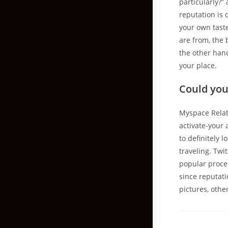
particularly?”
reputation is
your own taste
are from, the
the other hand
your place.
Could you 
Myspace Relat
activate-your 
to definitely 
traveling. Twi
popular proces
since reputat
pictures, other