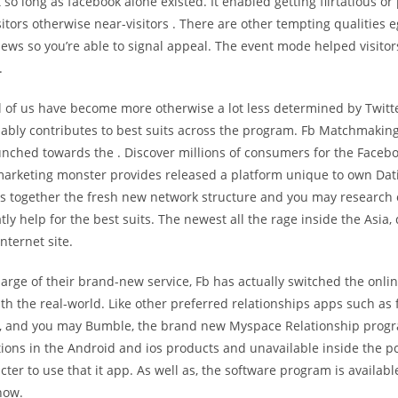
t so long as facebook alone existed. It enabled getting flirtatious or
itors otherwise near-visitors
. There are other tempting qualities e
ews so you’re able to signal appeal. The event mode helped visitors
.
all of us have become more otherwise a lot less determined by Twit
ably contributes to best suits across the program. Fb Matchmaking 
aunched towards the . Discover millions of consumers for the Facebo
marketing monster provides released a platform unique to own Dat
gs together the fresh new network structure and you may research 
atly help for the best suits. The newest all the rage inside the Asia, 
nternet site.
arge of their brand-new service, Fb has actually switched the onlin
th the real-world. Like other preferred relationships apps such as
r, and you may Bumble, the brand new Myspace Relationship prog
tions in the Android and ios products and unavailable inside the pc
acter to use that it app. As well as, the software program is availabl
now.