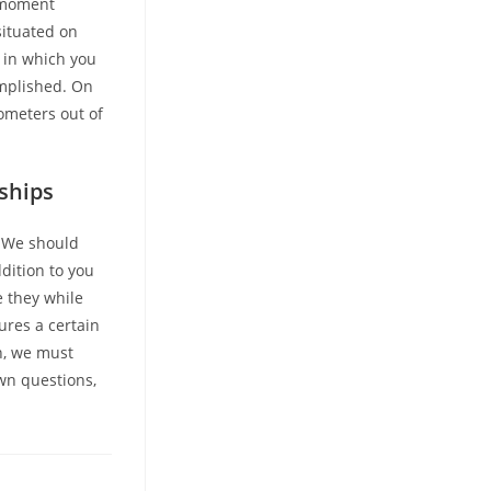
e moment
situated on
h in which you
omplished. On
lometers out of
nships
. We should
ddition to you
e they while
ures a certain
on, we must
wn questions,