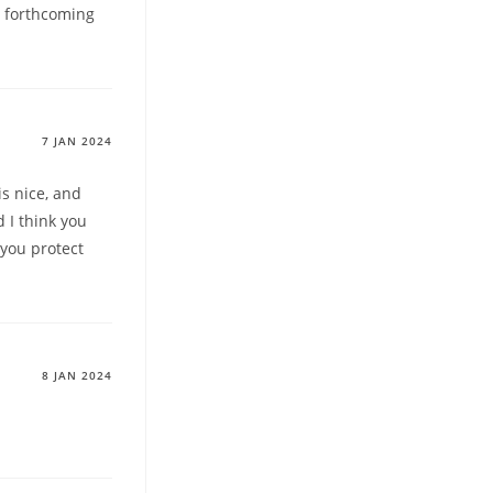
h forthcoming
7 JAN 2024
is nice, and
d I think you
 you protect
8 JAN 2024