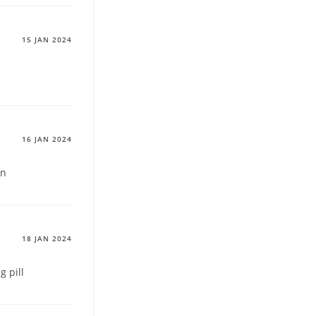
15 JAN 2024
16 JAN 2024
on
18 JAN 2024
 pill