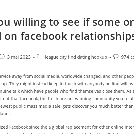
ou willing to see if some on
 on facebook relationship
e
Post
Post
Post
3 mai 2023
league city find dating hookup
974 c
published:
category:
comments
service away from social media, worldwide changed, and other peop
t up. They might instead keep in touch with anybody on line will a
nuine talk which have people who find themselves close them. As a 
nt out that facebook, the fresh are not winning community you to ul
ewest public mass media sale, gets discover you much better than
lanet.
lized Facebook since the a global replacement for other online inte