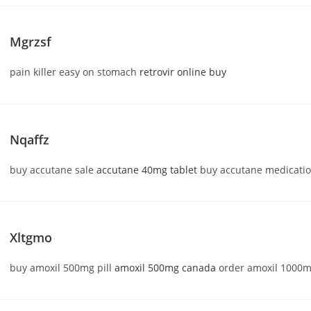
Mgrzsf
pain killer easy on stomach
retrovir online buy
Nqaffz
buy accutane sale
accutane 40mg tablet
buy accutane medicati
Xltgmo
buy amoxil 500mg pill
amoxil 500mg canada
order amoxil 1000mg