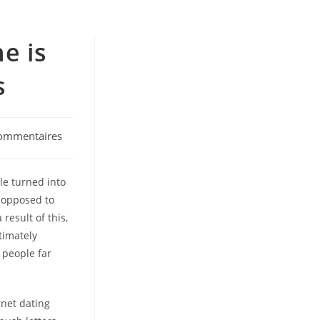
e is
s
ommentaires
:
le turned into
s opposed to
result of this,
timately
 people far
rnet dating