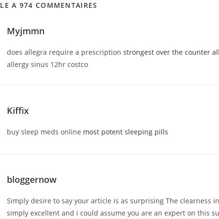
CLE A 974 COMMENTAIRES
Myjmmn
does allegra require a prescription
strongest over the counter al
allergy sinus 12hr costco
Kiffix
buy sleep meds online
most potent sleeping pills
bloggernow
Simply desire to say your article is as surprising The clearness in
simply excellent and i could assume you are an expert on this su