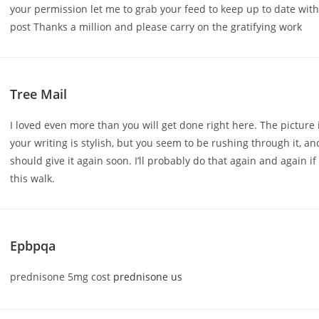
your permission let me to grab your feed to keep up to date wit
post Thanks a million and please carry on the gratifying work
Tree Mail
I loved even more than you will get done right here. The picture 
your writing is stylish, but you seem to be rushing through it, an
should give it again soon. I’ll probably do that again and again if
this walk.
Epbpqa
prednisone 5mg cost
prednisone us