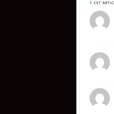
CET ARTI