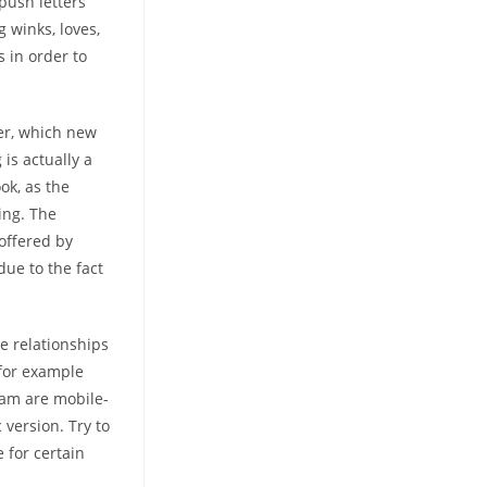
 push letters
g winks, loves,
 in order to
ter, which new
is actually a
ok, as the
ing. The
offered by
due to the fact
e relationships
 for example
ram are mobile-
 version. Try to
e for certain