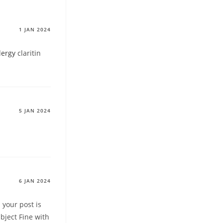
1 JAN 2024
lergy
claritin
5 JAN 2024
6 JAN 2024
 your post is
bject Fine with