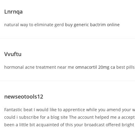
Lnrnqa
natural way to eliminate gerd
buy generic bactrim online
Vvuftu
hormonal acne treatment near me
omnacortil 20mg ca
best pills
newseotools12
Fantastic beat I would like to apprentice while you amend your 
could i subscribe for a blog site The account helped me a accept
been a little bit acquainted of this your broadcast offered bright