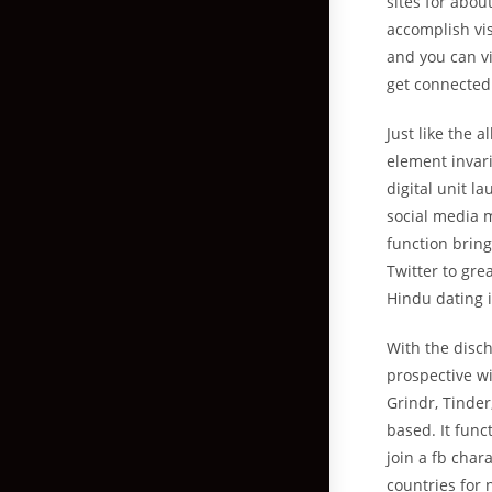
sites for abou
accomplish vis
and you can vi
get connected
Just like the 
element invari
digital unit l
social media 
function brin
Twitter to gre
Hindu dating i
With the disch
prospective wi
Grindr, Tinde
based.
It func
join a fb char
countries for 