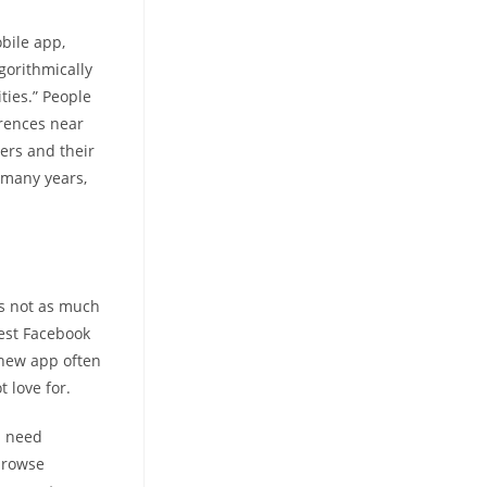
bile app,
gorithmically
ties.” People
rrences near
ters and their
 many years,
is not as much
test Facebook
 new app often
 love for.
u need
browse