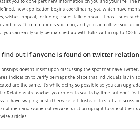
 assist you to done pertinent information on you and your life. Th
 defined, new application begins coordinating you which have men 
s, wishes, appeal, including issues talked about. It has issues suc
 brand new Fb communities you’re in, and you can college you acc
, you can easily only be matched up with folks within up to 100 ki
find out if anyone is found on twitter relatio
ionships doesn’t insist upon discussing the spot that have Twitter
area indication to verify perhaps the place that individuals lay in a
located are the same. It’s while doing so possible so you can upgrad
tter Relationship teaches you caters to you to by-time but don’t feat
s to have swiping best otherwise left. Instead, to start a discussi
ion of men and women otherwise function upright to one of their o
wise articles.