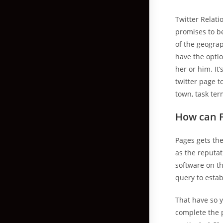
Twitter Relati
promises to b
of the geogra
have the optio
her or him. It
twitter page 
town, task te
How can F
Pages gets th
as the reputat
software on th
query to estab
That have so y
complete the 