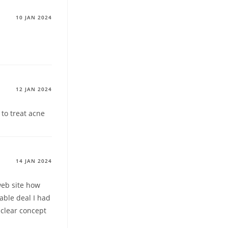
10 JAN 2024
12 JAN 2024
 to treat acne
14 JAN 2024
web site how
able deal I had
 clear concept