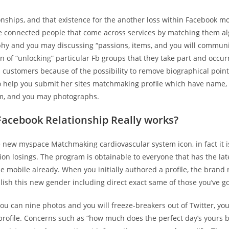
onships, and that existence for the another loss within Facebook mo
e connected people that come across services by matching them al
phy and you may discussing “passions, items, and you will communi
n of “unlocking” particular Fb groups that they take part and occu
’s customers because of the possibility to remove biographical poin
to help you submit her sites matchmaking profile which have name,
rm, and you may photographs.
acebook Relationship Really works?
e new myspace Matchmaking cardiovascular system icon, in fact it 
ion losings. The program is obtainable to everyone that has the la
e mobile already. When you initially authored a profile, the brand
lish this new gender including direct exact same of those you’ve got
ou can nine photos and you will freeze-breakers out of Twitter, yo
profile. Concerns such as “how much does the perfect day’s yours 