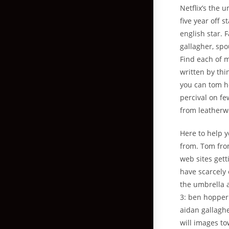
Netflix’s the 
five year off 
english star. 
gallagher, spou
Find each of 
written by th
you can tom ho
percival on fe
from leatherw
Here to help 
from. Tom from
web sites gett
have scarcely 
the umbrella a
3: ben hopper 
aidan gallagh
will images t