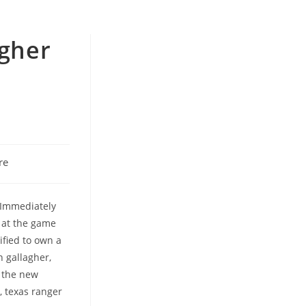
agher
re
 Immediately
k at the game
ified to own a
n gallagher,
n the new
, texas ranger