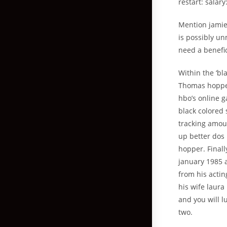
restart: salary
Mention jamie
is possibly u
need a benefic
Within the ‘bl
Thomas hopper
hbo’s online g
black colored 
tracking amoun
up better dos 
hopper. Final
january 1985 
from his actin
his wife laur
and you will 
two.