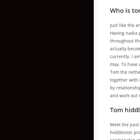
Who is to
Just like the
Having nadia p
throughout th
actually becom
currently. I a
may. To have a
Tom the nethe
together with 
by relationshi
and work out 
Tom hiddl
Meet the past 
hiddleston pr