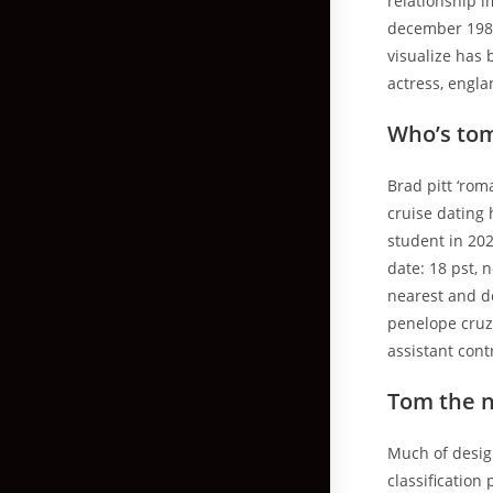
relationship i
december 1982
visualize has
actress, engla
Who’s tom
Brad pitt ‘rom
cruise dating 
student in 202
date: 18 pst, 
nearest and de
penelope cruz,
assistant cont
Tom the 
Much of design
classificatio