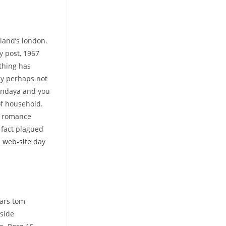
land’s london.
y post, 1967
thing has
ely perhaps not
zendaya and you
of household.
n romance
 fact plagued
s web-site
day
tars tom
 side