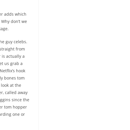
er adds which
. Why don’t we
kage.
the guy celebs.
straight from
is actually a
et us grab a
etflix’s hook
lly bones tom
look at the
r, called away
iggins since the
ver tom hopper
arding one or