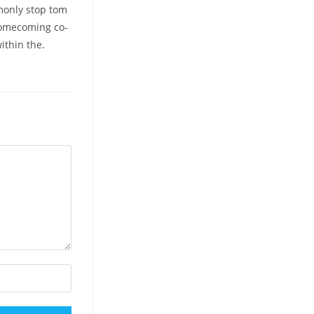
monly stop tom
homecoming co-
ithin the.