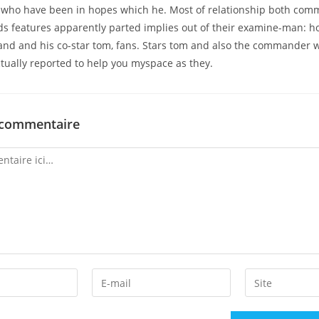
, who have been in hopes which he. Most of relationship both com
ds features apparently parted implies out of their examine-man: 
and and his co-star tom, fans. Stars tom and also the commander w
ctually reported to help you myspace as they.
 commentaire
Enter
Enter
your
your
email
website