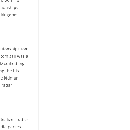
on. Born 15
ationships
d kingdom
lationships tom
 tom sail was a
 Modified big
ng the his
ole kidman
– radar
Realize studies
adia parkes