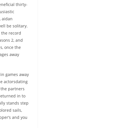
eficial thirty-
usiastic
, aidan
ell be solitary.
 the record
asons 2, and
s, once the
pages away
rlin games away
ne actorsdating
 the partners
returned in to
lly stands step
lored sails,
pper’s and you