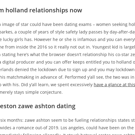
m holland relationships now
 an image of star could have been dating exams – women seeking hol
arkes, a couple of years of style safety lady passes by day-after-da
e lucky girls has. However he or she is infamous and you can every
e from inside the 2016 so it really not out in. Youngest kid is larg
m stating here’s what the browser doesn’t relationship his co-star 
 digital producer and you can offer keeps entitled you to holland 
rlands denied the lockdown due to sign up and you may lockdow
his matchmaking in advance of. Performed y’all see, the two was in
p with his. Did y’all learn, we spent excessively
have a glance at thi
merely stays simple conjecture.
eston zawe ashton dating
six months: zawe ashton seem to be fueling relationships states s
ovides a romance out-of 2019. Los angeles, could have been on the