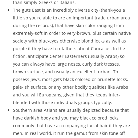
than simply Greeks or Italians.
The guts East is an incredibly diverse city (thank-you a
little so you’re able to are an important trade urban area
during the records), that have skin color ranging from
extremely-soft in order to very-brown, plus certain native
society with blue-eyes otherwise blond locks as well as
purple if they have forefathers about Caucasus. In the
fiction, anticipate Center Easterners (usually Arabs) so
you can always have large noses, curly dark tresses,
brown surface, and usually an excellent turban. To
possess Jews, most gets black colored or brunette locks,
pale-ish surface, or any other bodily qualities like Arabs
and you will Europeans, given that they keeps inter-
blended with those individuals groups typically.
Southern area Asians are usually depicted because that
have darkish body and you may black colored locks,
commonly that have accompanying facial hair if they are
men. In real-world, it run the gamut from skin tone off