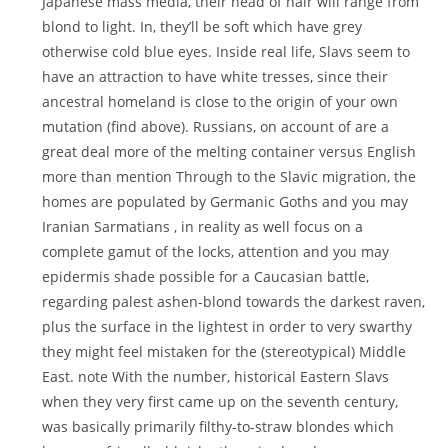
Japanese mass media, their head of hair will range from
blond to light. In, they’ll be soft which have grey
otherwise cold blue eyes. Inside real life, Slavs seem to
have an attraction to have white tresses, since their
ancestral homeland is close to the origin of your own
mutation (find above). Russians, on account of are a
great deal more of the melting container versus English
more than mention Through to the Slavic migration, the
homes are populated by Germanic Goths and you may
Iranian Sarmatians , in reality as well focus on a
complete gamut of the locks, attention and you may
epidermis shade possible for a Caucasian battle,
regarding palest ashen-blond towards the darkest raven,
plus the surface in the lightest in order to very swarthy
they might feel mistaken for the (stereotypical) Middle
East. note With the number, historical Eastern Slavs
when they very first came up on the seventh century,
was basically primarily filthy-to-straw blondes which