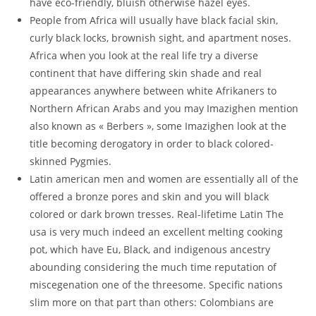
have eco-friendly, bluish otherwise hazel eyes.
People from Africa will usually have black facial skin,
curly black locks, brownish sight, and apartment noses.
Africa when you look at the real life try a diverse
continent that have differing skin shade and real
appearances anywhere between white Afrikaners to
Northern African Arabs and you may Imazighen mention
also known as « Berbers », some Imazighen look at the
title becoming derogatory in order to black colored-
skinned Pygmies.
Latin american men and women are essentially all of the
offered a bronze pores and skin and you will black
colored or dark brown tresses. Real-lifetime Latin The
usa is very much indeed an excellent melting cooking
pot, which have Eu, Black, and indigenous ancestry
abounding considering the much time reputation of
miscegenation one of the threesome. Specific nations
slim more on that part than others: Colombians are