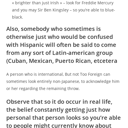
« brighter than just Irish » – look for Freddie Mercury
and you may Sir Ben Kingsley – so you’re able to blue-
black.
Also, somebody who sometimes is
otherwise just who would be confused
with Hispanic will often be said to come
from any sort of Latin-american group
(Cuban, Mexican, Puerto Rican, etcetera
A person who is international, But not Too Foreign can
sometimes look entirely non-Japanese, to acknowledge him
or her regarding the remaining throw.
Observe that so it do occur in real life,
the belief constantly getting just how
personal that person looks so you’re able
to people might currently know about