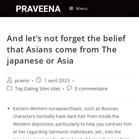
Skip
Menu
to
content
And let’s not forget the belief
that Asians come from The
japanese or Asia
Auteur/autrice
Post
pravivi
1 avril 2023
de
published:
Post
Post
Top Dating Sites sites
0 commentaire
la
category:
comments:
publication :
Eastern Western european/Slavic, such as Russian,
characters normally have dark hair from inside the
Western depictions, particularly to help you contrast him
or her regarding Germanic individuals, yet , into the