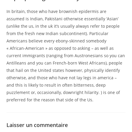
In britain, those who have brownish epidermis are
assumed is Indian, Pakistani otherwise essentially ‘Asian’
(unlike the us, in the uk it’s usually always refer to people
from the fresh new Indian subcontinent). Particular
Americans believe every ebony-skinned somebody
« African-American » as opposed to asking – as well as
current immigrants (ranging from Austronesians so you can
Antilleans and you can French-born West Africans), people
that hail on the United states however, physically identify
otherwise, and those who have not lay legs in america –
and this is likely to result in often bitterness, deep
puzzlement or, occasionally, downright hilarity. ) is one of
preferred for the reason that side of the Us.
Laisser un commentaire