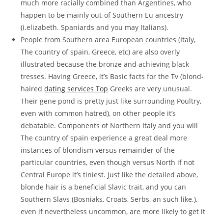
much more racially combined than Argentines, who
happen to be mainly out-of Southern Eu ancestry
(i.elizabeth. Spaniards and you may Italians).
People from Southern area European countries (Italy,
The country of spain, Greece, etc) are also overly
illustrated because the bronze and achieving black
tresses. Having Greece, it’s Basic facts for the Tv (blond-
haired
dating services Top
Greeks are very unusual.
Their gene pond is pretty just like surrounding Poultry,
even with common hatred), on other people it’s
debatable. Components of Northern Italy and you will
The country of spain experience a great deal more
instances of blondism versus remainder of the
particular countries, even though versus North if not
Central Europe it’s tiniest. Just like the detailed above,
blonde hair is a beneficial Slavic trait, and you can
Southern Slavs (Bosniaks, Croats, Serbs, an such like.),
even if nevertheless uncommon, are more likely to get it