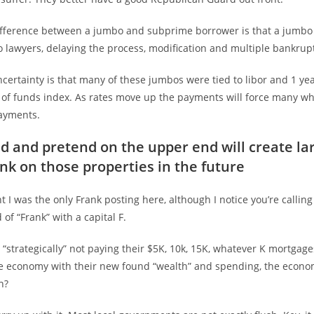
ifference between a jumbo and subprime borrower is that a jumbo
 lawyers, delaying the process, modification and multiple bankrupt
certainty is that many of these jumbos were tied to libor and 1 year
t of funds index. As rates move up the payments will force many wh
ayments.
d and pretend on the upper end will create la
ank on those properties in the future
 I was the only Frank posting here, although I notice you’re calling
 of “Frank” with a capital F.
“strategically” not paying their $5K, 10k, 15K, whatever K mortgages
 economy with their new found “wealth” and spending, the econom
n?