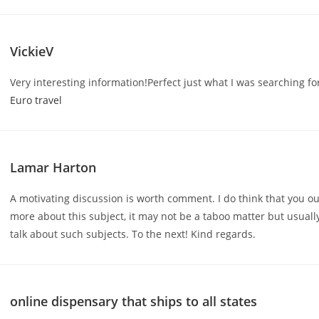
VickieV
Very interesting information!Perfect just what I was searching fo
Euro travel
Lamar Harton
A motivating discussion is worth comment. I do think that you o
more about this subject, it may not be a taboo matter but usuall
talk about such subjects. To the next! Kind regards.
online dispensary that ships to all states