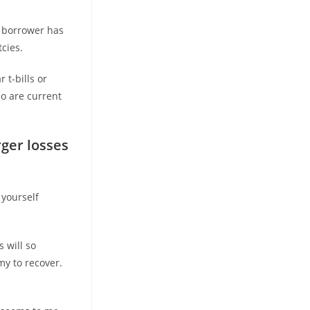
 borrower has
cies.
 t-bills or
o are current
rger losses
 yourself
 will so
y to recover.