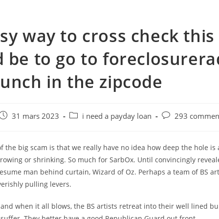
sy way to cross check this
 be to go to foreclosurera
unch in the zipcode
e
Post
Post
Post
31 mars 2023
i need a payday loan
293 comment
published:
category:
comments:
f the big scam is that we really have no idea how deep the hole is
growing or shrinking. So much for SarbOx. Until convincingly reveal
resume man behind curtain, Wizard of Oz. Perhaps a team of BS art
erishly pulling levers.
 and when it all blows, the BS artists retreat into their well lined b
 suffer. They better have a good Republican Guard out front.