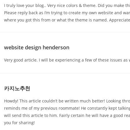
I truly love your blog.. Very nice colors & theme. Did you make thi
Please reply back as I’m trying to create my own website and wa
where you got this from or what the theme is named. Appreciate 
website design henderson
Very good article. I will be experiencing a few of these issues as w
카지노추천
Howdy! This article couldn’t be written much better! Looking thr
reminds me of my previous roommate! He constantly kept talking 
will send this article to him. Fairly certain he will have a good re
you for sharing!