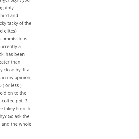
ngainly
third and
cky tacky of the
 elites)
zy commissions
urrently a
ck, has been
eater than
 close by. If a
, in my opinion,
( or less )
old on to the
 coffee pot. 3.
e fakey French
hy? Go ask the
er and the whole