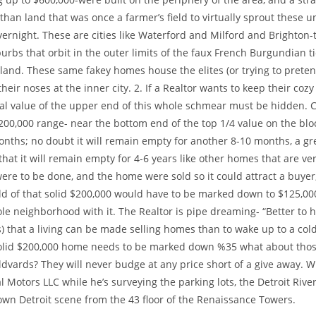
 than land that was once a farmer’s field to virtually sprout these u
rnight. These are cities like Waterford and Milford and Brighton-
burbs that orbit in the outer limits of the faux French Burgundian ti
land. These same fakey homes house the elites (or trying to pretend
heir noses at the inner city. 2. If a Realtor wants to keep their co
eal value of the upper end of this whole schmear must be hidden. C
200,000 range- near the bottom end of the top 1/4 value on the blo
onths; no doubt it will remain empty for another 8-10 months, a gr
that it will remain empty for 4-6 years like other homes that are very
were to be done, and the home were sold so it could attract a buyer
d of that solid $200,000 would have to be marked down to $125,000 
le neighborhood with it. The Realtor is pipe dreaming- “Better to h
s) that a living can be made selling homes than to wake up to a cold
 solid $200,000 home needs to be marked down %35 what about thos
dvards? They will never budge at any price short of a give away. W
 Motors LLC while he’s surveying the parking lots, the Detroit Riv
own Detroit scene from the 43 floor of the Renaissance Towers.