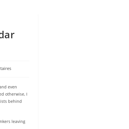
dar
aires
 and even
ed otherwise, I
ists behind
unkers leaving