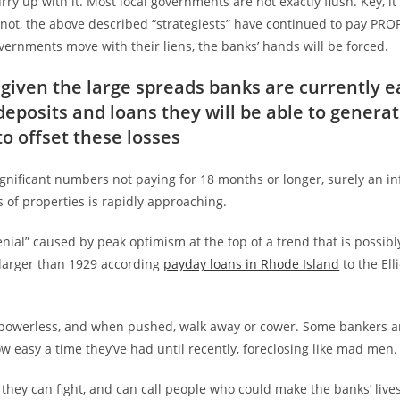
hurry up with it. Most local governments are not exactly flush. Key, i
 not, the above described “strategiests” have continued to pay PRO
ernments move with their liens, the banks’ hands will be forced.
given the large spreads banks are currently e
eposits and loans they will be able to genera
to offset these losses
ignificant numbers not paying for 18 months or longer, surely an inf
s of properties is rapidly approaching.
denial” caused by peak optimism at the top of a trend that is possib
larger than 1929 according
payday loans in Rhode Island
to the Ell
 powerless, and when pushed, walk away or cower. Some bankers a
w easy a time they’ve had until recently, foreclosing like mad men.
they can fight, and can call people who could make the banks’ live