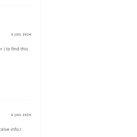
5 JUIL 2024
I to find this
6 JUIL 2024
ceive info.
!