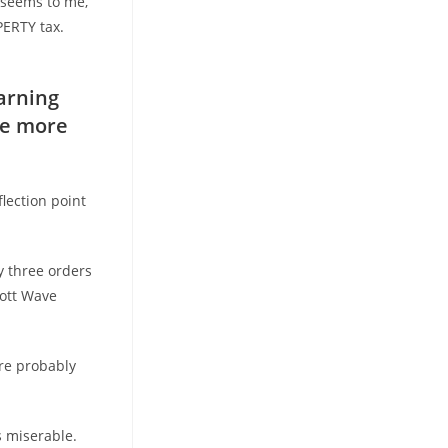
t seems to me,
PERTY tax.
arning
te more
lection point
ly three orders
iott Wave
re probably
s miserable.