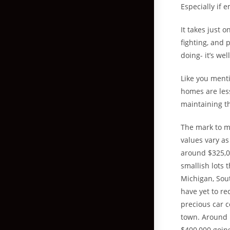
Especially if 
It takes just 
fighting, and 
doing- it’s wel
Like you menti
homes are less
maintaining t
The mark to ma
values vary as
around $325,00
smallish lots 
Michigan, Sout
have yet to re
precious car 
town. Around 1
$400,000 going