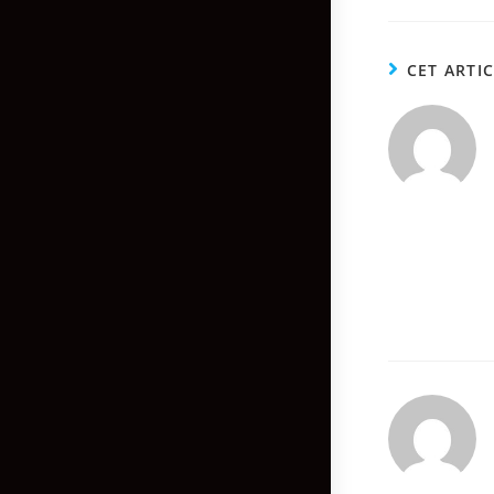
CET ARTI