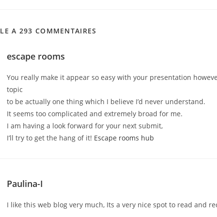
CLE A 293 COMMENTAIRES
escape rooms
You really make it appear so easy with your presentation however 
topic
to be actually one thing which I believe I’d never understand.
It seems too complicated and extremely broad for me.
I am having a look forward for your next submit,
I’ll try to get the hang of it!
Escape rooms hub
Paulina-I
I like this web blog very much, Its a very nice spot to read and re