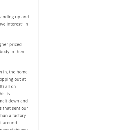
standing up and
ve interest” in
igher priced
mebody in them
’m in, the home
topping out at
t)-all on
his is
c melt down and
s that sent our
han a factory
at around
anger sight you