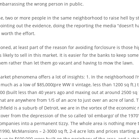
embarrassing the wrong person in public.
one, two or more people in the same neighborhood to raise hell by 
pointing out the evidence, doing the reporting the media “doesn’t ha
l worth the effort.
oned, at least part of the reason for avoiding forclosure is those h
 likely to sell in this market. It is easier for the banks to keep so
hem rather than let them go vacant and having to mow the lawn.
rket phenomena offers a lot of insights: 1. In the neighborhood I
 much as a low of $85,000(pre WW II vintage, less than 1200 sq ft.) 
0 (built less than 40 years ago and maxing out at around 2500 sq f
that are anywhere from 1/5 of an acre to just over an acre of land. T
hfield is a suburb of Detroit, we are in the vortex of the economi
cover from the depression of the so called ‘oil embargo’ of the 1970’
companies into a permanent tizzy. The whole area is nothing more t
990, McMansions – 2-3000 sq ft, 2-4 acre lots and prices starting 
 up to $600,000-were built on the periphery of the area, and a str