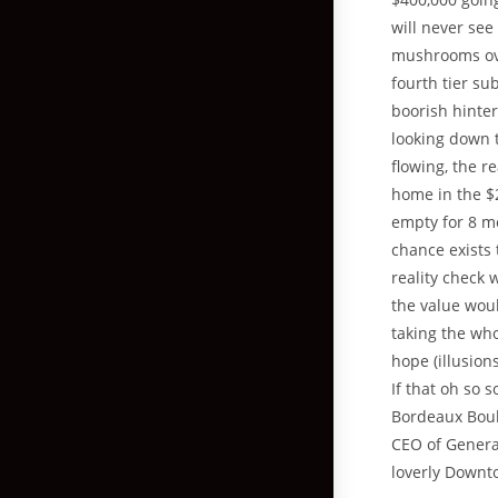
will never see
mushrooms ove
fourth tier su
boorish hinter
looking down t
flowing, the r
home in the $
empty for 8 m
chance exists 
reality check 
the value woul
taking the who
hope (illusion
If that oh so
Bordeaux Boul
CEO of General
loverly Downt