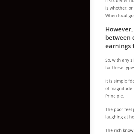
If so, better 
is whether, or
When local gov
However, 
between d
earnings 
So, with any s
for these type
It is simple “
of magnitude 
Principle.
The poor feel
laughing at ho
The rich know 