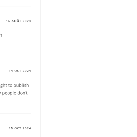
16 AOÛT 2024
r!
14 OCT 2024
ught to publish
y people don’t
15 OCT 2024