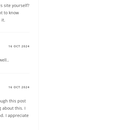
s site yourself?
nt to know
it.
16 OCT 2024
ell..
16 OCT 2024
ough this post
about this. I
ad. I appreciate