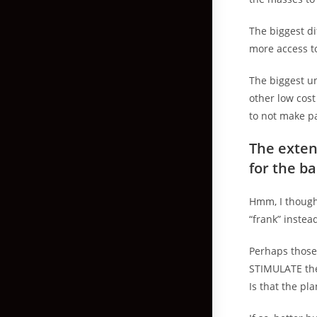
The biggest d
more access to
The biggest un
other low cos
to not make p
The exten
for the b
Hmm, I thought
“frank” instead
Perhaps those 
STIMULATE the
Is that the pla