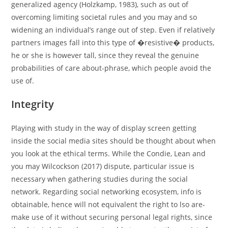
generalized agency (Holzkamp, 1983), such as out of
overcoming limiting societal rules and you may and so
widening an individual’s range out of step. Even if relatively
partners images fall into this type of �resistive� products,
he or she is however tall, since they reveal the genuine
probabilities of care about-phrase, which people avoid the
use of.
Integrity
Playing with study in the way of display screen getting
inside the social media sites should be thought about when
you look at the ethical terms. While the Condie, Lean and
you may Wilcockson (2017) dispute, particular issue is
necessary when gathering studies during the social
network. Regarding social networking ecosystem, info is
obtainable, hence will not equivalent the right to lso are-
make use of it without securing personal legal rights, since