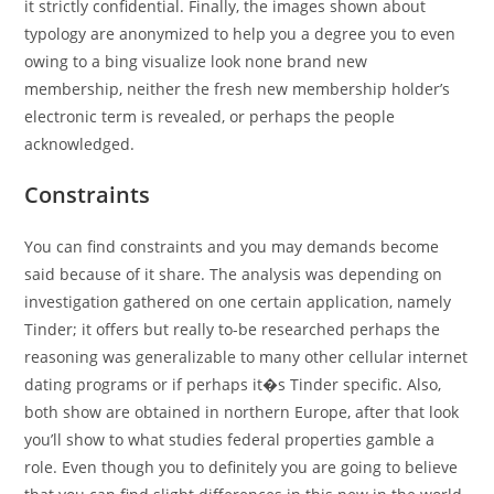
it strictly confidential. Finally, the images shown about
typology are anonymized to help you a degree you to even
owing to a bing visualize look none brand new
membership, neither the fresh new membership holder’s
electronic term is revealed, or perhaps the people
acknowledged.
Constraints
You can find constraints and you may demands become
said because of it share. The analysis was depending on
investigation gathered on one certain application, namely
Tinder; it offers but really to-be researched perhaps the
reasoning was generalizable to many other cellular internet
dating programs or if perhaps it�s Tinder specific. Also,
both show are obtained in northern Europe, after that look
you’ll show to what studies federal properties gamble a
role. Even though you to definitely you are going to believe