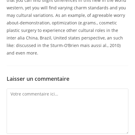
that you can find slight differences in this new in the world
western, yet you will find varying charm standards and you
may cultural variations. As an example, of agreeable worry
about-demonstration, optimization (e.grams., cosmetic
plastic surgery to experience other cultural roles in the
inter alia China, Brazil, United states perspective, an such
like: discussed in the Sturm-O’Brien mais aussi al., 2010)
and even more.
Laisser un commentaire
Comment