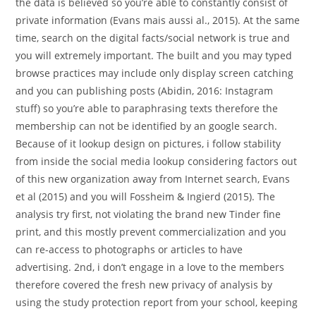
the data is believed so you’re able to constantly consist of
private information (Evans mais aussi al., 2015). At the same
time, search on the digital facts/social network is true and
you will extremely important. The built and you may typed
browse practices may include only display screen catching
and you can publishing posts (Abidin, 2016: Instagram
stuff) so you’re able to paraphrasing texts therefore the
membership can not be identified by an google search.
Because of it lookup design on pictures, i follow stability
from inside the social media lookup considering factors out
of this new organization away from Internet search, Evans
et al (2015) and you will Fossheim & Ingierd (2015). The
analysis try first, not violating the brand new Tinder fine
print, and this mostly prevent commercialization and you
can re-access to photographs or articles to have
advertising. 2nd, i don’t engage in a love to the members
therefore covered the fresh new privacy of analysis by
using the study protection report from your school, keeping