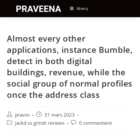
Skip
Menu
to
content
Almost every other
applications, instance Bumble,
detect in both digital
buildings, revenue, while the
social group of normal profiles
once the address class
Auteur/autrice
Post
pravivi
31 mars 2023
de
published:
Post
Post
jackd vs grindr reviews
0 commentaire
la
category:
comments:
publication :