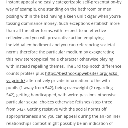
instant appeal and easily categorizable self-presentation-by
way of example, one standing on the bathroom or men
posing within the bed having a keen unlit cigar when you’re
tossing dominance money. Such exceptions establish more
than all the other forms, with respect to an effective
reflexive and you will provocative action employing
individual embodiment and you can referencing societal
norms therefore the particular medium by exaggerating
this new stereotypical male character otherwise playing
with instead repelling themes. The 3rd top-notch difference
counts profiles plus
https://besthookupwebsites.org/jackd-
vs-grindr/
alternatively private information to the with
pupils (1 away from 542), being overweight (2 regarding
542), getting handicapped, with weird passions otherwise
particular sexual choices otherwise fetishes (step three
from 542). Getting resistive with the social norms off
appropriateness and you can appeal during the an (online)
relationships context might possibly be an indication of