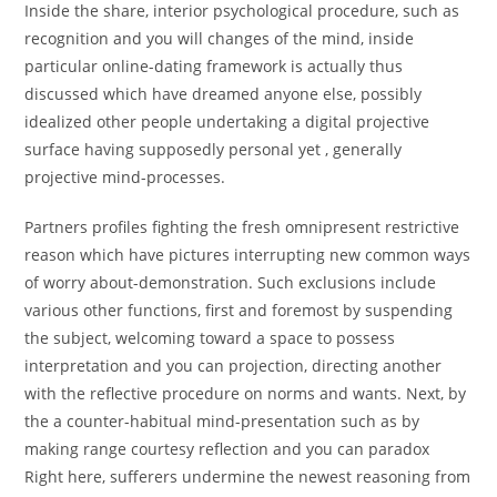
Inside the share, interior psychological procedure, such as
recognition and you will changes of the mind, inside
particular online-dating framework is actually thus
discussed which have dreamed anyone else, possibly
idealized other people undertaking a digital projective
surface having supposedly personal yet , generally
projective mind-processes.
Partners profiles fighting the fresh omnipresent restrictive
reason which have pictures interrupting new common ways
of worry about-demonstration. Such exclusions include
various other functions, first and foremost by suspending
the subject, welcoming toward a space to possess
interpretation and you can projection, directing another
with the reflective procedure on norms and wants. Next, by
the a counter-habitual mind-presentation such as by
making range courtesy reflection and you can paradox
Right here, sufferers undermine the newest reasoning from