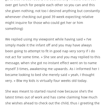
over get lunch for people each other so you can and this
she given nothing, not too I desired anything but constantly
whenever checking out good 39 week expecting relative
might inquire for those who could get her or him
something)
We replied using my viewpoint while having said « I’ve
simply made it the infant off and you may have always
been going to attempt to fit in good nap very sorry if i do
not act for some time. » She see and you may replied to this
message, when she got no instant effect went on to name
myself 3 times, awakening me upwards. As i informed her I
became looking to bed she merely said « yeah, I thought
very. » Btw my kids is virtually four weeks old today.
She was meant to started round now because she’s the
latest times out of work and has come claiming how much
she wishes ahead to check out the child, thus i greeting the