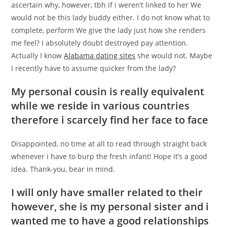
ascertain why, however, tbh if i weren’t linked to her We
would not be this lady buddy either. I do not know what to
complete, perform We give the lady just how she renders
me feel? I absolutely doubt destroyed pay attention.
Actually I know
Alabama dating sites
she would not. Maybe
I recently have to assume quicker from the lady?
My personal cousin is really equivalent
while we reside in various countries
therefore i scarcely find her face to face
Disappointed, no time at all to read through straight back
whenever i have to burp the fresh infant! Hope it’s a good
idea. Thank-you, bear in mind.
I will only have smaller related to their
however, she is my personal sister and i
wanted me to have a good relationships