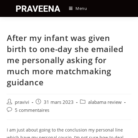
Skip
Menu
to
content
After my infant was given
birth to one-day she emailed
me personally asking for
much more matchmaking
guidance
Auteur/autrice
Post
Post
pravivi
31 mars 2023
alabama review
de
published:
category:
Post
5 commentaires
la
comments:
publication :
I am just about going to the conclusion my personal line
which have my personal cousin, I’m not sure how to deal