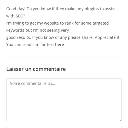
Good day! Do you know if they make any plugins to assist
with SEO?
I’m trying to get my website to rank for some targeted
keywords but I’m not seeing very
good results. If you know of any please share. Appreciate it!
You can read similar text
here
Laisser un commentaire
Comment