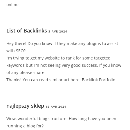
online
List of Backlinks
3 AVR 2024
Hey there! Do you know if they make any plugins to assist
with SEO?
I’m trying to get my website to rank for some targeted
keywords but I’m not seeing very good success. If you know
of any please share.
Thanks! You can read similar art here:
Backlink Portfolio
najlepszy sklep
15 AVR 2024
Wow, wonderful blog structure! How long have you been
running a blog for?