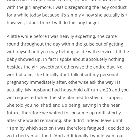
with the girl anymore. I was disregarding the lady conduct
for a while today because it’s simply « how she actually is »
however, I don’t think I will do this any longer.
A little while before I was heavily expecting, she came
round throughout the day within the guise out of getting
with myself and you may helping aside with services till the
baby showed up. In fact i spoke about absolutely nothing
besides the girl sweetheart otherwise the entire day. No
word-of a lie, she literally don’t talk about my personal
pregnancy immediately after, otherwise ask the way i is
actually. My husband had household off run six.29 and you
will requested when the she planned to stay for supper.
She told you no, she’d end up being leaving in the near
future, therefore we waited to consume up until shortly
after she would remaining. She didn’t indeed leave until
11pm by which section I was therefore fatigued I decided to
go to bed versus food. (And additionally I would went out