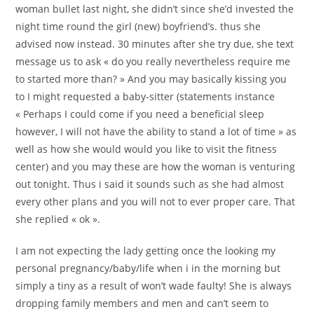
woman bullet last night, she didn’t since she’d invested the
night time round the girl (new) boyfriend’s. thus she
advised now instead. 30 minutes after she try due, she text
message us to ask « do you really nevertheless require me
to started more than? » And you may basically kissing you
to I might requested a baby-sitter (statements instance
« Perhaps I could come if you need a beneficial sleep
however, I will not have the ability to stand a lot of time » as
well as how she would would you like to visit the fitness
center) and you may these are how the woman is venturing
out tonight. Thus i said it sounds such as she had almost
every other plans and you will not to ever proper care. That
she replied « ok ».
I am not expecting the lady getting once the looking my
personal pregnancy/baby/life when i in the morning but
simply a tiny as a result of won’t wade faulty! She is always
dropping family members and men and can’t seem to