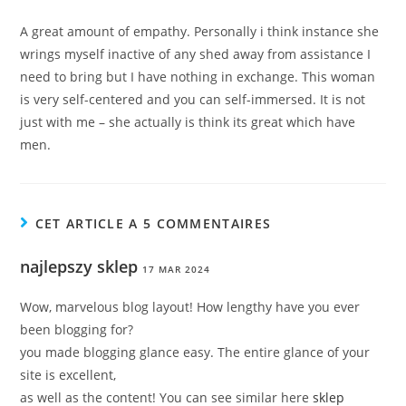
A great amount of empathy. Personally i think instance she
wrings myself inactive of any shed away from assistance I
need to bring but I have nothing in exchange. This woman
is very self-centered and you can self-immersed. It is not
just with me – she actually is think its great which have
men.
CET ARTICLE A 5 COMMENTAIRES
najlepszy sklep
17 MAR 2024
Wow, marvelous blog layout! How lengthy have you ever
been blogging for?
you made blogging glance easy. The entire glance of your
site is excellent,
as well as the content! You can see similar here
sklep