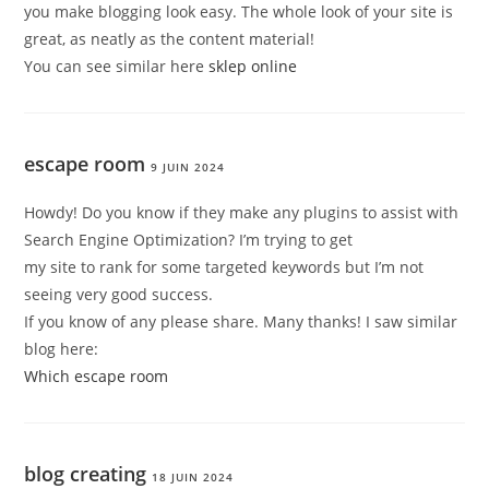
you make blogging look easy. The whole look of your site is
great, as neatly as the content material!
You can see similar here
sklep online
escape room
9 JUIN 2024
Howdy! Do you know if they make any plugins to assist with
Search Engine Optimization? I’m trying to get
my site to rank for some targeted keywords but I’m not
seeing very good success.
If you know of any please share. Many thanks! I saw similar
blog here:
Which escape room
blog creating
18 JUIN 2024