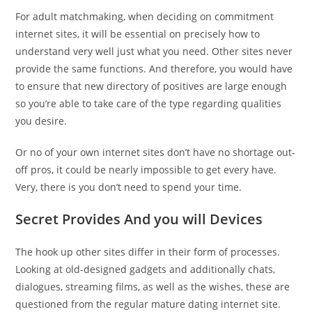
For adult matchmaking, when deciding on commitment
internet sites, it will be essential on precisely how to
understand very well just what you need. Other sites never
provide the same functions. And therefore, you would have
to ensure that new directory of positives are large enough
so you’re able to take care of the type regarding qualities
you desire.
Or no of your own internet sites don’t have no shortage out-
off pros, it could be nearly impossible to get every have.
Very, there is you don’t need to spend your time.
Secret Provides And you will Devices
The hook up other sites differ in their form of processes.
Looking at old-designed gadgets and additionally chats,
dialogues, streaming films, as well as the wishes, these are
questioned from the regular mature dating internet site.