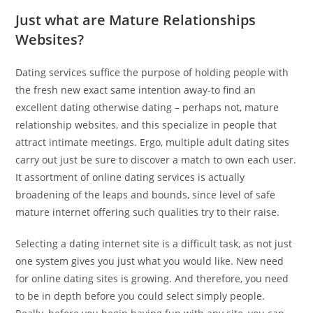
Just what are Mature Relationships
Websites?
Dating services suffice the purpose of holding people with
the fresh new exact same intention away-to find an
excellent dating otherwise dating – perhaps not, mature
relationship websites, and this specialize in people that
attract intimate meetings. Ergo, multiple adult dating sites
carry out just be sure to discover a match to own each user.
It assortment of online dating services is actually
broadening of the leaps and bounds, since level of safe
mature internet offering such qualities try to their raise.
Selecting a dating internet site is a difficult task, as not just
one system gives you just what you would like. New need
for online dating sites is growing. And therefore, you need
to be in depth before you could select simply people.