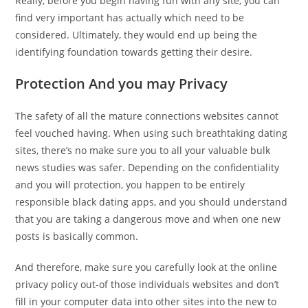
Really, before you begin having fun with any site, you can
find very important has actually which need to be
considered. Ultimately, they would end up being the
identifying foundation towards getting their desire.
Protection And you may Privacy
The safety of all the mature connections websites cannot
feel vouched having. When using such breathtaking dating
sites, there’s no make sure you to all your valuable bulk
news studies was safer. Depending on the confidentiality
and you will protection, you happen to be entirely
responsible black dating apps, and you should understand
that you are taking a dangerous move and when one new
posts is basically common.
And therefore, make sure you carefully look at the online
privacy policy out-of those individuals websites and don’t
fill in your computer data into other sites into the new to