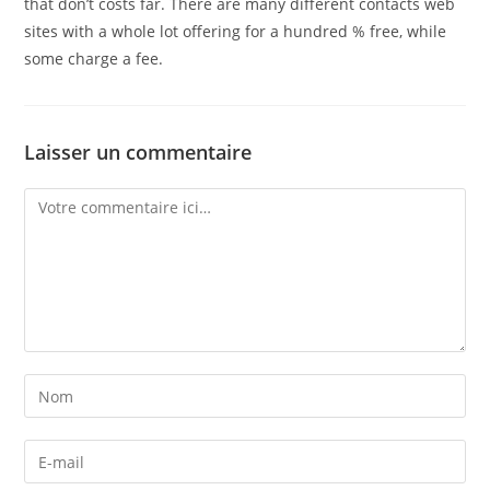
that don’t costs far. There are many different contacts web
sites with a whole lot offering for a hundred % free, while
some charge a fee.
Laisser un commentaire
Comment
Enter
your
name
Enter
or
your