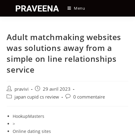
Skip
Menu
to
content
Adult matchmaking websites
was solutions away from a
simple on line relationships
service
Auteur/autrice
Post
pravivi
29 avril 2023
de
published:
Post
Post
japan cupid cs review
0 commentaire
la
category:
comments:
publication :
HookupMasters
>
Online dating sites