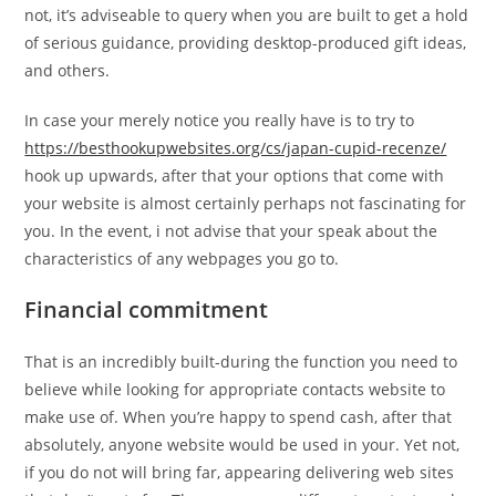
not, it’s adviseable to query when you are built to get a hold
of serious guidance, providing desktop-produced gift ideas,
and others.
In case your merely notice you really have is to try to
https://besthookupwebsites.org/cs/japan-cupid-recenze/
hook up upwards, after that your options that come with
your website is almost certainly perhaps not fascinating for
you. In the event, i not advise that your speak about the
characteristics of any webpages you go to.
Financial commitment
That is an incredibly built-during the function you need to
believe while looking for appropriate contacts website to
make use of. When you’re happy to spend cash, after that
absolutely, anyone website would be used in your. Yet not,
if you do not will bring far, appearing delivering web sites