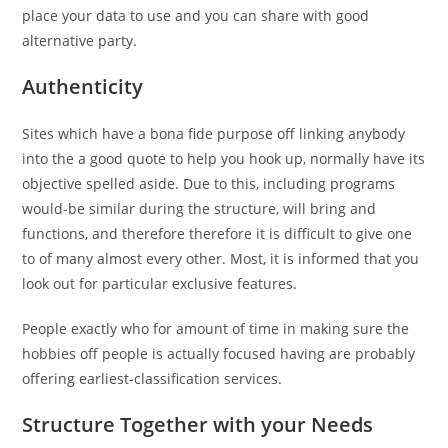
place your data to use and you can share with good
alternative party.
Authenticity
Sites which have a bona fide purpose off linking anybody
into the a good quote to help you hook up, normally have its
objective spelled aside. Due to this, including programs
would-be similar during the structure, will bring and
functions, and therefore therefore it is difficult to give one
to of many almost every other. Most, it is informed that you
look out for particular exclusive features.
People exactly who for amount of time in making sure the
hobbies off people is actually focused having are probably
offering earliest-classification services.
Structure Together with your Needs