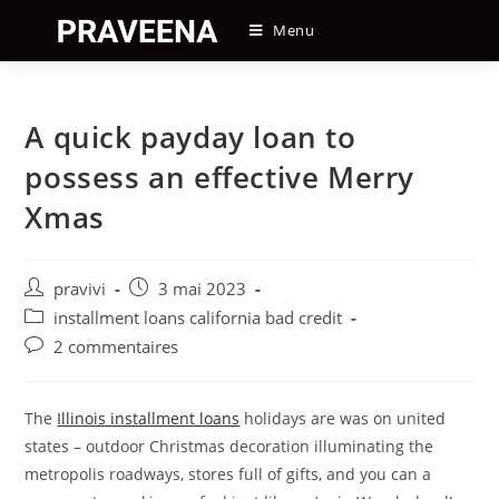
Skip
Menu
to
content
A quick payday loan to
possess an effective Merry
Xmas
Auteur/autrice
Post
pravivi
3 mai 2023
de
published:
Post
installment loans california bad credit
la
category:
Post
2 commentaires
publication :
comments:
The
Illinois installment loans
holidays are was on united
states – outdoor Christmas decoration illuminating the
metropolis roadways, stores full of gifts, and you can a