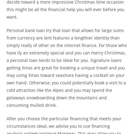
decide toward a more impressive Christmas time occasion
this might be all the financial help you will ever before you
want.
Personal bank loan try that loan that allows for large sums
from currency are lent features a lengthier identity than
simply really of other on the internet finance. For those who
have ily an extremely special and you can merry Christmas,
a personal loan tends to be ideal for you. Signature loans
getting Xmas are great for booking a unique travel and you
may using Xmas toward seashore having a cocktail on your
own hand. Otherwise, you could potentially book a visit to a
cold attraction like the Alpes and you may spend the
getaways snowboarding down the mountains and
consuming mulled drink.
After you choose the particular financing that meets your
circumstances ideal, we advise you to use financing
analysis system instance Moneezy. This may allow you to