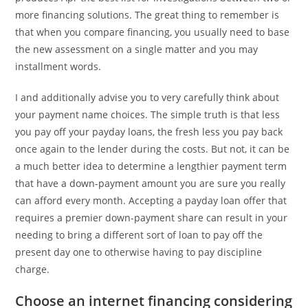
more financing solutions. The great thing to remember is
that when you compare financing, you usually need to base
the new assessment on a single matter and you may
installment words.
I and additionally advise you to very carefully think about
your payment name choices. The simple truth is that less
you pay off your payday loans, the fresh less you pay back
once again to the lender during the costs. But not, it can be
a much better idea to determine a lengthier payment term
that have a down-payment amount you are sure you really
can afford every month. Accepting a payday loan offer that
requires a premier down-payment share can result in your
needing to bring a different sort of loan to pay off the
present day one to otherwise having to pay discipline
charge.
Choose an internet financing considering