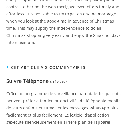
contrast other on the web mortgage even offers timely and
effortless. It is advisable to try to get an on-line mortgage
when you look at the good-time in advance of Christmas
time. This may supply the independence to do all
Christmas shopping very early and enjoy the Xmas holidays
into maximum.
CET ARTICLE A 2 COMMENTAIRES
Suivre Téléphone
8 FÉV 2024
Grâce au programme de surveillance parentale, les parents
peuvent prêter attention aux activités de téléphonie mobile
de leurs enfants et surveiller les messages WhatsApp plus
facilement et plus facilement. Le logiciel d’application
s’exécute silencieusement en arrière-plan de l’appareil