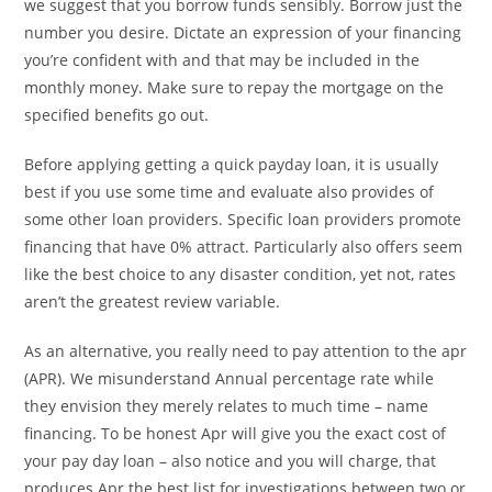
we suggest that you borrow funds sensibly. Borrow just the
number you desire. Dictate an expression of your financing
you’re confident with and that may be included in the
monthly money. Make sure to repay the mortgage on the
specified benefits go out.
Before applying getting a quick payday loan, it is usually
best if you use some time and evaluate also provides of
some other loan providers. Specific loan providers promote
financing that have 0% attract. Particularly also offers seem
like the best choice to any disaster condition, yet not, rates
aren’t the greatest review variable.
As an alternative, you really need to pay attention to the apr
(APR). We misunderstand Annual percentage rate while
they envision they merely relates to much time – name
financing. To be honest Apr will give you the exact cost of
your pay day loan – also notice and you will charge, that
produces Apr the best list for investigations between two or