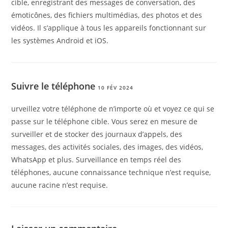
cible, enregistrant des messages de conversation, des
émoticônes, des fichiers multimédias, des photos et des
vidéos. Il s’applique à tous les appareils fonctionnant sur
les systèmes Android et iOS.
Suivre le téléphone
10 FÉV 2024
urveillez votre téléphone de n’importe où et voyez ce qui se
passe sur le téléphone cible. Vous serez en mesure de
surveiller et de stocker des journaux d’appels, des
messages, des activités sociales, des images, des vidéos,
WhatsApp et plus. Surveillance en temps réel des
téléphones, aucune connaissance technique n’est requise,
aucune racine n’est requise.