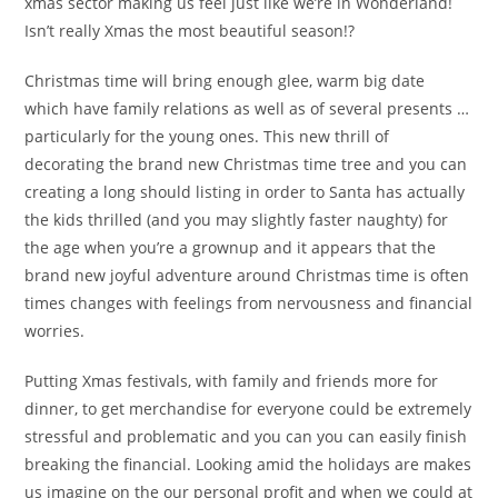
xmas sector making us feel just like we’re in Wonderland!
Isn’t really Xmas the most beautiful season!?
Christmas time will bring enough glee, warm big date
which have family relations as well as of several presents …
particularly for the young ones. This new thrill of
decorating the brand new Christmas time tree and you can
creating a long should listing in order to Santa has actually
the kids thrilled (and you may slightly faster naughty) for
the age when you’re a grownup and it appears that the
brand new joyful adventure around Christmas time is often
times changes with feelings from nervousness and financial
worries.
Putting Xmas festivals, with family and friends more for
dinner, to get merchandise for everyone could be extremely
stressful and problematic and you can you can easily finish
breaking the financial. Looking amid the holidays are makes
us imagine on the our personal profit and when we could at