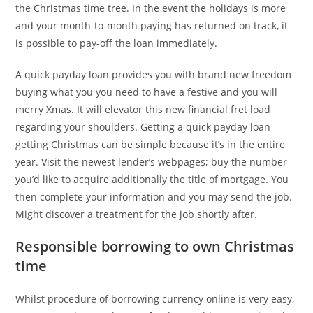
the Christmas time tree. In the event the holidays is more
and your month-to-month paying has returned on track, it
is possible to pay-off the loan immediately.
A quick payday loan provides you with brand new freedom
buying what you you need to have a festive and you will
merry Xmas. It will elevator this new financial fret load
regarding your shoulders. Getting a quick payday loan
getting Christmas can be simple because it’s in the entire
year. Visit the newest lender’s webpages; buy the number
you’d like to acquire additionally the title of mortgage. You
then complete your information and you may send the job.
Might discover a treatment for the job shortly after.
Responsible borrowing to own Christmas
time
Whilst procedure of borrowing currency online is very easy,