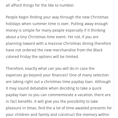
all afford things for the like to number.
People begin finding your way through the new Christmas
holidays when summer time is over. Putting away enough
money is simple for many people especially if it thinking
about a tiny Christmas time event. Yet not, if you are
planning toward with a massive Christmas dining therefore
have not ordered the new merchandise from the Black
colored Friday the options will be limited.
Therefore, exactly what can you will do in case the
expenses go beyond your finances? One of many selection
are taking right out a christmas time payday loan. Although
it may sound debatable when deciding to take a quick
payday loan so you can commemorate a vacation, there are
in fact benefits. It will give you the possibility to take
pleasure in Xmas, find the a lot of time-awaited presents for
your children and family and construct the memory within