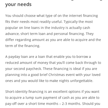
your needs
You should choose what type of on the internet financing
fits their needs most readily useful. Typically the most
popular on line loans in the industry is actually cash
advance, short term loan and personal financing. They
differ regarding amount as you are able to acquire and the
term of the financing.
A payday loan are a loan that enable you to borrow a
reduced amount of money that you’ll come back through to
your second paycheck. These financing is ideal if you are
planning into a good brief Christmas event with your loved
ones and you would like to make nights unforgettable.
Short-identity financing is an excellent options if you want
to acquire a lump sum payment of cash as you are able to
pay-off over a short time months – 2-3 months. Should you