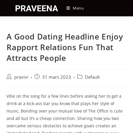
Skip
Menu
to
content
A Good Dating Headline Enjoy
Rapport Relations Fun That
Attracts People
Auteur/autrice
Post
Post
pravivi
31 mars 2023
Default
de
published:
category:
la
publication :
Vibe on the song for a few lines before asking her to get a
drink at a kick-ass bar you know that plays her style of
music. Bonding over your mutual love of The Office is cute
and all but it’s a cheap connection. Sharing how you two
overcame serious obstacles to achieve goals creates an