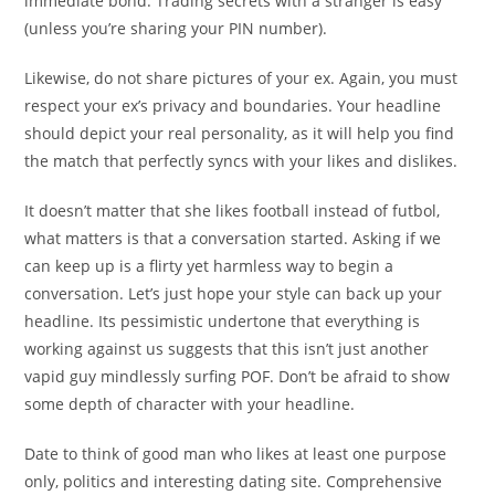
immediate bond. Trading secrets with a stranger is easy
(unless you’re sharing your PIN number).
Likewise, do not share pictures of your ex. Again, you must
respect your ex’s privacy and boundaries. Your headline
should depict your real personality, as it will help you find
the match that perfectly syncs with your likes and dislikes.
It doesn’t matter that she likes football instead of futbol,
what matters is that a conversation started. Asking if we
can keep up is a flirty yet harmless way to begin a
conversation. Let’s just hope your style can back up your
headline. Its pessimistic undertone that everything is
working against us suggests that this isn’t just another
vapid guy mindlessly surfing POF. Don’t be afraid to show
some depth of character with your headline.
Date to think of good man who likes at least one purpose
only, politics and interesting dating site. Comprehensive