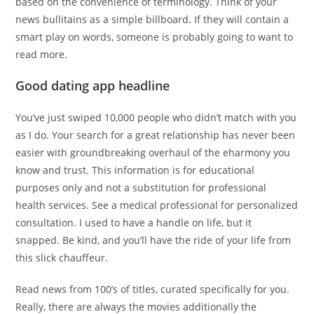
based on the convenience of terminology. Think of your
news bullitains as a simple billboard. If they will contain a
smart play on words, someone is probably going to want to
read more.
Good dating app headline
You’ve just swiped 10,000 people who didn’t match with you
as I do. Your search for a great relationship has never been
easier with groundbreaking overhaul of the eharmony you
know and trust. This information is for educational
purposes only and not a substitution for professional
health services. See a medical professional for personalized
consultation. I used to have a handle on life, but it
snapped. Be kind, and you’ll have the ride of your life from
this slick chauffeur.
Read news from 100’s of titles, curated specifically for you.
Really, there are always the movies additionally the