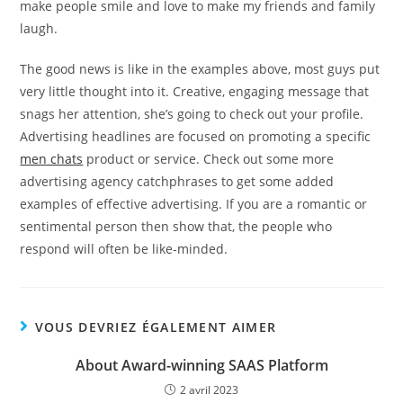
make people smile and love to make my friends and family
laugh.
The good news is like in the examples above, most guys put
very little thought into it. Creative, engaging message that
snags her attention, she’s going to check out your profile.
Advertising headlines are focused on promoting a specific
men chats
product or service. Check out some more
advertising agency catchphrases to get some added
examples of effective advertising. If you are a romantic or
sentimental person then show that, the people who
respond will often be like-minded.
VOUS DEVRIEZ ÉGALEMENT AIMER
About Award-winning SAAS Platform
2 avril 2023