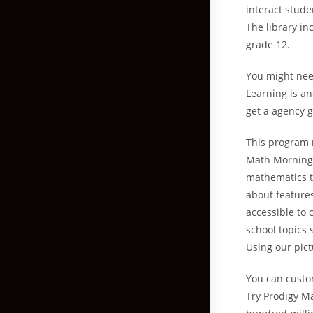
interact stude
The library in
grade 12.
You might nee
Learning is an
get a agency g
This program 
Math Mornings 
mathematics t
about features
accessible to 
school topics 
Using our pic
You can custo
Try Prodigy M