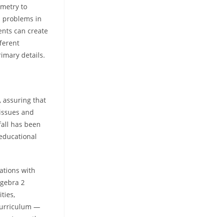
ometry to
n problems in
ents can create
fferent
rimary details.
 assuring that
 issues and
rfall has been
 educational
rations with
lgebra 2
ties,
curriculum —