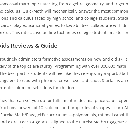
ssons cowl math topics starting from algebra, geometry, and trigon
nd calculus. QuickMath will mechanically answer the most commo
ions and calculus faced by high-school and college students. Stud
 cards, play educational games, follow abilities, collaborate with di
extra. This interactive on-line tool helps college students master p
kids Reviews & Guide
outinely administers formative assessments on new and old skills,
tery of the topics are sturdy. Programming with over 300,000 math
The best part is students will feel like they’re enjoying a sport. Sta
ungsters to read with phonics for well over a decade. Starfall is an
er entertainment selections for children.
ities that can set you up for fulfillment in decimal place value; ope
ractions; powers of 10; volume; and properties of shapes. Learn A
e Eureka Math/EngageNY curriculum —polynomials, rational capabili
 and extra. Learn Algebra 1 aligned to the Eureka Math/EngageNY 