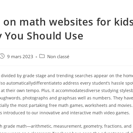
s on math websites for kid
 You Should Use
e
Post
Post
9 mars 2023
Non classé
published:
category:
 divided by grade stage and trending searches appear on the hom
so automaticallydifferentiateto address every student’s hassle spo
 at their own tempo. Plus, it accommodatesdiverse studying styles
oughwords, photographs and graphsas well as numbers. They have
tially the most partaking free math games, worksheets and movies. 
’s introduced to our innovative and interactive math video games.
th grade math—arithmetic, measurement, geometry, fractions, and 