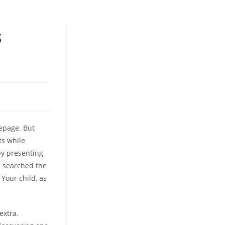
s
epage. But
ts while
by presenting
 searched the
Your child, as
extra.