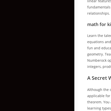
linear feature
fundamentals 
relationships.
math for k
Learn the tal
equations and
fun and educa
geometry. Teac
Numberock opti
integers, pro
A Secret 
Although the c
applicable for
theorem. You 
learning types