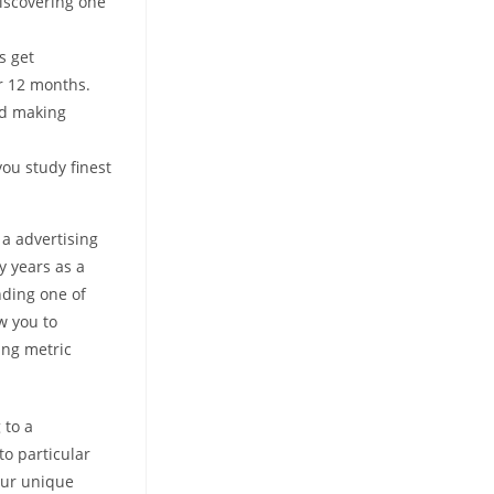
iscovering one
s get
r 12 months.
and making
ou study finest
 a advertising
y years as a
nding one of
w you to
ing metric
 to a
to particular
Our unique