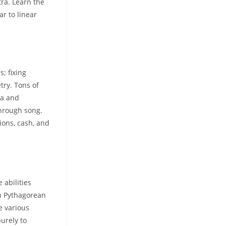
ra. Learn the
r to linear
; fixing
try. Tons of
ra and
through song.
ions, cash, and
 abilities
th Pythagorean
 various
purely to