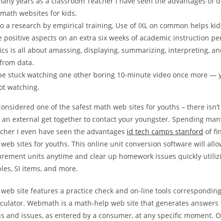
any years as a classroom Teacher I have seen the advantages of d
 math websites for kids.
o a research by empirical training, Use of IXL on common helps kid
positive aspects on an extra six weeks of academic instruction pe
tics is all about amassing, displaying, summarizing, interpreting, 
 from data.
 be stuck watching one other boring 10-minute video once more — y
ot watching.
nsidered one of the safest math web sites for youths – there isn’t
r an external get together to contact your youngster. Spending man
cher I even have seen the advantages
id tech camps stanford
of fi
web sites for youths. This online unit conversion software will allo
rement units anytime and clear up homework issues quickly utiliz
les, SI items, and more.
web site features a practice check and on-line tools corresponding
lculator. Webmath is a math-help web site that generates answers 
s and issues, as entered by a consumer, at any specific moment. 