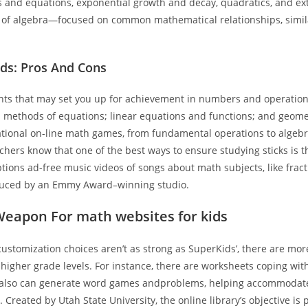
s and equations, exponential growth and decay, quadratics, and ext
of algebra—focused on common mathematical relationships, simila
ids: Pros And Cons
ents that may set you up for achievement in numbers and operations
 methods of equations; linear equations and functions; and geome
tional on-line math games, from fundamental operations to algeb
hers know that one of the best ways to ensure studying sticks is 
ons ad-free music videos of songs about math subjects, like fract
duced by an Emmy Award–winning studio.
Weapon For math websites for kids
ustomization choices aren’t as strong as SuperKids’, there are more
 higher grade levels. For instance, there are worksheets coping wi
also can generate word games andproblems, helping accommodate
. Created by Utah State University, the online library’s objective is 