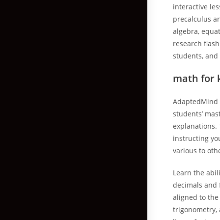
interactive le
precalculus a
algebra, equat
research flash
students, and 
math for 
AdaptedMind r
students’ mas
explanations. 
instructing yo
various to oth
Learn the abil
decimals and f
aligned to th
trigonometry,