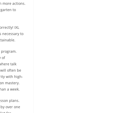
th more actions.
rgarten to
rrectly! IXL
is necessary to
ttainable.
h program.
y of
where talk
will often be
ity with high-
ion mastery.
than a week.
sson plans.
 by over one