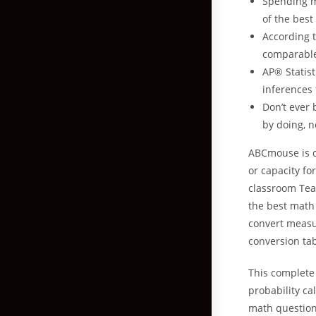
Spending m
of the best
According t
comparable 
AP®️ Statis
inferences
Don’t ever
by doing, n
ABCmouse is co
or capacity fo
classroom Tea
the best math 
convert measu
conversion tab
This complete 
probability ca
math question