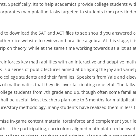
nts. Specifically, it’s to help academics provide college students wi
corporates manipulation tasks targeted to students from pre-kinde
d to download the SAT and ACT files to see should you answered co
other nice website to review and practice algebra. At this stage, it 
rip on theory, while at the same time working towards as a lot as a
reinforces key math abilities with an interactive and adaptive mat
is a series of public lectures aimed at bringing the joy and variet
o college students and their families. Speakers from Yale and else
 of mathematics that they discover fascinating or useful. The talks 
college students from 7th grade and up, though often some familiar
shall be useful. Most teachers plan one to 3 months for multiplicat
ture/story methodology, many students have realized them in less 
mise in-game content material toreinforce and complement your le
ath — the participating, curriculum-aligned math platform beloved