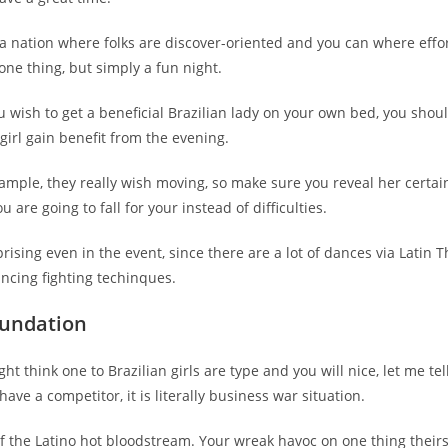
a nation where folks are discover-oriented and you can where effor
ne thing, but simply a fun night.
u wish to get a beneficial Brazilian lady on your own bed, you shou
irl gain benefit from the evening.
ample, they really wish moving, so make sure you reveal her certai
 are going to fall for your instead of difficulties.
prising even in the event, since there are a lot of dances via Latin 
ancing fighting techinques.
Foundation
ght think one to Brazilian girls are type and you will nice, let me te
ave a competitor, it is literally business war situation.
of the Latino hot bloodstream. Your wreak havoc on one thing theirs