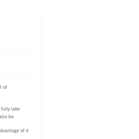
t of
fully take
also be.
advantage of it