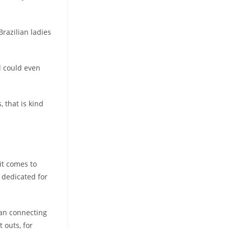
Brazilian ladies
d could even
 that is kind
it comes to
 dedicated for
can connecting
 outs, for