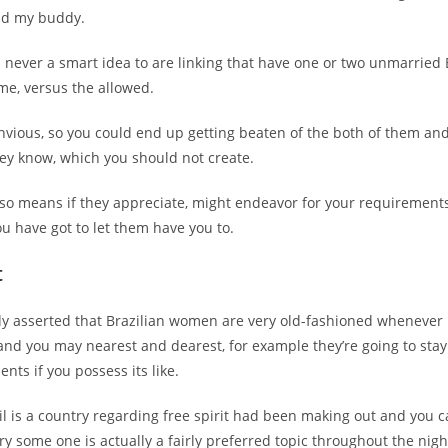
nd my buddy.
is never a smart idea to are linking that have one or two unmarried 
me, versus the allowed.
nvious, so you could end up getting beaten of the both of them an
hey know, which you should not create.
also means if they appreciate, might endeavor for your requirements,
ou have got to let them have you to.
t
y asserted that Brazilian women are very old-fashioned whenever 
and you may nearest and dearest, for example they’re going to stay
nts if you possess its like.
l is a country regarding free spirit had been making out and you 
ry some one is actually a fairly preferred topic throughout the night