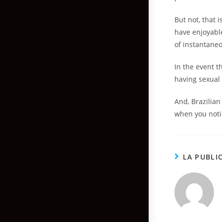
But not, that i
have enjoyabl
of instantaneo
In the event t
having sexual 
And, Brazilia
when you notic
LA PUBLI