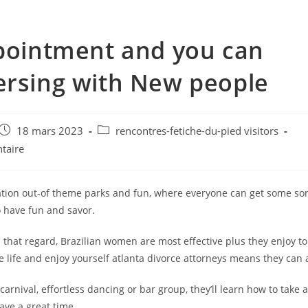
pointment and you can
rsing with New people
e
Post
Post
18 mars 2023
rencontres-fetiche-du-pied visitors
published:
category:
taire
nation out-of theme parks and fun, where everyone can get some sor
have fun and savor.
 that regard, Brazilian women are most effective plus they enjoy to 
e life and enjoy yourself atlanta divorce attorneys means they can 
 carnival, effortless dancing or bar group, they’ll learn how to take 
ave a great time.