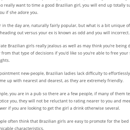
 really want to time a good Brazilian girl, you will end up totally su
ou if she adore you.
r in the day are, naturally fairly popular, but what is a bit unique o
t heading out versus your ex is known as odd and you will incorrect.
rate Brazilian girls really jealous as well as may think you’re being 
from that type of decisions if you’d like so you’re able to free your 
ghts.
pointment new-people, Brazilian ladies lack difficulty to effortlessl
me up with nearest and dearest, as they are extremely friendly.
ample, you are in a pub so there are a few people, if many of them te
otice you, they will not be reluctant to rating nearer to you and mee
wer if you are looking to get the girl a drink otherwise several.
ple often think that Brazilian girls are easy to promote for the be
icable characteristics.