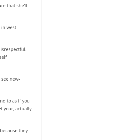
re that she’ll
f in west
disrespectful,
self
y see new-
nd to as if you
t your, actually
d because they