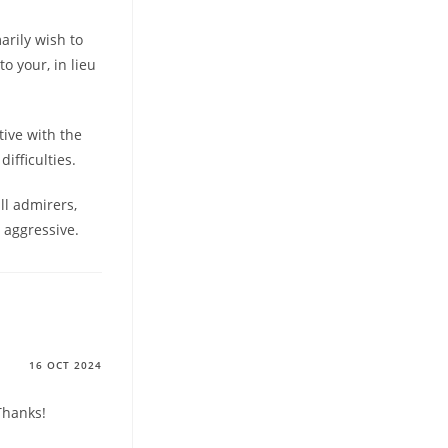
marily wish to
to your, in lieu
tive with the
ifficulties.
ll admirers,
 aggressive.
16 OCT 2024
Thanks!