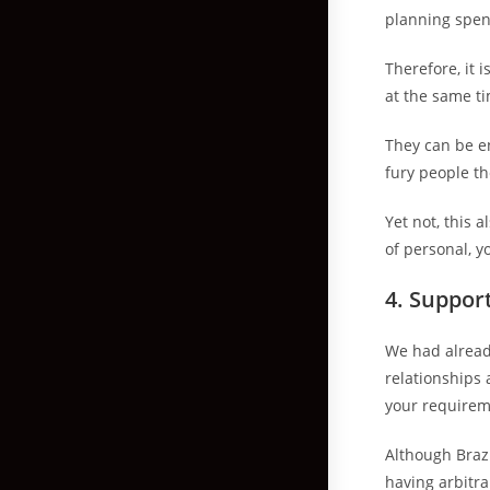
planning spe
Therefore, it 
at the same ti
They can be e
fury people t
Yet not, this 
of personal, y
4. Suppor
We had alread
relationships 
your requireme
Although Brazi
having arbitra