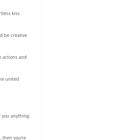
tless kiss
ld be creative
n actions and
The united
ll you anything.
, then you’re