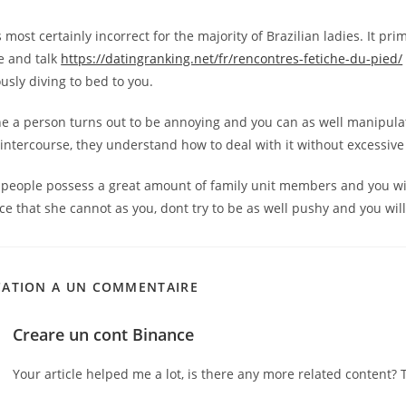
s most certainly incorrect for the majority of Brazilian ladies. It pri
e and talk
https://datingranking.net/fr/rencontres-fetiche-du-pied/
usly diving to bed to you.
he a person turns out to be annoying and you can as well manipula
intercourse, they understand how to deal with it without excessive d
n people possess a great amount of family unit members and you wi
e that she cannot as you, dont try to be as well pushy and you will
CATION A UN COMMENTAIRE
Creare un cont Binance
Your article helped me a lot, is there any more related content? 