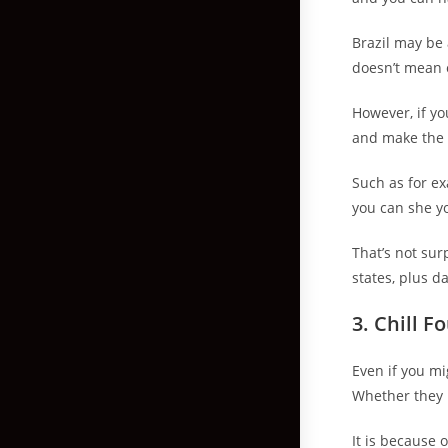
Brazil may be 
doesn’t mean o
However, if yo
and make the g
Such as for ex
you can she you
That’s not sur
states, plus d
3. Chill 
Even if you mi
Whether they h
It is because 