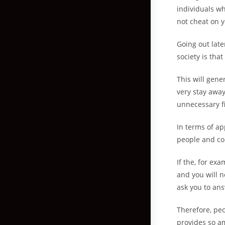
individuals who
not cheat on y
Going out late
society is tha
This will gene
very stay away 
unnecessary fi
In terms of ap
people and co
If the, for ex
and you will n
ask you to ans
Therefore, peo
provides so am