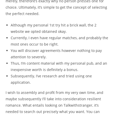
merely, therefore’s exactly why no person presses one for
choice. Ultimately, it’s simple to get the concept of selecting
the perfect needed.
Although my personal 1st try hit a brick wall, the 2
website we opted obtained okay.
Currently, I even have regular matches, and probably the
most ones occur to be right.
You will discover agreements however nothing to pay
attention to severely.
Thus, I’m content material with my personal pub, and an
inexpensive worth is definitely a bonus.
Subsequently, I’ve research and tried using one
application.
I wish to assembly and profit from my very own time, and
maybe subsequently I’ll take into consideration resilient
romance. What entails looking on Talkwithstranger, it’s
needed to search out precisely what you want. You can