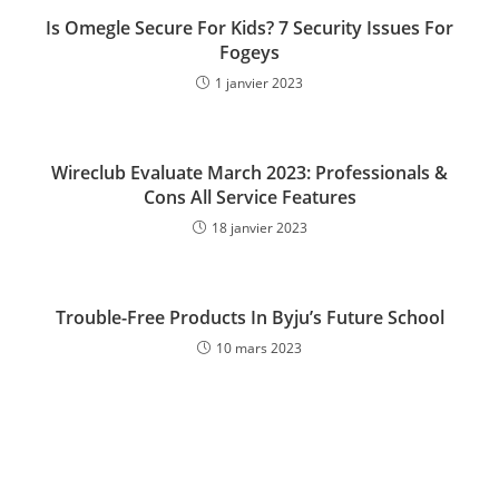
Is Omegle Secure For Kids? 7 Security Issues For
Fogeys
1 janvier 2023
Wireclub Evaluate March 2023: Professionals &
Cons All Service Features
18 janvier 2023
Trouble-Free Products In Byju’s Future School
10 mars 2023