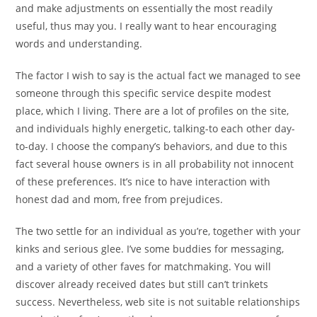
and make adjustments on essentially the most readily
useful, thus may you. I really want to hear encouraging
words and understanding.
The factor I wish to say is the actual fact we managed to see
someone through this specific service despite modest
place, which I living. There are a lot of profiles on the site,
and individuals highly energetic, talking-to each other day-
to-day. I choose the company’s behaviors, and due to this
fact several house owners is in all probability not innocent
of these preferences. It’s nice to have interaction with
honest dad and mom, free from prejudices.
The two settle for an individual as you’re, together with your
kinks and serious glee. I’ve some buddies for messaging,
and a variety of other faves for matchmaking. You will
discover already received dates but still can’t trinkets
success. Nevertheless, web site is not suitable relationships