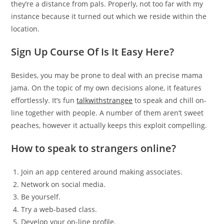
they’re a distance from pals. Properly, not too far with my
instance because it turned out which we reside within the
location.
Sign Up Course Of Is It Easy Here?
Besides, you may be prone to deal with an precise mama
jama. On the topic of my own decisions alone, it features
effortlessly. It’s fun
talkwithstrangee
to speak and chill on-
line together with people. A number of them aren’t sweet
peaches, however it actually keeps this exploit compelling.
How to speak to strangers online?
Join an app centered around making associates.
Network on social media.
Be yourself.
Try a web-based class.
Develop your on-line profile.