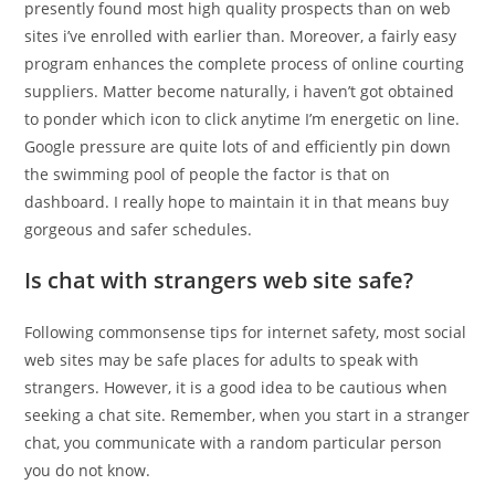
presently found most high quality prospects than on web
sites i’ve enrolled with earlier than. Moreover, a fairly easy
program enhances the complete process of online courting
suppliers. Matter become naturally, i haven’t got obtained
to ponder which icon to click anytime I’m energetic on line.
Google pressure are quite lots of and efficiently pin down
the swimming pool of people the factor is that on
dashboard. I really hope to maintain it in that means buy
gorgeous and safer schedules.
Is chat with strangers web site safe?
Following commonsense tips for internet safety, most social
web sites may be safe places for adults to speak with
strangers. However, it is a good idea to be cautious when
seeking a chat site. Remember, when you start in a stranger
chat, you communicate with a random particular person
you do not know.