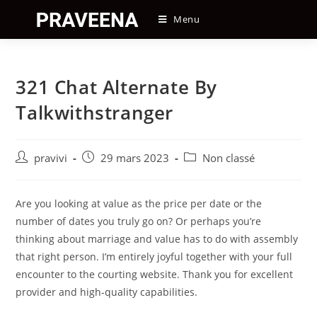
Skip
Menu
to
content
321 Chat Alternate By
Talkwithstranger
Auteur/autrice
Post
Post
pravivi
29 mars 2023
Non classé
de
published:
category:
la
publication :
Are you looking at value as the price per date or the
number of dates you truly go on? Or perhaps you’re
thinking about marriage and value has to do with assembly
that right person. I’m entirely joyful together with your full
encounter to the courting website. Thank you for excellent
provider and high-quality capabilities.