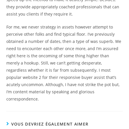
they provide appropriately coached professionals that can
assist you clients if they require it.
For me, we never strategy in assets however attempt to
perceive other folks and find typical floor. I’ve previously
obtained a number of dates, then a type of was superb. We
need to encounter each other once more, and I’m assured
right here is the oncoming of some thing higher than
merely a hookup. Still, we can’t getting desperate,
regardless whether it is far from subsequently. I most
popular website 2 for their responsive buyer assist that’s
acutely uncommon. Although, I have not strike the pot but,
I’m content material by speaking and glorious
correspondence.
VOUS DEVRIEZ ÉGALEMENT AIMER