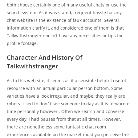
both choose certainly one of many useful chats or use the
search system. As it was stated, frequent hassle for any
chat website is the existence of faux accounts. Several
information clarify it, and considered one of them is that
Talkwithstranger doesn’t have any necessities or tips for
profile footage.
Character And History Of
Talkwithstranger
As to this web site, it seems as if a sensible helpful useful
resource with an actual particular person bottom. Some
varieties have a look irregular, and maybe, they really are
robots. Used to don`t see someone to day as it is forward of
time personally however . Often we search and converse
every day, i had pauses from that at all times. However,
there are nonetheless some fantastic chat room
experiences available on the market must you perceive the