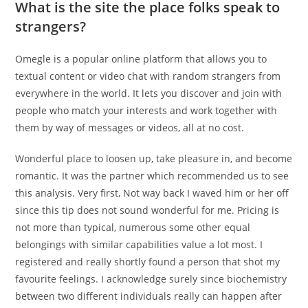
What is the site the place folks speak to
strangers?
Omegle is a popular online platform that allows you to
textual content or video chat with random strangers from
everywhere in the world. It lets you discover and join with
people who match your interests and work together with
them by way of messages or videos, all at no cost.
Wonderful place to loosen up, take pleasure in, and become
romantic. It was the partner which recommended us to see
this analysis. Very first, Not way back I waved him or her off
since this tip does not sound wonderful for me. Pricing is
not more than typical, numerous some other equal
belongings with similar capabilities value a lot most. I
registered and really shortly found a person that shot my
favourite feelings. I acknowledge surely since biochemistry
between two different individuals really can happen after