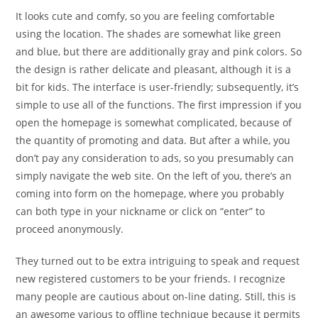
It looks cute and comfy, so you are feeling comfortable
using the location. The shades are somewhat like green
and blue, but there are additionally gray and pink colors. So
the design is rather delicate and pleasant, although it is a
bit for kids. The interface is user-friendly; subsequently, it’s
simple to use all of the functions. The first impression if you
open the homepage is somewhat complicated, because of
the quantity of promoting and data. But after a while, you
don’t pay any consideration to ads, so you presumably can
simply navigate the web site. On the left of you, there’s an
coming into form on the homepage, where you probably
can both type in your nickname or click on “enter” to
proceed anonymously.
They turned out to be extra intriguing to speak and request
new registered customers to be your friends. I recognize
many people are cautious about on-line dating. Still, this is
an awesome various to offline technique because it permits