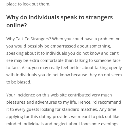
place to look out them.
Why do individuals speak to strangers
online?
Why Talk To Strangers? When you could have a problem or
you would possibly be embarrassed about something,
speaking about it to individuals you do not know and can’t
see may be extra comfortable than talking to someone face-
to-face. Also, you may really feel better about talking openly
with individuals you do not know because they do not seem
to be biased.
Your incidence on this web site contributed very much
pleasures and adventures to my life. Hence, I’d recommend
it to every guests looking for standard matches. Any time
applying for this dating provider, we meant to pick out like-
minded individuals and neglect about lonesome evenings.