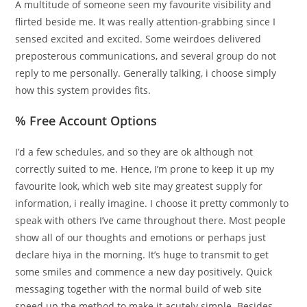
A multitude of someone seen my favourite visibility and
flirted beside me. It was really attention-grabbing since I
sensed excited and excited. Some weirdoes delivered
preposterous communications, and several group do not
reply to me personally. Generally talking, i choose simply
how this system provides fits.
% Free Account Options
I’d a few schedules, and so they are ok although not
correctly suited to me. Hence, I’m prone to keep it up my
favourite look, which web site may greatest supply for
information, i really imagine. I choose it pretty commonly to
speak with others I’ve came throughout there. Most people
show all of our thoughts and emotions or perhaps just
declare hiya in the morning. It’s huge to transmit to get
some smiles and commence a new day positively. Quick
messaging together with the normal build of web site
speed up the method to make it acutely simple. Besides,