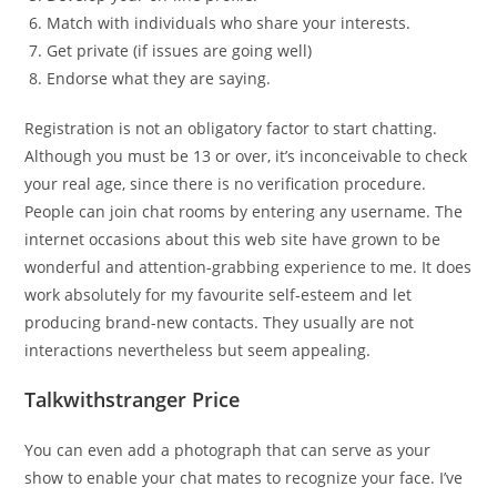
Match with individuals who share your interests.
Get private (if issues are going well)
Endorse what they are saying.
Registration is not an obligatory factor to start chatting.
Although you must be 13 or over, it’s inconceivable to check
your real age, since there is no verification procedure.
People can join chat rooms by entering any username. The
internet occasions about this web site have grown to be
wonderful and attention-grabbing experience to me. It does
work absolutely for my favourite self-esteem and let
producing brand-new contacts. They usually are not
interactions nevertheless but seem appealing.
Talkwithstranger Price
You can even add a photograph that can serve as your
show to enable your chat mates to recognize your face. I’ve