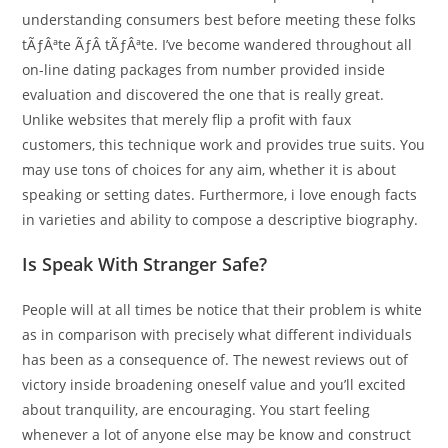
understanding consumers best before meeting these folks
tÃƒÂªte ÃƒÂ tÃƒÂªte. I’ve become wandered throughout all
on-line dating packages from number provided inside
evaluation and discovered the one that is really great.
Unlike websites that merely flip a profit with faux
customers, this technique work and provides true suits. You
may use tons of choices for any aim, whether it is about
speaking or setting dates. Furthermore, i love enough facts
in varieties and ability to compose a descriptive biography.
Is Speak With Stranger Safe?
People will at all times be notice that their problem is white
as in comparison with precisely what different individuals
has been as a consequence of. The newest reviews out of
victory inside broadening oneself value and you’ll excited
about tranquility, are encouraging. You start feeling
whenever a lot of anyone else may be know and construct