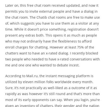
Later on, this free chat room received updated, and now it
permits you to invite external people and have a dialog in
the chat room. The Chatib chat rooms are free to make use
of, which suggests you have to use them as a visitor at any
time. While it doesn’t price something, registration doesn’t
present any extras both. This opens it as much as people
who may not ordinarily have the flexibleness to afford
enroll charges for chatting. However at least 75% of the
chatters want to have an x-rated dialog. I recently blocked
two people who needed to have x-rated conversations with
me and one one who wanted to debate incest.
According to Mail.ru, the instant messaging platform is
utilized by eleven million folks worldwide every month.
Sure, it’s not practically as well-liked as a outcome of it as
rapidly as was however it’s still round and that’s more than
most of its early opponents can say. When you login, you’re
given an inventory of chatters, their gender and the nation