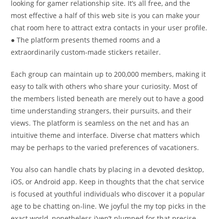
looking for gamer relationship site. It’s all free, and the
most effective a half of this web site is you can make your
chat room here to attract extra contacts in your user profile.
● The platform presents themed rooms and a
extraordinarily custom-made stickers retailer.
Each group can maintain up to 200,000 members, making it
easy to talk with others who share your curiosity. Most of
the members listed beneath are merely out to have a good
time understanding strangers, their pursuits, and their
views. The platform is seamless on the net and has an
intuitive theme and interface. Diverse chat matters which
may be perhaps to the varied preferences of vacationers.
You also can handle chats by placing in a devoted desktop,
iOS, or Android app. Keep in thoughts that the chat service
is focused at youthful individuals who discover it a popular
age to be chatting on-line. We joyful the my top picks in the
exact world, nonetheless i’ven’t plumped for that precise