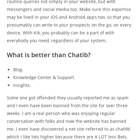
routine queries not simply in your website, but with
messengers and social media too. Make sure this expertise
may be lived in your iOS and Android apps too, so that you
presumably can write to your prospects on the go, on every
device. With Kik, you probably can be a part of with
everybody you need, regardless of your system.
What is better than Chatib?
Blog.
Knowledge Center & Support.
Insights.
Some one got offended they usually reported me as spam
and I even have been banned from the site for over three
weeks. I am a real person who was enjoying regular
conversation with folks and now the website has banned
me. I even have discovered a net site referred to as chatIW
which I like lots higher because there are A LOT less Bots,