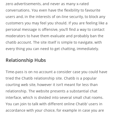
zero advertisements, and never as many x-rated
conversations. You even have the flexibility to favourite
users and, in the interests of on-line security, to block any
customers you may feel you should. If you are feeling like a
personal message is offensive, you’ll find a way to contact
moderators to have them evaluate and probably ban the
chatib account. The site itself is simple to navigate, with
every thing you can need to get chatting, immediately.
Relationship Hubs
Time-pass is on no account a consider case you could have
tried the Chatib relationship site. Chatib is a popular
courting web site, however it isn’t meant for less than
relationship. The website presents a substantial chat
interface, which is divided into several small chat rooms.
You can join to talk with different online Chatib’ users in
accordance with your choice, for example in case you are