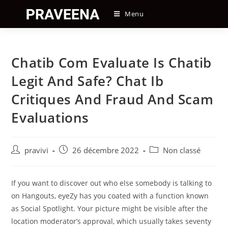
Skip
Menu
to
content
Chatib Com Evaluate Is Chatib
Legit And Safe? Chat Ib
Critiques And Fraud And Scam
Evaluations
Auteur/autrice
Post
Post
pravivi
26 décembre 2022
Non classé
de
published:
category:
la
publication :
If you want to discover out who else somebody is talking to
on Hangouts, eyeZy has you coated with a function known
as Social Spotlight. Your picture might be visible after the
location moderator’s approval, which usually takes seventy