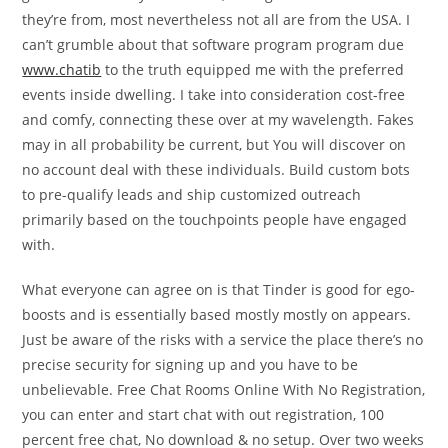
they’re from, most nevertheless not all are from the USA. I
can’t grumble about that software program program due
www.chatib
to the truth equipped me with the preferred
events inside dwelling. I take into consideration cost-free
and comfy, connecting these over at my wavelength. Fakes
may in all probability be current, but You will discover on
no account deal with these individuals. Build custom bots
to pre-qualify leads and ship customized outreach
primarily based on the touchpoints people have engaged
with.
What everyone can agree on is that Tinder is good for ego-
boosts and is essentially based mostly mostly on appears.
Just be aware of the risks with a service the place there’s no
precise security for signing up and you have to be
unbelievable. Free Chat Rooms Online With No Registration,
you can enter and start chat with out registration, 100
percent free chat, No download & no setup. Over two weeks