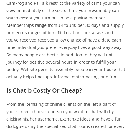
CamFrog and PalTalk restrict the variety of cams your can
view immediately or the size of time you presumably can
watch except you turn out to be a paying member.
Memberships range from $4 to $40 per 30 days and supply
numerous ranges of benefit. Location runs a task, and
you’ve received received a low chance of have a date each
time individual you prefer everyday lives a good way away.
So many people are hectic, in addition to they will not
journey for positive several hours in order to fulfill your
bodily. Website permits assembly people in your house that
actually helps hookups, informal matchmaking, and fun.
Is Chatib Costly Or Cheap?
From the itemizing of online clients on the left a part of
your screen, choose a person you want to chat with by
clicking his/her username. Exchange ideas and have a fun
dialogue using the specialised chat rooms created for every