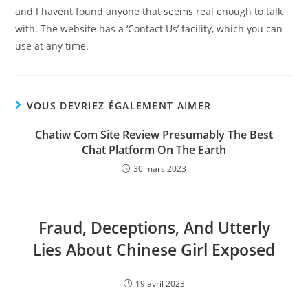
and I havent found anyone that seems real enough to talk
with. The website has a ‘Contact Us’ facility, which you can
use at any time.
VOUS DEVRIEZ ÉGALEMENT AIMER
Chatiw Com Site Review Presumably The Best
Chat Platform On The Earth
30 mars 2023
Fraud, Deceptions, And Utterly
Lies About Chinese Girl Exposed
19 avril 2023