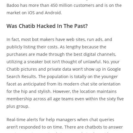
Badoo has more than 450 million customers and is on the
market on iOS and Android.
Was Chatib Hacked In The Past?
In fact, most bot makers have web sites, run ads, and
publicly listing their costs. As lengthy because the
purchases are made through the best digital channels,
utilizing a sneaker bot isn’t thought of unlawful. No, your
Chatib pictures and private data won’t show up in Google
Search Results. The population is totally on the younger
facet as anticipated from its modern chat site orientation
for the hip and stylish. However, the location maintains
membership across all age teams even within the sixty five
plus group.
Real-time alerts for help managers when chat queries
aren’t responded to on time. There are chatbots to answer