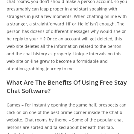
chat rooms, you don’t should make a person account, so you
presumably can leap proper in and start speaking with
strangers in just a few moments. When chatting online with
a stranger, a straightforward ‘Hi’ or ‘Hello’ isn’t enough. The
person has dozens of different messages why would she or
he reply to your Hi? Once an account will get deleted, this
web site deletes all the information related to the person
and the chat history as properly. Unique intervals on this
web site on-line grew to become a formidable and
attention-grabbing journey to me.
What Are The Benefits Of Using Free Stay
Chat Software?
Games – For instantly opening the game half, prospects can
click on on one of the best prime corner inside the Chatib
website. Chat rooms by theme – Some of the popular chat
lessons are sorted and talked about beneath this tab. I