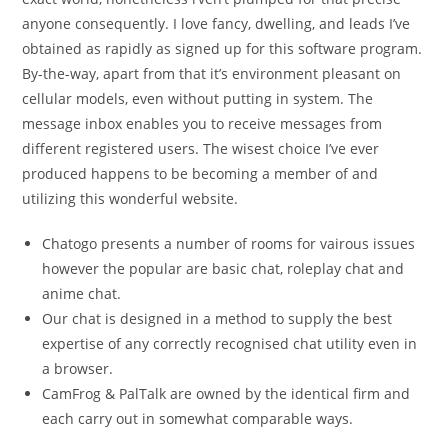
anyone consequently. I love fancy, dwelling, and leads I’ve
obtained as rapidly as signed up for this software program.
By-the-way, apart from that it’s environment pleasant on
cellular models, even without putting in system. The
message inbox enables you to receive messages from
different registered users. The wisest choice I’ve ever
produced happens to be becoming a member of and
utilizing this wonderful website.
Chatogo presents a number of rooms for vairous issues
however the popular are basic chat, roleplay chat and
anime chat.
Our chat is designed in a method to supply the best
expertise of any correctly recognised chat utility even in
a browser.
CamFrog & PalTalk are owned by the identical firm and
each carry out in somewhat comparable ways.