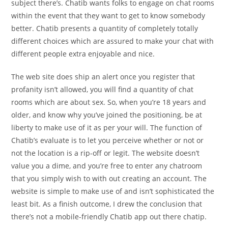
subject there’s. Chatib wants folks to engage on chat rooms
within the event that they want to get to know somebody
better. Chatib presents a quantity of completely totally
different choices which are assured to make your chat with
different people extra enjoyable and nice.
The web site does ship an alert once you register that
profanity isn’t allowed, you will find a quantity of chat
rooms which are about sex. So, when you’re 18 years and
older, and know why you’ve joined the positioning, be at
liberty to make use of it as per your will. The function of
Chatib’s evaluate is to let you perceive whether or not or
not the location is a rip-off or legit. The website doesn’t
value you a dime, and you’re free to enter any chatroom
that you simply wish to with out creating an account. The
website is simple to make use of and isn’t sophisticated the
least bit. As a finish outcome, I drew the conclusion that
there’s not a mobile-friendly Chatib app out there chatip.