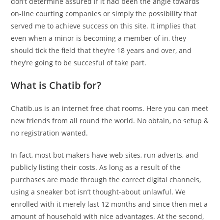
don’t determine assured if it had been the angle towards
on-line courting companies or simply the possibility that
served me to achieve success on this site. It implies that
even when a minor is becoming a member of in, they
should tick the field that they’re 18 years and over, and
they’re going to be succesful of take part.
What is Chatib for?
Chatib.us is an internet free chat rooms. Here you can meet
new friends from all round the world. No obtain, no setup &
no registration wanted.
In fact, most bot makers have web sites, run adverts, and
publicly listing their costs. As long as a result of the
purchases are made through the correct digital channels,
using a sneaker bot isn’t thought-about unlawful. We
enrolled with it merely last 12 months and since then met a
amount of household with nice advantages. At the second,