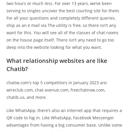
two hours or much less. For over 13 years, we’ve been
serving to singles uncover the best courting site for them.
For all your questions and completely different queries,
ship as an e mail via The utility is free, so there isn’t any
want for this. You will see all of the classes of chat rooms
on the house page itself. There isn’t any need to go too
deep into the website looking for what you want.
What relationship websites are like
Chatib?
chatiw.com's top 5 competitors in January 2023 are:
wireclub.com, chat-avenue.com, freechatnow.com,
chatib.us, and more.
Like WhatsApp, there’s also an internet app that requires a
QR code to log in. Like WhatsApp, Facebook Messenger
advantages from having a big consumer base. Unlike some