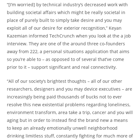
“[I’m worried] by technical industry’s decreased work with
building societal affairs which might be really societal in
place of purely built to simply take desire and you may
exploit all of our desire for exterior recognition,” Keyan
Kazemian informed TechCrunch when you look at the a job
interview. They are one of the around three co-founders
away from 222, a personal situations application that aims
so you’re able to – as opposed to of several that’ve come
prior to it – support significant and real connectivity.
“All of our society’s brightest thoughts – all of our other
researchers, designers and you may device executives – are
increasingly being paid thousands of bucks not to ever
resolve this new existential problems regarding loneliness,
environment transform, area take a trip, cancer and you will
aging but in order to instead find the brand new a means
to keep an already emotionally unwell neighborhood
drinking limitless stuff, constantly fighting for much more of