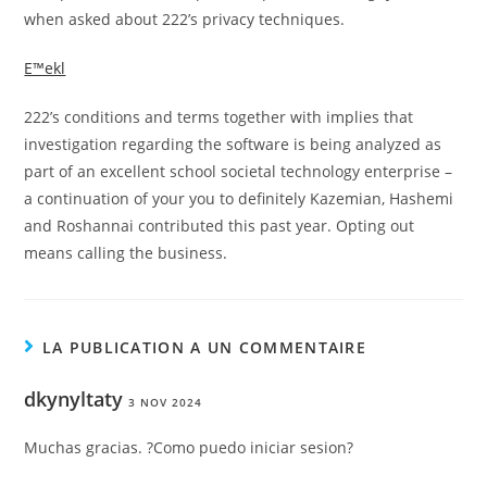
when asked about 222’s privacy techniques.
Е™ekl
222’s conditions and terms together with implies that
investigation regarding the software is being analyzed as
part of an excellent school societal technology enterprise –
a continuation of your you to definitely Kazemian, Hashemi
and Roshannai contributed this past year. Opting out
means calling the business.
LA PUBLICATION A UN COMMENTAIRE
dkynyltaty
3 NOV 2024
Muchas gracias. ?Como puedo iniciar sesion?