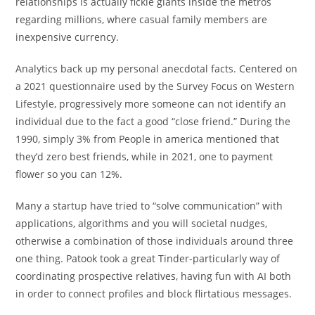
relationships is actually fickle giants inside the metros
regarding millions, where casual family members are
inexpensive currency.
Analytics back up my personal anecdotal facts. Centered on
a 2021 questionnaire used by the Survey Focus on Western
Lifestyle, progressively more someone can not identify an
individual due to the fact a good “close friend.” During the
1990, simply 3% from People in america mentioned that
they’d zero best friends, while in 2021, one to payment
flower so you can 12%.
Many a startup have tried to “solve communication” with
applications, algorithms and you will societal nudges,
otherwise a combination of those individuals around three
one thing. Patook took a great Tinder-particularly way of
coordinating prospective relatives, having fun with AI both
in order to connect profiles and block flirtatious messages.