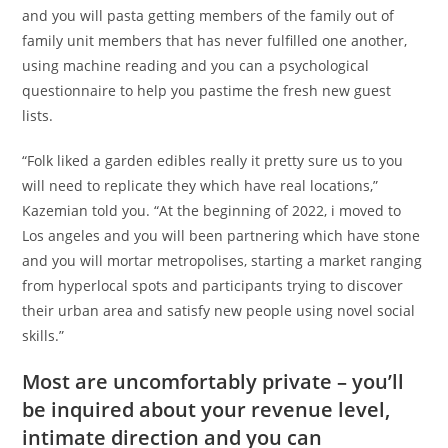
and you will pasta getting members of the family out of
family unit members that has never fulfilled one another,
using machine reading and you can a psychological
questionnaire to help you pastime the fresh new guest
lists.
“Folk liked a garden edibles really it pretty sure us to you
will need to replicate they which have real locations,”
Kazemian told you. “At the beginning of 2022, i moved to
Los angeles and you will been partnering which have stone
and you will mortar metropolises, starting a market ranging
from hyperlocal spots and participants trying to discover
their urban area and satisfy new people using novel social
skills.”
Most are uncomfortably private – you’ll
be inquired about your revenue level,
intimate direction and you can