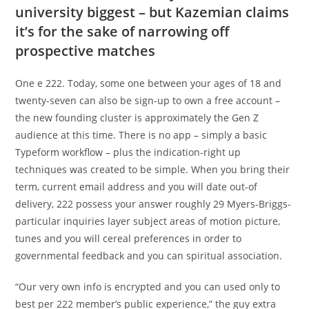
university biggest – but Kazemian claims
it’s for the sake of narrowing off
prospective matches
One e 222. Today, some one between your ages of 18 and
twenty-seven can also be sign-up to own a free account –
the new founding cluster is approximately the Gen Z
audience at this time. There is no app – simply a basic
Typeform workflow – plus the indication-right up
techniques was created to be simple. When you bring their
term, current email address and you will date out-of
delivery, 222 possess your answer roughly 29 Myers-Briggs-
particular inquiries layer subject areas of motion picture,
tunes and you will cereal preferences in order to
governmental feedback and you can spiritual association.
“Our very own info is encrypted and you can used only to
best per 222 member’s public experience,” the guy extra