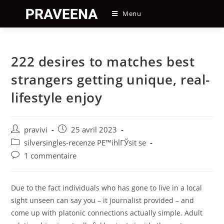
Skip
Menu
to
content
222 desires to matches best
strangers getting unique, real-
lifestyle enjoy
Auteur/autrice
Post
pravivi
25 avril 2023
de
published:
Post
silversingles-recenze PЕ™ihlГЎsit se
la
category:
Post
1 commentaire
publication :
comments:
Due to the fact individuals who has gone to live in a local
sight unseen can say you – it journalist provided – and
come up with platonic connections actually simple. Adult