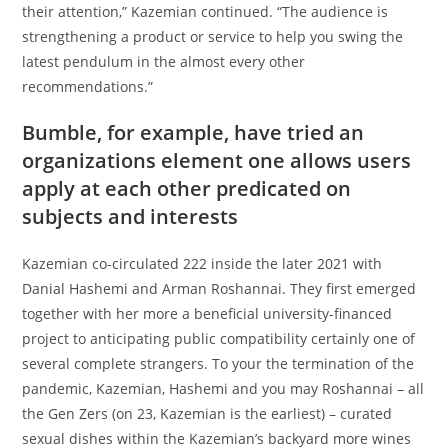
their attention,” Kazemian continued. “The audience is
strengthening a product or service to help you swing the
latest pendulum in the almost every other
recommendations.”
Bumble, for example, have tried an
organizations element one allows users
apply at each other predicated on
subjects and interests
Kazemian co-circulated 222 inside the later 2021 with
Danial Hashemi and Arman Roshannai. They first emerged
together with her more a beneficial university-financed
project to anticipating public compatibility certainly one of
several complete strangers. To your the termination of the
pandemic, Kazemian, Hashemi and you may Roshannai – all
the Gen Zers (on 23, Kazemian is the earliest) – curated
sexual dishes within the Kazemian’s backyard more wines