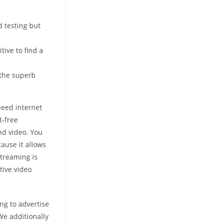
 testing but
tive to find a
 the superb
peed internet
t-free
and video. You
ause it allows
streaming is
tive video
ng to advertise
We additionally