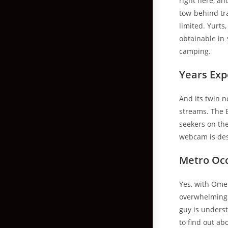
right here, an
tow-behind tra
limited. Yurts
obtainable in 
camping.
Years Exp
And its twin n
streams. The 
seekers on th
webcam is des
Metro Oc
Yes, with Ome.
overwhelming 
guy is underst
to find out a