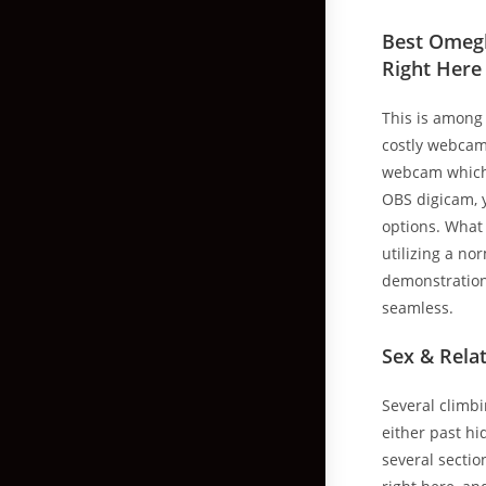
Best Omegl
Right Here
This is among
costly webcams
webcam which 
OBS digicam, y
options. What 
utilizing a n
demonstration 
seamless.
Sex & Rela
Several climbi
either past hi
several section