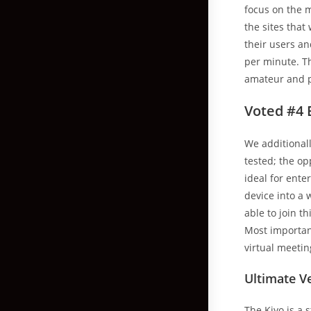
focus on the m
the sites that
their users a
per minute. T
amateur and p
Voted #4 
We additional
tested; the o
ideal for ente
device into a 
able to join t
Most importantl
virtual meetin
Ultimate V
The Kiyo is a 