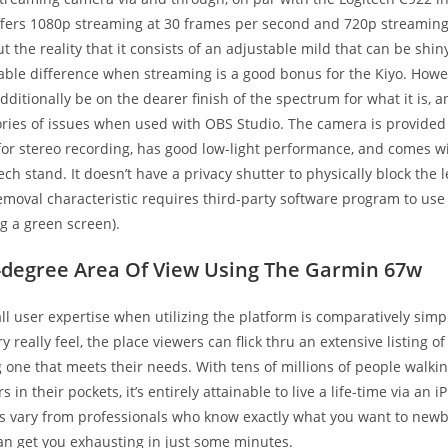
offers 1080p streaming at 30 frames per second and 720p streaming
t the reality that it consists of an adjustable mild that can be shi
able difference when streaming is a good bonus for the Kiyo. Howev
itionally be on the dearer finish of the spectrum for what it is, 
ries of issues when used with OBS Studio. The camera is provided
or stereo recording, has good low-light performance, and comes w
tech stand. It doesn’t have a privacy shutter to physically block the 
oval characteristic requires third-party software program to use 
ng a green screen).
-degree Area Of View Using The Garmin 67w
all user expertise when utilizing the platform is comparatively simpl
 really feel, the place viewers can flick thru an extensive listing of
ng one that meets their needs. With tens of millions of people walki
in their pockets, it’s entirely attainable to live a life-time via an 
 vary from professionals who know exactly what you want to ne
n get you exhausting in just some minutes.