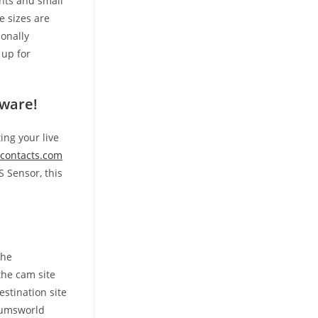
ents and small
e sizes are
ionally
 up for
tware!
ing your live
contacts.com
 Sensor, this
the
the cam site
stination site
baumsworld