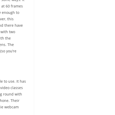
 at 60 frames
ny enough to
er, this
and there have
 with two
ith the
lens. The
(so you’re
e to use. It has
 video classes
ng round with
iPhone. Their
wbie webcam