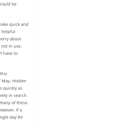
 could be
 make quick and
 helpful
 worry about
not in use,
t have to
this
of May. Hidden
s quickly as
vely in search
 many of these.
owever, if a
ingle day RV