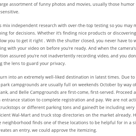
 large assortment of funny photos and movies, usually those humor
sensitive.
ts mix independent research with over-the-top testing so you may
ng for decisions. Whether it’s finding nice products or discovering
allow you to get it right . With the shutter closed, you never have to
ing with your video on before you’re ready. And when the camera’s 
tion assured you’re not inadvertently recording video, and you don’
ng the lens to guard your privacy.
urn into an extremely well-liked destination in latest times. Due to 
ll park campgrounds are usually full on weekends October by way 
Tank, and Belle Campgrounds are first-come, first-served. Proceed a
n entrance station to complete registration and pay. We are not acti
truckstops or different parking tons and gained’t be including very
icient Wal-Mart and truck stop directories on the market already. H
neighborhood finds one of these locations to be helpful for in a s
eates an entry, we could approve the itemizing.