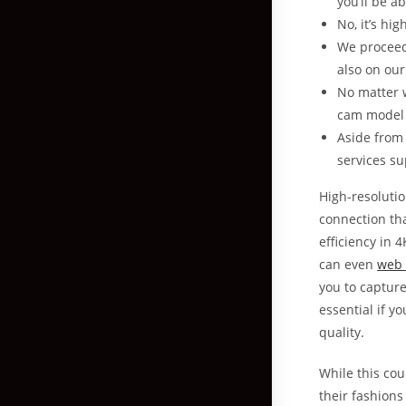
you’ll be a
No, it’s hi
We proceed
also on our
No matter w
cam model 
Aside from 
services su
High-resoluti
connection tha
efficiency in 
can even
web 
you to capture
essential if y
quality.
While this cou
their fashions