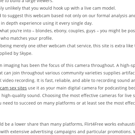
ble to build a large viewers.
ghly unlikely that you would hook up with a live cam model.
 to suggest this webcam based not only on our formal analysis and
 in depth experience using it every single day.
hat you’re into – blondes, ebony, couples, guys – you might be posi
who matches your profile.
being merely one other webcam chat service, this site is extra like
pplied by Skype.
on imaging has been the focus of this camera throughout. A high-s
t can join throughout various community varieties supplies artifac
4K video recording. It is fast, reliable, and able to recording sound 
cam sex sites
use it as your main digital camera for podcasting bec
 high-quality sound. Choosing the most effective cameras for live 
ou need to succeed on many platforms or at least see the most effec
ld be a lower share than many platforms, Flirt4Free works exhausti
 with extensive advertising campaigns and particular promotions. 