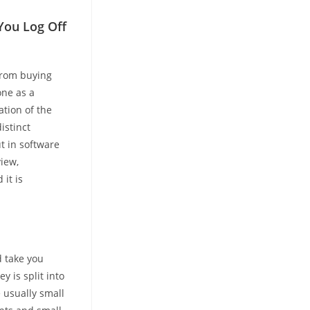
You Log Off
from buying
one as a
tion of the
istinct
t in software
iew,
it is
d take you
y is split into
e usually small