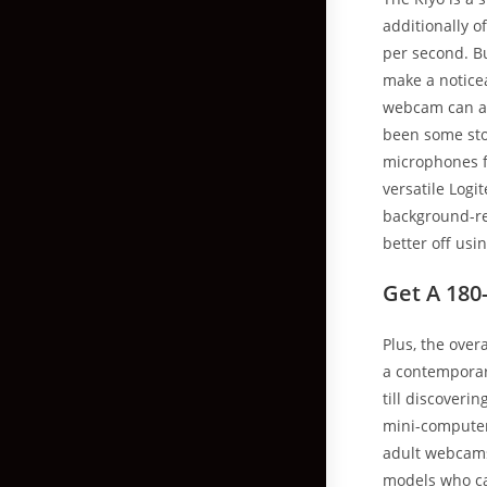
additionally 
per second. Bu
make a notice
webcam can add
been some sto
microphones f
versatile Logi
background-rem
better off usi
Get A 180
Plus, the over
a contemporary
till discoveri
mini-computers 
adult webcams
models who ca