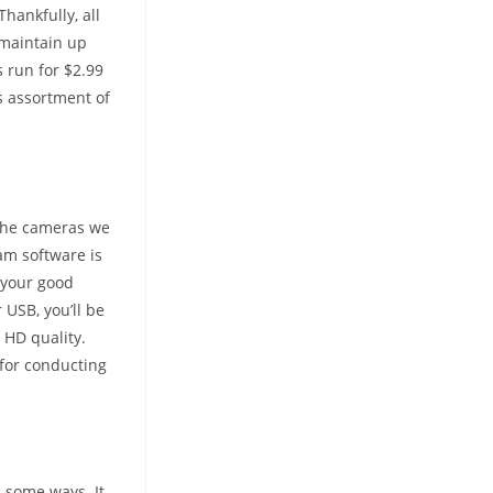
hankfully, all
 maintain up
 run for $2.99
s assortment of
the cameras we
am software is
s your good
 USB, you’ll be
 HD quality.
s for conducting
n some ways. It