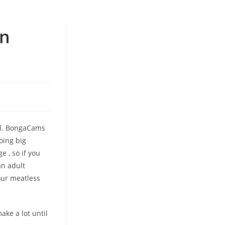
In
kel. BongaCams
doing big
e , so if you
an adult
our meatless
ake a lot until