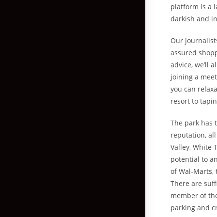
platform is a
darkish and in
Our journalis
assured shoppi
advice, we’ll 
joining a meet
you can relaxa
resort to tapi
The park has t
reputation, a
Valley, White 
potential to a
of Wal-Marts, 
There are suff
member of the 
parking and cr