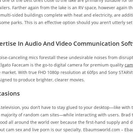
d one of the best ones close to the lake are primarily suitable for t
ilers. Farther again from the lake is an RV space, however again th
, multi-sided buildings complete with heat and electricity, are addit
some parks. This is an effective option should you aren’t utterly set
ertise In Audio And Video Communication Sof
oise-canceling mics forestall these undesirable noises from disrupt
Elgato Facecam is the go-to digital camera for premium quality
cam
e market. With true FHD 1080p resolution at 60fps and Sony STARVIS
igned to produce brighter, clearer movies.
casions
television, you don’t have to stay glued to your desktop—like with 
majority of random cam sites—while interacting with users. Brad 
ood all around the world over because the first-hand supply and de
bout cam sex and live porn is our specialty. Ebaumsworld.com – E