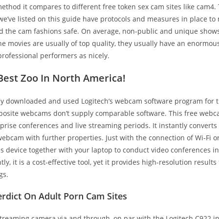
ethod it compares to different free token sex cam sites like cam4. T
 we’ve listed on this guide have protocols and measures in place to
nd the cam fashions safe. On average, non-public and unique shows
he movies are usually of top quality, they usually have an enormou
rofessional performers as nicely.
Best Zoo In North America!
ly downloaded and used Logitech’s webcam software program for 
pposite webcams don’t supply comparable software. This free webc
rprise conferences and live streaming periods. It instantly convert
webcam with further properties. Just with the connection of Wi-Fi or
his device together with your laptop to conduct video conferences in
y, it is a cost-effective tool, yet it provides high-resolution result
gs.
erdict On Adult Porn Cam Sites
streaming camera via and through, on par with the Logitech C922 i