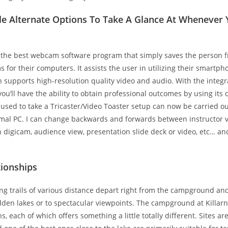
e Alternate Options To Take A Glance At Whenever 
 the best webcam software program that simply saves the person 
 for their computers. It assists the user in utilizing their smartph
supports high-resolution quality video and audio. With the integra
ou’ll have the ability to obtain professional outcomes by using its d
used to take a Tricaster/Video Toaster setup can now be carried ou
ormal PC. I can change backwards and forwards between instructor v
digicam, audience view, presentation slide deck or video, etc… and 
tionships
ng trails of various distance depart right from the campground an
dden lakes or to spectacular viewpoints. The campground at Killarne
s, each of which offers something a little totally different. Sites ar