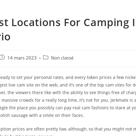
st Locations For Camping 
io
e
Post
Post
14 mars 2023
Non classé
published:
category:
 ready to set your personal rates, and every token prices a few nic
gest live cam site on the web, and it’s one of the top cam sites for 
r, the viewers there like with the ability to see things free of charg
n massive crowds for a really long time, it’s not for you. Jerkmate is 
gle the place you possibly can pay real cam fashions to stare at y
lish sausage with a smile on their faces.
ption prices are often pretty low, although, so that you might not m