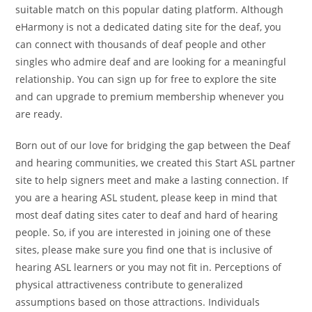
suitable match on this popular dating platform. Although
eHarmony is not a dedicated dating site for the deaf, you
can connect with thousands of deaf people and other
singles who admire deaf and are looking for a meaningful
relationship. You can sign up for free to explore the site
and can upgrade to premium membership whenever you
are ready.
Born out of our love for bridging the gap between the Deaf
and hearing communities, we created this Start ASL partner
site to help signers meet and make a lasting connection. If
you are a hearing ASL student, please keep in mind that
most deaf dating sites cater to deaf and hard of hearing
people. So, if you are interested in joining one of these
sites, please make sure you find one that is inclusive of
hearing ASL learners or you may not fit in. Perceptions of
physical attractiveness contribute to generalized
assumptions based on those attractions. Individuals