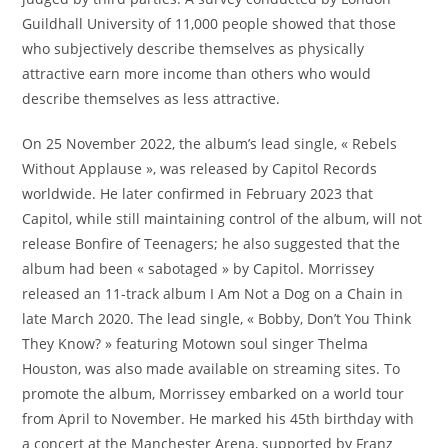
Guildhall University of 11,000 people showed that those
who subjectively describe themselves as physically
attractive earn more income than others who would
describe themselves as less attractive.
On 25 November 2022, the album’s lead single, « Rebels
Without Applause », was released by Capitol Records
worldwide. He later confirmed in February 2023 that
Capitol, while still maintaining control of the album, will not
release Bonfire of Teenagers; he also suggested that the
album had been « sabotaged » by Capitol. Morrissey
released an 11-track album I Am Not a Dog on a Chain in
late March 2020. The lead single, « Bobby, Don’t You Think
They Know? » featuring Motown soul singer Thelma
Houston, was also made available on streaming sites. To
promote the album, Morrissey embarked on a world tour
from April to November. He marked his 45th birthday with
a concert at the Manchester Arena, supported by Franz