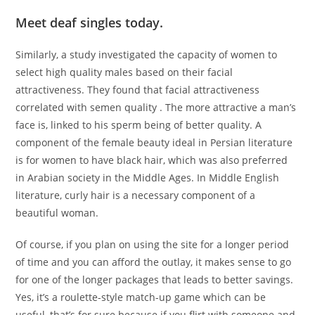
Meet deaf singles today.
Similarly, a study investigated the capacity of women to
select high quality males based on their facial
attractiveness. They found that facial attractiveness
correlated with semen quality . The more attractive a man’s
face is, linked to his sperm being of better quality. A
component of the female beauty ideal in Persian literature
is for women to have black hair, which was also preferred
in Arabian society in the Middle Ages. In Middle English
literature, curly hair is a necessary component of a
beautiful woman.
Of course, if you plan on using the site for a longer period
of time and you can afford the outlay, it makes sense to go
for one of the longer packages that leads to better savings.
Yes, it’s a roulette-style match-up game which can be
useful, that’s for sure because if you flirt with someone and