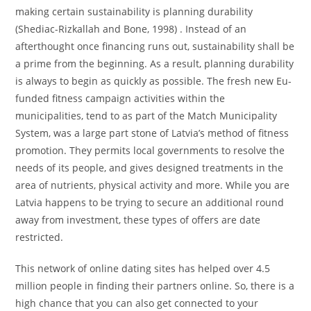
making certain sustainability is planning durability
(Shediac-Rizkallah and Bone, 1998) . Instead of an
afterthought once financing runs out, sustainability shall be
a prime from the beginning. As a result, planning durability
is always to begin as quickly as possible. The fresh new Eu-
funded fitness campaign activities within the
municipalities, tend to as part of the Match Municipality
System, was a large part stone of Latvia’s method of fitness
promotion. They permits local governments to resolve the
needs of its people, and gives designed treatments in the
area of nutrients, physical activity and more. While you are
Latvia happens to be trying to secure an additional round
away from investment, these types of offers are date
restricted.
This network of online dating sites has helped over 4.5
million people in finding their partners online. So, there is a
high chance that you can also get connected to your