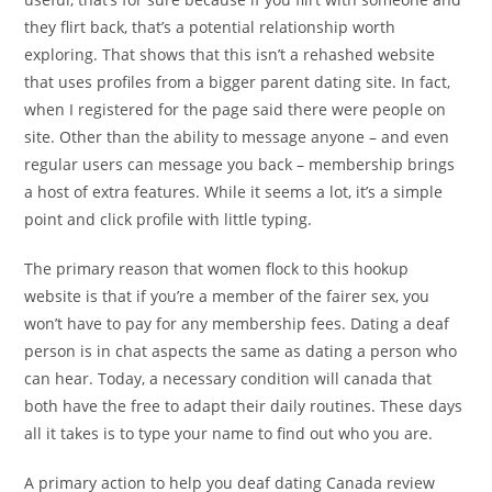
they flirt back, that’s a potential relationship worth
exploring. That shows that this isn’t a rehashed website
that uses profiles from a bigger parent dating site. In fact,
when I registered for the page said there were people on
site. Other than the ability to message anyone – and even
regular users can message you back – membership brings
a host of extra features. While it seems a lot, it’s a simple
point and click profile with little typing.
The primary reason that women flock to this hookup
website is that if you’re a member of the fairer sex, you
won’t have to pay for any membership fees. Dating a deaf
person is in chat aspects the same as dating a person who
can hear. Today, a necessary condition will canada that
both have the free to adapt their daily routines. These days
all it takes is to type your name to find out who you are.
A primary action to help you deaf dating Canada review