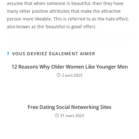
assume that when someone is beautiful, then they have
many other positive attributes that make the attractive
person more likeable. This is referred to as the halo effect,
also known as the ‘beautiful-is-good’ effect.
VOUS DEVRIEZ ÉGALEMENT AIMER
12 Reasons Why Older Women Like Younger Men
2 avril 2023
Free Dating Social Networking Sites
31 mars 2023