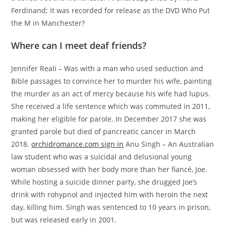
Ferdinand; it was recorded for release as the DVD Who Put
the M in Manchester?
Where can I meet deaf friends?
Jennifer Reali – Was with a man who used seduction and
Bible passages to convince her to murder his wife, painting
the murder as an act of mercy because his wife had lupus.
She received a life sentence which was commuted in 2011,
making her eligible for parole. In December 2017 she was
granted parole but died of pancreatic cancer in March
2018.
orchidromance.com sign in
Anu Singh – An Australian
law student who was a suicidal and delusional young
woman obsessed with her body more than her fiancé, Joe.
While hosting a suicide dinner party, she drugged Joe’s
drink with rohypnol and injected him with heroin the next
day, killing him. Singh was sentenced to 10 years in prison,
but was released early in 2001.