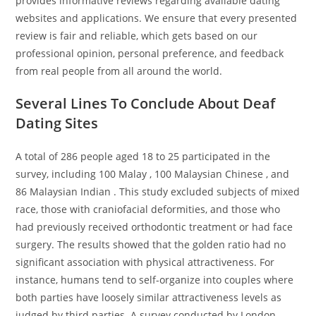
provides informative reviews regarding available dating
websites and applications. We ensure that every presented
review is fair and reliable, which gets based on our
professional opinion, personal preference, and feedback
from real people from all around the world.
Several Lines To Conclude About Deaf
Dating Sites
A total of 286 people aged 18 to 25 participated in the
survey, including 100 Malay , 100 Malaysian Chinese , and
86 Malaysian Indian . This study excluded subjects of mixed
race, those with craniofacial deformities, and those who
had previously received orthodontic treatment or had face
surgery. The results showed that the golden ratio had no
significant association with physical attractiveness. For
instance, humans tend to self-organize into couples where
both parties have loosely similar attractiveness levels as
judged by third parties. A survey conducted by London