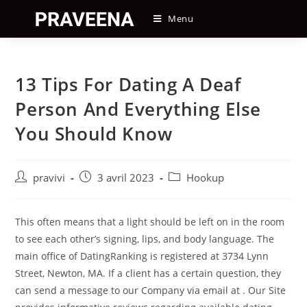
Skip
Menu
to
content
13 Tips For Dating A Deaf
Person And Everything Else
You Should Know
Auteur/autrice
Post
Post
pravivi
3 avril 2023
Hookup
de
published:
category:
la
publication :
This often means that a light should be left on in the room
to see each other’s signing, lips, and body language. The
main office of DatingRanking is registered at 3734 Lynn
Street, Newton, MA. If a client has a certain question, they
can send a message to our Company via email at . Our Site