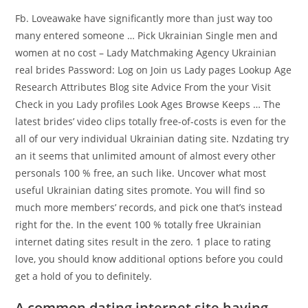
Fb. Loveawake have significantly more than just way too
many entered someone … Pick Ukrainian Single men and
women at no cost – Lady Matchmaking Agency Ukrainian
real brides Password: Log on Join us Lady pages Lookup Age
Research Attributes Blog site Advice From the your Visit
Check in you Lady profiles Look Ages Browse Keeps … The
latest brides’ video clips totally free-of-costs is even for the
all of our very individual Ukrainian dating site. Nzdating try
an it seems that unlimited amount of almost every other
personals 100 % free, an such like. Uncover what most
useful Ukrainian dating sites promote. You will find so
much more members’ records, and pick one that’s instead
right for the. In the event 100 % totally free Ukrainian
internet dating sites result in the zero. 1 place to rating
love, you should know additional options before you could
get a hold of you to definitely.
A common dating internet site having