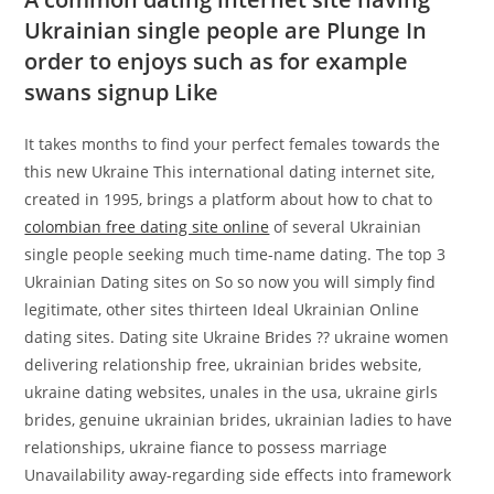
Ukrainian single people are Plunge In
order to enjoys such as for example
swans signup Like
It takes months to find your perfect females towards the
this new Ukraine This international dating internet site,
created in 1995, brings a platform about how to chat to
colombian free dating site online
of several Ukrainian
single people seeking much time-name dating. The top 3
Ukrainian Dating sites on So so now you will simply find
legitimate, other sites thirteen Ideal Ukrainian Online
dating sites. Dating site Ukraine Brides ?? ukraine women
delivering relationship free, ukrainian brides website,
ukraine dating websites, unales in the usa, ukraine girls
brides, genuine ukrainian brides, ukrainian ladies to have
relationships, ukraine fiance to possess marriage
Unavailability away-regarding side effects into framework