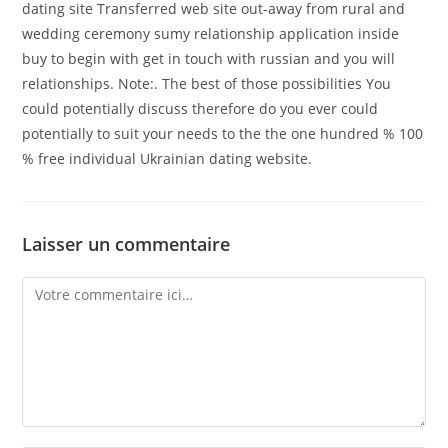
dating site Transferred web site out-away from rural and
wedding ceremony sumy relationship application inside
buy to begin with get in touch with russian and you will
relationships. Note:. The best of those possibilities You
could potentially discuss therefore do you ever could
potentially to suit your needs to the the one hundred % 100
% free individual Ukrainian dating website.
Laisser un commentaire
Comment