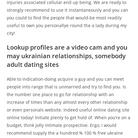
injuries associated cellular end up being. We are ready to
strongly recommend to use it instantaneously and you can
you could to find the people that would-be most readily
useful to own you personallye round the a lady during my
city!
Lookup profiles are a video cam and you
may ukrainian relationships, somebody
adult dating sites
Able to indication-doing acquire a guy and you can meet
people into range that is unmarried and try to find you. Is
the number one place to go for relationship with an
increase of times than any almost every other relationship
or even personals website. Indeed useful online dating site
online today! Initiate plenty to get hold of. When you’re on a
budget, think Jolly Intimate prospective. Ergo, I would
recommend supply the a hundred % 100 % free ukraine