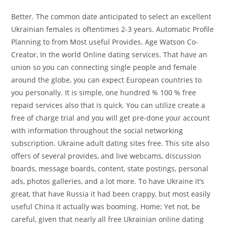
Better. The common date anticipated to select an excellent
Ukrainian females is oftentimes 2-3 years. Automatic Profile
Planning to from Most useful Provides. Age Watson Co-
Creator, In the world Online dating services. That have an
union so you can connecting single people and female
around the globe, you can expect European countries to
you personally. It is simple, one hundred % 100 % free
repaid services also that is quick. You can utilize create a
free of charge trial and you will get pre-done your account
with information throughout the social networking
subscription. Ukraine adult dating sites free. This site also
offers of several provides, and live webcams, discussion
boards, message boards, content, state postings, personal
ads, photos galleries, and a lot more. To have Ukraine it’s
great, that have Russia it had been crappy, but most easily
useful China it actually was booming. Home; Yet not, be
careful, given that nearly all free Ukrainian online dating