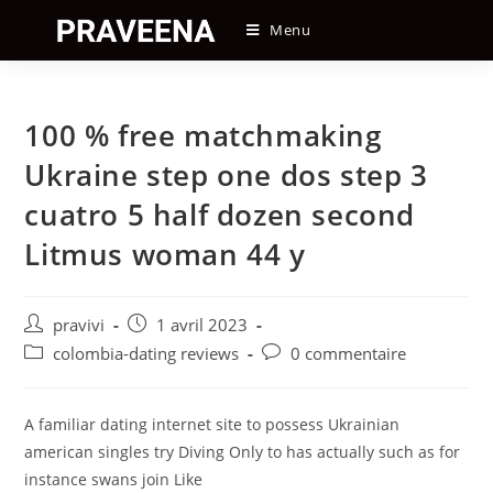
Skip
Menu
to
content
100 % free matchmaking
Ukraine step one dos step 3
cuatro 5 half dozen second
Litmus woman 44 y
Auteur/autrice
Post
pravivi
1 avril 2023
de
published:
Post
Post
colombia-dating reviews
0 commentaire
la
category:
comments:
publication :
A familiar dating internet site to possess Ukrainian
american singles try Diving Only to has actually such as for
instance swans join Like