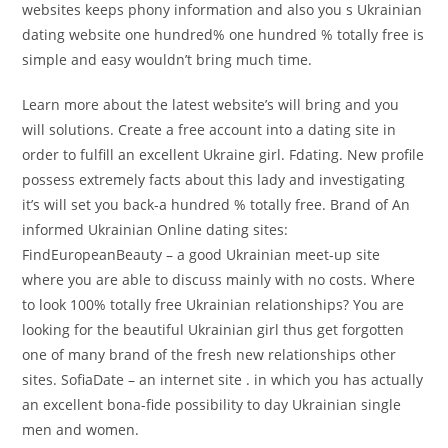
websites keeps phony information and also you s Ukrainian
dating website one hundred% one hundred % totally free is
simple and easy wouldn’t bring much time.
Learn more about the latest website’s will bring and you
will solutions. Create a free account into a dating site in
order to fulfill an excellent Ukraine girl. Fdating. New profile
possess extremely facts about this lady and investigating
it’s will set you back-a hundred % totally free.
Brand of An
informed Ukrainian Online dating sites:
FindEuropeanBeauty – a good Ukrainian meet-up site
where you are able to discuss mainly with no costs. Where
to look 100% totally free Ukrainian relationships? You are
looking for the beautiful Ukrainian girl thus get forgotten
one of many brand of the fresh new relationships other
sites. SofiaDate – an internet site . in which you has actually
an excellent bona-fide possibility to day Ukrainian single
men and women.