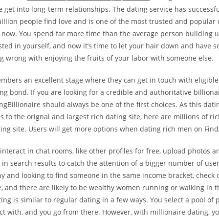
 get into long-term relationships. The dating service has successf
llion people find love and is one of the most trusted and popular 
t now. You spend far more time than the average person building u
ted in yourself, and now it’s time to let your hair down and have 
g wrong with enjoying the fruits of your labor with someone else.
embers an excellent stage where they can get in touch with eligible
ng bond. If you are looking for a credible and authoritative billiona
ngBillionaire should always be one of the first choices. As this datin
s to the orignal and largest rich dating site, here are millions of 
ting site. Users will get more options when dating rich men on Fi
teract in chat rooms, like other profiles for free, upload photos a
in search results to catch the attention of a bigger number of users
hy and looking to find someone in the same income bracket, check o
ee, and there are likely to be wealthy women running or walking in t
ting is similar to regular dating in a few ways. You select a pool of
t with, and you go from there. However, with millionaire dating, yo