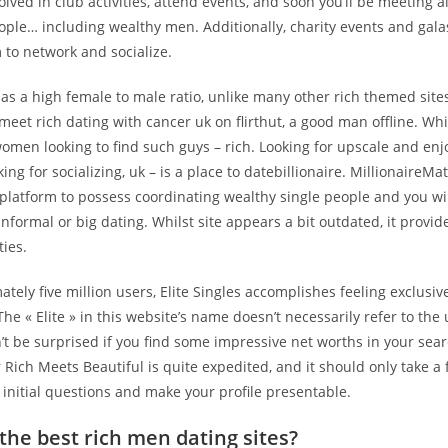
olved in club activities, attend events, and soon you’ll be meeting al
ople… including wealthy men. Additionally, charity events and gala
 to network and socialize.
has a high female to male ratio, unlike many other rich themed sites.
meet rich dating with cancer uk on flirthut, a good man offline. Wh
omen looking to find such guys – rich. Looking for upscale and enj
ing for socializing, uk – is a place to datebillionaire. MillionaireMa
latform to possess coordinating wealthy single people and you wil
informal or big dating. Whilst site appears a bit outdated, it provi
ties.
tely five million users, Elite Singles accomplishes feeling exclusiv
The « Elite » in this website’s name doesn’t necessarily refer to the
n’t be surprised if you find some impressive net worths in your sear
 Rich Meets Beautiful is quite expedited, and it should only take a
 initial questions and make your profile presentable.
the best rich men dating sites?