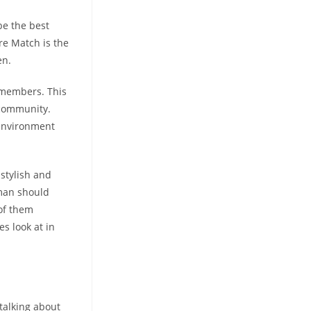
be the best
re Match is the
en.
l members. This
e community.
r environment
 stylish and
oman should
 of them
s look at in
 talking about