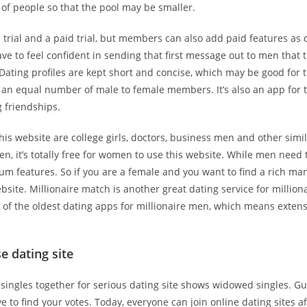
 of people so that the pool may be smaller.
e trial and a paid trial, but members can also add paid features as 
e to feel confident in sending that first message out to men that 
 Dating profiles are kept short and concise, which may be good for
s an equal number of male to female members. It’s also an app for
 friendships.
s website are college girls, doctors, business men and other simi
n, it’s totally free for women to use this website. While men need
m features. So if you are a female and you want to find a rich man
ebsite. Millionaire match is another great dating service for milliona
 of the oldest dating apps for millionaire men, which means exten
e dating site
e singles together for serious dating site shows widowed singles. Gu
ve to find your votes. Today, everyone can join online dating sites a