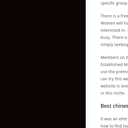
specific group
There is a fre
Women will hav
interested in.
busy. There i
simply seeking
Members on thi
Established Me
use the premiu
can try this w
website is one
in this niche.
Best chines
It was an elit
how to find lo