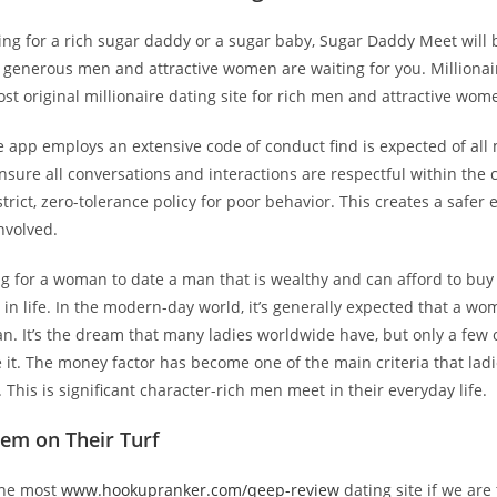
king for a rich sugar daddy or a sugar baby, Sugar Daddy Meet will 
f generous men and attractive women are waiting for you. Millionai
st original millionaire dating site for rich men and attractive wom
e app employs an extensive code of conduct find is expected of al
 ensure all conversations and interactions are respectful within th
strict, zero-tolerance policy for poor behavior. This creates a safe
nvolved.
ring for a woman to date a man that is wealthy and can afford to buy
 in life. In the modern-day world, it’s generally expected that a w
n. It’s the dream that many ladies worldwide have, but only a few
 it. The money factor has become one of the main criteria that ladie
. This is significant character-rich men meet in their everyday life.
em on Their Turf
the most
www.hookupranker.com/qeep-review
dating site if we are