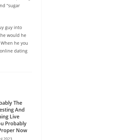
and “sugar
y guy into
 the would he
p. When he you
 online dating
bably The
esting And
ning Live
u Probably
Proper Now
ril 2023