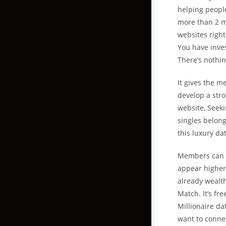
helping people
more than 2 mi
websites righ
You have inves
There’s nothin
It gives the m
develop a stro
website, Seeki
singles belong
this luxury da
Members can in
appear higher 
already wealt
Match. It’s fr
Millionaire da
want to connec