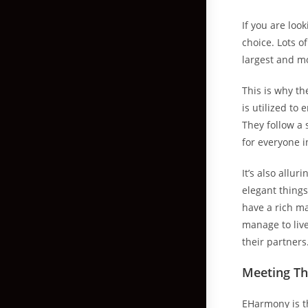
If you are loo
choice. Lots o
largest and mo
This is why th
is utilized to
They follow a 
for everyone i
It’s also allu
elegant things
have a rich ma
manage to live
their partners
Meeting Th
EHarmony is 