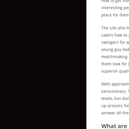
how to get inv
interesting pe
place for them
The site also 
caters how to 
swingers for w
young guy look
matchmaking p
them look for 
superior quali
With approxima
exclusionary. 
levels, but do
up process for
answer all the
What are 