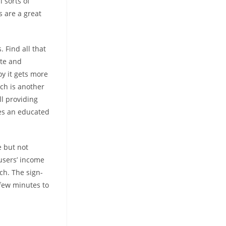
l sorts of
s are a great
 Find all that
ite and
oy it gets more
tch is another
l providing
des an educated
e but not
 users’ income
ch. The sign-
 few minutes to