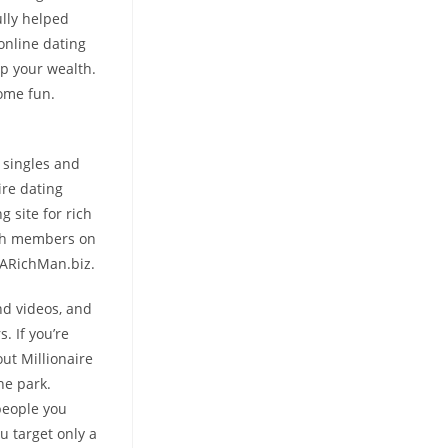
ully helped
online dating
p your wealth.
some fun.
 singles and
ire dating
g site for rich
rich members on
ndARichMan.biz.
nd videos, and
. If you’re
ut Millionaire
he park.
 people you
u target only a