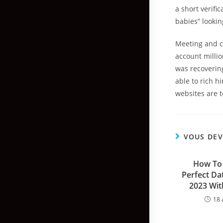
a short verif
babies” looking
Meeting and c
account millio
was recovering
able to rich h
websites are 
VOUS DEV
How To 
Perfect Dat
2023 Wit
18 