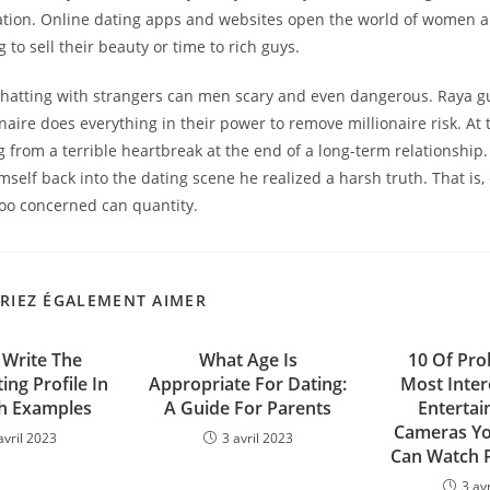
ication. Online dating apps and websites open the world of women 
 to sell their beauty or time to rich guys.
hatting with strangers can men scary and even dangerous. Raya gu
naire does everything in their power to remove millionaire risk. At
 from a terrible heartbreak at the end of a long-term relationshi
imself back into the dating scene he realized a harsh truth. That is,
too concerned can quantity.
RIEZ ÉGALEMENT AIMER
Write The
What Age Is
10 Of Pro
ing Profile In
Appropriate For Dating:
Most Inter
h Examples
A Guide For Parents
Entertai
Cameras Yo
avril 2023
3 avril 2023
Can Watch 
3 av