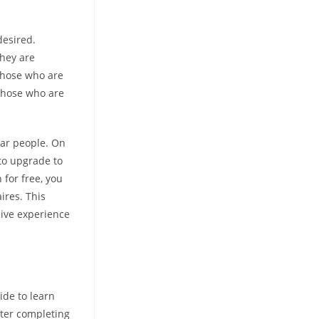
desired.
they are
 those who are
 those who are
lar people. On
 to upgrade to
 for free, you
ires. This
sive experience
ide to learn
fter completing