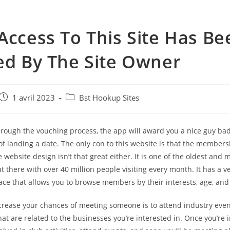
Access To This Site Has Be
ed By The Site Owner
e
Post
Post
1 avril 2023
Bst Hookup Sites
published:
category:
through the vouching process, the app will award you a nice guy ba
f landing a date. The only con to this website is that the members
 website design isn’t that great either. It is one of the oldest and
ut there with over 40 million people visiting every month. It has a v
face that allows you to browse members by their interests, age, and 
crease your chances of meeting someone is to attend industry even
at are related to the businesses you’re interested in. Once you’re i