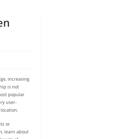
en
dge, increasing
hip is not
 most popular
ery user-
location.
ts or
n, learn about