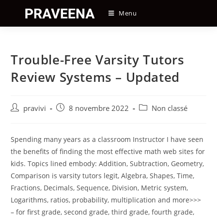
Skip
Menu
to
content
Trouble-Free Varsity Tutors
Review Systems – Updated
Auteur/autrice
Post
Post
pravivi
8 novembre 2022
Non classé
de
published:
category:
la
publication :
Spending many years as a classroom Instructor I have seen
the benefits of finding the most effective math web sites for
kids. Topics lined embody: Addition, Subtraction, Geometry,
Comparison is varsity tutors legit, Algebra, Shapes, Time,
Fractions, Decimals, Sequence, Division, Metric system,
Logarithms, ratios, probability, multiplication and more>>>
– for first grade, second grade, third grade, fourth grade,