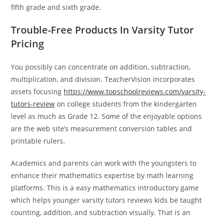
fifth grade and sixth grade.
Trouble-Free Products In Varsity Tutor
Pricing
You possibly can concentrate on addition, subtraction,
multiplication, and division. TeacherVision incorporates
assets focusing
https://www.topschoolreviews.com/varsity-
tutors-review
on college students from the kindergarten
level as much as Grade 12. Some of the enjoyable options
are the web site’s measurement conversion tables and
printable rulers.
Academics and parents can work with the youngsters to
enhance their mathematics expertise by math learning
platforms. This is a easy mathematics introductory game
which helps younger varsity tutors reviews kids be taught
counting, addition, and subtraction visually. That is an