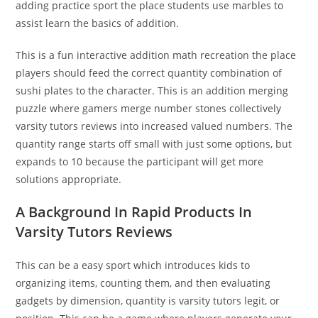
adding practice sport the place students use marbles to
assist learn the basics of addition.
This is a fun interactive addition math recreation the place
players should feed the correct quantity combination of
sushi plates to the character. This is an addition merging
puzzle where gamers merge number stones collectively
varsity tutors reviews into increased valued numbers. The
quantity range starts off small with just some options, but
expands to 10 because the participant will get more
solutions appropriate.
A Background In Rapid Products In
Varsity Tutors Reviews
This can be a easy sport which introduces kids to
organizing items, counting them, and then evaluating
gadgets by dimension, quantity is varsity tutors legit, or