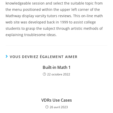
knowledgeable session and select the suitable topic from
the menu positioned within the upper left corner of the
Mathway display varsity tutors reviews. This on-line math
web site was developed back in 1999 to assist college
students to grasp the subject through artistic methods of
explaining troublesome ideas.
VOUS DEVRIEZ ÉGALEMENT AIMER
Built-in Math 1
22 octobre 2022
VDRs Use Cases
26 avril 2023