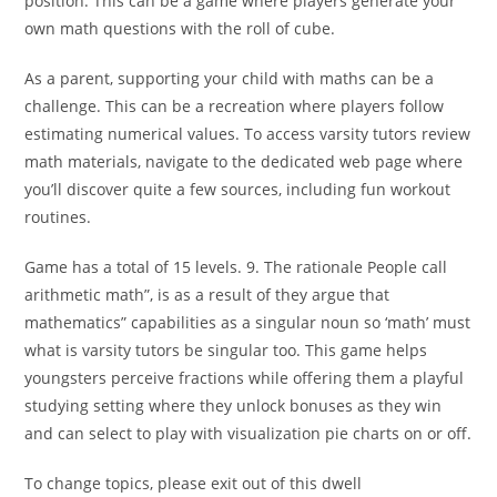
position. This can be a game where players generate your
own math questions with the roll of cube.
As a parent, supporting your child with maths can be a
challenge. This can be a recreation where players follow
estimating numerical values. To access varsity tutors review
math materials, navigate to the dedicated web page where
you’ll discover quite a few sources, including fun workout
routines.
Game has a total of 15 levels. 9. The rationale People call
arithmetic math”, is as a result of they argue that
mathematics” capabilities as a singular noun so ‘math’ must
what is varsity tutors be singular too. This game helps
youngsters perceive fractions while offering them a playful
studying setting where they unlock bonuses as they win
and can select to play with visualization pie charts on or off.
To change topics, please exit out of this dwell