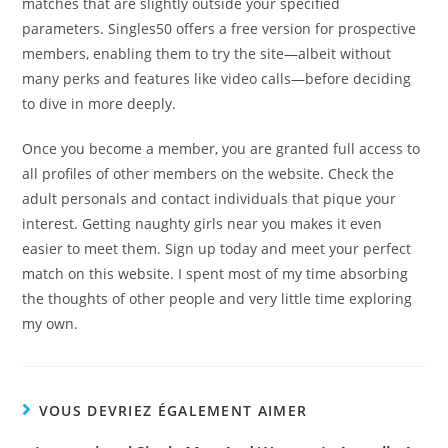
matches that are slightly outside your specified
parameters. Singles50 offers a free version for prospective
members, enabling them to try the site—albeit without
many perks and features like video calls—before deciding
to dive in more deeply.
Once you become a member, you are granted full access to
all profiles of other members on the website. Check the
adult personals and contact individuals that pique your
interest. Getting naughty girls near you makes it even
easier to meet them. Sign up today and meet your perfect
match on this website. I spent most of my time absorbing
the thoughts of other people and very little time exploring
my own.
VOUS DEVRIEZ ÉGALEMENT AIMER