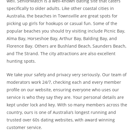
well. SeniorMatch is a well-known dating site that caters
specifically to older adults. Like other coastal cities in
Australia, the beaches in Townsville are great spots for
picking up girls for hookups or casual fun. Some of the
popular beaches you should try visiting include Picnic Bay,
Alma Bay, Horseshoe Bay, Arthur Bay, Balding Bay, and
Florence Bay. Others are Bushland Beach, Saunders Beach,
and The Strand. The city attractions are also excellent
hunting spots.
We take your safety and privacy very seriously. Our team of
moderators work 24/7, checking each and every member
profile on our website, ensuring everyone who uses our
service is who they say they are. Your personal details are
kept under lock and key. With so many members across the
country, ours is one of Australia’s longest running and
trusted over 60s dating websites, with award winning
customer service.