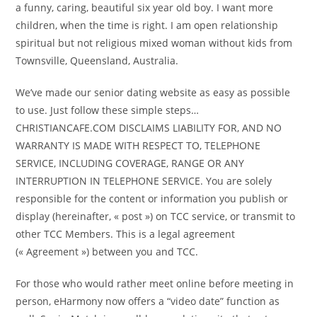
a funny, caring, beautiful six year old boy. I want more
children, when the time is right. I am open relationship
spiritual but not religious mixed woman without kids from
Townsville, Queensland, Australia.
We’ve made our senior dating website as easy as possible
to use. Just follow these simple steps…
CHRISTIANCAFE.COM DISCLAIMS LIABILITY FOR, AND NO
WARRANTY IS MADE WITH RESPECT TO, TELEPHONE
SERVICE, INCLUDING COVERAGE, RANGE OR ANY
INTERRUPTION IN TELEPHONE SERVICE. You are solely
responsible for the content or information you publish or
display (hereinafter, « post ») on TCC service, or transmit to
other TCC Members. This is a legal agreement
(« Agreement ») between you and TCC.
For those who would rather meet online before meeting in
person, eHarmony now offers a “video date” function as