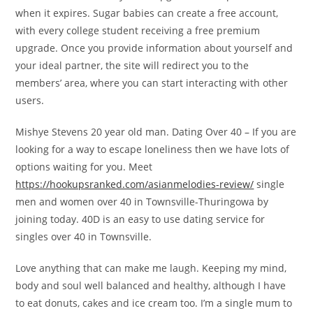
when it expires. Sugar babies can create a free account,
with every college student receiving a free premium
upgrade. Once you provide information about yourself and
your ideal partner, the site will redirect you to the
members’ area, where you can start interacting with other
users.
Mishye Stevens 20 year old man. Dating Over 40 – If you are
looking for a way to escape loneliness then we have lots of
options waiting for you. Meet
https://hookupsranked.com/asianmelodies-review/
single
men and women over 40 in Townsville-Thuringowa by
joining today. 40D is an easy to use dating service for
singles over 40 in Townsville.
Love anything that can make me laugh. Keeping my mind,
body and soul well balanced and healthy, although I have
to eat donuts, cakes and ice cream too. I’m a single mum to