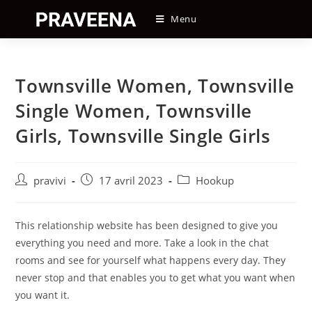
Skip
Menu
to
content
Townsville Women, Townsville
Single Women, Townsville
Girls, Townsville Single Girls
Auteur/autrice
Post
Post
pravivi
17 avril 2023
Hookup
de
published:
category:
la
publication :
This relationship website has been designed to give you
everything you need and more. Take a look in the chat
rooms and see for yourself what happens every day. They
never stop and that enables you to get what you want when
you want it.