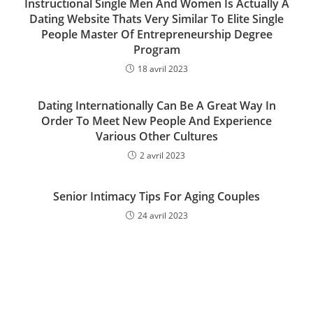
Instructional Single Men And Women Is Actually A
Dating Website Thats Very Similar To Elite Single
People Master Of Entrepreneurship Degree
Program
18 avril 2023
Dating Internationally Can Be A Great Way In
Order To Meet New People And Experience
Various Other Cultures
2 avril 2023
Senior Intimacy Tips For Aging Couples
24 avril 2023