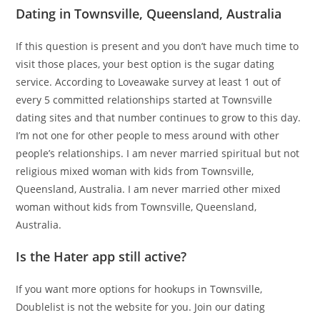
Dating in Townsville, Queensland, Australia
If this question is present and you don’t have much time to
visit those places, your best option is the sugar dating
service. According to Loveawake survey at least 1 out of
every 5 committed relationships started at Townsville
dating sites and that number continues to grow to this day.
I’m not one for other people to mess around with other
people’s relationships. I am never married spiritual but not
religious mixed woman with kids from Townsville,
Queensland, Australia. I am never married other mixed
woman without kids from Townsville, Queensland,
Australia.
Is the Hater app still active?
If you want more options for hookups in Townsville,
Doublelist is not the website for you. Join our dating