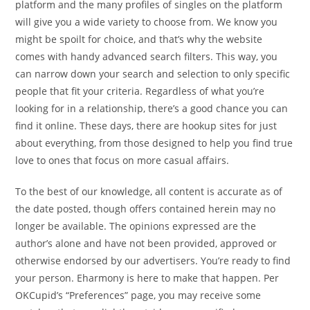
platform and the many profiles of singles on the platform
will give you a wide variety to choose from. We know you
might be spoilt for choice, and that’s why the website
comes with handy advanced search filters. This way, you
can narrow down your search and selection to only specific
people that fit your criteria. Regardless of what you’re
looking for in a relationship, there’s a good chance you can
find it online. These days, there are hookup sites for just
about everything, from those designed to help you find true
love to ones that focus on more casual affairs.
To the best of our knowledge, all content is accurate as of
the date posted, though offers contained herein may no
longer be available. The opinions expressed are the
author’s alone and have not been provided, approved or
otherwise endorsed by our advertisers. You’re ready to find
your person. Eharmony is here to make that happen. Per
OKCupid’s “Preferences” page, you may receive some