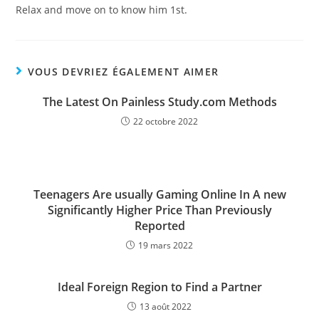
Relax and move on to know him 1st.
VOUS DEVRIEZ ÉGALEMENT AIMER
The Latest On Painless Study.com Methods
22 octobre 2022
Teenagers Are usually Gaming Online In A new
Significantly Higher Price Than Previously
Reported
19 mars 2022
Ideal Foreign Region to Find a Partner
13 août 2022