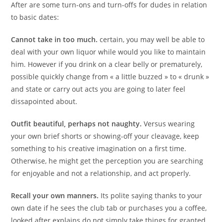
After are some turn-ons and turn-offs for dudes in relation
to basic dates:
Cannot take in too much.
certain, you may well be able to
deal with your own liquor while would you like to maintain
him. However if you drink on a clear belly or prematurely,
possible quickly change from « a little buzzed » to « drunk »
and state or carry out acts you are going to later feel
dissapointed about.
Outfit beautiful, perhaps not naughty.
Versus wearing
your own brief shorts or showing-off your cleavage, keep
something to his creative imagination on a first time.
Otherwise, he might get the perception you are searching
for enjoyable and not a relationship, and act properly.
Recall your own manners.
Its polite saying thanks to your
own date if he sees the club tab or purchases you a coffee,
looked after explains do not simply take things for granted.