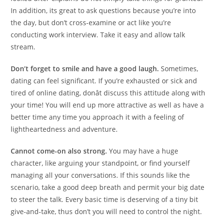
In addition, its great to ask questions because you’re into
the day, but don’t cross-examine or act like you’re
conducting work interview. Take it easy and allow talk
stream.
Don’t forget to smile and have a good laugh.
Sometimes,
dating can feel significant. If you’re exhausted or sick and
tired of online dating, donât discuss this attitude along with
your time! You will end up more attractive as well as have a
better time any time you approach it with a feeling of
lightheartedness and adventure.
Cannot come-on also strong.
You may have a huge
character, like arguing your standpoint, or find yourself
managing all your conversations. If this sounds like the
scenario, take a good deep breath and permit your big date
to steer the talk. Every basic time is deserving of a tiny bit
give-and-take, thus don’t you will need to control the night.