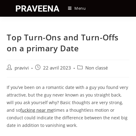
Skip
Menu
to
content
Top Turn-Ons and Turn-Offs
on a primary Date
Auteur/autrice
Post
Post
pravivi
22 avril 2023
Non classé
de
published:
category:
la
publication :
If you’ve been on a romantic date with a guy you found very
attractive, but the guy never known as you straight back,
will you ask yourself why? Basic thoughts are very strong,
and so
fucking near me
times a thoughtless motion or
conduct could indicate the difference between the next big
date in addition to vanishing work.