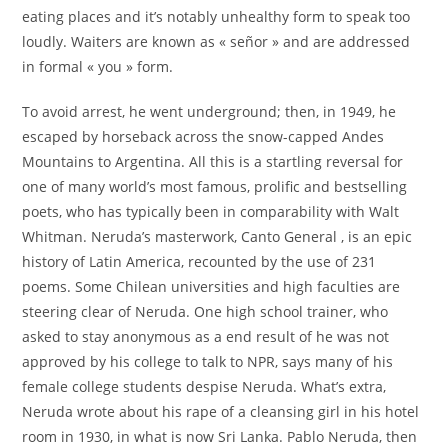
eating places and it’s notably unhealthy form to speak too
loudly. Waiters are known as « señor » and are addressed
in formal « you » form.
To avoid arrest, he went underground; then, in 1949, he
escaped by horseback across the snow-capped Andes
Mountains to Argentina. All this is a startling reversal for
one of many world’s most famous, prolific and bestselling
poets, who has typically been in comparability with Walt
Whitman. Neruda’s masterwork, Canto General , is an epic
history of Latin America, recounted by the use of 231
poems. Some Chilean universities and high faculties are
steering clear of Neruda. One high school trainer, who
asked to stay anonymous as a end result of he was not
approved by his college to talk to NPR, says many of his
female college students despise Neruda. What’s extra,
Neruda wrote about his rape of a cleansing girl in his hotel
room in 1930, in what is now Sri Lanka. Pablo Neruda, then