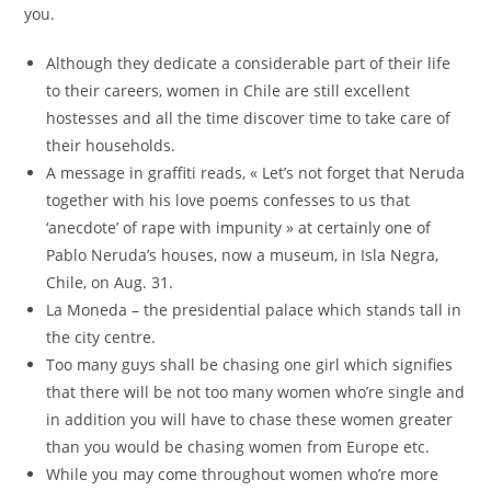
you.
Although they dedicate a considerable part of their life
to their careers, women in Chile are still excellent
hostesses and all the time discover time to take care of
their households.
A message in graffiti reads, « Let’s not forget that Neruda
together with his love poems confesses to us that
‘anecdote’ of rape with impunity » at certainly one of
Pablo Neruda’s houses, now a museum, in Isla Negra,
Chile, on Aug. 31.
La Moneda – the presidential palace which stands tall in
the city centre.
Too many guys shall be chasing one girl which signifies
that there will be not too many women who’re single and
in addition you will have to chase these women greater
than you would be chasing women from Europe etc.
While you may come throughout women who’re more