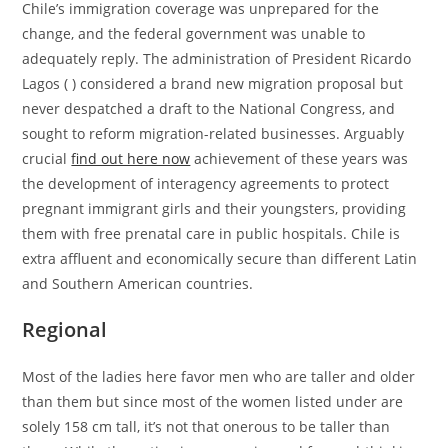
Chile’s immigration coverage was unprepared for the
change, and the federal government was unable to
adequately reply. The administration of President Ricardo
Lagos ( ) considered a brand new migration proposal but
never despatched a draft to the National Congress, and
sought to reform migration-related businesses. Arguably
crucial
find out here now
achievement of these years was
the development of interagency agreements to protect
pregnant immigrant girls and their youngsters, providing
them with free prenatal care in public hospitals. Chile is
extra affluent and economically secure than different Latin
and Southern American countries.
Regional
Most of the ladies here favor men who are taller and older
than them but since most of the women listed under are
solely 158 cm tall, it’s not that onerous to be taller than