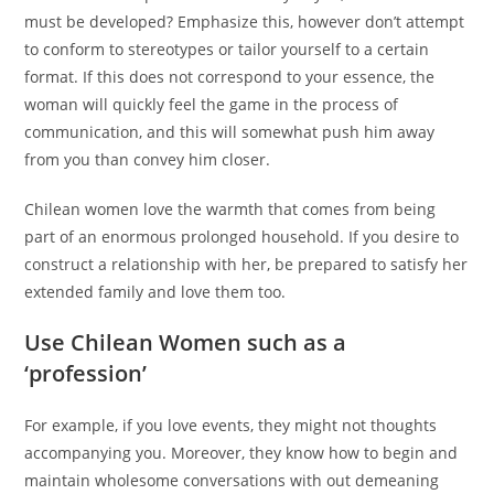
must be developed? Emphasize this, however don’t attempt
to conform to stereotypes or tailor yourself to a certain
format. If this does not correspond to your essence, the
woman will quickly feel the game in the process of
communication, and this will somewhat push him away
from you than convey him closer.
Chilean women love the warmth that comes from being
part of an enormous prolonged household. If you desire to
construct a relationship with her, be prepared to satisfy her
extended family and love them too.
Use Chilean Women such as a
‘profession’
For example, if you love events, they might not thoughts
accompanying you. Moreover, they know how to begin and
maintain wholesome conversations with out demeaning