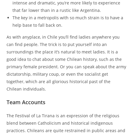
intense and dramatic, you’re more likely to experience
that far lower than in a rustic like Argentina.
The key in a metropolis with so much strain is to have a
help base to fall back on.
As with anyplace, in Chile you’ll find ladies anywhere you
can find people. The trick is to put yourself into an
surroundings the place it’s natural to meet ladies. It is a
good idea to chat about some Chilean history, such as the
primary female president. Or you can speak about the army
dictatorship, military coup, or even the socialist get
together, which are all glorious historical past of the
Chilean individuals.
Team Accounts
The Festival of La Tirana is an expression of the religious
blend between Catholicism and historical indigenous
practices. Chileans are quite restrained in public areas and