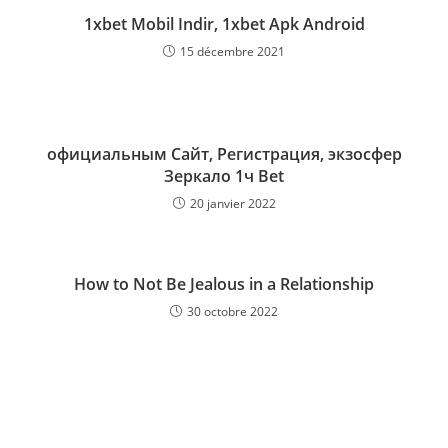
1xbet Mobil Indir, 1xbet Apk Android
15 décembre 2021
официальным Сайт, Регистрация, экзосфер
Зеркало 1ч Bet
20 janvier 2022
How to Not Be Jealous in a Relationship
30 octobre 2022