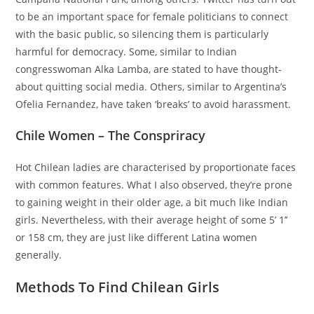
to be an important space for female politicians to connect
with the basic public, so silencing them is particularly
harmful for democracy. Some, similar to Indian
congresswoman Alka Lamba, are stated to have thought-
about quitting social media. Others, similar to Argentina’s
Ofelia Fernandez, have taken ‘breaks’ to avoid harassment.
Chile Women – The Conspriracy
Hot Chilean ladies are characterised by proportionate faces
with common features. What I also observed, they’re prone
to gaining weight in their older age, a bit much like Indian
girls. Nevertheless, with their average height of some 5’ 1’’
or 158 cm, they are just like different Latina women
generally.
Methods To Find Chilean Girls