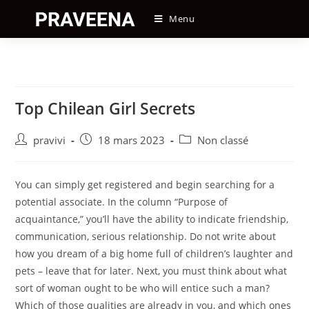
Skip
Menu
to
content
Top Chilean Girl Secrets
Auteur/autrice
Post
Post
pravivi
18 mars 2023
Non classé
de
published:
category:
la
publication :
You can simply get registered and begin searching for a
potential associate. In the column “Purpose of
acquaintance,” you’ll have the ability to indicate friendship,
communication, serious relationship. Do not write about
how you dream of a big home full of children’s laughter and
pets – leave that for later. Next, you must think about what
sort of woman ought to be who will entice such a man?
Which of those qualities are already in you, and which ones