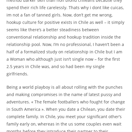
method darker skin than non blond chileans because they
spend their rich life carelessly. Thats why i dont like cuicas,
im not a fan of tanned girls. Now, don’t get me wrong,
hookup culture for positive exists in Chile as well – it simply
seems like there’s a better steadiness between
conventional relationship and hookup tradition inside the
relationship pool. Now, I’m no professional, I haven’t been a
half of a formalized study on relationship in Chile but I am
a Woman who although just isn’t single now – for the first
2.5 years in Chile was, and so had been my single
girlfriends.
Being a world playboy is all about rolling with the punches
and making compromises in the name of latest pussy and
adventures. « The female footballers who fought for change
in South America ». When you date a Chilean, you date their
complete family. In Chile, you meet your significant other’s
family early on, whereas in the us some couples even wait
months before they introduce their partner to their