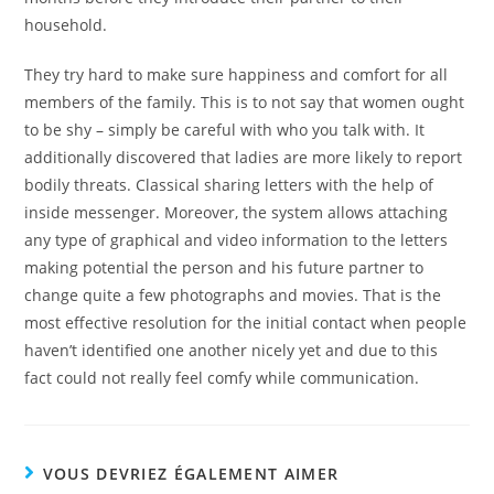
household.
They try hard to make sure happiness and comfort for all
members of the family. This is to not say that women ought
to be shy – simply be careful with who you talk with. It
additionally discovered that ladies are more likely to report
bodily threats. Classical sharing letters with the help of
inside messenger. Moreover, the system allows attaching
any type of graphical and video information to the letters
making potential the person and his future partner to
change quite a few photographs and movies. That is the
most effective resolution for the initial contact when people
haven’t identified one another nicely yet and due to this
fact could not really feel comfy while communication.
VOUS DEVRIEZ ÉGALEMENT AIMER