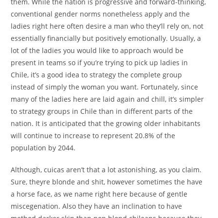
them. While the nation is progressive and forward-thinking,
conventional gender norms nonetheless apply and the
ladies right here often desire a man who they’ll rely on, not
essentially financially but positively emotionally. Usually, a
lot of the ladies you would like to approach would be
present in teams so if you’re trying to pick up ladies in
Chile, it’s a good idea to strategy the complete group
instead of simply the woman you want. Fortunately, since
many of the ladies here are laid again and chill, it’s simpler
to strategy groups in Chile than in different parts of the
nation. It is anticipated that the growing older inhabitants
will continue to increase to represent 20.8% of the
population by 2044.
Although, cuicas aren’t that a lot astonishing, as you claim.
Sure, theyre blonde and shit, however sometimes the have
a horse face, as we name right here because of gentle
miscegenation. Also they have an inclination to have