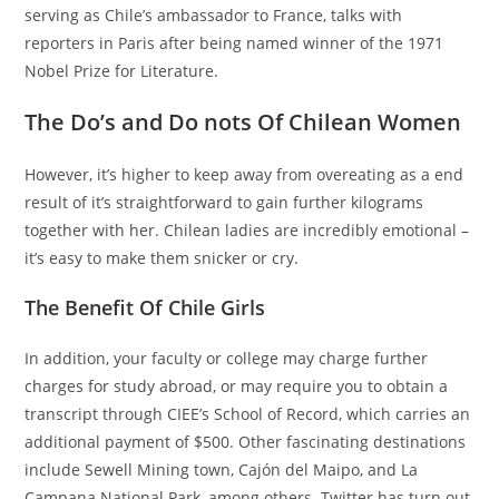
serving as Chile’s ambassador to France, talks with
reporters in Paris after being named winner of the 1971
Nobel Prize for Literature.
The Do’s and Do nots Of Chilean Women
However, it’s higher to keep away from overeating as a end
result of it’s straightforward to gain further kilograms
together with her. Chilean ladies are incredibly emotional –
it’s easy to make them snicker or cry.
The Benefit Of Chile Girls
In addition, your faculty or college may charge further
charges for study abroad, or may require you to obtain a
transcript through CIEE’s School of Record, which carries an
additional payment of $500. Other fascinating destinations
include Sewell Mining town, Cajón del Maipo, and La
Campana National Park, among others. Twitter has turn out