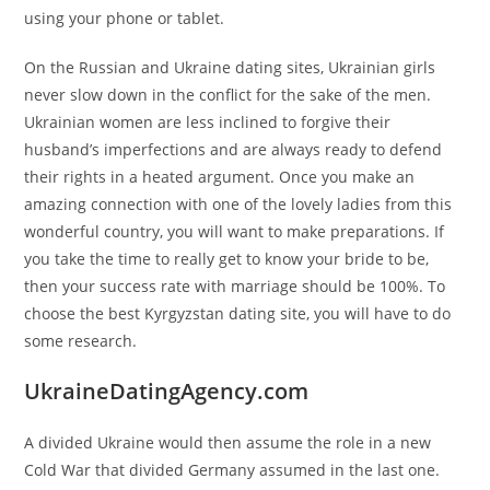
using your phone or tablet.
On the Russian and Ukraine dating sites, Ukrainian girls
never slow down in the conflict for the sake of the men.
Ukrainian women are less inclined to forgive their
husband’s imperfections and are always ready to defend
their rights in a heated argument. Once you make an
amazing connection with one of the lovely ladies from this
wonderful country, you will want to make preparations. If
you take the time to really get to know your bride to be,
then your success rate with marriage should be 100%. To
choose the best Kyrgyzstan dating site, you will have to do
some research.
UkraineDatingAgency.com
A divided Ukraine would then assume the role in a new
Cold War that divided Germany assumed in the last one.