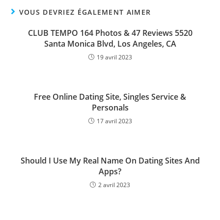
VOUS DEVRIEZ ÉGALEMENT AIMER
CLUB TEMPO 164 Photos & 47 Reviews 5520
Santa Monica Blvd, Los Angeles, CA
19 avril 2023
Free Online Dating Site, Singles Service &
Personals
17 avril 2023
Should I Use My Real Name On Dating Sites And
Apps?
2 avril 2023