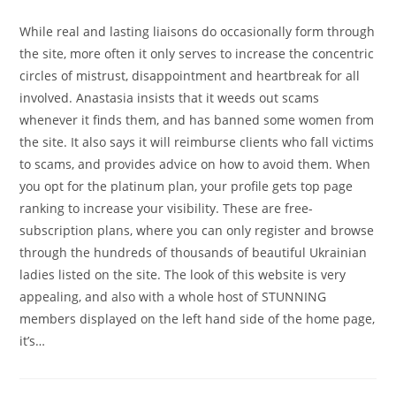
While real and lasting liaisons do occasionally form through
the site, more often it only serves to increase the concentric
circles of mistrust, disappointment and heartbreak for all
involved. Anastasia insists that it weeds out scams
whenever it finds them, and has banned some women from
the site. It also says it will reimburse clients who fall victims
to scams, and provides advice on how to avoid them. When
you opt for the platinum plan, your profile gets top page
ranking to increase your visibility. These are free-
subscription plans, where you can only register and browse
through the hundreds of thousands of beautiful Ukrainian
ladies listed on the site. The look of this website is very
appealing, and also with a whole host of STUNNING
members displayed on the left hand side of the home page,
it’s…