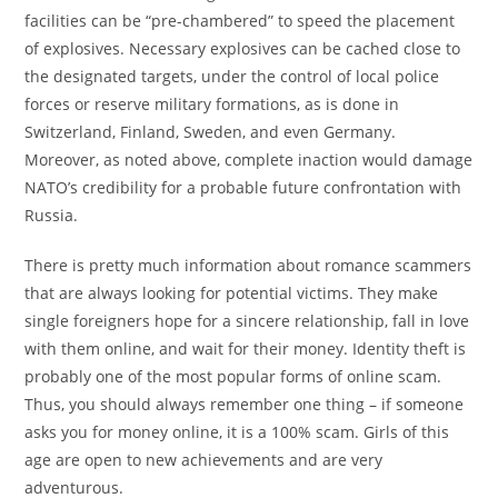
facilities can be “pre-chambered” to speed the placement
of explosives. Necessary explosives can be cached close to
the designated targets, under the control of local police
forces or reserve military formations, as is done in
Switzerland, Finland, Sweden, and even Germany.
Moreover, as noted above, complete inaction would damage
NATO’s credibility for a probable future confrontation with
Russia.
There is pretty much information about romance scammers
that are always looking for potential victims. They make
single foreigners hope for a sincere relationship, fall in love
with them online, and wait for their money. Identity theft is
probably one of the most popular forms of online scam.
Thus, you should always remember one thing – if someone
asks you for money online, it is a 100% scam. Girls of this
age are open to new achievements and are very
adventurous.