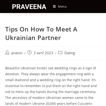
Skip
Menu
to
content
Tips On How To Meet A
Ukrainian Partner
Auteur/autrice
Post
Post
pravivi
2 avril 2023
Dating
de
published:
category:
la
publication :
Beautiful Ukrainian brides see wedding rings as a sign of
devotion. They always wear the engagement ring with a
small diamond and a wedding ring on the right hand. It’s
essential to remember to put them on the right hand and
not to mess up the hands during the marriage ceremony.
The ancestors of modern Ukrainian women came to the
lands of modern Ukraine 20,000 years before Cucuteni-