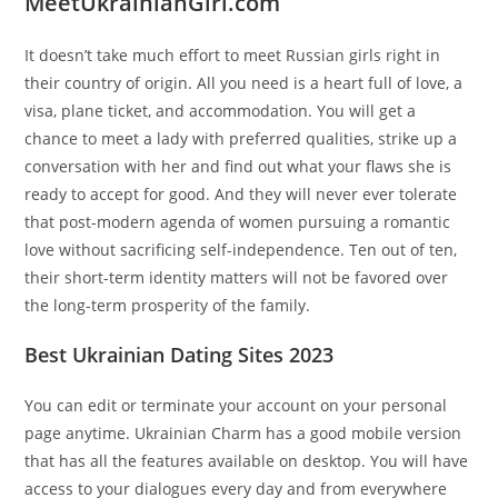
MeetUkrainianGirl.com
It doesn’t take much effort to meet Russian girls right in
their country of origin. All you need is a heart full of love, a
visa, plane ticket, and accommodation. You will get a
chance to meet a lady with preferred qualities, strike up a
conversation with her and find out what your flaws she is
ready to accept for good. And they will never ever tolerate
that post-modern agenda of women pursuing a romantic
love without sacrificing self-independence. Ten out of ten,
their short-term identity matters will not be favored over
the long-term prosperity of the family.
Best Ukrainian Dating Sites 2023
You can edit or terminate your account on your personal
page anytime. Ukrainian Charm has a good mobile version
that has all the features available on desktop. You will have
access to your dialogues every day and from everywhere