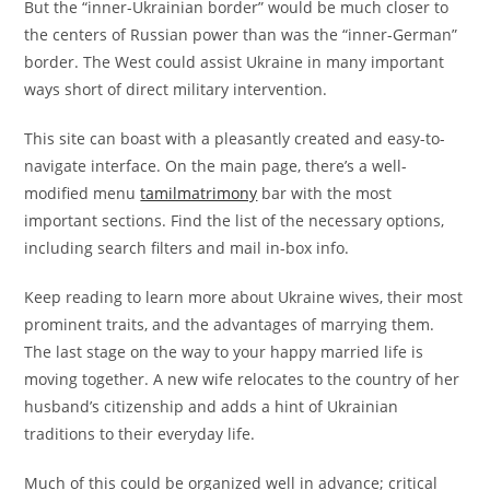
But the “inner-Ukrainian border” would be much closer to
the centers of Russian power than was the “inner-German”
border. The West could assist Ukraine in many important
ways short of direct military intervention.
This site can boast with a pleasantly created and easy-to-
navigate interface. On the main page, there’s a well-
modified menu
tamilmatrimony
bar with the most
important sections. Find the list of the necessary options,
including search filters and mail in-box info.
Keep reading to learn more about Ukraine wives, their most
prominent traits, and the advantages of marrying them.
The last stage on the way to your happy married life is
moving together. A new wife relocates to the country of her
husband’s citizenship and adds a hint of Ukrainian
traditions to their everyday life.
Much of this could be organized well in advance; critical