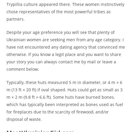
Trypillia culture appeared there. These women instinctively
chose representatives of the most powerful tribes as
partners.
Despite your age preference you will see that plenty of
Ukrainian women are seeking men from any age category. I
have not encountered any dating agency that convinced me
otherwise. If you know a legit place and you want to share
your story you can always contact me by mail or leave a
comment below.
Typically, these huts measured 5 m in diameter, or 4 m × 6
m (13 ft × 20 ft) if oval shaped. Huts could get as small as 3
m × 2 m (9.8 ft × 6.6 ft). Some huts have burned bones,
which has typically been interpreted as bones used as fuel
for fireplaces due to the scarcity of firewood, and/or
disposal of waste.