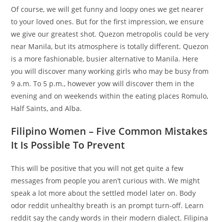
Of course, we will get funny and loopy ones we get nearer
to your loved ones. But for the first impression, we ensure
we give our greatest shot. Quezon metropolis could be very
near Manila, but its atmosphere is totally different. Quezon
is a more fashionable, busier alternative to Manila. Here
you will discover many working girls who may be busy from
9 a.m. To 5 p.m., however yow will discover them in the
evening and on weekends within the eating places Romulo,
Half Saints, and Alba.
Filipino Women – Five Common Mistakes
It Is Possible To Prevent
This will be positive that you will not get quite a few
messages from people you aren’t curious with. We might
speak a lot more about the settled model later on. Body
odor reddit unhealthy breath is an prompt turn-off. Learn
reddit say the candy words in their modern dialect. Filipina