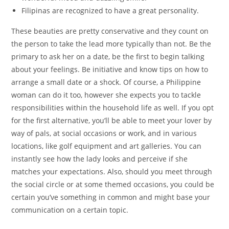
Filipinas are recognized to have a great personality.
These beauties are pretty conservative and they count on
the person to take the lead more typically than not. Be the
primary to ask her on a date, be the first to begin talking
about your feelings. Be initiative and know tips on how to
arrange a small date or a shock. Of course, a Philippine
woman can do it too, however she expects you to tackle
responsibilities within the household life as well. If you opt
for the first alternative, you’ll be able to meet your lover by
way of pals, at social occasions or work, and in various
locations, like golf equipment and art galleries. You can
instantly see how the lady looks and perceive if she
matches your expectations. Also, should you meet through
the social circle or at some themed occasions, you could be
certain you’ve something in common and might base your
communication on a certain topic.