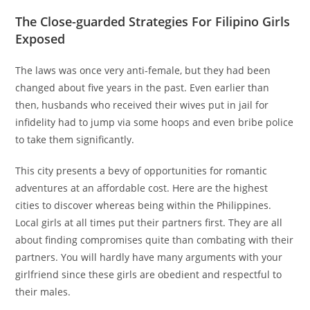
The Close-guarded Strategies For Filipino Girls
Exposed
The laws was once very anti-female, but they had been
changed about five years in the past. Even earlier than
then, husbands who received their wives put in jail for
infidelity had to jump via some hoops and even bribe police
to take them significantly.
This city presents a bevy of opportunities for romantic
adventures at an affordable cost. Here are the highest
cities to discover whereas being within the Philippines.
Local girls at all times put their partners first. They are all
about finding compromises quite than combating with their
partners. You will hardly have many arguments with your
girlfriend since these girls are obedient and respectful to
their males.