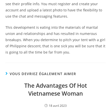
see their profile info. You must register and create your
account and upload a latest photo to have the flexibility to
use the chat and messaging features.
This development is eating into the materials of marital
union and relationships and has resulted in numerous
breakups. When you determine to pitch your tent with a girl
of Philippine descent, that is one sick you will be sure that it
is going to all the time be far from you.
VOUS DEVRIEZ ÉGALEMENT AIMER
The Advantages Of Hot
Vietnamese Woman
18 avril 2023