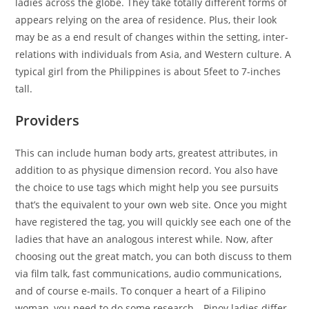
ladies across the globe. They take totally different forms of
appears relying on the area of residence. Plus, their look
may be as a end result of changes within the setting, inter-
relations with individuals from Asia, and Western culture. A
typical girl from the Philippines is about 5feet to 7-inches
tall.
Providers
This can include human body arts, greatest attributes, in
addition to as physique dimension record. You also have
the choice to use tags which might help you see pursuits
that’s the equivalent to your own web site. Once you might
have registered the tag, you will quickly see each one of the
ladies that have an analogous interest while. Now, after
choosing out the great match, you can both discuss to them
via film talk, fast communications, audio communications,
and of course e-mails. To conquer a heart of a Filipino
woman, you need to do some research—Pinoy ladies differ