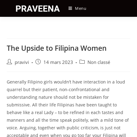
Skip
Menu
to
content
The Upside to Filipina Women
Auteur/autrice
Post
Post
pravivi
14 mars 2023
Non classé
de
published:
category:
la
publication :
Generally Filipino girls wouldn’t have interaction in a loud
quarrel but their patient, non-confrontational and
understanding nature should not be mistaken for
submissive. All their life Filipinas have been taught to
behave like a real Lady – to be refined in each tastes and
manners and all the time speak politely, with a mild tone of
voice. Arguing, together with public criticism, is just not
acceptable and even when you go too far your Filipina will