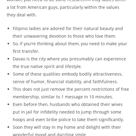
a lot from American guys, particularly within the values
they deal with.
Filipino ladies are adored for their natural beauty and
their unwavering devotion to those who love them.
So, if you’re thinking about them, you need to make your
first transfer.
Davao is the city where you presumably can experience
the true native spirit and lifestyle.
Some of these qualities embody bodily attractiveness,
sense of humor, financial stability, and faithfulness.
This does not just remove the percent restrictions of free
membership, similar to 1 message in 10 minutes.
Even before then, husbands who obtained their wives
put in jail for infidelity needed to jump through some
hoops and even bribe police to take them significantly.
Soon they will stay in my home and delight with their
wonderful mood and dazzling smile.