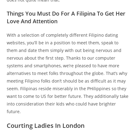
Things You Must Do For A Filipina To Get Her
Love And Attention
With a selection of completely different Filipino dating
websites, you’ll be in a position to meet them, speak to
them and date them simply with out being nervous and
nervous about the first step. Thanks to our computer
systems and smartphones, we’re pleased to have more
alternatives to meet folks throughout the globe. That’s why
meeting Filipino folks don’t should be as difficult as it may
seem. Filipinas reside miserably in the PHilippines so they
want to come to US for better future. They additionally take
into consideration their kids who could have brighter
future.
Courting Ladies In London