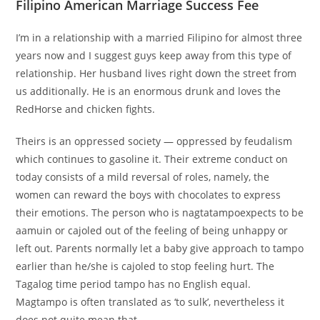
Filipino American Marriage Success Fee
I’m in a relationship with a married Filipino for almost three
years now and I suggest guys keep away from this type of
relationship. Her husband lives right down the street from
us additionally. He is an enormous drunk and loves the
RedHorse and chicken fights.
Theirs is an oppressed society — oppressed by feudalism
which continues to gasoline it. Their extreme conduct on
today consists of a mild reversal of roles, namely, the
women can reward the boys with chocolates to express
their emotions. The person who is nagtatampoexpects to be
aamuin or cajoled out of the feeling of being unhappy or
left out. Parents normally let a baby give approach to tampo
earlier than he/she is cajoled to stop feeling hurt. The
Tagalog time period tampo has no English equal.
Magtampo is often translated as ‘to sulk’, nevertheless it
does not quite mean that.