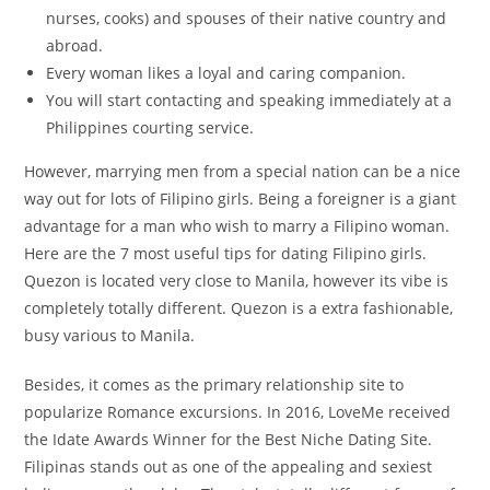
nurses, cooks) and spouses of their native country and
abroad.
Every woman likes a loyal and caring companion.
You will start contacting and speaking immediately at a
Philippines courting service.
However, marrying men from a special nation can be a nice
way out for lots of Filipino girls. Being a foreigner is a giant
advantage for a man who wish to marry a Filipino woman.
Here are the 7 most useful tips for dating Filipino girls.
Quezon is located very close to Manila, however its vibe is
completely totally different. Quezon is a extra fashionable,
busy various to Manila.
Besides, it comes as the primary relationship site to
popularize Romance excursions. In 2016, LoveMe received
the Idate Awards Winner for the Best Niche Dating Site.
Filipinas stands out as one of the appealing and sexiest