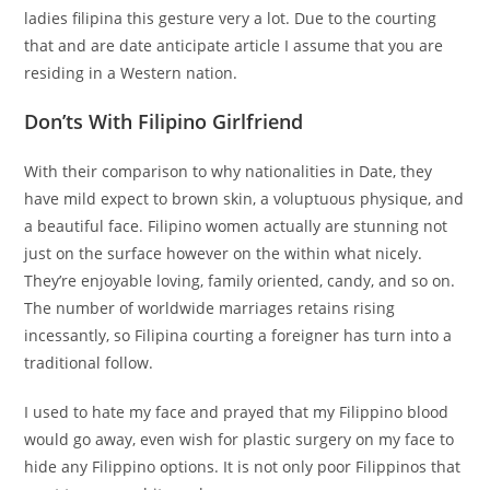
ladies filipina this gesture very a lot. Due to the courting
that and are date anticipate article I assume that you are
residing in a Western nation.
Don’ts With Filipino Girlfriend
With their comparison to why nationalities in Date, they
have mild expect to brown skin, a voluptuous physique, and
a beautiful face. Filipino women actually are stunning not
just on the surface however on the within what nicely.
They’re enjoyable loving, family oriented, candy, and so on.
The number of worldwide marriages retains rising
incessantly, so Filipina courting a foreigner has turn into a
traditional follow.
I used to hate my face and prayed that my Filippino blood
would go away, even wish for plastic surgery on my face to
hide any Filippino options. It is not only poor Filippinos that