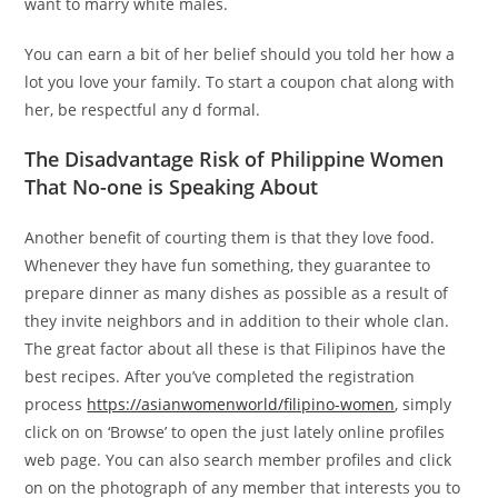
want to marry white males.
You can earn a bit of her belief should you told her how a
lot you love your family. To start a coupon chat along with
her, be respectful any d formal.
The Disadvantage Risk of Philippine Women
That No-one is Speaking About
Another benefit of courting them is that they love food.
Whenever they have fun something, they guarantee to
prepare dinner as many dishes as possible as a result of
they invite neighbors and in addition to their whole clan.
The great factor about all these is that Filipinos have the
best recipes. After you’ve completed the registration
process
https://asianwomenworld/filipino-women
, simply
click on on ‘Browse’ to open the just lately online profiles
web page. You can also search member profiles and click
on on the photograph of any member that interests you to