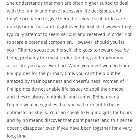
She understands that men are often higher suited to deal
with the family and make necessary life decisions, and
they’re prepared to give them the reins. Local brides are
quirky, humorous, and might even be foolish, however they
typically attempt to seem serious and reserved in order not
to scare a potential companion. However, should you let
your Filipino spouse be herself, she goes to reward you by
being probably the most understanding and humorous
associate you have ever had. When you meet women from
Philippines for the primary time, you can’t help but be
amazed by their openness and cheerfulness. Women of
Philippines do not enable life issues to spoil their mood,
and they’re always optimistic and funny. Being near a
Filipino woman signifies that you will turn out to be as
optimistic as she is. You can speak to Filipino girls for hours
and by no means discover that point passes, and this sense
doesn’t disappear even if you have been together for a very
long time.