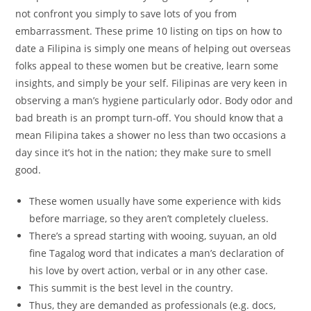
not confront you simply to save lots of you from
embarrassment. These prime 10 listing on tips on how to
date a Filipina is simply one means of helping out overseas
folks appeal to these women but be creative, learn some
insights, and simply be your self. Filipinas are very keen in
observing a man’s hygiene particularly odor. Body odor and
bad breath is an prompt turn-off. You should know that a
mean Filipina takes a shower no less than two occasions a
day since it’s hot in the nation; they make sure to smell
good.
These women usually have some experience with kids
before marriage, so they aren’t completely clueless.
There’s a spread starting with wooing, suyuan, an old
fine Tagalog word that indicates a man’s declaration of
his love by overt action, verbal or in any other case.
This summit is the best level in the country.
Thus, they are demanded as professionals (e.g. docs,