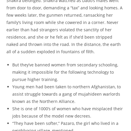
Shakira belonged. Shakira watched as Dado’s males went
from door to door, demanding a “tax” and looking homes. A
few weeks later, the gunmen returned, ransacking her
family’s living room while she cowered in a corner. Never
earlier than had strangers violated the sanctity of her
residence, and she or he felt as if she’d been stripped
naked and thrown into the road. In the distance, the earth
all of a sudden exploded in fountains of filth.
But they’ve banned women from secondary schooling,
making it impossible for the following technology to
pursue higher training.
Young men had been taken to northern Afghanistan, to
assist struggle towards a gang of mujahideen warlords
known as the Northern Alliance.
She is one of 1000’s of women who have misplaced their
jobs because of the model new decrees.
“They have been softer,” Pazaro, the girl who lived in a
neighboring village, mentioned.