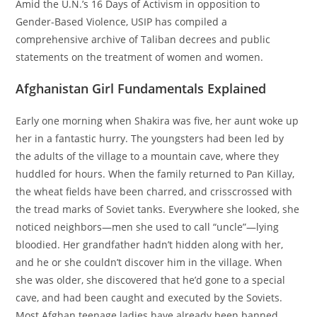
Amid the U.N.’s 16 Days of Activism in opposition to
Gender-Based Violence, USIP has compiled a
comprehensive archive of Taliban decrees and public
statements on the treatment of women and women.
Afghanistan Girl Fundamentals Explained
Early one morning when Shakira was five, her aunt woke up
her in a fantastic hurry. The youngsters had been led by
the adults of the village to a mountain cave, where they
huddled for hours. When the family returned to Pan Killay,
the wheat fields have been charred, and crisscrossed with
the tread marks of Soviet tanks. Everywhere she looked, she
noticed neighbors—men she used to call “uncle”—lying
bloodied. Her grandfather hadn’t hidden along with her,
and he or she couldn’t discover him in the village. When
she was older, she discovered that he’d gone to a special
cave, and had been caught and executed by the Soviets.
Most Afghan teenage ladies have already been banned