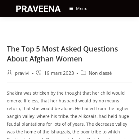
Skip
Menu
to
content
The Top 5 Most Asked Questions
About Afghan Women
Auteur/autrice
Post
Post
pravivi
19 mars 2023
Non classé
de
published:
category:
la
publication :
Shakira was stricken by the thought that her child would
emerge lifeless, that her husband would by no means
return, that she would be alone. He hailed from the higher
Sangin Valley, where his tribe, the Alikozais, had held huge
feudal plantations for lots of of years. The decrease valley
was the home of the Ishaqzais, the poor tribe to which