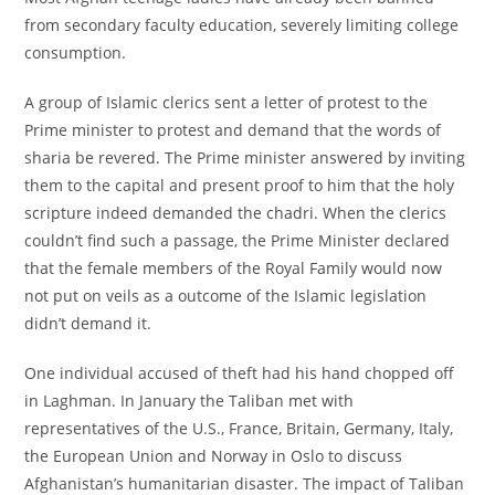
from secondary faculty education, severely limiting college
consumption.
A group of Islamic clerics sent a letter of protest to the
Prime minister to protest and demand that the words of
sharia be revered. The Prime minister answered by inviting
them to the capital and present proof to him that the holy
scripture indeed demanded the chadri. When the clerics
couldn’t find such a passage, the Prime Minister declared
that the female members of the Royal Family would now
not put on veils as a outcome of the Islamic legislation
didn’t demand it.
One individual accused of theft had his hand chopped off
in Laghman. In January the Taliban met with
representatives of the U.S., France, Britain, Germany, Italy,
the European Union and Norway in Oslo to discuss
Afghanistan’s humanitarian disaster. The impact of Taliban