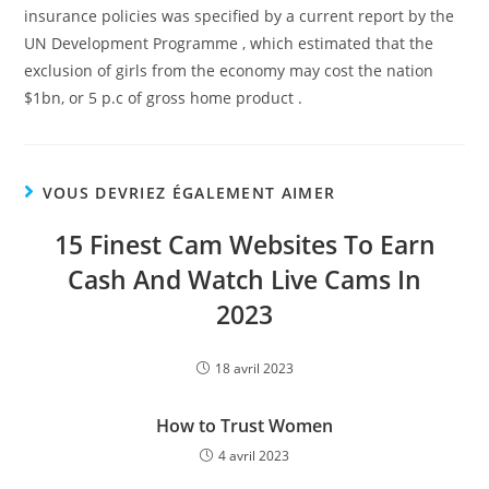
insurance policies was specified by a current report by the
UN Development Programme , which estimated that the
exclusion of girls from the economy may cost the nation
$1bn, or 5 p.c of gross home product .
VOUS DEVRIEZ ÉGALEMENT AIMER
15 Finest Cam Websites To Earn
Cash And Watch Live Cams In
2023
18 avril 2023
How to Trust Women
4 avril 2023