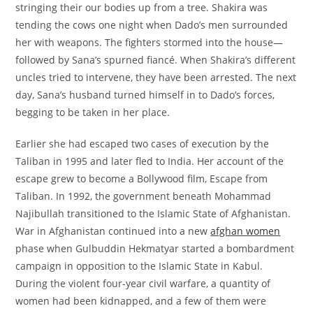
stringing their our bodies up from a tree. Shakira was
tending the cows one night when Dado’s men surrounded
her with weapons. The fighters stormed into the house—
followed by Sana’s spurned fiancé. When Shakira’s different
uncles tried to intervene, they have been arrested. The next
day, Sana’s husband turned himself in to Dado’s forces,
begging to be taken in her place.
Earlier she had escaped two cases of execution by the
Taliban in 1995 and later fled to India. Her account of the
escape grew to become a Bollywood film, Escape from
Taliban. In 1992, the government beneath Mohammad
Najibullah transitioned to the Islamic State of Afghanistan.
War in Afghanistan continued into a new
afghan women
phase when Gulbuddin Hekmatyar started a bombardment
campaign in opposition to the Islamic State in Kabul.
During the violent four-year civil warfare, a quantity of
women had been kidnapped, and a few of them were