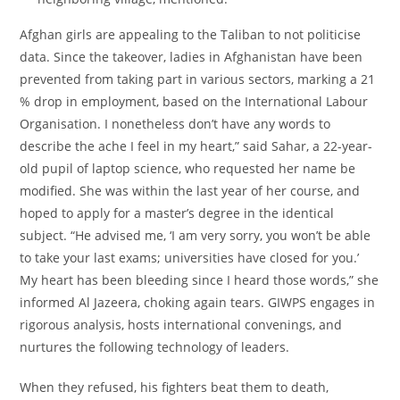
Afghan girls are appealing to the Taliban to not politicise
data. Since the takeover, ladies in Afghanistan have been
prevented from taking part in various sectors, marking a 21
% drop in employment, based on the International Labour
Organisation. I nonetheless don’t have any words to
describe the ache I feel in my heart,” said Sahar, a 22-year-
old pupil of laptop science, who requested her name be
modified. She was within the last year of her course, and
hoped to apply for a master’s degree in the identical
subject. “He advised me, ‘I am very sorry, you won’t be able
to take your last exams; universities have closed for you.’
My heart has been bleeding since I heard those words,” she
informed Al Jazeera, choking again tears. GIWPS engages in
rigorous analysis, hosts international convenings, and
nurtures the following technology of leaders.
When they refused, his fighters beat them to death,