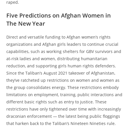
raped.
Five Predictions on Afghan Women in
The New Year
Direct and versatile funding to Afghan women’s rights
organizations and Afghan girls leaders to continue crucial
capabilities, such as working shelters for GBV survivors and
at-risk ladies and women, distributing humanitarian
reduction, and supporting girls human rights defenders.
Since the Taliban’s August 2021 takeover of Afghanistan,
they’ve ratcheted up restrictions on women and women as
the group consolidates energy. These restrictions embody
limitations on employment, training, public interactions and
different basic rights such as entry to justice. These
restrictions have only tightened over time with increasingly
draconian enforcement — the latest being public floggings
that harken back to the Taliban’s Nineteen Nineties rule.