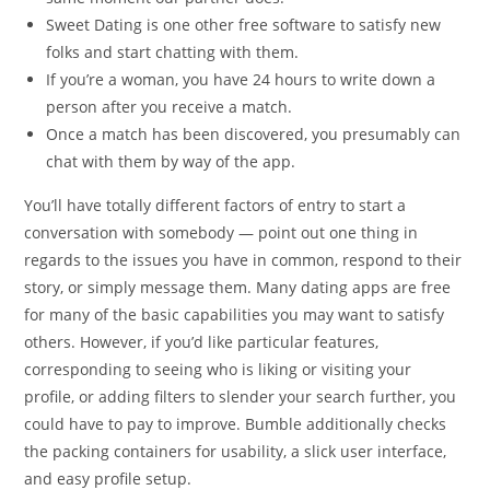
Sweet Dating is one other free software to satisfy new
folks and start chatting with them.
If you’re a woman, you have 24 hours to write down a
person after you receive a match.
Once a match has been discovered, you presumably can
chat with them by way of the app.
You’ll have totally different factors of entry to start a
conversation with somebody — point out one thing in
regards to the issues you have in common, respond to their
story, or simply message them. Many dating apps are free
for many of the basic capabilities you may want to satisfy
others. However, if you’d like particular features,
corresponding to seeing who is liking or visiting your
profile, or adding filters to slender your search further, you
could have to pay to improve. Bumble additionally checks
the packing containers for usability, a slick user interface,
and easy profile setup.