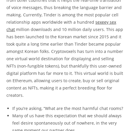
from other countries that it helps the real-time translation
of voice messages, thus breaking the language barrier and
making. Currently, Tinder is among the most popular cell
relationship apps worldwide with a hundred
sexeey sex
chat
million downloads and 10 million daily users. This app
has been launched to the Korean market since 2015 and it
took quite a long time earlier than Tinder became popular
amongst Korean folks. Cryptovoxels has turn into a number
one virtual world destination for displaying and selling
NFTs (non-fungible tokens), but thankfully this user-owned
digital platform has far more to it. This virtual world is built
on Ethereum, allowing users to create, buy or sell original
content as NFTs, making it a perfect breeding floor for
creators.
If you’re asking, “What are the most harmful chat rooms?
Many of us have this expectation that we should always
feel desire spontaneously out of nowhere, in the very
same moment our partner does.