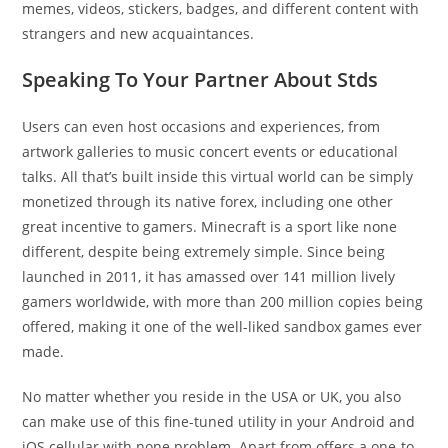
memes, videos, stickers, badges, and different content with
strangers and new acquaintances.
Speaking To Your Partner About Stds
Users can even host occasions and experiences, from
artwork galleries to music concert events or educational
talks. All that’s built inside this virtual world can be simply
monetized through its native forex, including one other
great incentive to gamers. Minecraft is a sport like none
different, despite being extremely simple. Since being
launched in 2011, it has amassed over 141 million lively
gamers worldwide, with more than 200 million copies being
offered, making it one of the well-liked sandbox games ever
made.
No matter whether you reside in the USA or UK, you also
can make use of this fine-tuned utility in your Android and
iOS cellular with none problem. Apart from offers a one-to-