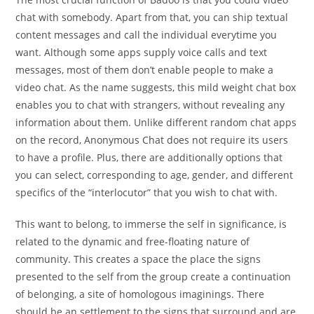
chat with somebody. Apart from that, you can ship textual
content messages and call the individual everytime you
want. Although some apps supply voice calls and text
messages, most of them don’t enable people to make a
video chat. As the name suggests, this mild weight chat box
enables you to chat with strangers, without revealing any
information about them. Unlike different random chat apps
on the record, Anonymous Chat does not require its users
to have a profile. Plus, there are additionally options that
you can select, corresponding to age, gender, and different
specifics of the “interlocutor” that you wish to chat with.
This want to belong, to immerse the self in significance, is
related to the dynamic and free-floating nature of
community. This creates a space the place the signs
presented to the self from the group create a continuation
of belonging, a site of homologous imaginings. There
should be an settlement to the signs that surround and are