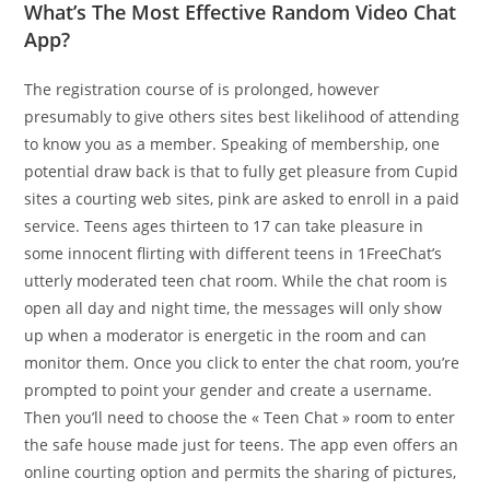
What’s The Most Effective Random Video Chat
App?
The registration course of is prolonged, however
presumably to give others sites best likelihood of attending
to know you as a member. Speaking of membership, one
potential draw back is that to fully get pleasure from Cupid
sites a courting web sites, pink are asked to enroll in a paid
service. Teens ages thirteen to 17 can take pleasure in
some innocent flirting with different teens in 1FreeChat’s
utterly moderated teen chat room. While the chat room is
open all day and night time, the messages will only show
up when a moderator is energetic in the room and can
monitor them. Once you click to enter the chat room, you’re
prompted to point your gender and create a username.
Then you’ll need to choose the « Teen Chat » room to enter
the safe house made just for teens. The app even offers an
online courting option and permits the sharing of pictures,