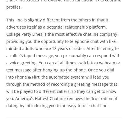
profiles.
This line is slightly different from the others in that it
advertises itself as a potential relationship platform.
College Party Lines is the most effective chatline company
providing you the opportunity to telephone chat with like-
minded adults who are 18 years or older. After listening to
a caller’s taped message, you presumably can respond with
a voice greeting. You can at all times switch to a webcam or
text message after hanging up the phone. Once you dial
into Phone & Flirt, the automated system will lead you
through the method of recording a greeting message that
will be played to different callers, so they can get to know
you. America’s Hottest Chatline removes the frustration of
dating by introducing you to an easy-to-use chat line.