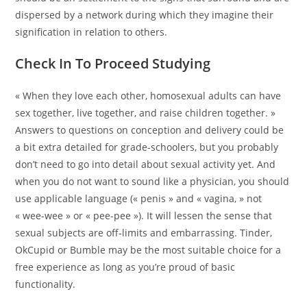
dispersed by a network during which they imagine their
signification in relation to others.
Check In To Proceed Studying
« When they love each other, homosexual adults can have
sex together, live together, and raise children together. »
Answers to questions on conception and delivery could be
a bit extra detailed for grade-schoolers, but you probably
don’t need to go into detail about sexual activity yet. And
when you do not want to sound like a physician, you should
use applicable language (« penis » and « vagina, » not
« wee-wee » or « pee-pee »). It will lessen the sense that
sexual subjects are off-limits and embarrassing. Tinder,
OkCupid or Bumble may be the most suitable choice for a
free experience as long as you’re proud of basic
functionality.