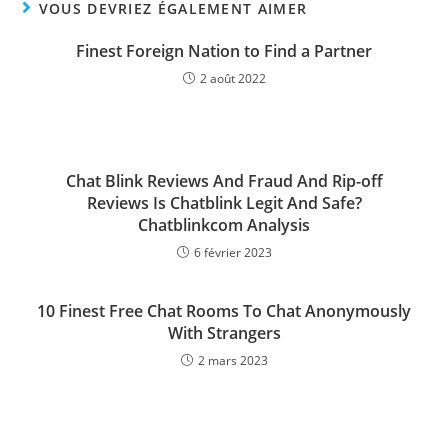
VOUS DEVRIEZ ÉGALEMENT AIMER
Finest Foreign Nation to Find a Partner
2 août 2022
Chat Blink Reviews And Fraud And Rip-off
Reviews Is Chatblink Legit And Safe?
Chatblinkcom Analysis
6 février 2023
10 Finest Free Chat Rooms To Chat Anonymously
With Strangers
2 mars 2023