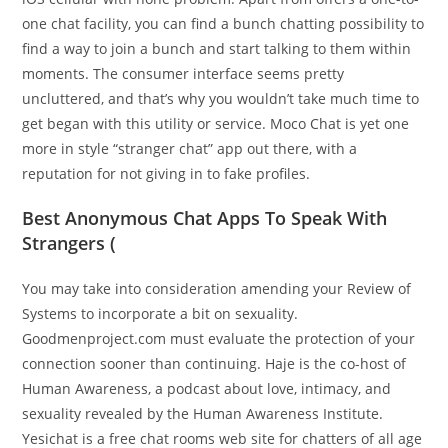
one chat facility, you can find a bunch chatting possibility to
find a way to join a bunch and start talking to them within
moments. The consumer interface seems pretty
uncluttered, and that’s why you wouldn’t take much time to
get began with this utility or service. Moco Chat is yet one
more in style “stranger chat” app out there, with a
reputation for not giving in to fake profiles.
Best Anonymous Chat Apps To Speak With
Strangers (
You may take into consideration amending your Review of
Systems to incorporate a bit on sexuality.
Goodmenproject.com must evaluate the protection of your
connection sooner than continuing. Haje is the co-host of
Human Awareness, a podcast about love, intimacy, and
sexuality revealed by the Human Awareness Institute.
Yesichat is a free chat rooms web site for chatters of all age