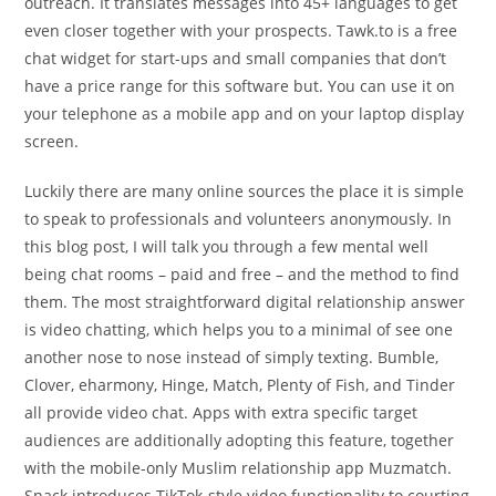
outreach. It translates messages into 45+ languages to get
even closer together with your prospects. Tawk.to is a free
chat widget for start-ups and small companies that don’t
have a price range for this software but. You can use it on
your telephone as a mobile app and on your laptop display
screen.
Luckily there are many online sources the place it is simple
to speak to professionals and volunteers anonymously. In
this blog post, I will talk you through a few mental well
being chat rooms – paid and free – and the method to find
them. The most straightforward digital relationship answer
is video chatting, which helps you to a minimal of see one
another nose to nose instead of simply texting. Bumble,
Clover, eharmony, Hinge, Match, Plenty of Fish, and Tinder
all provide video chat. Apps with extra specific target
audiences are additionally adopting this feature, together
with the mobile-only Muslim relationship app Muzmatch.
Snack introduces TikTok-style video functionality to courting