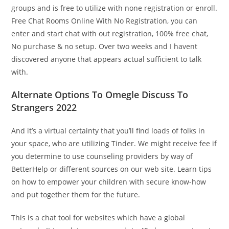
groups and is free to utilize with none registration or enroll.
Free Chat Rooms Online With No Registration, you can
enter and start chat with out registration, 100% free chat,
No purchase & no setup. Over two weeks and I havent
discovered anyone that appears actual sufficient to talk
with.
Alternate Options To Omegle Discuss To
Strangers 2022
And it’s a virtual certainty that you’ll find loads of folks in
your space, who are utilizing Tinder. We might receive fee if
you determine to use counseling providers by way of
BetterHelp or different sources on our web site. Learn tips
on how to empower your children with secure know-how
and put together them for the future.
This is a chat tool for websites which have a global