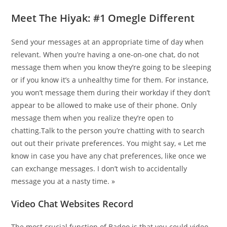
Meet The Hiyak: #1 Omegle Different
Send your messages at an appropriate time of day when
relevant. When you’re having a one-on-one chat, do not
message them when you know they’re going to be sleeping
or if you know it’s a unhealthy time for them. For instance,
you won’t message them during their workday if they don’t
appear to be allowed to make use of their phone. Only
message them when you realize they’re open to
chatting.Talk to the person you’re chatting with to search
out out their private preferences. You might say, « Let me
know in case you have any chat preferences, like once we
can exchange messages. I don’t wish to accidentally
message you at a nasty time. »
Video Chat Websites Record
The most crucial function of Badoo is that you could video