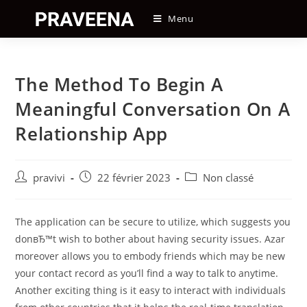
Skip
Menu
to
content
The Method To Begin A
Meaningful Conversation On A
Relationship App
Auteur/autrice
Post
Post
pravivi
22 février 2023
Non classé
de
published:
category:
la
publication :
The application can be secure to utilize, which suggests you
donвЂ™t wish to bother about having security issues. Azar
moreover allows you to embody friends which may be new
your contact record as you’ll find a way to talk to anytime.
Another exciting thing is it easy to interact with individuals