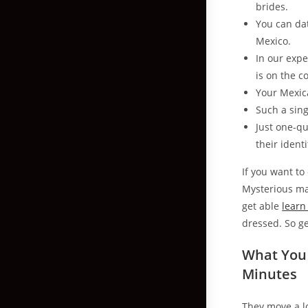
brides.
You can dat
Mexico.
In our expe
is on the c
Your Mexic
Such a sing
Just one-qu
their identi
If you want t
Mysterious ma
get able
learn
dressed. So g
What You
Minutes
They move a lo