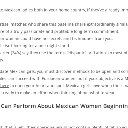
e Mexican ladies both in your home country, if they’ve already imm
rtise, matches who share this baseline share extraordinarily simila
ore of a truly passionate and profitable long-term commitment.
an woman could have no secrets and techniques from you.
le isn’t looking for a one-night stand.
arter (24%) say they use the terms “Hispanic” or “Latino” to most of
ty.
o date Mexican girls, you must discover methods to be open and co
les can succeed with European women, but if your objective is a 
 here
to open your heart and soul. Mexican girls love when their ma
et ready to make an effort when thinking about what to wear.
 Can Perform About Mexican Women Beginnin
t, that is why their physique would not contain plenty of fat, so y