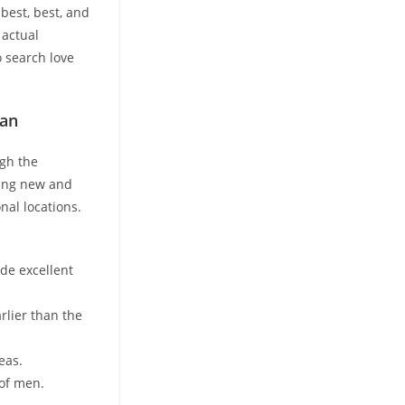
best, best, and
 actual
o search love
Man
ugh the
ring new and
nal locations.
ide excellent
rlier than the
eas.
 of men.