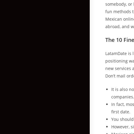
somebody, or b
fun methods to
Mexican online
abroad, and w
The 10 Fin
LatamDate is l
positioning wa
new services 
Don’t mail ord
It is also 
companies
In fact, mo
first date.
You should 
However, si