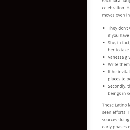
each local la
celebration. H
moves even in
They don’t 
if you have
She, in fac
her to take
Vanessa gi
Write them 
If he invit
places to p
Secondly, 
beings in s
These Latino l
seen efforts. 
sources doing t
early phases o