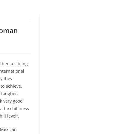
Woman
her, a sibling
nternational
ay they
 to achieve,
n tougher.
ok very good
 the chilliness
ili level”.
t Mexican