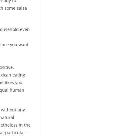
ready to
ith some salsa
 household even
 since you want
ositive.
exican eating
he likes you.
 equal human
e without any
 natural
netheless in the
at particular