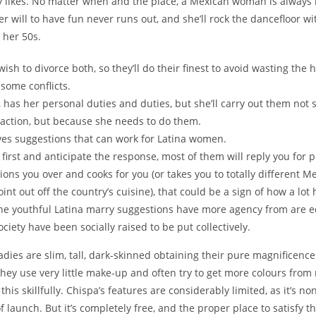
dy likes. No matter when and the place, a Mexican woman is always 
er will to have fun never runs out, and she’ll rock the dancefloor w
 her 50s.
wish to divorce both, so they’ll do their finest to avoid wasting the
 some conflicts.
t, has her personal duties and duties, but she’ll carry out them not
 action, but because she needs to do them.
ves suggestions that can work for Latina women.
first and anticipate the response, most of them will reply you for p
ations you over and cooks for you (or takes you to totally different M
oint out off the country’s cuisine), that could be a sign of how a lot 
the youthful Latina marry suggestions have more agency from are
ociety have been socially raised to be put collectively.
adies are slim, tall, dark-skinned obtaining their pure magnificenc
They use very little make-up and often try to get more colours from
his skillfully. Chispa’s features are considerably limited, as it’s no
f launch. But it’s completely free, and the proper place to satisfy th