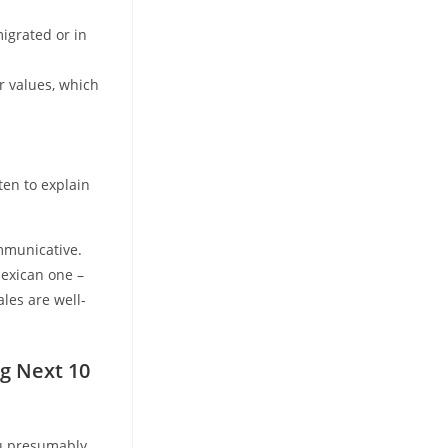
igrated or in
r values, which
ten to explain
mmunicative.
Mexican one –
les are well-
g Next 10
ou presumably