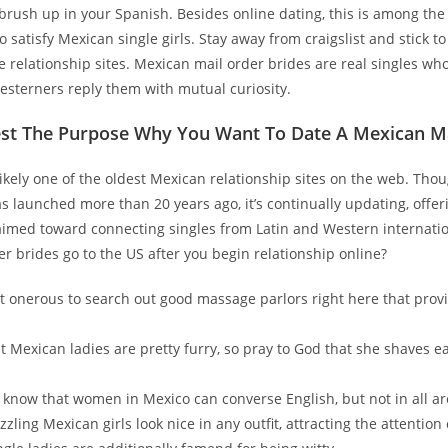
rush up in your Spanish. Besides online dating, this is among the 
 satisfy Mexican single girls. Stay away from craigslist and stick to
 relationship sites. Mexican mail order brides are real singles wh
esterners reply them with mutual curiosity.
est The Purpose Why You Want To Date A Mexican 
ikely one of the oldest Mexican relationship sites on the web. Tho
s launched more than 20 years ago, it’s continually updating, offe
aimed toward connecting singles from Latin and Western internatio
er brides go to the US after you begin relationship online?
not onerous to search out good massage parlors right here that prov
.
st Mexican ladies are pretty furry, so pray to God that she shaves ea
know that women in Mexico can converse English, but not in all ar
zzling Mexican girls look nice in any outfit, attracting the attention