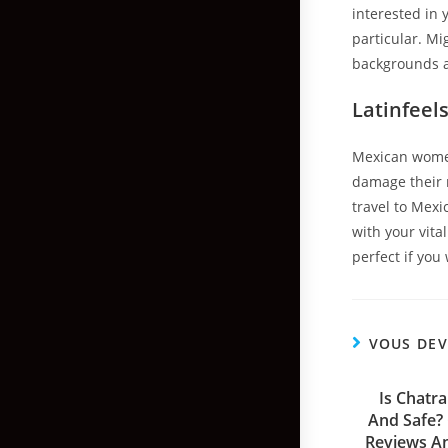
interested in 
particular. Mi
backgrounds a
Latinfeel
Mexican women
damage their r
travel to Mexi
with your vita
perfect if you
VOUS DEV
Is Chatr
And Safe?
Reviews A