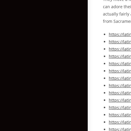
can adore the
actually fairl
from Sacrament
https://la
https://l
https://la
https://la
https://la
https://la
https://lat
https://la
https://la
https://la
https://la
https://l
https://l