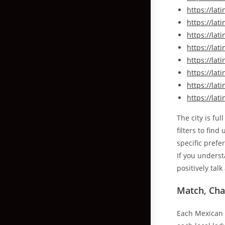
https://la
https://la
https://la
https://la
https://la
https://la
https://la
https://lat
The city is ful
filters to fin
specific prefe
If you unders
positively tal
Match, Cha
Each Mexican l