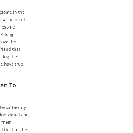
lesome in the
be a six-month
ublesome
 A long-
 have the
friend that
ating the
e have true
hen To
terior beauty
 individual and
 their
ll the time be