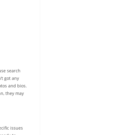
 use search
’t got any
otos and bios.
an, they may
cific issues