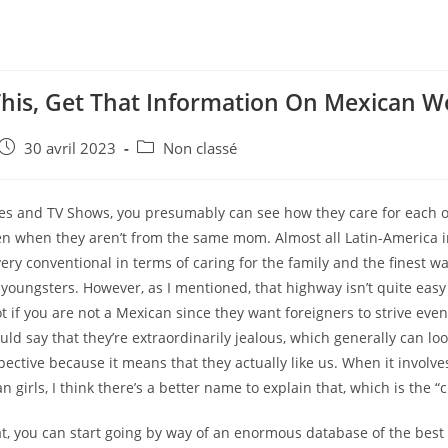
This, Get That Information On Mexican 
e
Post
Post
30 avril 2023
Non classé
published:
category:
ies and TV Shows, you presumably can see how they care for each ot
ven when they aren’t from the same mom. Almost all Latin-America i
very conventional in terms of caring for the family and the finest w
 youngsters. However, as I mentioned, that highway isn’t quite easy
ot if you are not a Mexican since they want foreigners to strive eve
ould say that they’re extraordinarily jealous, which generally can lo
ective because it means that they actually like us. When it involves
n girls, I think there’s a better name to explain that, which is the “ch
hat, you can start going by way of an enormous database of the bes