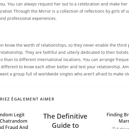
you. You can always request her out to a celebration and make her r
gration Through the Mirror is a collection of reflections by girls of v
nd professional experiences.
s
 know the worth of relationships, so they never enable the third 
elationship. They are faithful and utterly dedicated to their bonds. 
co than to different international locations. You can arrange frequ
l different to know each other better and test your relationship. Am
 want a group full of worldwide singles who aren’t afraid to make s
RIEZ ÉGALEMENT AIMER
andom Legit
The Definitive
Finding Br
 Chatrandom
Marr
Guide to
nd Fraud And
6 déce