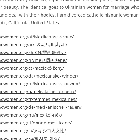
ir beauty. The identical goes to Ukrainian women for marriage who
y and deal with their bodies. I am divorced catholic hispanic woman 
o, California, United States.
tinowomen.org/af/Mexikaanse-vroue/
https://latinowomen.org/ar/المرأة-المكسيكية/
atinowomen.org/zh-CN/墨西哥妇女/
tinowomen.org/hr/meksičke-žene/
tinowomen.org/cs/mexické-ženy/
tinowomen.org/da/mexicanske-kvinder/
tinowomen.org/nl/Mexicaanse-vrouwen/
inowomen.org/fi/meksikolaisia-​​naisia/
tinowomen.org/fr/femmes-mexicaines/
tinowomen.org/de/mexikanische-Frauen/
tinowomen.org/hu/mexikói-nők/
tinowomen.org/it/donne-messicane/
atinowomen.org/ja/メキシコ人女性/
atinowomen.org/ko/멕시코-여성/