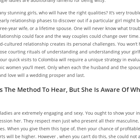
gle ladies are additionally famend for being witty.
ny stunning girls, who will have the right qualities? It’s very troub
early relationship phases to discover out if a particular girl might 
three-year wife, or a lifetime spouse. One will never know what tro
elationship could face and the way couples could change over time.
d-cultured relationship creates its personal challenges. You won’t
ose courting rituals of understanding and understanding your girl
Your quick visits to Colombia will require a unique strategy in evalu
nic women you’ll meet. Only when each the husband and the spous
and love will a wedding prosper and last.
 The Method To Hear, But She Is Aware Of W
 ladies are extremely engaging and sexy. You ought to show your in
ssion her. They respect men just who present all their masculine,
es. When you give them this type of, then your chance of profitable
rts will be higher. However , when you can’t do this, she could not a