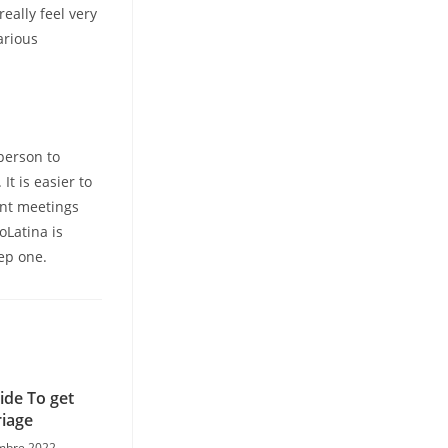
eally feel very
arious
person to
It is easier to
ent meetings
oLatina is
tep one.
ide To get
iage
mbre 2022