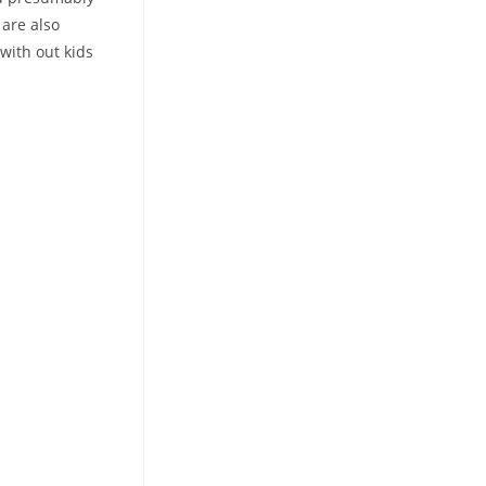
 are also
with out kids