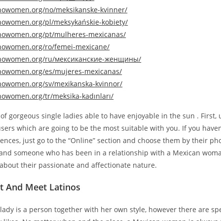
tinowomen.org/no/meksikanske-kvinner/
tinowomen.org/pl/meksykańskie-kobiety/
tinowomen.org/pt/mulheres-mexicanas/
tinowomen.org/ro/femei-mexicane/
tinowomen.org/ru/мексиканские-женщины/
tinowomen.org/es/mujeres-mexicanas/
tinowomen.org/sv/mexikanska-kvinnor/
inowomen.org/tr/meksika-kadınları/
l of gorgeous single ladies able to have enjoyable in the sun . First,
d users which are going to be the most suitable with you. If you haven
rences, just go to the “Online” section and choose them by their ph
tand someone who has been in a relationship with a Mexican wom
k about their passionate and affectionate nature.
t And Meet Latinos
ady is a person together with her own style, however there are spe