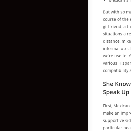
Mexican sin
But with so ma
course of the 
girlfriend, a 
situations a r
distance, mixe
informal up-cl
we’re use to. 
various Hispa
compatibility 
She Knows
Speak Up
First, Mexican
make an impre
supportive sid
particular hea