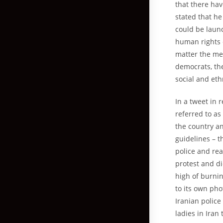
that there hav
stated that h
could be launc
human rights o
matter the met
democrats, t
social and eth
In a tweet in 
referred to as
the country an
guidelines – t
police and rea
protest and d
high of burnin
to its own pho
Iranian police
ladies in Iran