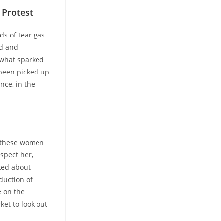
 Protest
ds of tear gas
ed and
t what sparked
 been picked up
nce, in the
n, these women
espect her,
lked about
duction of
e on the
ket to look out