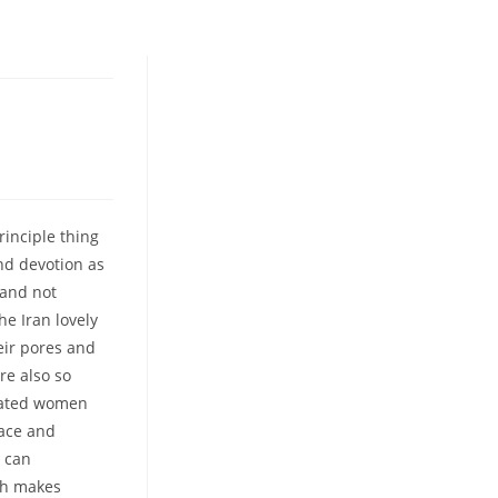
rinciple thing
nd devotion as
 and not
he Iran lovely
eir pores and
are also so
ucated women
race and
e can
ich makes