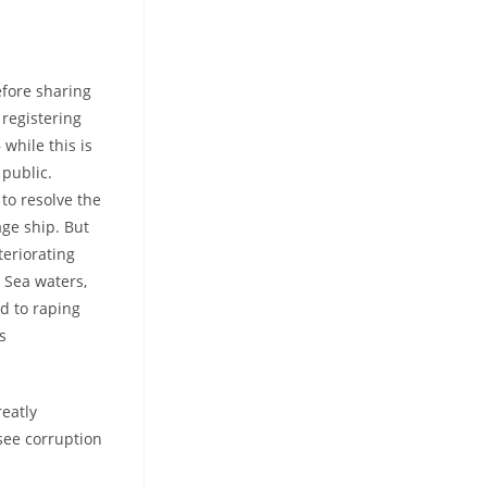
efore sharing
 registering
while this is
 public.
to resolve the
age ship. But
teriorating
 Sea waters,
d to raping
s
eatly
see corruption