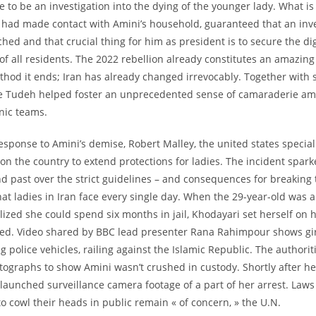
e to be an investigation into the dying of the younger lady. What is
e had made contact with Amini’s household, guaranteed that an inv
hed and that crucial thing for him as president is to secure the di
f all residents. The 2022 rebellion already constitutes an amazing 
hod it ends; Iran has already changed irrevocably. Together with s
he Tudeh helped foster an unprecedented sense of camaraderie 
nic teams.
response to Amini’s demise, Robert Malley, the united states special
 on the country to extend protections for ladies. The incident spar
d past over the strict guidelines – and consequences for breaking
hat ladies in Iran face every single day. When the 29-year-old was 
lized she could spend six months in jail, Khodayari set herself on 
ied. Video shared by BBC lead presenter Rana Rahimpour shows gir
g police vehicles, railing against the Islamic Republic. The authori
tographs to show Amini wasn’t crushed in custody. Shortly after h
 launched surveillance camera footage of a part of her arrest. Laws
 to cowl their heads in public remain « of concern, » the U.N.