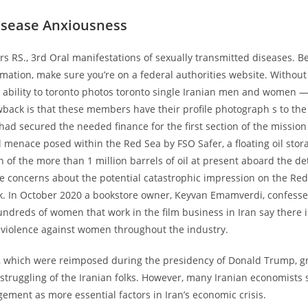
isease Anxiousness
rs RS., 3rd Oral manifestations of sexually transmitted diseases. B
rmation, make sure you’re on a federal authorities website. Without
e ability to toronto photos toronto single Iranian men and women — 
back is that these members have their profile photograph s to the
ad secured the needed finance for the first section of the mission 
menace posed within the Red Sea by FSO Safer, a floating oil stor
n of the more than 1 million barrels of oil at present aboard the de
se concerns about the potential catastrophic impression on the Red
ink. In October 2020 a bookstore owner, Keyvan Emamverdi, confesse
dreds of women that work in the film business in Iran say there i
» violence against women throughout the industry.
s, which were reimposed during the presidency of Donald Trump, gr
struggling of the Iranian folks. However, many Iranian economists 
ment as more essential factors in Iran’s economic crisis.