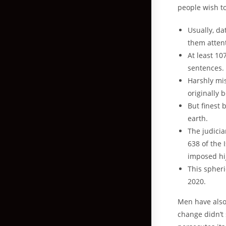
people wish t
Usually, da
them attent
At least 10
sentences.
Harshly mis
originally 
But finest 
earth.
The judicia
638 of the 
imposed hij
This spheri
2020.
Men have also 
change didn’t 