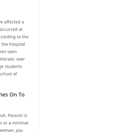
ve affected a
 occurred at
ccording to the
 the hospital
been seen
iterate; over
ege students
chool of
ches On To
at. Passion is
ns or a minimal
n woman, you