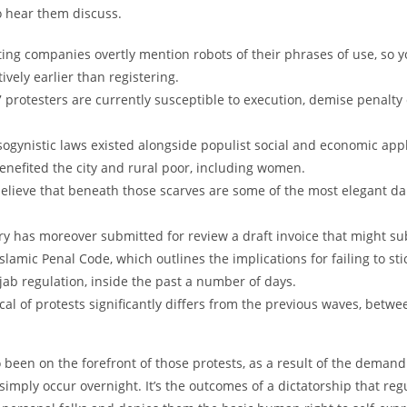
o hear them discuss.
ting companies overtly mention robots of their phrases of use, so 
ively earlier than registering.
7 protesters are currently susceptible to execution, demise penalty
ogynistic laws existed alongside populist social and economic appl
benefited the city and rural poor, including women.
believe that beneath those scarves are some of the most elegant da
ry has moreover submitted for review a draft invoice that might sub
Islamic Penal Code, which outlines the implications for failing to stic
ab regulation, inside the past a number of days.
cal of protests significantly differs from the previous waves, betw
been on the forefront of those protests, as a result of the demand
simply occur overnight. It’s the outcomes of a dictatorship that reg