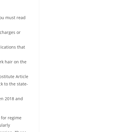
you must read
 charges or
ications that
rk hair on the
stitute Article
k to the state-
een 2018 and
 for regime
ularly