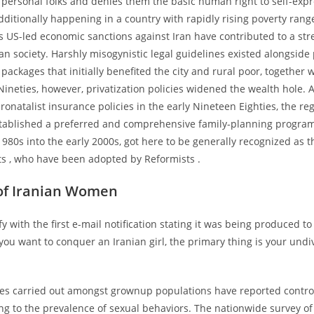
 personal folks and denies them the basic human right to self-exp
dditionally happening in a country with rapidly rising poverty rang
as US-led economic sanctions against Iran have contributed to a str
ian society. Harshly misogynistic legal guidelines existed alongside 
ackages that initially benefited the city and rural poor, together w
ineties, however, privatization policies widened the wealth hole. Aft
onatalist insurance policies in the early Nineteen Eighties, the r
tablished a preferred and comprehensive family-planning program.
1980s into the early 2000s, got here to be generally recognized as t
ts , who have been adopted by Reformists .
of Iranian Women
mfy with the first e-mail notification stating it was being produced t
If you want to conquer an Iranian girl, the primary thing is your und
.
ies carried out amongst grownup populations have reported contro
ing to the prevalence of sexual behaviors. The nationwide survey o