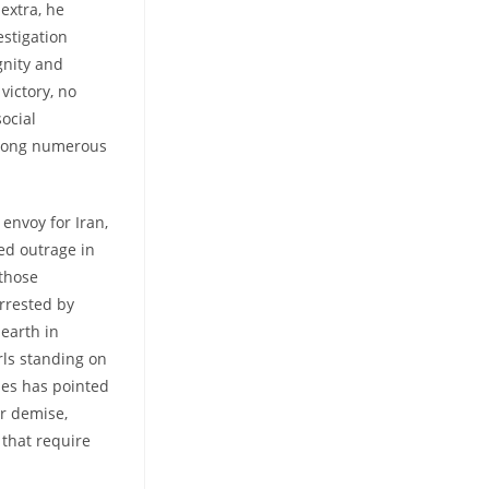
 extra, he
estigation
gnity and
victory, no
ocial
among numerous
 envoy for Iran,
ked outrage in
 those
arrested by
hearth in
ls standing on
ties has pointed
er demise,
 that require