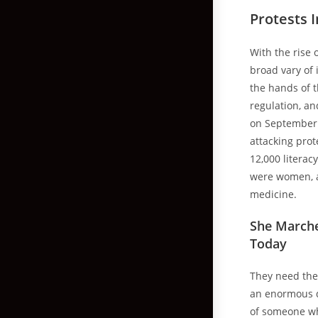
Protests 
With the rise 
broad vary of 
the hands of t
regulation, an
on September
attacking prot
12,000 literac
were women, a
medicine.
She Marche
Today
They need thei
an enormous de
of someone wh