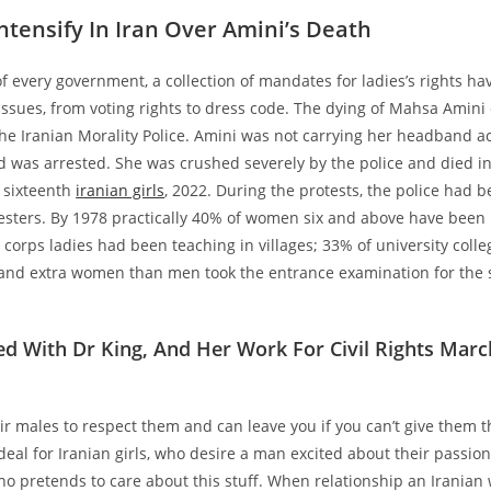
Intensify In Iran Over Amini’s Death
of every government, a collection of mandates for ladies’s rights ha
issues, from voting rights to dress code. The dying of Mahsa Amini
he Iranian Morality Police. Amini was not carrying her headband a
d was arrested. She was crushed severely by the police and died in
 sixteenth
iranian girls
, 2022. During the protests, the police had 
esters. By 1978 practically 40% of women six and above have been l
y corps ladies had been teaching in villages; 33% of university coll
nd extra women than men took the entrance examination for the s
d With Dr King, And Her Work For Civil Rights Mar
r males to respect them and can leave you if you can’t give them th
al for Iranian girls, who desire a man excited about their passio
o pretends to care about this stuff. When relationship an Irania