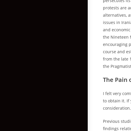
persecutes its
protests are a
alternatives, 
issues in Iran
and economic p
the Nineteen N
encouraging pr
course and es
from the late 
the Pragmatis
The Pain 
I felt very co
to obtain it. 
consideration
Previous stud
findings relat