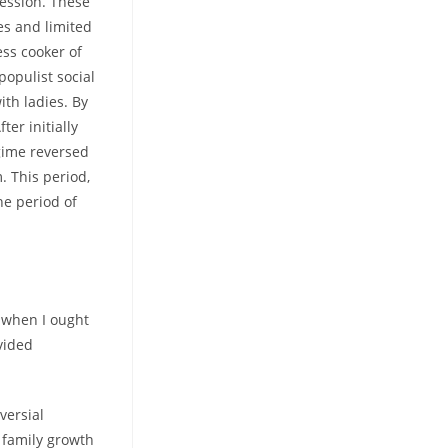
ression. These
es and limited
ess cooker of
populist social
ith ladies. By
er initially
egime reversed
 This period,
he period of
o when I ought
ivided
versial
f family growth