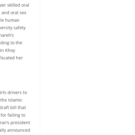
er skilled oral
l and oral sex
ale human
ersity safety
hareh’s
ding to the
 in Khoy
fiscated her
rls drivers to
 the Islamic
raft bill that
for failing to
ran’s president
nally announced