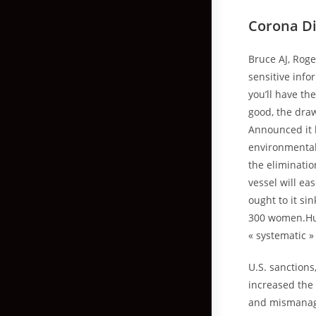
Corona D
Bruce AJ, Roge
sensitive info
you’ll have th
good, the draw
Announced it h
environmental 
the eliminatio
vessel will ea
ought to it s
300 women.Hun
« systematic 
U.S. sanction
increased the 
and mismanage