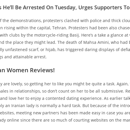
 He’ll Be Arrested On Tuesday, Urges Supporters To
 the demonstrations, protesters clashed with police and thick clou
 rising within the capital, Tehran. Protesters had been also chas
th clubs by the motorcycle-riding Basij. Here’s a take a glance a
and the place they might lead. The death of Mahsa Amini, who had
dly unfastened scarf, or hijab, has triggered daring displays of defia
gs and attainable arrest.
ian Women Reviews!
 are lovely, so getting her to like you might be quite a task. Agai
ales in relationships, so don’t count on her to be all submissive. R
and love her to enjoy a contented dating experience. As earlier ta
y an Iranian lady is normally a hard task. But because of the intro
websites, meeting new partners has been made easy in case you ar
lady online since there are so much of courting websites on the mar