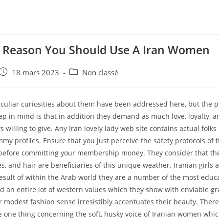
t Reason You Should Use A Iran Women
e
Post
Post
18 mars 2023
Non classé
published:
category:
culiar curiosities about them have been addressed here, but the p
p in mind is that in addition they demand as much love, loyalty, a
s willing to give. Any Iran lovely lady web site contains actual folks
my profiles. Ensure that you just perceive the safety protocols of t
 before committing your membership money. They consider that th
yes, and hair are beneficiaries of this unique weather. Iranian girls 
result of within the Arab world they are a number of the most ed
d an entire lot of western values which they show with enviable g
 modest fashion sense irresistibly accentuates their beauty. Ther
be one thing concerning the soft, husky voice of Iranian women wh