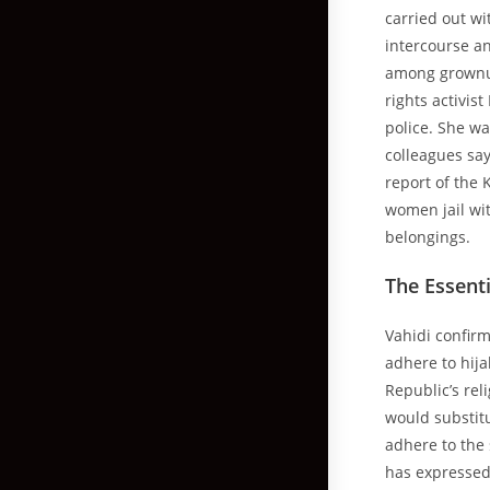
carried out wi
intercourse an
among grownup
rights activis
police. She wa
colleagues sa
report of the
women jail wit
belongings.
The Essenti
Vahidi confirm
adhere to hija
Republic’s rel
would substitu
adhere to the 
has expressed