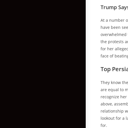
Trump Says
At a number of
have been seen
overwhelmed wi
the protests 
for her allege
face of beatin
Top Pers
They know they
are equal to m
recognize her 
above, assembl
relationship 
lookout for a 
for.