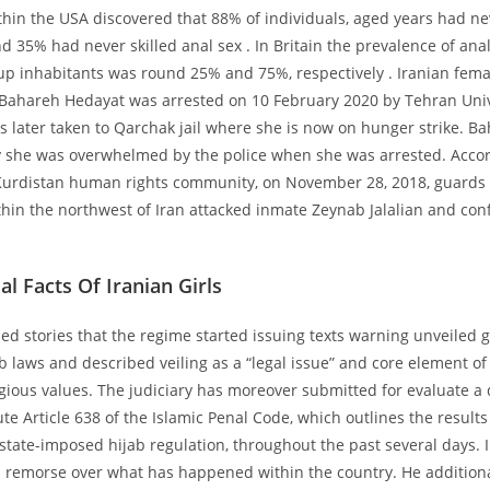
thin the USA discovered that 88% of individuals, aged years had nev
d 35% had never skilled anal sex . In Britain the prevalence of ana
 inhabitants was round 25% and 75%, respectively . Iranian fem
t Bahareh Hedayat was arrested on 10 February 2020 by Tehran Univ
s later taken to Qarchak jail where she is now on hunger strike. Ba
y she was overwhelmed by the police when she was arrested. Accor
 Kurdistan human rights community, on November 28, 2018, guards
hin the northwest of Iran attacked inmate Zeynab Jalalian and con
al Facts Of Iranian Girls
ed stories that the regime started issuing texts warning unveiled gi
b laws and described veiling as a “legal issue” and core element of
igious values. The judiciary has moreover submitted for evaluate a d
te Article 638 of the Islamic Penal Code, which outlines the results 
state-imposed hijab regulation, throughout the past several days. I
 remorse over what has happened within the country. He additio