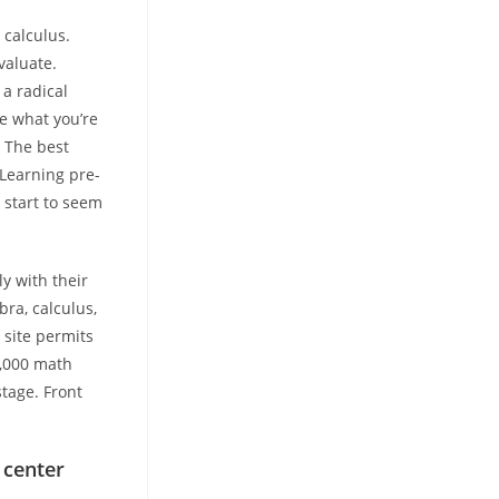
 calculus.
valuate.
 a radical
ee what you’re
. The best
 Learning pre-
 start to seem
y with their
bra, calculus,
 site permits
0,000 math
stage. Front
 center