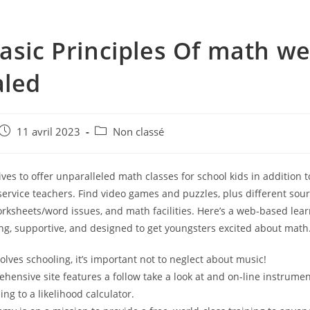
asic Principles Of math we
aled
e
Post
Post
11 avril 2023
Non classé
published:
category:
ves to offer unparalleled math classes for school kids in addition to
service teachers. Find video games and puzzles, plus different sour
rksheets/word issues, and math facilities. Here’s a web-based lea
ing, supportive, and designed to get youngsters excited about math
olves schooling, it’s important not to neglect about music!
hensive site features a follow take a look at and on-line instrume
ng to a likelihood calculator.