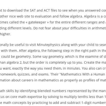
t to download the SAT and ACT files to see when you answered corr
other nice web site to evaluation and follow algebra. Algebra is a cr
times called the « gatekeeper » for the entire different ranges and
ng different levels. Do not fear about your difficulties in arithmeti
higher.
ionally be useful to visit Minutephysics along with your child to sear
e with them. After algebra, the following step in the right path in th
 could be geometry. Some say geometry, which is the examine of 
than algebra 2, but the order is completely up to you. Create the m
u want, exactly the way you need them, in minutes. You also can c
homework, quizzes, and exams. Their “Mathematics With a Human 
rmation about careers in mathematics as properly as profiles of ma
ath skills by identifying blended numbers represented by the man
us on core math expertise by solving to multiply tenths less than 
ce math concepts by practicing to add and subtract 1-digit numbers