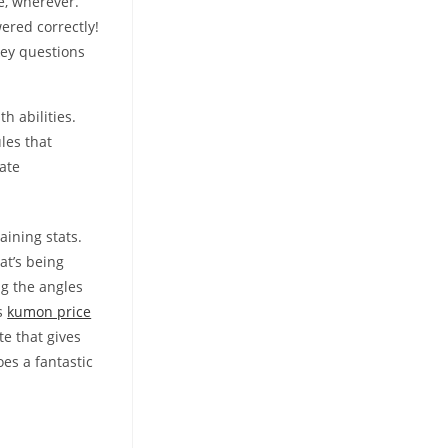
e, wherever.
ered correctly!
key questions
h abilities.
les that
bate
aining stats.
at’s being
ng the angles
ns
kumon price
e that gives
es a fantastic