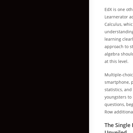
EdX is one oth
Learnerator ad
Calculus, whic
understanding 
learning clearl
approach to st
algebra should
at this level.
Multiple-choic
smartphone, pi
statistics, an
youngsters to
questions, beg
Row additional
The Single
Unveiled