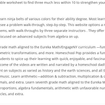
able worksheet to find three much less within 10 to strengthen yo
arn ninja belts of various colors for their ability degree. Most lear
n see a problem walk-through, step-by-step. This website options a
ems, with walk-throughs by three separate instructors . They offe
focused on advanced subjects from algebra on up.
grade math aligned to the Eureka Math/EngageNY curriculum —func
ometric transformations, and more. Homeschool Pop provides a fu
dents to spice up their learning with quick, enjoyable, and fascina
utcome of the videos are written and narrated by a homeschool dad
nt on subjects as varied as history and the earth sciences, and all 
usic. Learn arithmetic—addition & subtraction, multiplication & d
cimals, and extra. Learn seventh grade math aligned to the Eureka
oportions, algebra fundamentals, arithmetic with unfavorable nu
rcles, and extra.