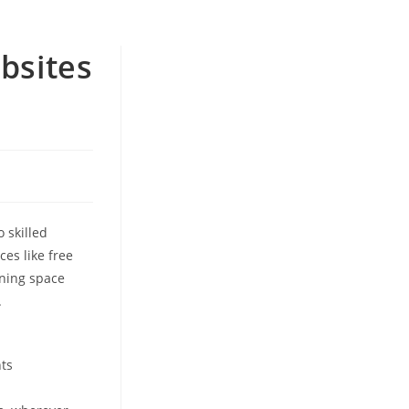
bsites
 skilled
ces like free
rning space
.
nts