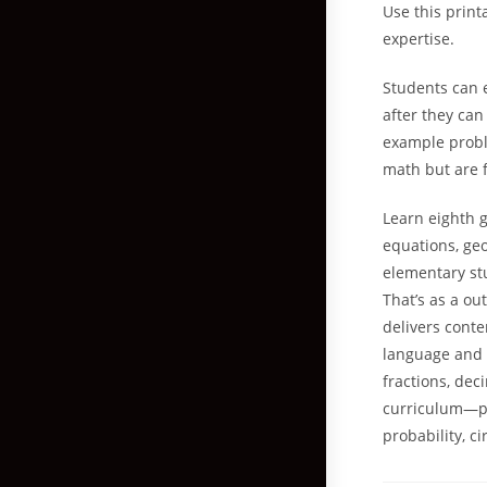
Use this print
expertise.
Students can e
after they ca
example probl
math but are 
Learn eighth 
equations, ge
elementary stu
That’s as a o
delivers conte
language and m
fractions, de
curriculum—pr
probability, ci