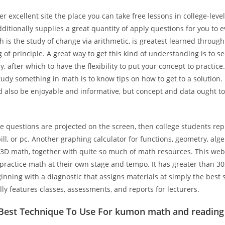
er excellent site the place you can take free lessons in college-level
ditionally supplies a great quantity of apply questions for you to e
h is the study of change via arithmetic, is greatest learned through
of principle. A great way to get this kind of understanding is to s
y, after which to have the flexibility to put your concept to practice
udy something in math is to know tips on how to get to a solution.
 also be enjoyable and informative, but concept and data ought to
e questions are projected on the screen, then college students repl
ll, or pc. Another graphing calculator for functions, geometry, alge
d 3D math, together with quite so much of math resources. This web
 practice math at their own stage and tempo. It has greater than 3
inning with a diagnostic that assigns materials at simply the best 
ly features classes, assessments, and reports for lecturers.
 Best Technique To Use For kumon math and reading