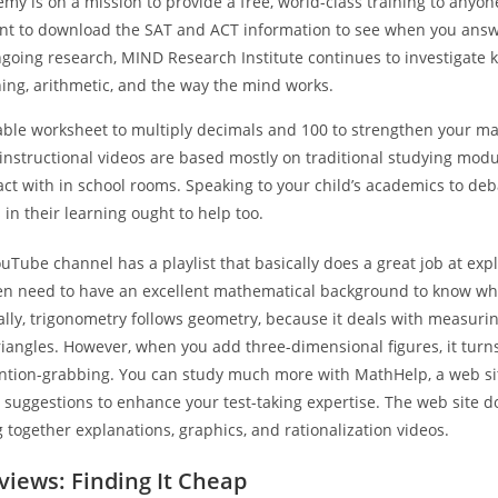
y is on a mission to provide a free, world-class training to anyon
ant to download the SAT and ACT information to see when you answ
going research, MIND Research Institute continues to investigate 
ing, arithmetic, and the way the mind works.
able worksheet to multiply decimals and 100 to strengthen your mat
instructional videos are based mostly on traditional studying modu
act with in school rooms. Speaking to your child’s academics to de
n their learning ought to help too.
ouTube channel has a playlist that basically does a great job at expl
en need to have an excellent mathematical background to know wh
lly, trigonometry follows geometry, because it deals with measuri
riangles. However, when you add three-dimensional figures, it tur
tention-grabbing. You can study much more with MathHelp, a web sit
suggestions to enhance your test-taking expertise. The web site do
g together explanations, graphics, and rationalization videos.
iews: Finding It Cheap