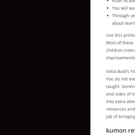
Khan Academ
You will w
Through on
about learn
Use this print
Most of these 
children inter
improvements i
Setia Budi’s Y
You do not ev
taught. Genera
and sides of t
into extra at
resources and 
job of bringin
kumon rev