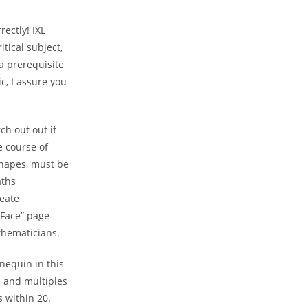
ectly! IXL
itical subject,
 a prerequisite
c, I assure you
ch out out if
e course of
shapes, must be
aths
reate
Face” page
thematicians.
nequin in this
1 and multiples
 within 20.