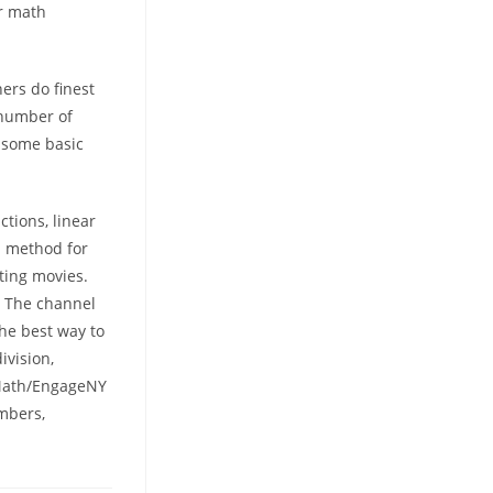
ur math
ners do finest
 number of
r some basic
tions, linear
n method for
ting movies.
! The channel
the best way to
ivision,
 Math/EngageNY
mbers,