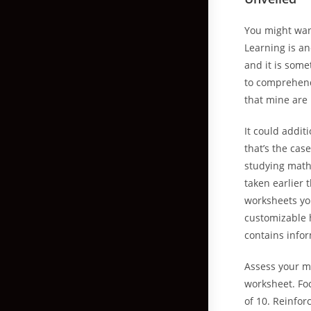
You might wan
Learning is an
and it is some
to comprehendi
that mine are 
It could addit
that’s the cas
studying math
taken earlier 
worksheets yo
customizable 
contains info
Assess your m
worksheet. Foc
of 10. Reinfor