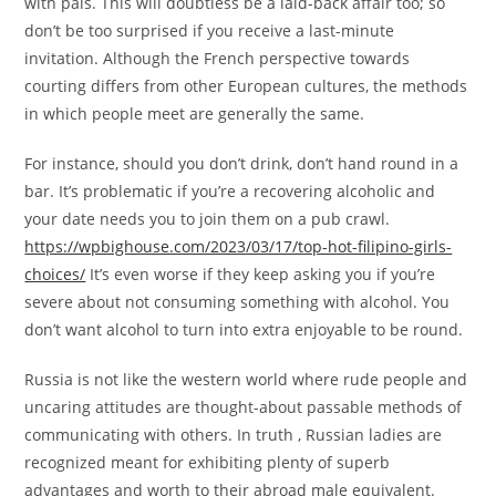
with pals. This will doubtless be a laid-back affair too; so
don’t be too surprised if you receive a last-minute
invitation. Although the French perspective towards
courting differs from other European cultures, the methods
in which people meet are generally the same.
For instance, should you don’t drink, don’t hand round in a
bar. It’s problematic if you’re a recovering alcoholic and
your date needs you to join them on a pub crawl.
https://wpbighouse.com/2023/03/17/top-hot-filipino-girls-
choices/
It’s even worse if they keep asking you if you’re
severe about not consuming something with alcohol. You
don’t want alcohol to turn into extra enjoyable to be round.
Russia is not like the western world where rude people and
uncaring attitudes are thought-about passable methods of
communicating with others. In truth , Russian ladies are
recognized meant for exhibiting plenty of superb
advantages and worth to their abroad male equivalent.