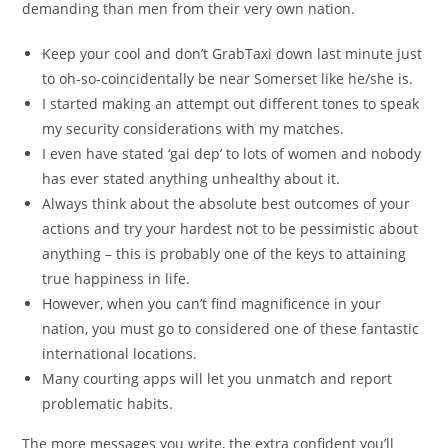
demanding than men from their very own nation.
Keep your cool and don’t GrabTaxi down last minute just
to oh-so-coincidentally be near Somerset like he/she is.
I started making an attempt out different tones to speak
my security considerations with my matches.
I even have stated ‘gai dep’ to lots of women and nobody
has ever stated anything unhealthy about it.
Always think about the absolute best outcomes of your
actions and try your hardest not to be pessimistic about
anything – this is probably one of the keys to attaining
true happiness in life.
However, when you can’t find magnificence in your
nation, you must go to considered one of these fantastic
international locations.
Many courting apps will let you unmatch and report
problematic habits.
The more messages you write, the extra confident you’ll