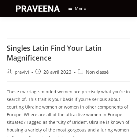
Skip
Menu
to
content
Singles Latin Find Your Latin
Magnificence
Auteur/autrice
Post
Post
pravivi
28 avril 2023
Non classé
de
published:
category:
la
publication :
These marriage-minded women are precisely what you’re in
search of. This trait is your basis if you’re serious about
courting Ukraine women or women in other components of
Europe. Where are all of the attractive women in Europe
situated? Tagged as the “City of Brides”, Ukraine is known of
housing a variety of the most gorgeous and alluring women