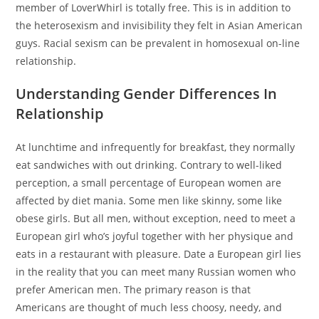
member of LoverWhirl is totally free. This is in addition to
the heterosexism and invisibility they felt in Asian American
guys. Racial sexism can be prevalent in homosexual on-line
relationship.
Understanding Gender Differences In
Relationship
At lunchtime and infrequently for breakfast, they normally
eat sandwiches with out drinking. Contrary to well-liked
perception, a small percentage of European women are
affected by diet mania. Some men like skinny, some like
obese girls. But all men, without exception, need to meet a
European girl who’s joyful together with her physique and
eats in a restaurant with pleasure. Date a European girl lies
in the reality that you can meet many Russian women who
prefer American men. The primary reason is that
Americans are thought of much less choosy, needy, and