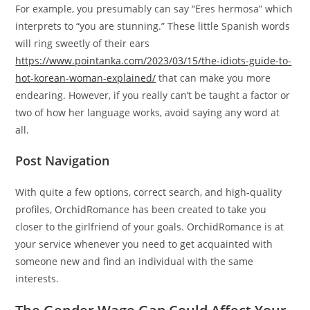
For example, you presumably can say “Eres hermosa” which
interprets to “you are stunning.” These little Spanish words
will ring sweetly of their ears
https://www.pointanka.com/2023/03/15/the-idiots-guide-to-
hot-korean-woman-explained/
that can make you more
endearing. However, if you really can’t be taught a factor or
two of how her language works, avoid saying any word at
all.
Post Navigation
With quite a few options, correct search, and high-quality
profiles, OrchidRomance has been created to take you
closer to the girlfriend of your goals. OrchidRomance is at
your service whenever you need to get acquainted with
someone new and find an individual with the same
interests.