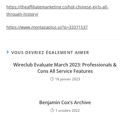
https://theaffiliatemarketing.co/hot-chinese-girls-all-
through-history/
https://www.montazaplus.si/?p=33371537
VOUS DEVRIEZ ÉGALEMENT AIMER
Wireclub Evaluate March 2023: Professionals &
Cons All Service Features
18 janvier 2023
Benjamin Cox’s Archive
1 octobre 2022