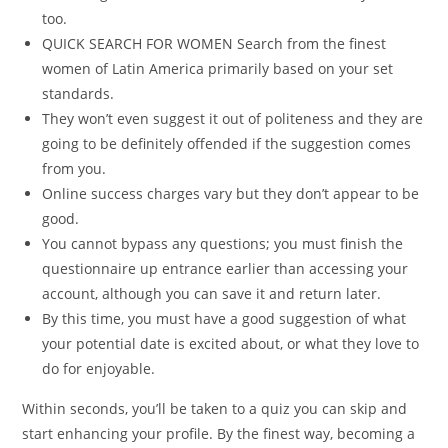
too.
QUICK SEARCH FOR WOMEN Search from the finest
women of Latin America primarily based on your set
standards.
They won’t even suggest it out of politeness and they are
going to be definitely offended if the suggestion comes
from you.
Online success charges vary but they don’t appear to be
good.
You cannot bypass any questions; you must finish the
questionnaire up entrance earlier than accessing your
account, although you can save it and return later.
By this time, you must have a good suggestion of what
your potential date is excited about, or what they love to
do for enjoyable.
Within seconds, you’ll be taken to a quiz you can skip and
start enhancing your profile. By the finest way, becoming a