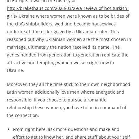
in Europe. It was in the history of
http://brakethaus.com/2023/03/29/a-review-of-hot-turkish-
girls/
Ukraine where women were known as to be brides of
the city’s shipbuilders, wed and became housewives
underneath the order given by a Ukrainian ruler. This
reasoned out why Ukrainian women are the most-chosen in
marriage, ultimately the nation received its name. The
genes handed from generation to generation replicate the
attractive and tempting women we see right now in
Ukraine.
Moreover, they all the time stick to their own neighborhood.
Latin women additionally love men who’re energetic and
responsible. If you choose to pursue a romantic
relationship these women, you have to be in command of
the connection.
From right here, ask more questions and make and
effort to get to know her, and share stuff about your self