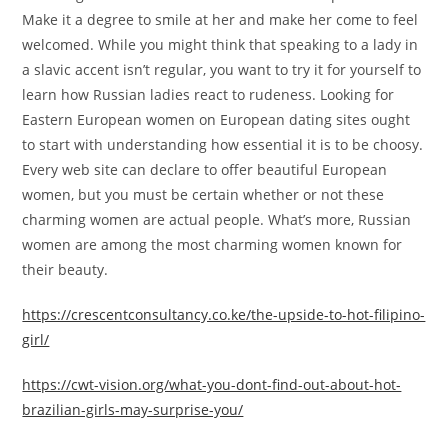
Make it a degree to smile at her and make her come to feel
welcomed. While you might think that speaking to a lady in
a slavic accent isn’t regular, you want to try it for yourself to
learn how Russian ladies react to rudeness. Looking for
Eastern European women on European dating sites ought
to start with understanding how essential it is to be choosy.
Every web site can declare to offer beautiful European
women, but you must be certain whether or not these
charming women are actual people. What’s more, Russian
women are among the most charming women known for
their beauty.
https://crescentconsultancy.co.ke/the-upside-to-hot-filipino-
girl/
https://cwt-vision.org/what-you-dont-find-out-about-hot-
brazilian-girls-may-surprise-you/