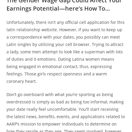
The Gender Wage Gap Could Affect Your
Earnings Potential—here’s How To…
Unfortunately, there isn’t any official cell application for this
latin relationship website. However, if you want to keep up
a correspondence with your dates, you possibly can meet
Latin singles by utilizing your cell browser. Trying to attract
a lady, some men attempt to look like a superman with lots
of duties and 0 emotions. Dating Latina women means
being engaged in emotional contact, thus, expressing
feelings. Those girls respect openness and a warm
coronary heart.
Don’t go overboard with what you’re sporting as being
overdressed is simply as bad as being too informal, making
your date really feel uncomfortable. You’ll start receiving
the latest news, benefits, events, and applications related to
AARP’s mission to empower individuals to determine on
how they reside as they age. They seem involved, however