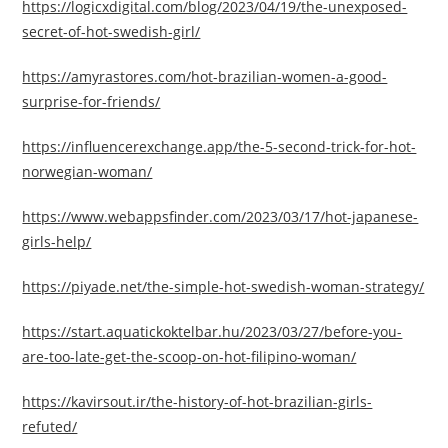
https://logicxdigital.com/blog/2023/04/19/the-unexposed-
secret-of-hot-swedish-girl/
https://amyrastores.com/hot-brazilian-women-a-good-
surprise-for-friends/
https://influencerexchange.app/the-5-second-trick-for-hot-
norwegian-woman/
https://www.webappsfinder.com/2023/03/17/hot-japanese-
girls-help/
https://piyade.net/the-simple-hot-swedish-woman-strategy/
https://start.aquatickoktelbar.hu/2023/03/27/before-you-
are-too-late-get-the-scoop-on-hot-filipino-woman/
https://kavirsout.ir/the-history-of-hot-brazilian-girls-
refuted/