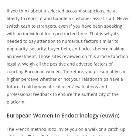
If you think about a selected account suspicious, be at
liberty to report it and handle a customer assist staff. Never
switch cash to strangers, even if you have been speaking
with an individual for a protracted time. That is why it’s
needed to pay attention to numerous factors similar to
popularity, security, buyer help, and prices before making
an investment. Those sites reviewed on this article function
legally. Weigh all the positive and adverse factors of
courting European women. Therefore, you presumably can
higher perceive whether or not your relationships have a
future. Look by way of real users’ evaluations and
professional feedback to ensure the authenticity of the
platform.
European Women In Endocrinology (euwin)
The French method is to invite you on a walk or a catch-up