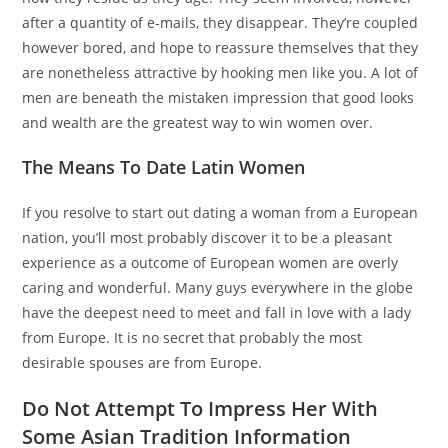
after a quantity of e-mails, they disappear. They’re coupled
however bored, and hope to reassure themselves that they
are nonetheless attractive by hooking men like you. A lot of
men are beneath the mistaken impression that good looks
and wealth are the greatest way to win women over.
The Means To Date Latin Women
If you resolve to start out dating a woman from a European
nation, you’ll most probably discover it to be a pleasant
experience as a outcome of European women are overly
caring and wonderful. Many guys everywhere in the globe
have the deepest need to meet and fall in love with a lady
from Europe. It is no secret that probably the most
desirable spouses are from Europe.
Do Not Attempt To Impress Her With
Some Asian Tradition Information