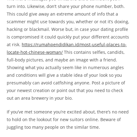
turn into. Likewise, don’t share your phone number, both.
This could give away an extreme amount of info that a
scammer might use towards you, whether or not it’s doxing,
hacking or blackmail. Worse but, in case your dating profile
is compromised it could quickly put your different accounts
at risk.
https://rumahpendidikan.id/most-useful-places-to-
locate-hot-chinese-woman/
This contains selfies, candids,
full-body pictures, and maybe an image with a friend.
Showing what you actually seem like in numerous angles
and conditions will give a stable idea of your look so you
presumably can avoid catfishing anyone. Post a picture of
your newest creation or point out that you need to check
out an area brewery in your bio.
If you’ve met someone you’re excited about, there’s no need
to hold on the lookout for new suitors online. Beware of
juggling too many people on the similar time.