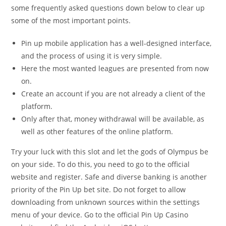
some frequently asked questions down below to clear up
some of the most important points.
Pin up mobile application has a well-designed interface,
and the process of using it is very simple.
Here the most wanted leagues are presented from now
on.
Create an account if you are not already a client of the
platform.
Only after that, money withdrawal will be available, as
well as other features of the online platform.
Try your luck with this slot and let the gods of Olympus be
on your side. To do this, you need to go to the official
website and register. Safe and diverse banking is another
priority of the Pin Up bet site. Do not forget to allow
downloading from unknown sources within the settings
menu of your device. Go to the official Pin Up Casino