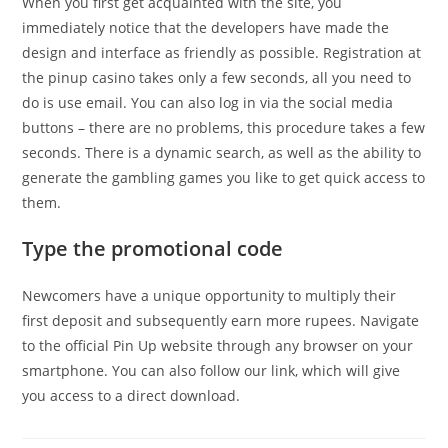
When you first get acquainted with the site, you
immediately notice that the developers have made the
design and interface as friendly as possible. Registration at
the pinup casino takes only a few seconds, all you need to
do is use email. You can also log in via the social media
buttons – there are no problems, this procedure takes a few
seconds. There is a dynamic search, as well as the ability to
generate the gambling games you like to get quick access to
them.
Type the promotional code
Newcomers have a unique opportunity to multiply their
first deposit and subsequently earn more rupees. Navigate
to the official Pin Up website through any browser on your
smartphone. You can also follow our link, which will give
you access to a direct download.