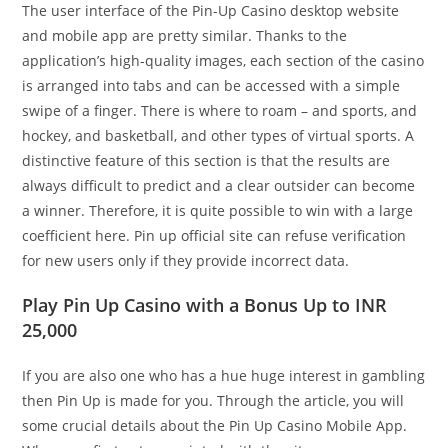
The user interface of the Pin-Up Casino desktop website
and mobile app are pretty similar. Thanks to the
application’s high-quality images, each section of the casino
is arranged into tabs and can be accessed with a simple
swipe of a finger. There is where to roam – and sports, and
hockey, and basketball, and other types of virtual sports. A
distinctive feature of this section is that the results are
always difficult to predict and a clear outsider can become
a winner. Therefore, it is quite possible to win with a large
coefficient here. Pin up official site can refuse verification
for new users only if they provide incorrect data.
Play Pin Up Casino with a Bonus Up to INR
25,000
If you are also one who has a hue huge interest in gambling
then Pin Up is made for you. Through the article, you will
some crucial details about the Pin Up Casino Mobile App.