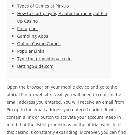
Types of Games at Pin-Up
How to start playing Aviator for money at Pin
Up Casino
Pin up bet
Gambling Apps
Online Casino Games
Popular Links
Type the promotional code
BettingGuide.com
Open the browser on your mobile device and go to the
official Pin up website. Next, you will need to confirm the
email address you entered. You will receive an email from
Pin up to the email address you entered earlier. It will
contain a link or button to activate your account. Keep in
mind that the list of promotions on the official website of
this casino is constantly expanding. Moreover, you can find