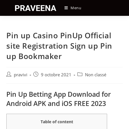
Skip
Menu
to
content
Pin up Casino PinUp Official
site Registration Sign up Pin
up Bookmaker
Auteur/autrice
Post
Post
pravivi
9 octobre 2021
Non classé
de
published:
category:
la
Pin Up Betting App Download for
publication :
Android APK and iOS FREE 2023
Table of content