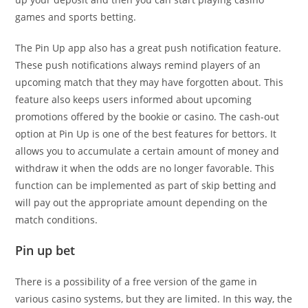
games and sports betting.
The Pin Up app also has a great push notification feature.
These push notifications always remind players of an
upcoming match that they may have forgotten about. This
feature also keeps users informed about upcoming
promotions offered by the bookie or casino. The cash-out
option at Pin Up is one of the best features for bettors. It
allows you to accumulate a certain amount of money and
withdraw it when the odds are no longer favorable. This
function can be implemented as part of skip betting and
will pay out the appropriate amount depending on the
match conditions.
Pin up bet
There is a possibility of a free version of the game in
various casino systems, but they are limited. In this way, the