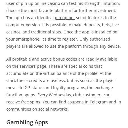
user of pin up online casino can test his strength, intuition,
choose the most favorite platform for further investment.
The app has an identical
pin up bet
set of features to the
computer version. It is possible to make deposits, bets, live
casinos, and traditional slots. Once the app is installed on
your smartphone, it’s time to register. Only authorized
players are allowed to use the platform through any device.
All profitable and active bonus codes are readily available
on the service’s page. These are special coins that
accumulate on the virtual balance of the profile. At the
start, these credits are useless, but as soon as the player
moves to 2-3 status and loyalty programs, the exchange
function opens. Every Wednesday, club customers can
receive free spins. You can find coupons in Telegram and in
communities on social networks.
Gambling Apps