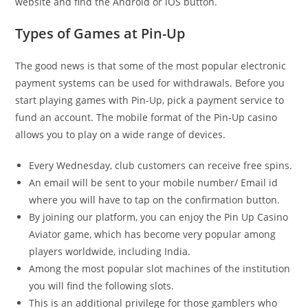
website and find the Android or iOS button.
Types of Games at Pin-Up
The good news is that some of the most popular electronic
payment systems can be used for withdrawals. Before you
start playing games with Pin-Up, pick a payment service to
fund an account. The mobile format of the Pin-Up casino
allows you to play on a wide range of devices.
Every Wednesday, club customers can receive free spins.
An email will be sent to your mobile number/ Email id
where you will have to tap on the confirmation button.
By joining our platform, you can enjoy the Pin Up Casino
Aviator game, which has become very popular among
players worldwide, including India.
Among the most popular slot machines of the institution
you will find the following slots.
This is an additional privilege for those gamblers who