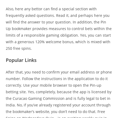
Also, here any bettor can find a special section with
frequently asked questions. Read it, and perhaps here you
will find the answer to your question. In addition, the Pin
Up bookmaker provides measures to control bets within the
limits of a responsible gaming obligation. Yes, you can start
with a generous 120% welcome bonus, which is mixed with
250 free spins.
Popular Links
After that, you need to confirm your email address or phone
number. Follow the instructions in the application to do it
correctly. Use your mobile browser to open the Pin-up
betting site. Yes, completely, because the app is licensed by
the Curacao Gaming Commission and is fully legal to bet in
India. No, if you’ve already registered your account through
the bookmaker’s website, you don’t need to do that. Free