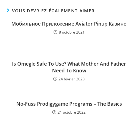
VOUS DEVRIEZ ÉGALEMENT AIMER
Мобильное Приложение Aviator Pinup Казино
8 octobre 2021
Is Omegle Safe To Use? What Mother And Father
Need To Know
24 février 2023
No-Fuss Prodigygame Programs – The Basics
21 octobre 2022