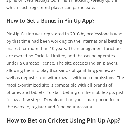
Spins on Wednesdays Quiz – is an exciting weekly quiz in
which each registered player can participate.
How to Get a Bonus in Pin Up App?
Pin-Up Casino was registered in 2016 by professionals who
by that time had been working on the international betting
market for more than 10 years. The management functions
are owned by Carletta Limited, and the casino operates
under a Curacao license. The site accepts Indian players,
allowing them to play thousands of gambling games, as
well as deposits and withdrawals without commissions. The
mobile-optimized site is compatible with all brands of
phones and tablets. To start betting on the mobile app, just
follow a few steps. Download it on your smartphone from
the website, register and fund your account.
How to Bet on Cricket Using Pin Up App?