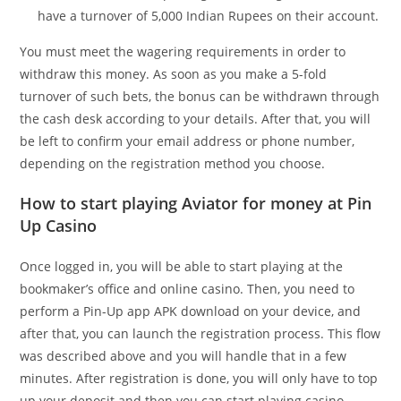
have a turnover of 5,000 Indian Rupees on their account.
You must meet the wagering requirements in order to
withdraw this money. As soon as you make a 5-fold
turnover of such bets, the bonus can be withdrawn through
the cash desk according to your details. After that, you will
be left to confirm your email address or phone number,
depending on the registration method you choose.
How to start playing Aviator for money at Pin
Up Casino
Once logged in, you will be able to start playing at the
bookmaker’s office and online casino. Then, you need to
perform a Pin-Up app APK download on your device, and
after that, you can launch the registration process. This flow
was described above and you will handle that in a few
minutes. After registration is done, you will only have to top
up your deposit and then you can start playing casino