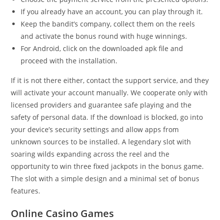
If you already have an account, you can play through it.
Keep the bandit’s company, collect them on the reels
and activate the bonus round with huge winnings.
For Android, click on the downloaded apk file and
proceed with the installation.
If it is not there either, contact the support service, and they
will activate your account manually. We cooperate only with
licensed providers and guarantee safe playing and the
safety of personal data. If the download is blocked, go into
your device’s security settings and allow apps from
unknown sources to be installed. A legendary slot with
soaring wilds expanding across the reel and the
opportunity to win three fixed jackpots in the bonus game.
The slot with a simple design and a minimal set of bonus
features.
Online Casino Games