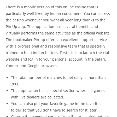
There is a mobile version of this online casino that is
particularly well-liked by Indian consumers. You can access
the casino whenever you want all year long thanks to the
Pin Up app. The application has several benefits and
virtually performs the same activities as the official website.
The bookmaker Pin-up offers an excellent support service
with a professional and responsive team that is specially
trained to help Indian bettors. First – it is to launch the club
website and log in to your personal account in the Safari,
Yandex and Google browsers.
The total number of matches to bet daily is more than
2000.
The application has a special section where all games
with live dealers are collected.
You can also put your favorite game in the favorites
folder so that you don’t have to search for it later.
Choose the payment service from the presented options.