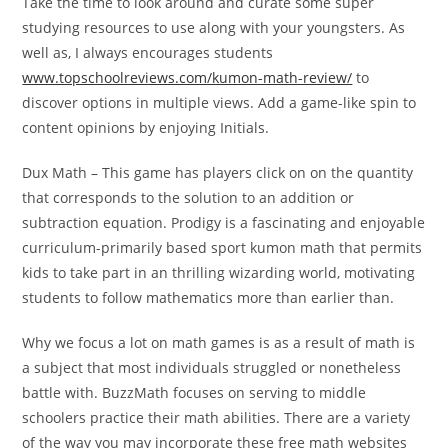
Take the time to look around and curate some super
studying resources to use along with your youngsters. As
well as, I always encourages students
www.topschoolreviews.com/kumon-math-review/
to
discover options in multiple views. Add a game-like spin to
content opinions by enjoying Initials.
Dux Math – This game has players click on on the quantity
that corresponds to the solution to an addition or
subtraction equation. Prodigy is a fascinating and enjoyable
curriculum-primarily based sport kumon math that permits
kids to take part in an thrilling wizarding world, motivating
students to follow mathematics more than earlier than.
Why we focus a lot on math games is as a result of math is
a subject that most individuals struggled or nonetheless
battle with. BuzzMath focuses on serving to middle
schoolers practice their math abilities. There are a variety
of the way you may incorporate these free math websites