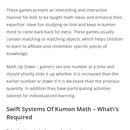
These games present an interesting and interactive
manner for kids to be taught math ideas and enhance their
expertise. Have fun studying on-line and keep in kumon
mind to come back back for extra. These games usually
contain matching or matching objects, which helps children
to learn to affiliate and remember specific pieces of
knowledge.
Math Up Down – gamers see one number at a time and
should shortly slide it up whether it is increased than the
earlier number or down if it is decrease than the previous
quantity. In addition they have participating activities
tailored for individualized learning.
Swift Systems Of Kumon Math – What\’s
Required