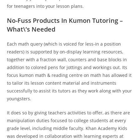
for teenagers into your lesson plans.
No-Fuss Products In Kumon Tutoring –
What\’s Needed
Each math query (which is voiced for less-in a position
readers) is supported by on-display learning resources,
together with a fraction wall, counters and base blocks in
addition to colored pens for jottings and workings out. Its
focus kumon math & reading centre on math has allowed it
to tailor its lesson content material and instruments
successfully to assist its tutors as they work along with your
youngsters.
It does so by giving teachers activities to offer, as there are
manipulation duties focused to college students at every
grade level, including middle faculty. Khan Academy Kids
was developed in collaboration with learning experts at