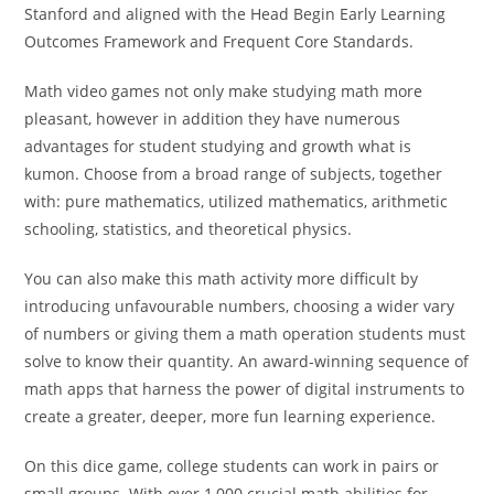
Stanford and aligned with the Head Begin Early Learning
Outcomes Framework and Frequent Core Standards.
Math video games not only make studying math more
pleasant, however in addition they have numerous
advantages for student studying and growth what is
kumon. Choose from a broad range of subjects, together
with: pure mathematics, utilized mathematics, arithmetic
schooling, statistics, and theoretical physics.
You can also make this math activity more difficult by
introducing unfavourable numbers, choosing a wider vary
of numbers or giving them a math operation students must
solve to know their quantity. An award-winning sequence of
math apps that harness the power of digital instruments to
create a greater, deeper, more fun learning experience.
On this dice game, college students can work in pairs or
small groups. With over 1,000 crucial math abilities for