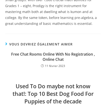
Grades 1 – eight, Prodigy is the right instrument for
mastering math both at dwelling what is kumon and at
college. By the same token, before learning pre-algebra, a
great understanding of basic mathematics is essential.
VOUS DEVRIEZ ÉGALEMENT AIMER
Free Chat Rooms Online With No Registration ,
Online Chat
11 février 2023
Used To Do maybe not know
that!: Top 10 Best Dog Food For
Puppies of the decade