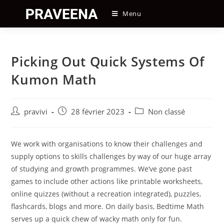
Skip
Menu
to
content
Picking Out Quick Systems Of
Kumon Math
Auteur/autrice
Post
Post
pravivi
28 février 2023
Non classé
de
published:
category:
la
publication :
We work with organisations to know their challenges and
supply options to skills challenges by way of our huge array
of studying and growth programmes. We’ve gone past
games to include other actions like printable worksheets,
online quizzes (without a recreation integrated), puzzles,
flashcards, blogs and more. On daily basis, Bedtime Math
serves up a quick chew of wacky math only for fun.