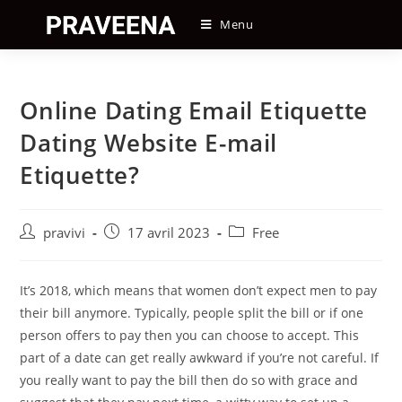
Skip
Menu
to
content
Online Dating Email Etiquette
Dating Website E-mail
Etiquette?
Auteur/autrice
Post
Post
pravivi
17 avril 2023
Free
de
published:
category:
la
publication :
It’s 2018, which means that women don’t expect men to pay
their bill anymore. Typically, people split the bill or if one
person offers to pay then you can choose to accept. This
part of a date can get really awkward if you’re not careful. If
you really want to pay the bill then do so with grace and