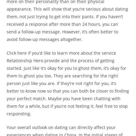
more on their personality than on their physical
appearance. This will show that you’re serious about dating
them, not just trying to get into their pants. If you haven’t
received a response after more than 24 hours, you can
send a follow-up message. However, it’s often better to
avoid follow-up messages altogether.
Click here if you’d like to learn more about the service
Relationship Hero provide and the process of getting
started. Just like it’s okay for you to ghost them, it’s okay for
them to ghost you too. They are searching for the right
person just like you are. If they’re not right for you, it’s
better to know now so that you can both be closer to finding
your perfect match. Maybe you have been chatting with
them for a while, but if you’re not feeling it, feel free to stop
responding.
Your overall outlook on dating can directly affect your
experiences when dating in China. In the initial stages of