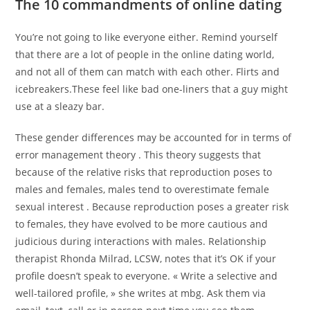
The 10 commandments of online dating
You’re not going to like everyone either. Remind yourself
that there are a lot of people in the online dating world,
and not all of them can match with each other. Flirts and
icebreakers.These feel like bad one-liners that a guy might
use at a sleazy bar.
These gender differences may be accounted for in terms of
error management theory . This theory suggests that
because of the relative risks that reproduction poses to
males and females, males tend to overestimate female
sexual interest . Because reproduction poses a greater risk
to females, they have evolved to be more cautious and
judicious during interactions with males. Relationship
therapist Rhonda Milrad, LCSW, notes that it’s OK if your
profile doesn’t speak to everyone. « Write a selective and
well-tailored profile, » she writes at mbg. Ask them via