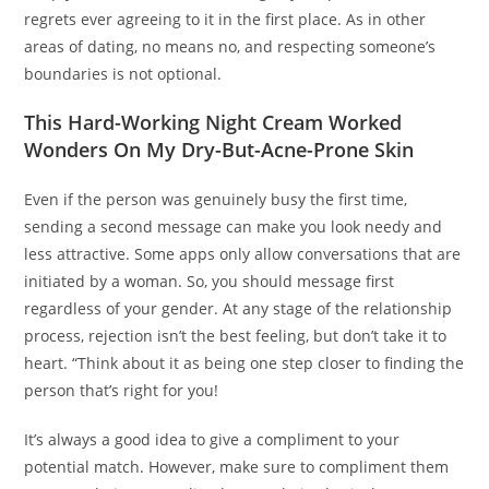
regrets ever agreeing to it in the first place. As in other
areas of dating, no means no, and respecting someone’s
boundaries is not optional.
This Hard-Working Night Cream Worked
Wonders On My Dry-But-Acne-Prone Skin
Even if the person was genuinely busy the first time,
sending a second message can make you look needy and
less attractive. Some apps only allow conversations that are
initiated by a woman. So, you should message first
regardless of your gender. At any stage of the relationship
process, rejection isn’t the best feeling, but don’t take it to
heart. “Think about it as being one step closer to finding the
person that’s right for you!
It’s always a good idea to give a compliment to your
potential match. However, make sure to compliment them