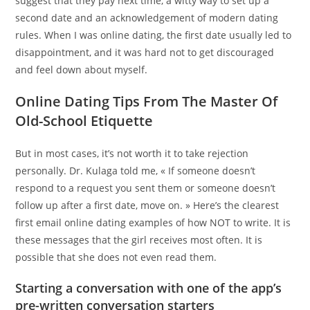
suggest that they pay next time, a witty way to set up a
second date and an acknowledgement of modern dating
rules. When I was online dating, the first date usually led to
disappointment, and it was hard not to get discouraged
and feel down about myself.
Online Dating Tips From The Master Of
Old-School Etiquette
But in most cases, it’s not worth it to take rejection
personally. Dr. Kulaga told me, « If someone doesn’t
respond to a request you sent them or someone doesn’t
follow up after a first date, move on. » Here’s the clearest
first email online dating examples of how NOT to write. It is
these messages that the girl receives most often. It is
possible that she does not even read them.
Starting a conversation with one of the app’s
pre-written conversation starters