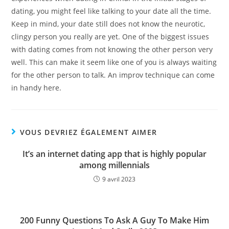
dating, you might feel like talking to your date all the time.
Keep in mind, your date still does not know the neurotic,
clingy person you really are yet. One of the biggest issues
with dating comes from not knowing the other person very
well. This can make it seem like one of you is always waiting
for the other person to talk. An improv technique can come
in handy here.
VOUS DEVRIEZ ÉGALEMENT AIMER
It’s an internet dating app that is highly popular
among millennials
9 avril 2023
200 Funny Questions To Ask A Guy To Make Him