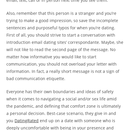
email, text, call or in person next time you see them.
Also, remember that this person is a stranger and you’re
trying to make a good impression, so save the incomplete
sentences and purposeful typos for when you’re dating.
First of all, you should strive to start a conversation with
introduction email dating sites’ correspondante. Maybe, she
will not like to read the second page of the message. No
matter how informative you would like to start
communication, you should not overload your letter with
information. In fact, a really short message is not a sign of
bad communication etiquette.
Everyone has their own boundaries and ideas of safety
when it comes to navigating a social and/or sex life amid
the pandemic, and defining that comfort zone is ultimately
a personal decision. Best-case scenario, they give in and
you
DatingRated
end up on a date with someone who is
deeply uncomfortable with being in your presence and