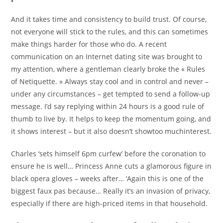
And it takes time and consistency to build trust. Of course,
not everyone will stick to the rules, and this can sometimes
make things harder for those who do. A recent
communication on an Internet dating site was brought to
my attention, where a gentleman clearly broke the « Rules
of Netiquette. » Always stay cool and in control and never –
under any circumstances – get tempted to send a follow-up
message. I’d say replying within 24 hours is a good rule of
thumb to live by. It helps to keep the momentum going, and
it shows interest – but it also doesn’t showtoo muchinterest.
Charles ‘sets himself 6pm curfew’ before the coronation to
ensure he is well… Princess Anne cuts a glamorous figure in
black opera gloves – weeks after… ‘Again this is one of the
biggest faux pas because… Really it’s an invasion of privacy,
especially if there are high-priced items in that household.