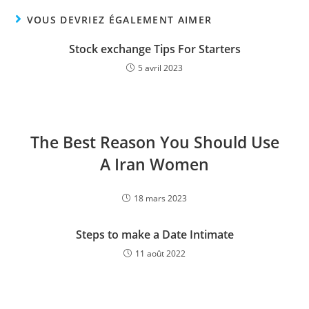
VOUS DEVRIEZ ÉGALEMENT AIMER
Stock exchange Tips For Starters
5 avril 2023
The Best Reason You Should Use
A Iran Women
18 mars 2023
Steps to make a Date Intimate
11 août 2022