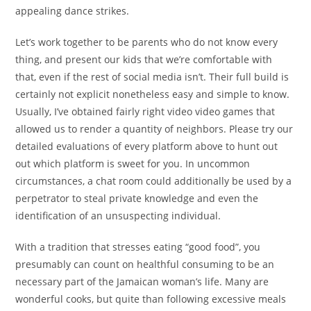
appealing dance strikes.
Let’s work together to be parents who do not know every
thing, and present our kids that we’re comfortable with
that, even if the rest of social media isn’t. Their full build is
certainly not explicit nonetheless easy and simple to know.
Usually, I’ve obtained fairly right video video games that
allowed us to render a quantity of neighbors. Please try our
detailed evaluations of every platform above to hunt out
out which platform is sweet for you. In uncommon
circumstances, a chat room could additionally be used by a
perpetrator to steal private knowledge and even the
identification of an unsuspecting individual.
With a tradition that stresses eating “good food”, you
presumably can count on healthful consuming to be an
necessary part of the Jamaican woman’s life. Many are
wonderful cooks, but quite than following excessive meals