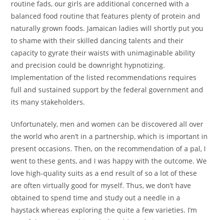
routine fads, our girls are additional concerned with a
balanced food routine that features plenty of protein and
naturally grown foods. Jamaican ladies will shortly put you
to shame with their skilled dancing talents and their
capacity to gyrate their waists with unimaginable ability
and precision could be downright hypnotizing.
Implementation of the listed recommendations requires
full and sustained support by the federal government and
its many stakeholders.
Unfortunately, men and women can be discovered all over
the world who aren’t in a partnership, which is important in
present occasions. Then, on the recommendation of a pal, I
went to these gents, and I was happy with the outcome. We
love high-quality suits as a end result of so a lot of these
are often virtually good for myself. Thus, we don’t have
obtained to spend time and study out a needle in a
haystack whereas exploring the quite a few varieties. I’m