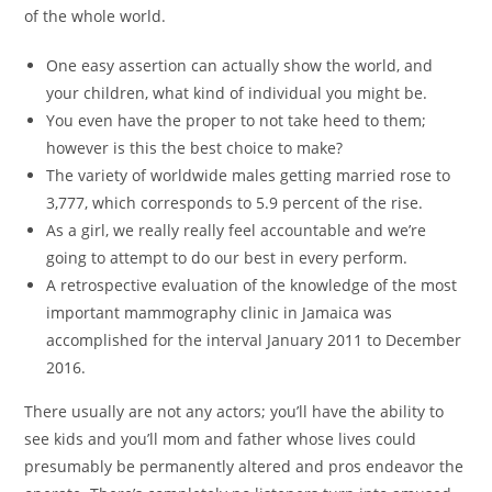
of the whole world.
One easy assertion can actually show the world, and
your children, what kind of individual you might be.
You even have the proper to not take heed to them;
however is this the best choice to make?
The variety of worldwide males getting married rose to
3,777, which corresponds to 5.9 percent of the rise.
As a girl, we really really feel accountable and we’re
going to attempt to do our best in every perform.
A retrospective evaluation of the knowledge of the most
important mammography clinic in Jamaica was
accomplished for the interval January 2011 to December
2016.
There usually are not any actors; you’ll have the ability to
see kids and you’ll mom and father whose lives could
presumably be permanently altered and pros endeavor the