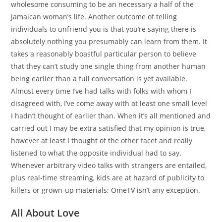
wholesome consuming to be an necessary a half of the
Jamaican woman’s life. Another outcome of telling
individuals to unfriend you is that you’re saying there is
absolutely nothing you presumably can learn from them. It
takes a reasonably boastful particular person to believe
that they can’t study one single thing from another human
being earlier than a full conversation is yet available.
Almost every time I’ve had talks with folks with whom I
disagreed with, I’ve come away with at least one small level
I hadn’t thought of earlier than. When it’s all mentioned and
carried out I may be extra satisfied that my opinion is true,
however at least I thought of the other facet and really
listened to what the opposite individual had to say.
Whenever arbitrary video talks with strangers are entailed,
plus real-time streaming, kids are at hazard of publicity to
killers or grown-up materials; OmeTV isn’t any exception.
All About Love