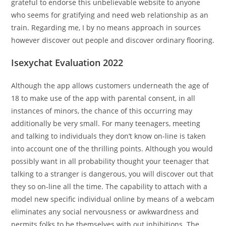
grateful to endorse this unbelievable website to anyone
who seems for gratifying and need web relationship as an
train. Regarding me, I by no means approach in sources
however discover out people and discover ordinary flooring.
Isexychat Evaluation 2022
Although the app allows customers underneath the age of
18 to make use of the app with parental consent, in all
instances of minors, the chance of this occurring may
additionally be very small. For many teenagers, meeting
and talking to individuals they don’t know on-line is taken
into account one of the thrilling points. Although you would
possibly want in all probability thought your teenager that
talking to a stranger is dangerous, you will discover out that
they so on-line all the time. The capability to attach with a
model new specific individual online by means of a webcam
eliminates any social nervousness or awkwardness and
permits folks to be themselves with out inhibitions. The