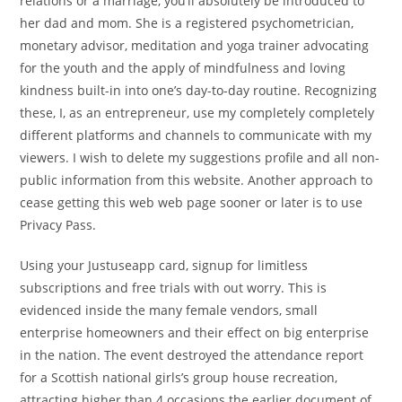
relations or a marriage, you’ll absolutely be introduced to
her dad and mom. She is a registered psychometrician,
monetary advisor, meditation and yoga trainer advocating
for the youth and the apply of mindfulness and loving
kindness built-in into one’s day-to-day routine. Recognizing
these, I, as an entrepreneur, use my completely completely
different platforms and channels to communicate with my
viewers. I wish to delete my suggestions profile and all non-
public information from this website. Another approach to
cease getting this web web page sooner or later is to use
Privacy Pass.
Using your Justuseapp card, signup for limitless
subscriptions and free trials with out worry. This is
evidenced inside the many female vendors, small
enterprise homeowners and their effect on big enterprise
in the nation. The event destroyed the attendance report
for a Scottish national girls’s group house recreation,
attracting higher than 4 occasions the earlier document of