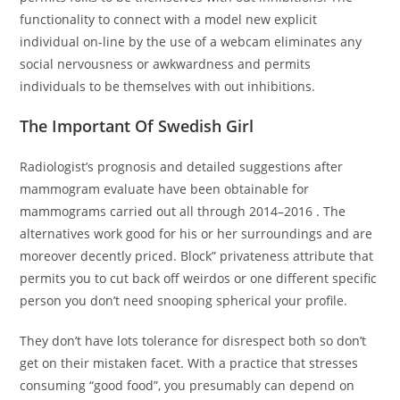
functionality to connect with a model new explicit
individual on-line by the use of a webcam eliminates any
social nervousness or awkwardness and permits
individuals to be themselves with out inhibitions.
The Important Of Swedish Girl
Radiologist’s prognosis and detailed suggestions after
mammogram evaluate have been obtainable for
mammograms carried out all through 2014–2016 . The
alternatives work good for his or her surroundings and are
moreover decently priced. Block” privateness attribute that
permits you to cut back off weirdos or one different specific
person you don’t need snooping spherical your profile.
They don’t have lots tolerance for disrespect both so don’t
get on their mistaken facet. With a practice that stresses
consuming “good food”, you presumably can depend on