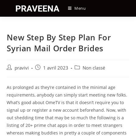
Skip
Menu
to
content
New Step By Step Plan For
Syrian Mail Order Brides
Auteur/autrice
Post
Post
pravivi
1 avril 2023
Non classé
de
published:
category:
la
publication :
As prolonged as they’re contained in the minimal age
requirements, anybody can simply start meeting new folks.
What’s good about OmeTV is that it doesn’t require you to
signal up or register a new account beforehand. Now, with
out shedding time that may be so much the following is a
listing of 20+ prime chat apps in order to meet strangers
whereas making buddies in pretty a couple of components