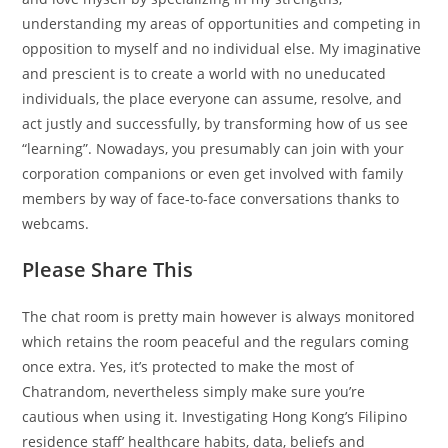
understanding my areas of opportunities and competing in
opposition to myself and no individual else. My imaginative
and prescient is to create a world with no uneducated
individuals, the place everyone can assume, resolve, and
act justly and successfully, by transforming how of us see
“learning”. Nowadays, you presumably can join with your
corporation companions or even get involved with family
members by way of face-to-face conversations thanks to
webcams.
Please Share This
The chat room is pretty main however is always monitored
which retains the room peaceful and the regulars coming
once extra. Yes, it’s protected to make the most of
Chatrandom, nevertheless simply make sure you’re
cautious when using it. Investigating Hong Kong’s Filipino
residence staff’ healthcare habits, data, beliefs and