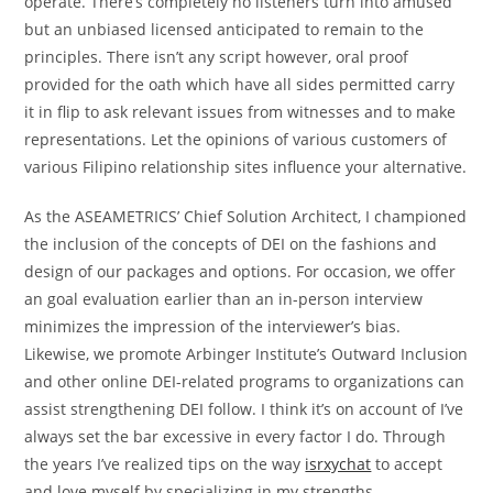
operate. There’s completely no listeners turn into amused
but an unbiased licensed anticipated to remain to the
principles. There isn’t any script however, oral proof
provided for the oath which have all sides permitted carry
it in flip to ask relevant issues from witnesses and to make
representations. Let the opinions of various customers of
various Filipino relationship sites influence your alternative.
As the ASEAMETRICS’ Chief Solution Architect, I championed
the inclusion of the concepts of DEI on the fashions and
design of our packages and options. For occasion, we offer
an goal evaluation earlier than an in-person interview
minimizes the impression of the interviewer’s bias.
Likewise, we promote Arbinger Institute’s Outward Inclusion
and other online DEI-related programs to organizations can
assist strengthening DEI follow. I think it’s on account of I’ve
always set the bar excessive in every factor I do. Through
the years I’ve realized tips on the way
isrxychat
to accept
and love myself by specializing in my strengths,