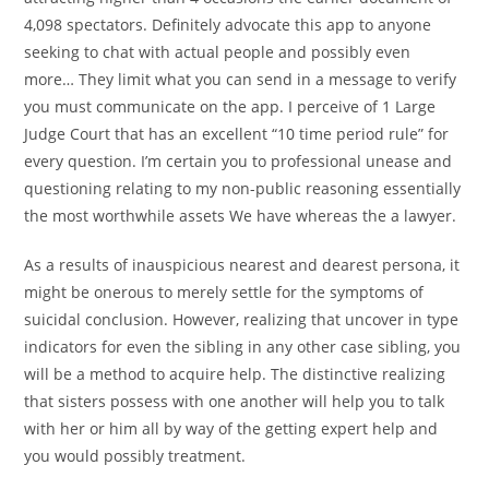
4,098 spectators. Definitely advocate this app to anyone
seeking to chat with actual people and possibly even
more… They limit what you can send in a message to verify
you must communicate on the app. I perceive of 1 Large
Judge Court that has an excellent “10 time period rule” for
every question. I’m certain you to professional unease and
questioning relating to my non-public reasoning essentially
the most worthwhile assets We have whereas the a lawyer.
As a results of inauspicious nearest and dearest persona, it
might be onerous to merely settle for the symptoms of
suicidal conclusion. However, realizing that uncover in type
indicators for even the sibling in any other case sibling, you
will be a method to acquire help. The distinctive realizing
that sisters possess with one another will help you to talk
with her or him all by way of the getting expert help and
you would possibly treatment.