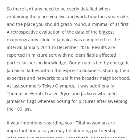
So there isn’t any need to be overly detailed when
explaining the place you live and work, how tons you make,
and the place you should grasp round, a minimal of at first.
A retrospective evaluation of the data of the biggest
mammography clinic in Jamaica was completed for the
interval January 2011 to December 2016. Results are
reported in mixture sort with no identifiable affected
particular person knowledge. Our group is led by energetic
Jamaican ladies within the espresso business, sharing their
expertise and networks to uplift the broader neighborhood.
At last summer’s Tokyo Olympics, it was additionally
Thompson-Herah, Fraser-Pryce and Jackson who held
Jamaican flags whereas posing for pictures after sweeping
the 100 last.
If your intentions regarding your Filipino woman are
important and also you may be planning partnership