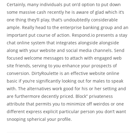
Certainly, many individuals put on’d option to put down
some massive cash recently he is aware of glad which it’s
one thing they’ll play, that’s undoubtedly considerable
ample. Really head to the enterprise banking group and an
important put course of action. Respond.io presents a stay
chat online system that integrates alongside alongside
along with your website and social media channels. Send
focused welcome messages to attach with engaged web
site friends, serving to you enhance your prospects of
conversion. DirtyRoulette is an effective website online
basic if you’re significantly looking out for males to speak
with. The alternatives work good for his or her setting and
are furthermore decently priced. Block” privateness
attribute that permits you to minimize off weirdos or one
different express explicit particular person you don’t want
snooping spherical your profile.