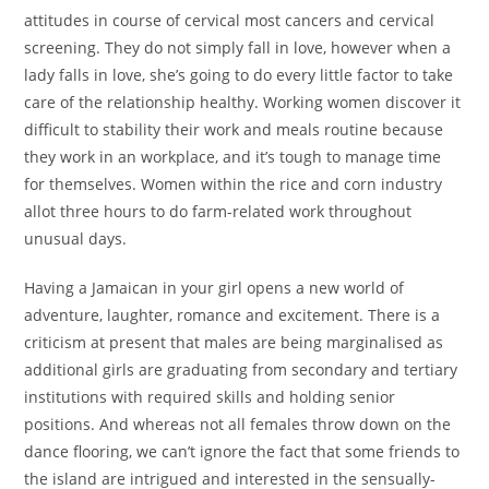
attitudes in course of cervical most cancers and cervical
screening. They do not simply fall in love, however when a
lady falls in love, she’s going to do every little factor to take
care of the relationship healthy. Working women discover it
difficult to stability their work and meals routine because
they work in an workplace, and it’s tough to manage time
for themselves. Women within the rice and corn industry
allot three hours to do farm-related work throughout
unusual days.
Having a Jamaican in your girl opens a new world of
adventure, laughter, romance and excitement. There is a
criticism at present that males are being marginalised as
additional girls are graduating from secondary and tertiary
institutions with required skills and holding senior
positions. And whereas not all females throw down on the
dance flooring, we can’t ignore the fact that some friends to
the island are intrigued and interested in the sensually-