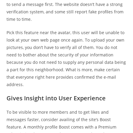
to send a message first. The website doesn’t have a strong
verification system, and some still report fake profiles from
time to time.
Pick this feature near the avatar, this user will be unable to
look at your own web page once again. To upload your own
pictures, you don’t have to verify all of them. You do not
need to bother about the security of your information
because you do not need to supply any personal data being
a part for this neighborhood. What is more, make certain
that everyone right here provides confirmed the e-mail
address.
Gives Insight into User Experience
To be visible to more members and to get likes and
messages faster, consider availing of the site’s Boost
feature. A monthly profile Boost comes with a Premium