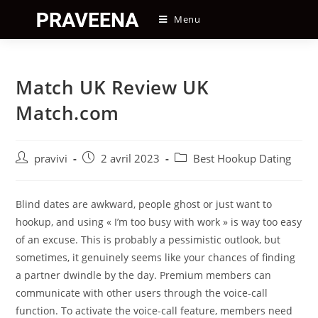
Skip
Menu
to
content
Match UK Review UK
Match.com
Auteur/autrice
Post
Post
pravivi
2 avril 2023
Best Hookup Dating
de
published:
category:
la
publication :
Blind dates are awkward, people ghost or just want to
hookup, and using « I’m too busy with work » is way too easy
of an excuse. This is probably a pessimistic outlook, but
sometimes, it genuinely seems like your chances of finding
a partner dwindle by the day. Premium members can
communicate with other users through the voice-call
function. To activate the voice-call feature, members need