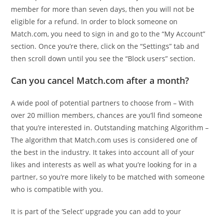
member for more than seven days, then you will not be
eligible for a refund. In order to block someone on
Match.com, you need to sign in and go to the “My Account”
section. Once you’re there, click on the “Settings” tab and
then scroll down until you see the “Block users” section.
Can you cancel Match.com after a month?
A wide pool of potential partners to choose from – With
over 20 million members, chances are you’ll find someone
that you’re interested in. Outstanding matching Algorithm –
The algorithm that Match.com uses is considered one of
the best in the industry. It takes into account all of your
likes and interests as well as what you’re looking for in a
partner, so you’re more likely to be matched with someone
who is compatible with you.
It is part of the ‘Select’ upgrade you can add to your