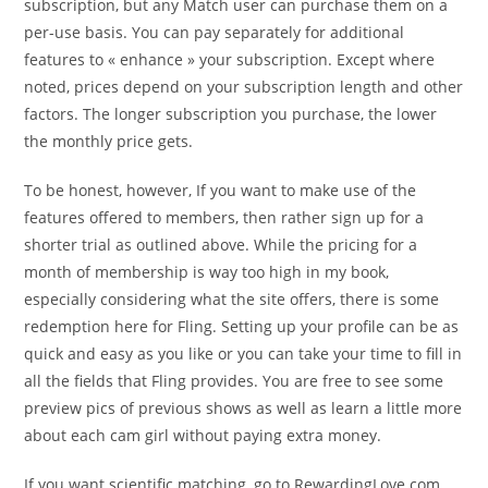
subscription, but any Match user can purchase them on a
per-use basis. You can pay separately for additional
features to « enhance » your subscription. Except where
noted, prices depend on your subscription length and other
factors. The longer subscription you purchase, the lower
the monthly price gets.
To be honest, however, If you want to make use of the
features offered to members, then rather sign up for a
shorter trial as outlined above. While the pricing for a
month of membership is way too high in my book,
especially considering what the site offers, there is some
redemption here for Fling. Setting up your profile can be as
quick and easy as you like or you can take your time to fill in
all the fields that Fling provides. You are free to see some
preview pics of previous shows as well as learn a little more
about each cam girl without paying extra money.
If you want scientific matching, go to RewardingLove.com