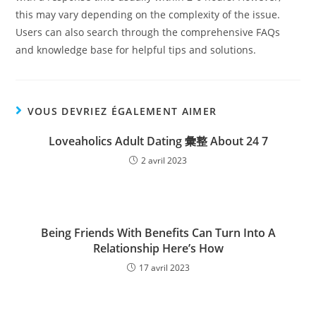
this may vary depending on the complexity of the issue.
Users can also search through the comprehensive FAQs
and knowledge base for helpful tips and solutions.
VOUS DEVRIEZ ÉGALEMENT AIMER
Loveaholics Adult Dating 彙整 About 24 7
2 avril 2023
Being Friends With Benefits Can Turn Into A
Relationship Here’s How
17 avril 2023