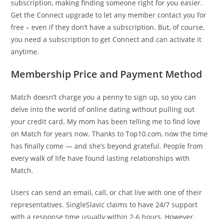
subscription, making finding someone right for you easier.
Get the Connect upgrade to let any member contact you for
free – even if they don’t have a subscription. But, of course,
you need a subscription to get Connect and can activate it
anytime.
Membership Price and Payment Method
Match doesn’t charge you a penny to sign up, so you can
delve into the world of online dating without pulling out
your credit card. My mom has been telling me to find love
on Match for years now. Thanks to Top10.com, now the time
has finally come — and she’s beyond grateful. People from
every walk of life have found lasting relationships with
Match.
Users can send an email, call, or chat live with one of their
representatives. SingleSlavic claims to have 24/7 support
with a response time usually within 2-6 hours. However,