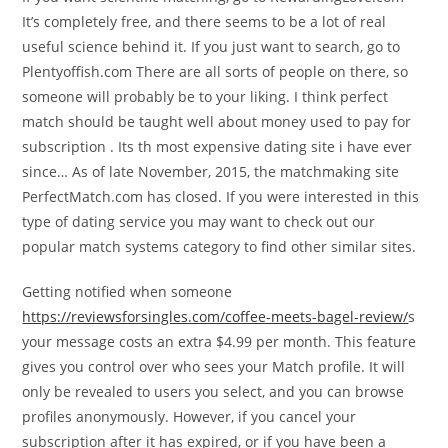
It’s completely free, and there seems to be a lot of real
useful science behind it. If you just want to search, go to
Plentyoffish.com There are all sorts of people on there, so
someone will probably be to your liking. I think perfect
match should be taught well about money used to pay for
subscription . Its th most expensive dating site i have ever
since… As of late November, 2015, the matchmaking site
PerfectMatch.com has closed. If you were interested in this
type of dating service you may want to check out our
popular match systems category to find other similar sites.
Getting notified when someone
https://reviewsforsingles.com/coffee-meets-bagel-review/
s
your message costs an extra $4.99 per month. This feature
gives you control over who sees your Match profile. It will
only be revealed to users you select, and you can browse
profiles anonymously. However, if you cancel your
subscription after it has expired, or if you have been a