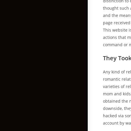
distinction to
thought such a
and the means
page received
This website i
actions that m
command or m
They Too
Any kind of re
romantic rela
varieties of 
mom and kids, 
obtained the 
downside, they
hacked via so
account by way