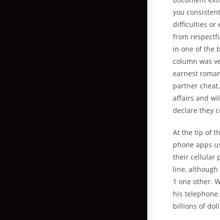
you consistent
difficulties o
from respectf
in one of the 
column was ver
earnest roman
partner cheat,
affairs and wi
declare they 
At the tip of t
phone apps use
their cellular
line, although
1 one other. W
his telephone.
billions of do