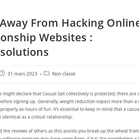
Away From Hacking Onlin
ionship Websites :
solutions
e
Post
Post
31 mars 2023
Non classé
published:
category:
might declare that Casual Get collectively is protected, there are
before signing up. Generally, weight reduction expect more than a 
 properly as hours of fun. It’s essential to keep in mind that a casu
 identical as a critical relationship.
d the reviews of others as this assists you break up the wheat fro
e software program may have some flaws, it has the nonetheless a 