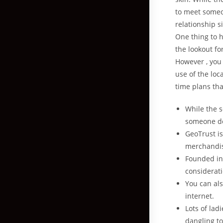
to meet someo
relationship s
One thing to h
the lookout fo
However , you
use of the loca
time plans th
While the s
someone de
GeoTrust is
merchandi
Founded in
considerati
You can als
internet.
Lots of lad
dangling to