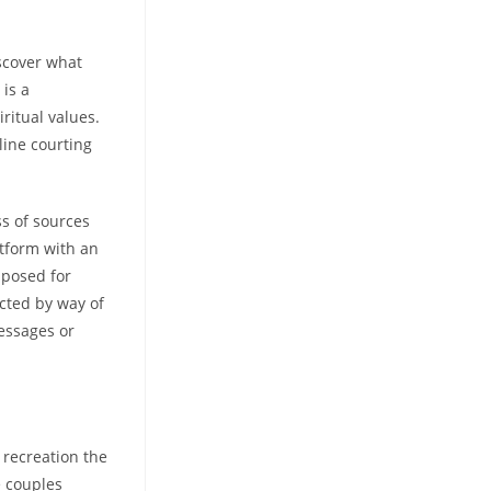
iscover what
 is a
ritual values.
line courting
ss of sources
tform with an
pposed for
cted by way of
messages or
 recreation the
e couples