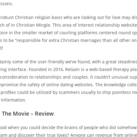
essons.
 robust Christian religion basis who are looking out for love may d
rch of in Christian Mingle. This area of interest relationship website
ice in the smaller market of courting platforms centered round spi
s to be “responsible for extra Christian marriages than all other on
d!
tainly some of the user-friendly we’ve found, with a great steadine
ing interface. Founded in 2016, ReGain is a web-based therapy pla
 consideration to relationships and couples. It couldn’t unusual su
mpromise the safety of online dating websites. The knowledge colle
 profiles could be utilized by scammers usually to ship pointless 
 information.
l The Movie – Review
 good when you could decide the brains of people who did somehow
stem and discover their true loves? Anyone can revenue from onlin