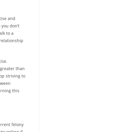
tise and
 you don’t
lk to a
relationship
ise.
 greater than
p striving to
etween
rning this
rrent felony
truggling if