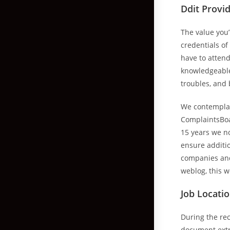
Ddit Provid
The value you
credentials of
have to attend
knowledgeable 
troubles, and
We contemplate
ComplaintsBoar
15 years we no
ensure additi
companies and
weblog, this w
Job Locati
During the re
document extra