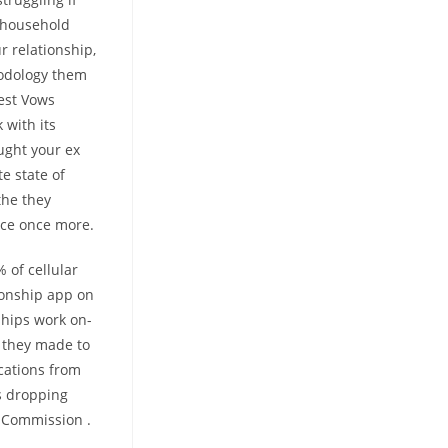
o household
r relationship,
hodology them
test Vows
 with its
ught your ex
e state of
the they
nce once more.
% of cellular
ionship app on
ships work on-
s they made to
ications from
ms dropping
e Commission .