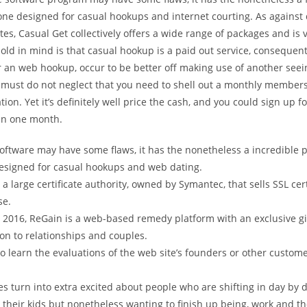
ne designed for casual hookups and internet courting. As against 
ites, Casual Get collectively offers a wide range of packages and is 
old in mind is that casual hookup is a paid out service, consequentl
r an web hookup, occur to be better off making use of another seein
 must do not neglect that you need to shell out a monthly member
tion. Yet it’s definitely well price the cash, and you could sign up fo
an one month.
oftware may have some flaws, it has the nonetheless a incredible pla
signed for casual hookups and web dating.
 a large certificate authority, owned by Symantec, that sells SSL cert
se.
 2016, ReGain is a web-based remedy platform with an exclusive g
on to relationships and couples.
o learn the evaluations of the web site’s founders or other custome
ies turn into extra excited about people who are shifting in day by da
 their kids but nonetheless wanting to finish up being, work and t