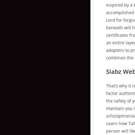
Inspired by a 
accomplished o
Lord for forgi
beneath will 
certificates f
an entire laye
adopters to pr
combines the 
Siabz We
That’s why it 
factor authent
the safety of 
maintain you 
schizophrenia 
Learn how Talk
person will li