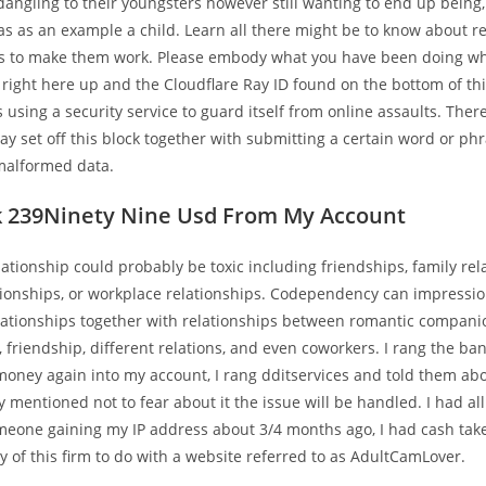
 dangling to their youngsters however still wanting to end up being
s as an example a child. Learn all there might be to know about r
 to make them work. Please embody what you have been doing w
 right here up and the Cloudflare Ray ID found on the bottom of th
s using a security service to guard itself from online assaults. Ther
ay set off this block together with submitting a certain word or ph
alformed data.
k 239Ninety Nine Usd From My Account
lationship could probably be toxic including friendships, family rel
tionships, or workplace relationships. Codependency can impressi
relationships together with relationships between romantic compan
friendship, different relations, and even coworkers. I rang the ba
money again into my account, I rang dditservices and told them ab
 mentioned not to fear about it the issue will be handled. I had al
meone gaining my IP address about 3/4 months ago, I had cash tak
 of this firm to do with a website referred to as AdultCamLover.