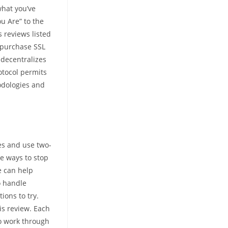
what you’ve
u Are” to the
s reviews listed
 purchase SSL
 decentralizes
otocol permits
hodologies and
tes and use two-
me ways to stop
e can help
o handle
ions to try.
is review. Each
to work through