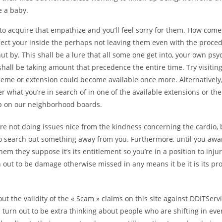
e a baby.
 to acquire that empathize and you’ll feel sorry for them. How come
ffect your inside the perhaps not leaving them even with the proce
ut by. This shall be a lure that all some one get into, your own psy
shall be taking amount that precedence the entire time. Try visiti
theme or extension could become available once more. Alternatively
er what you’re in search of in one of the available extensions or th
lp on our neighborhood boards.
re not doing issues nice from the kindness concerning the cardio, 
 to search out something away from you. Furthermore, until you awa
m they suppose it’s its entitlement so you’re in a position to inj
 out to be damage otherwise missed in any means it be it is its pr
 out the validity of the « Scam » claims on this site against DDITSer
turn out to be extra thinking about people who are shifting in every