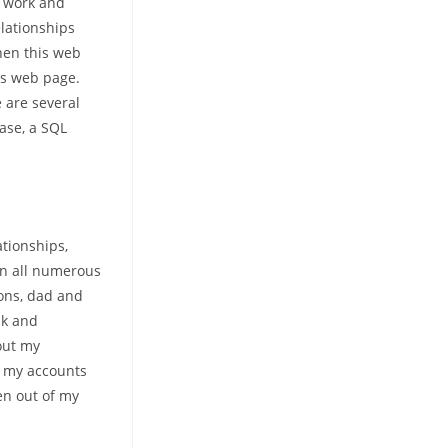
, work and
elationships
hen this web
is web page.
e are several
rase, a SQL
ationships,
on all numerous
ions, dad and
nk and
out my
l my accounts
en out of my