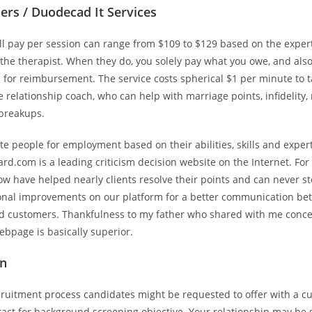
ers / Duodecad It Services
’ll pay per session can range from $109 to $129 based on the exper
 the therapist. When they do, you solely pay what you owe, and also
 for reimbursement. The service costs spherical $1 per minute to ta
relationship coach, who can help with marriage points, infidelity, 
 breakups.
 people for employment based on their abilities, skills and expert
d.com is a leading criticism decision website on the Internet. For
w have helped nearly clients resolve their points and can never sto
onal improvements on our platform for a better communication b
 customers. Thankfulness to my father who shared with me conce
ebpage is basically superior.
on
cruitment process candidates might be requested to offer with a cu
ct for background screening objective. Your relationship may be s