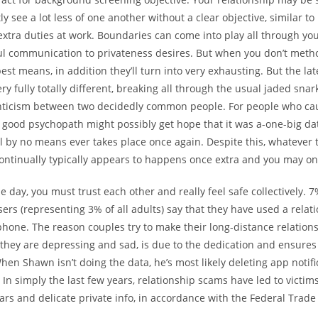
ly see a lot less of one another without a clear objective, similar t
r extra duties at work. Boundaries can come into play all through you
ul communication to privateness desires. But when you don’t met
best means, in addition they’ll turn into very exhausting. But the la
y fully totally different, breaking all through the usual jaded snark
ticism between two decidedly common people. For people who ca
 good psychopath might possibly get hope that it was a-one-big dat
ll by no means ever takes place once again. Despite this, whatever 
continually typically appears to happens once extra and you may o
he day, you must trust each other and really feel safe collectively. 7
rs (representing 3% of all adults) say that they have used a relat
 phone. The reason couples try to make their long-distance relation
 they are depressing and sad, is due to the dedication and ensure
hen Shawn isn’t doing the data, he’s most likely deleting app notif
 In simply the last few years, relationship scams have led to victi
llars and delicate private info, in accordance with the Federal Trad