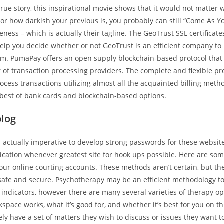
true story, this inspirational movie shows that it would not matter 
r how darkish your previous is, you probably can still “Come As Yo
veness – which is actually their tagline. The GeoTrust SSL certificate
help you decide whether or not GeoTrust is an efficient company to
rom. PumaPay offers an open supply blockchain-based protocol that
r of transaction processing providers. The complete and flexible pr
ocess transactions utilizing almost all the acquainted billing met
best of bank cards and blockchain-based options.
blog
is actually imperative to develop strong passwords for these websi
ication whenever greatest site for hook ups possible. Here are so
your online courting accounts. These methods aren’t certain, but th
safe and secure. Psychotherapy may be an efficient methodology t
indicators, however there are many several varieties of therapy opt
space works, what it’s good for, and whether it’s best for you on th
kely have a set of matters they wish to discuss or issues they want 