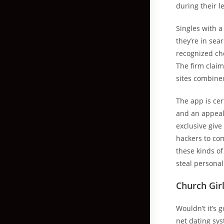
during their l
Singles with a
they’re in sea
recognized cho
The firm claim
sites combine
The app is cer
and an appeal
exclusive give
hackers to co
these kinds of
steal personal
Church Gir
Wouldn’t it’s
net dating sy