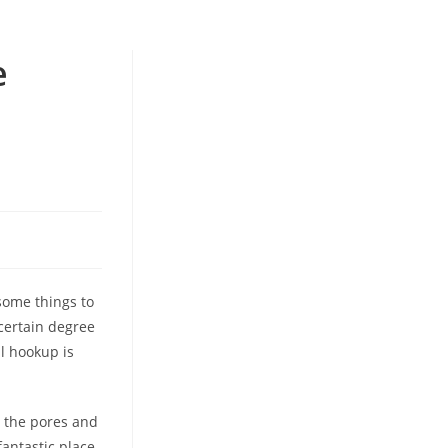
e
 some things to
certain degree
al hookup is
m the pores and
fantastic place