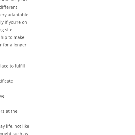
different
very adaptable.
y if you’re on
g site.
ship to make
r for a longer
ce to fulfill
ificate
ive
rs at the
y life, not like
hought such as