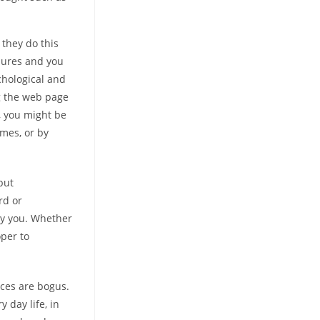
 they do this
dures and you
chological and
ng the web page
, you might be
emes, or by
but
rd or
ury you. Whether
oper to
vices are bogus.
 day life, in