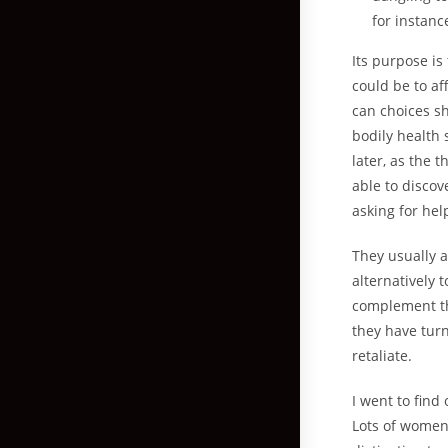
for instanc
Its purpose is
could be to a
can choices sh
bodily health 
later, as the 
able to discov
asking for he
They usually a
alternatively
complement the
they have turn
retaliate.
I went to find
Lots of women 