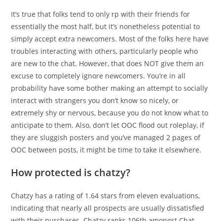
It’s true that folks tend to only rp with their friends for
essentially the most half, but it’s nonetheless potential to
simply accept extra newcomers. Most of the folks here have
troubles interacting with others, particularly people who
are new to the chat. However, that does NOT give them an
excuse to completely ignore newcomers. You’re in all
probability have some bother making an attempt to socially
interact with strangers you don’t know so nicely, or
extremely shy or nervous, because you do not know what to
anticipate to them. Also, don’t let OOC flood out roleplay, if
they are sluggish posters and you’ve managed 2 pages of
OOC between posts, it might be time to take it elsewhere.
How protected is chatzy?
Chatzy has a rating of 1.64 stars from eleven evaluations,
indicating that nearly all prospects are usually dissatisfied
with their purchases. Chatzy ranks 106th amongst Chat