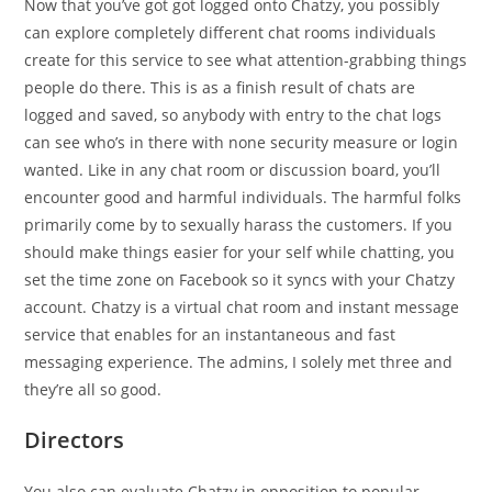
Now that you’ve got got logged onto Chatzy, you possibly
can explore completely different chat rooms individuals
create for this service to see what attention-grabbing things
people do there. This is as a finish result of chats are
logged and saved, so anybody with entry to the chat logs
can see who’s in there with none security measure or login
wanted. Like in any chat room or discussion board, you’ll
encounter good and harmful individuals. The harmful folks
primarily come by to sexually harass the customers. If you
should make things easier for your self while chatting, you
set the time zone on Facebook so it syncs with your Chatzy
account. Chatzy is a virtual chat room and instant message
service that enables for an instantaneous and fast
messaging experience. The admins, I solely met three and
they’re all so good.
Directors
You also can evaluate Chatzy in opposition to popular