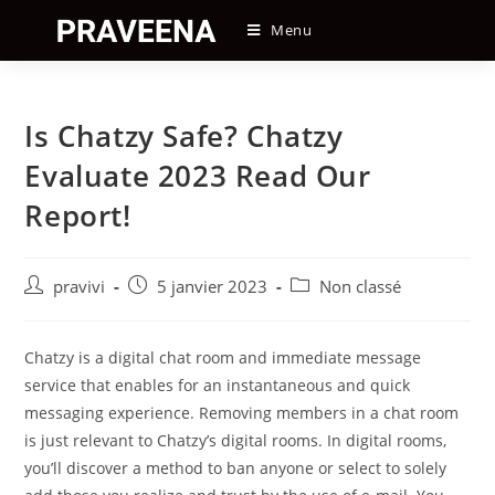
Skip
Menu
to
content
Is Chatzy Safe? Chatzy
Evaluate 2023 Read Our
Report!
Auteur/autrice
Post
Post
pravivi
5 janvier 2023
Non classé
de
published:
category:
la
publication :
Chatzy is a digital chat room and immediate message
service that enables for an instantaneous and quick
messaging experience. Removing members in a chat room
is just relevant to Chatzy’s digital rooms. In digital rooms,
you’ll discover a method to ban anyone or select to solely