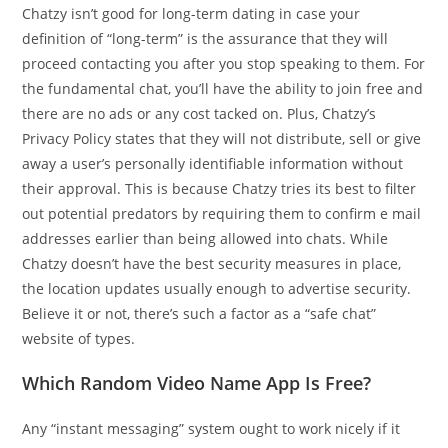
Chatzy isn’t good for long-term dating in case your
definition of “long-term” is the assurance that they will
proceed contacting you after you stop speaking to them. For
the fundamental chat, you’ll have the ability to join free and
there are no ads or any cost tacked on. Plus, Chatzy’s
Privacy Policy states that they will not distribute, sell or give
away a user’s personally identifiable information without
their approval. This is because Chatzy tries its best to filter
out potential predators by requiring them to confirm e mail
addresses earlier than being allowed into chats. While
Chatzy doesn’t have the best security measures in place,
the location updates usually enough to advertise security.
Believe it or not, there’s such a factor as a “safe chat”
website of types.
Which Random Video Name App Is Free?
Any “instant messaging” system ought to work nicely if it