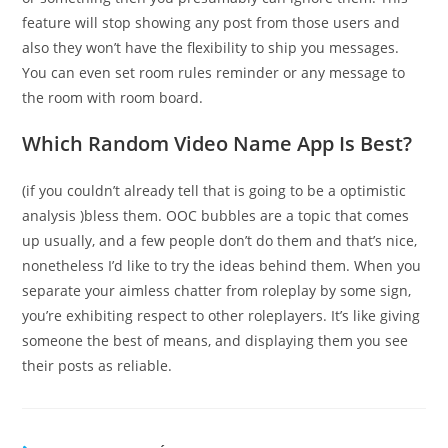
feature will stop showing any post from those users and
also they won’t have the flexibility to ship you messages.
You can even set room rules reminder or any message to
the room with room board.
Which Random Video Name App Is Best?
(if you couldn’t already tell that is going to be a optimistic
analysis )bless them. OOC bubbles are a topic that comes
up usually, and a few people don’t do them and that’s nice,
nonetheless I’d like to try the ideas behind them. When you
separate your aimless chatter from roleplay by some sign,
you’re exhibiting respect to other roleplayers. It’s like giving
someone the best of means, and displaying them you see
their posts as reliable.