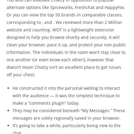
alternate options like Spiceworks, Freshchat and HappyFox.
Or you can view the top 50 brands in comparable classes,
corresponding to , and . We reviewed more than 2 Million
website and counting. WOT is a lightweight extension
designed to help you browse shortly and securely. It will
clean your browser, pace it up, and protect your non-public
information. The individuals in the room won’t stay close to
one another (or even know each other!), however that
doesn’t mean Chatzy isn’t an excellent place to get issues
off your chest.
He constructed it into the personal weblog to interact
with the audience — it was the simplest technique to
make a “comments plugin” today.
They may be considered beneath “My Messages.” These
messages are solely regionally saved in your browser.
It’s going to take a while, particularly being new to the
chat.