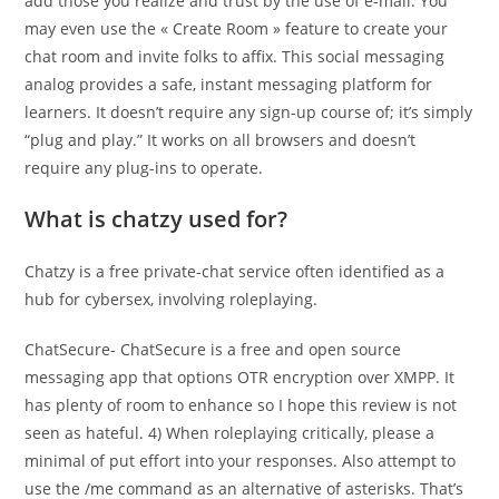
add those you realize and trust by the use of e-mail. You
may even use the « Create Room » feature to create your
chat room and invite folks to affix. This social messaging
analog provides a safe, instant messaging platform for
learners. It doesn’t require any sign-up course of; it’s simply
“plug and play.” It works on all browsers and doesn’t
require any plug-ins to operate.
What is chatzy used for?
Chatzy is a free private-chat service often identified as a
hub for cybersex, involving roleplaying.
ChatSecure- ChatSecure is a free and open source
messaging app that options OTR encryption over XMPP. It
has plenty of room to enhance so I hope this review is not
seen as hateful. 4) When roleplaying critically, please a
minimal of put effort into your responses. Also attempt to
use the /me command as an alternative of asterisks. That’s