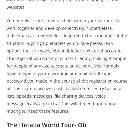
websites.
You merely create a digital chatroom in your learners to
work together and develop collectively. Nonetheless,
individuals are nonetheless inspired to be a member of the
situation. Signing up enables you to take pleasure in
options that are solely obtainable for registered accounts.
The registration course of is user-friendly, making it simple
for people of any age to create an account. You’ll simply
have to type in your username or e mail handle and
password you made in the course of the registration course
of. There are moreover costs tacked on for entry to contact
lists, speeds messages, file sharing devices, voice
messages/calls, and extra. This will depend upon how
much you need these features.
The Hetalia World Tour- Oh