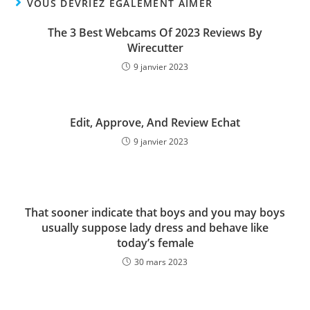
VOUS DEVRIEZ ÉGALEMENT AIMER
The 3 Best Webcams Of 2023 Reviews By
Wirecutter
9 janvier 2023
Edit, Approve, And Review Echat
9 janvier 2023
That sooner indicate that boys and you may boys
usually suppose lady dress and behave like
today’s female
30 mars 2023