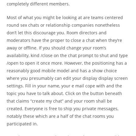
completely different members.
Most of what you might be looking at are teams centered
round sex chats or relationship companies nonetheless
don’t let this discourage you. Room directors and
moderators have the proper to close a chat when they’re
away or offline. If you should change your room’s
availability, kind /close on the chat prompt to shut and type
/open to open it once more. However, the positioning has a
reasonably good mobile model and has a show choice
where you presumably can edit your display display screen
settings. Fill in your name, your e mail cope with and the
topic you have to talk about. Click on the button beneath
that claims “create my chat” and your room shall be
created. Everyone is free to ship you private messages,
notably these which are a half of the chat rooms you
participated in.