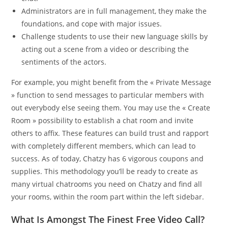
Administrators are in full management, they make the
foundations, and cope with major issues.
Challenge students to use their new language skills by
acting out a scene from a video or describing the
sentiments of the actors.
For example, you might benefit from the « Private Message
» function to send messages to particular members with
out everybody else seeing them. You may use the « Create
Room » possibility to establish a chat room and invite
others to affix. These features can build trust and rapport
with completely different members, which can lead to
success. As of today, Chatzy has 6 vigorous coupons and
supplies. This methodology you’ll be ready to create as
many virtual chatrooms you need on Chatzy and find all
your rooms, within the room part within the left sidebar.
What Is Amongst The Finest Free Video Call?