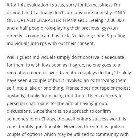
it for this evaluation I guess, sorry for its messiness I’m
drained and I actually don’t care anymore honestly. ONLY
ONE OF EACH CHARACTER THANK GOD, Seeing 1,000,000
and a half people role-playing their precious iggy-kun
directly is complicated as fuck. No forcing ships & pulling
individuals into rps with out their consent.
Well I guess individuals simply don’t observe it adequate
for them to wish it as soon as. I agree, no one goes to a
recreation room for over dramatic roleplays do they? I solely
have seen a couple of but it involved an oc throwing them
self into a lake or one thing. France does not rape or molest
anybody, thanks for placing that there. Users can create
personal chat rooms for the aim of having group
discussions. Since there is no approach to confirm
someone’s id on Chatzy, the positioning’s success worth is
considerably questionable. However, the site has quite a
couple of options which may be utilized to community with