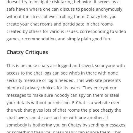
doesn’t try to instigate risk-taking behavior. It serves as a
safe haven where one can discuss to people anonymously
without the stress of ever trolling them. Chatzy lets you
create your chat rooms and participate in chat rooms
created by others for various issues, corresponding to video
games, recommendation, and simply plain good fun.
Chatzy Critiques
This is because chats are logged and saved, so anyone with
access to the chat logs can see who’s in there with none
security measure or login needed. This web site presents
plenty of privacy choices for its users. They encrypt our
messages to make sure nobody can spy on them or steal
your details without permission. E-Chat is a website over
the web that gives lots of chat rooms the place
chazty
the
chat lovers can discuss on-line with one another. If
somebody is bothering you on Chatzy by sending messages
or something then you presumably can ignore them. This