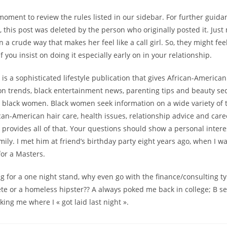
moment to review the rules listed in our sidebar. For further guida
y, this post was deleted by the person who originally posted it. Jus
n a crude way that makes her feel like a call girl. So, they might fe
 you insist on doing it especially early on in your relationship.
s a sophisticated lifestyle publication that gives African-Americ
ion trends, black entertainment news, parenting tips and beauty sec
or black women. Black women seek information on a wide variety of 
can-American hair care, health issues, relationship advice and car
ovides all of that. Your questions should show a personal interest
mily. I met him at friend’s birthday party eight years ago, when I w
for a Masters.
ing for a one night stand, why even go with the finance/consulting 
ete or a homeless hipster?? A always poked me back in college; B se
king me where I « got laid last night ».