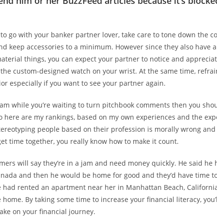
end him or her BuzzFeed articles because it’s blocke
 to go with your banker partner lover, take care to tone down the co
and keep accessories to a minimum. However since they also have 
terial things, you can expect your partner to notice and appreciate
 the custom-designed watch on your wrist. At the same time, refrai
or especially if you want to see your partner again.
am while you’re waiting to turn pitchbook comments then you shoul
 So here are my rankings, based on my own experiences and the exp
tereotyping people based on their profession is morally wrong and
t time together, you really know how to make it count.
ers will say they’re in a jam and need money quickly. He said he 
Canada and then he would be home for good and they’d have time to
e had rented an apartment near her in Manhattan Beach, Californi
home. By taking some time to increase your financial literacy, you’
take on your financial journey.