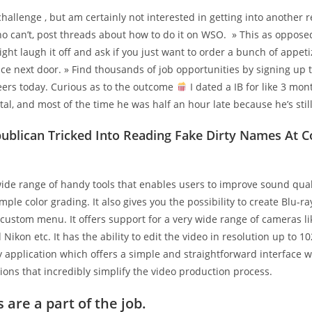
challenge , but am certainly not interested in getting into another r
ho can’t, post threads about how to do it on WSO. » This as oppose
ht laugh it off and ask if you just want to order a bunch of appeti
ce next door. » Find thousands of job opportunities by signing up 
eers today. Curious as to the outcome
I dated a IB for like 3 mont
tal, and most of the time he was half an hour late because he’s stil
publican Tricked Into Reading Fake Dirty Names At 
wide range of handy tools that enables users to improve sound qua
mple color grading. It also gives you the possibility to create Blu-
custom menu. It offers support for a very wide range of cameras li
Nikon etc. It has the ability to edit the video in resolution up to 10
y application which offers a simple and straightforward interface wi
ions that incredibly simplify the video production process.
s are a part of the job.