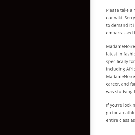
Please take a 
our wiki. Sorr
to demand it i
embarrassed if
MadameNoire i
latest in fash
specifically f
including Afri
MadameNoire pr
career, and fa
was studying 
If you’re look
go for an athl
entire class as