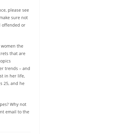
nce, please see
t make sure not
el offended or
an women the
rets that are
topics
eer trends – and
 in her life,
as 25, and he
types? Why not
nt email to the