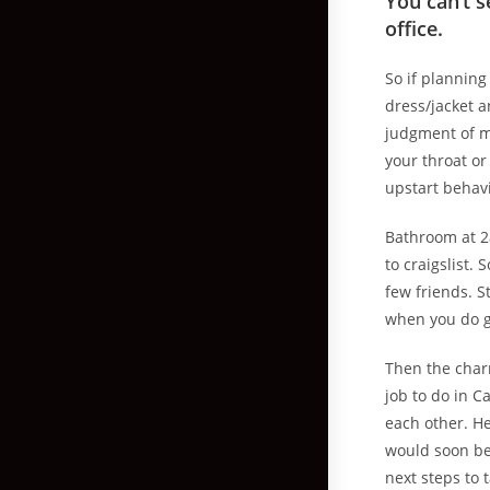
You can’t s
office.
So if planning
dress/jacket 
judgment of ma
your throat or
upstart behavi
Bathroom at 2
to craigslist.
few friends. S
when you do ge
Then the charm
job to do in 
each other. H
would soon be 
next steps to 