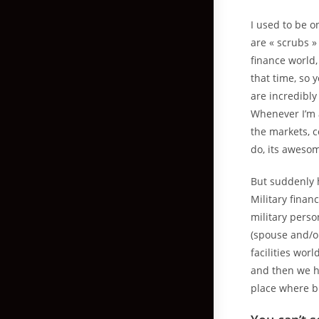
I used to be o
are « scrubs »
finance world,
that time, so
are incredibly 
Whenever I’m 
the markets, 
do, its aweso
But suddenly 
Military financ
military pers
(spouse and/or
facilities wor
and then we ha
place where bl