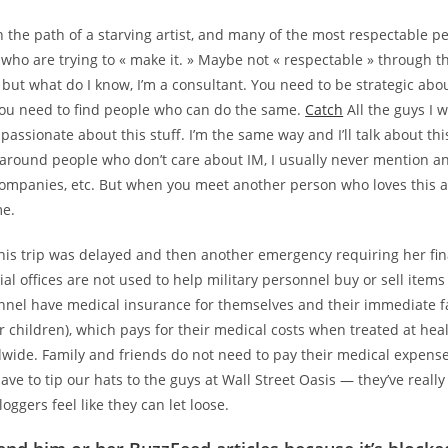
n the path of a starving artist, and many of the most respectable p
 who are trying to « make it. » Maybe not « respectable » through th
 but what do I know, I’m a consultant. You need to be strategic ab
 you need to find people who can do the same.
Catch
All the guys I 
passionate about this stuff. I’m the same way and I’ll talk about this
around people who don’t care about IM, I usually never mention a
companies, etc. But when you meet another person who loves this 
me.
his trip was delayed and then another emergency requiring her fin
ial offices are not used to help military personnel buy or sell items 
onnel have medical insurance for themselves and their immediate
 children), which pays for their medical costs when treated at hea
ldwide. Family and friends do not need to pay their medical expens
ve to tip our hats to the guys at Wall Street Oasis — they’ve really
oggers feel like they can let loose.