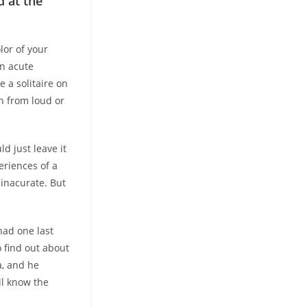
d at the
lor of your
an acute
 a solitaire on
n from loud or
d just leave it
eriences of a
 inacurate. But
had one last
 find out about
a, and he
ll know the