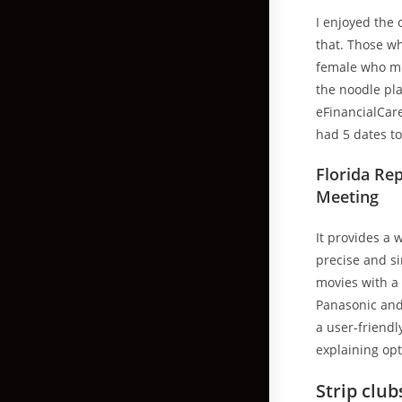
I enjoyed the 
that. Those w
female who mig
the noodle pla
eFinancialCar
had 5 dates to
Florida Re
Meeting
It provides a 
precise and si
movies with a 
Panasonic and 
a user-friendl
explaining opt
Strip club