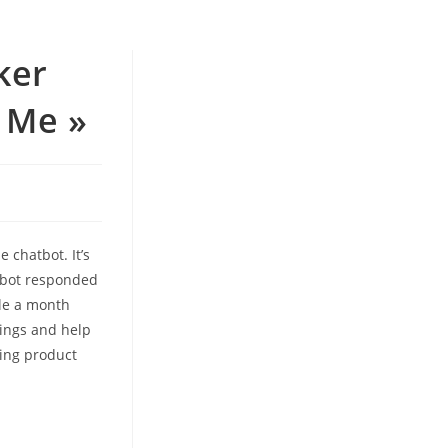
ker
 Me »
e chatbot. It’s
atbot responded
ale a month
hings and help
ming product