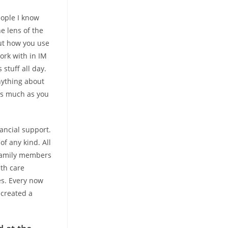
eople I know
e lens of the
out how you use
work with in IM
 stuff all day.
nything about
as much as you
ancial support.
of any kind. All
 family members
lth care
es. Every now
 created a