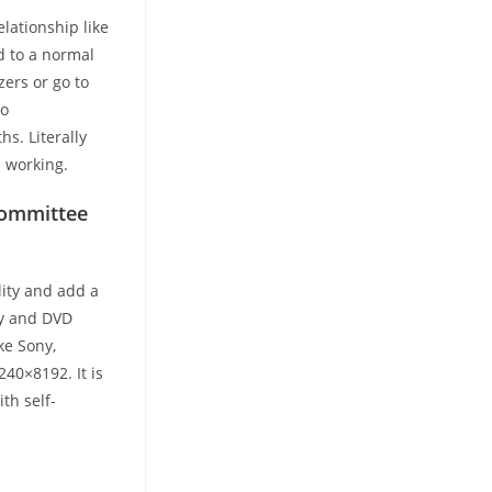
elationship like
d to a normal
zers or go to
to
hs. Literally
l working.
Committee
lity and add a
ray and DVD
ke Sony,
240×8192. It is
th self-