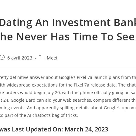
 Dating An Investment Ban
he Never Has Time To See
e
Post
Post
6 avril 2023
Meet
published:
category:
 pretty definitive answer about Google’s Pixel 7a launch plans from th
ith widespread expectations for the Pixel 7a release date. The ch
pre-orders would begin July 20, with the phone officially going on s
st 24. Google Bard can aid your web searches, compare different t
ming events. And apparently spilling details about Google’s upco
o part of the AI chatbot’s bag of tricks.
 was Last Updated On: March 24, 2023