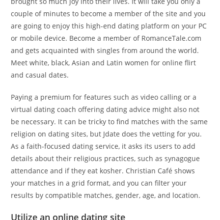
brought so much joy into their lives. It will take you only a
couple of minutes to become a member of the site and you
are going to enjoy this high-end dating platform on your PC
or mobile device. Become a member of RomanceTale.com
and gets acquainted with singles from around the world.
Meet white, black, Asian and Latin women for online flirt
and casual dates.
Paying a premium for features such as video calling or a
virtual dating coach offering dating advice might also not
be necessary. It can be tricky to find matches with the same
religion on dating sites, but Jdate does the vetting for you.
As a faith-focused dating service, it asks its users to add
details about their religious practices, such as synagogue
attendance and if they eat kosher. Christian Café shows
your matches in a grid format, and you can filter your
results by compatible matches, gender, age, and location.
Utilize an online dating site