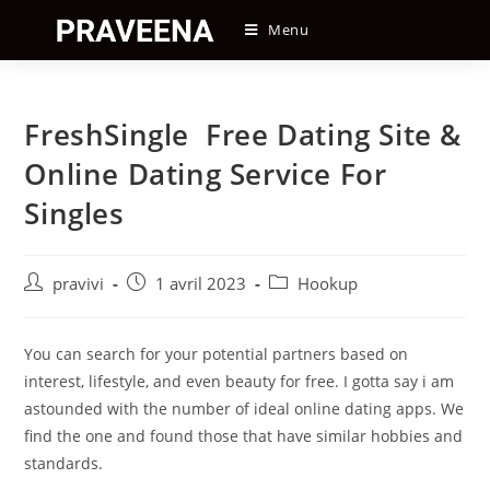
Skip
Menu
to
content
FreshSingle ️ Free Dating Site &
Online Dating Service For
Singles
Auteur/autrice
Post
Post
pravivi
1 avril 2023
Hookup
de
published:
category:
la
publication :
You can search for your potential partners based on
interest, lifestyle, and even beauty for free. I gotta say i am
astounded with the number of ideal online dating apps. We
find the one and found those that have similar hobbies and
standards.