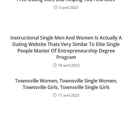
3 avril 2023
Instructional Single Men And Women Is Actually A
Dating Website Thats Very Similar To Elite Single
People Master Of Entrepreneurship Degree
Program
18 avril 2023
Townsville Women, Townsville Single Women,
Townsville Girls, Townsville Single Girls
17 avril 2023