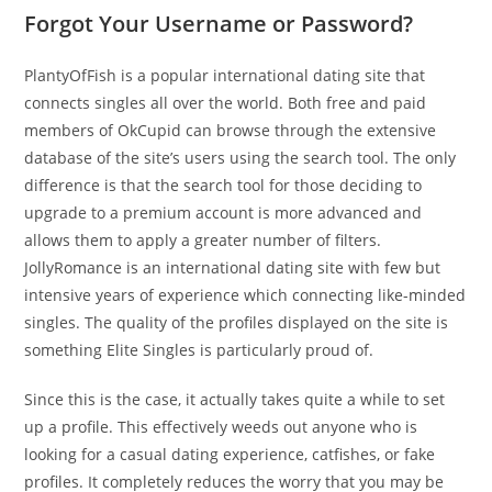
Forgot Your Username or Password?
PlantyOfFish is a popular international dating site that
connects singles all over the world. Both free and paid
members of OkCupid can browse through the extensive
database of the site’s users using the search tool. The only
difference is that the search tool for those deciding to
upgrade to a premium account is more advanced and
allows them to apply a greater number of filters.
JollyRomance is an international dating site with few but
intensive years of experience which connecting like-minded
singles. The quality of the profiles displayed on the site is
something Elite Singles is particularly proud of.
Since this is the case, it actually takes quite a while to set
up a profile. This effectively weeds out anyone who is
looking for a casual dating experience, catfishes, or fake
profiles. It completely reduces the worry that you may be