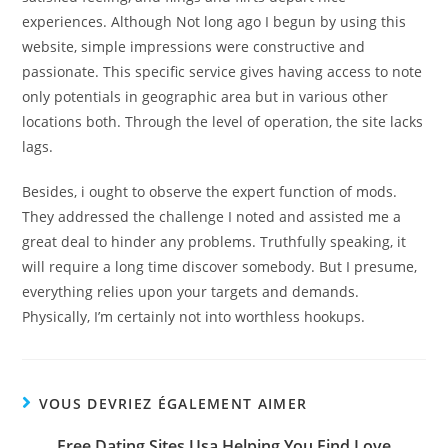
experiences. Although Not long ago I begun by using this
website, simple impressions were constructive and
passionate. This specific service gives having access to note
only potentials in geographic area but in various other
locations both. Through the level of operation, the site lacks
lags.
Besides, i ought to observe the expert function of mods.
They addressed the challenge I noted and assisted me a
great deal to hinder any problems. Truthfully speaking, it
will require a long time discover somebody. But I presume,
everything relies upon your targets and demands.
Physically, I’m certainly not into worthless hookups.
VOUS DEVRIEZ ÉGALEMENT AIMER
Free Dating Sites Usa Helping You Find Love