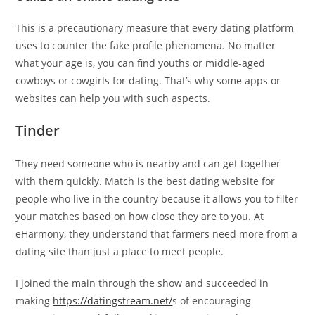
This is a precautionary measure that every dating platform
uses to counter the fake profile phenomena. No matter
what your age is, you can find youths or middle-aged
cowboys or cowgirls for dating. That’s why some apps or
websites can help you with such aspects.
Tinder
They need someone who is nearby and can get together
with them quickly. Match is the best dating website for
people who live in the country because it allows you to filter
your matches based on how close they are to you. At
eHarmony, they understand that farmers need more from a
dating site than just a place to meet people.
I joined the main through the show and succeeded in
making
https://datingstream.net/
s of encouraging