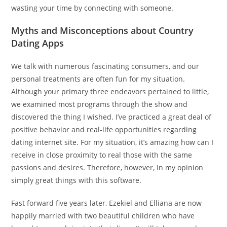
wasting your time by connecting with someone.
Myths and Misconceptions about Country
Dating Apps
We talk with numerous fascinating consumers, and our
personal treatments are often fun for my situation.
Although your primary three endeavors pertained to little,
we examined most programs through the show and
discovered the thing I wished. I’ve practiced a great deal of
positive behavior and real-life opportunities regarding
dating internet site. For my situation, it’s amazing how can I
receive in close proximity to real those with the same
passions and desires. Therefore, however, In my opinion
simply great things with this software.
Fast forward five years later, Ezekiel and Elliana are now
happily married with two beautiful children who have