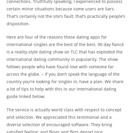
connections. Truthfully speaking, I experienced to possess
certain minor situations because some users are liars.
That’s certainly not the site’s fault, that’s practically people’s
disposition.
Here are four of the reasons these dating apps for
international singles are the best of the best. 90 day fiancé
is a reality-style dating show on TLC that has exploded the
international dating community in popularity. The show
follows people who have found love with someone far
across the globe. – If you don’t speak the language of the
country you’re looking for singles in, have a plan. We share
a lot of tips to help with this in our international dating
guide linked below.
The service is actually world class with respect to concept
and selection. We appreciated this testimonial and a
diverse selection of encouraged software. They bring
satisfied feeling, and flings and flirts depart nice