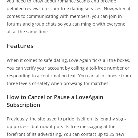
you need to know about romance scams and provide
detailed reviews on scam-free dating services. Now, when it
comes to communicating with members, you can join in
forums and group chats so you can mingle with everyone
all at the same time.
Features
When it comes to safe dating, Love Again ticks all the boxes.
You can verify your account by calling a toll-free number or
responding to a confirmation text. You can also choose from
three levels of safety when browsing for matches.
How to Cancel or Pause a LoveAgain
Subscription
Previously, the site used to pride itself on its lengthy sign-
up process, but now it puts its free messaging at the
forefront of its advertising. You can contact up to 25 new