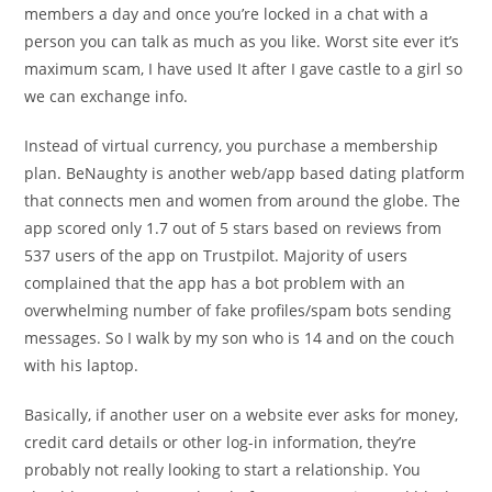
members a day and once you’re locked in a chat with a
person you can talk as much as you like. Worst site ever it’s
maximum scam, I have used It after I gave castle to a girl so
we can exchange info.
Instead of virtual currency, you purchase a membership
plan. BeNaughty is another web/app based dating platform
that connects men and women from around the globe. The
app scored only 1.7 out of 5 stars based on reviews from
537 users of the app on Trustpilot. Majority of users
complained that the app has a bot problem with an
overwhelming number of fake profiles/spam bots sending
messages. So I walk by my son who is 14 and on the couch
with his laptop.
Basically, if another user on a website ever asks for money,
credit card details or other log-in information, they’re
probably not really looking to start a relationship. You