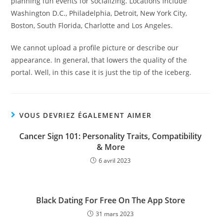
planning fun events for socializing. Locations include
Washington D.C., Philadelphia, Detroit, New York City,
Boston, South Florida, Charlotte and Los Angeles.
We cannot upload a profile picture or describe our
appearance. In general, that lowers the quality of the
portal. Well, in this case it is just the tip of the iceberg.
VOUS DEVRIEZ ÉGALEMENT AIMER
Cancer Sign 101: Personality Traits, Compatibility
& More
6 avril 2023
‎Black Dating For Free On The App Store
31 mars 2023