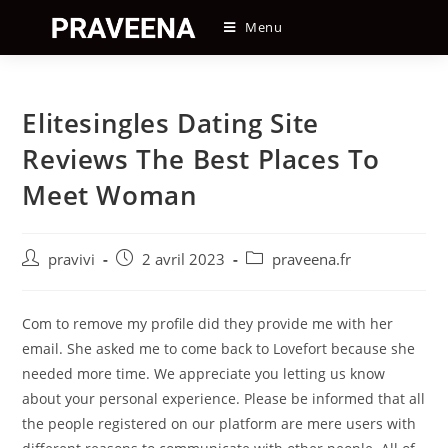
Skip
Menu
to
content
Elitesingles Dating Site
Reviews The Best Places To
Meet Woman
Auteur/autrice
Post
Post
pravivi
2 avril 2023
praveena.fr
de
published:
category:
la
publication :
Com to remove my profile did they provide me with her
email. She asked me to come back to Lovefort because she
needed more time. We appreciate you letting us know
about your personal experience. Please be informed that all
the people registered on our platform are mere users with