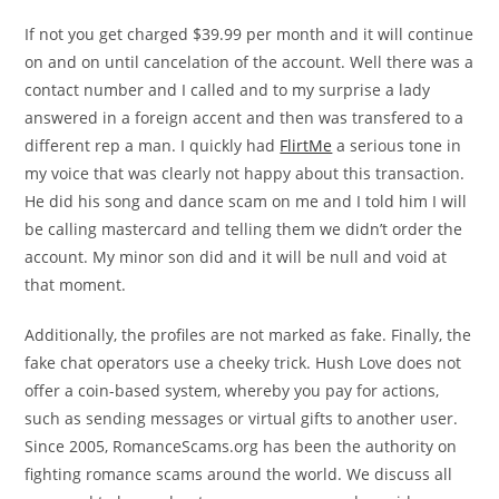
If not you get charged $39.99 per month and it will continue
on and on until cancelation of the account. Well there was a
contact number and I called and to my surprise a lady
answered in a foreign accent and then was transfered to a
different rep a man. I quickly had
FlirtMe
a serious tone in
my voice that was clearly not happy about this transaction.
He did his song and dance scam on me and I told him I will
be calling mastercard and telling them we didn’t order the
account. My minor son did and it will be null and void at
that moment.
Additionally, the profiles are not marked as fake. Finally, the
fake chat operators use a cheeky trick. Hush Love does not
offer a coin-based system, whereby you pay for actions,
such as sending messages or virtual gifts to another user.
Since 2005, RomanceScams.org has been the authority on
fighting romance scams around the world. We discuss all