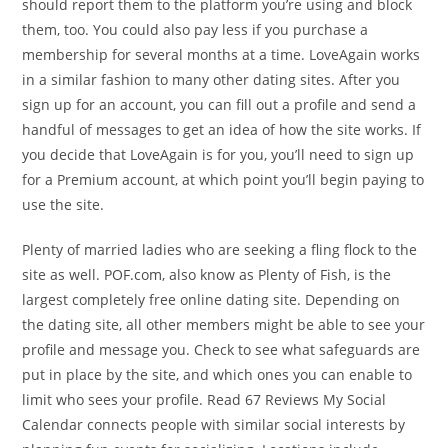
should report them to the platform you’re using and block
them, too. You could also pay less if you purchase a
membership for several months at a time. LoveAgain works
in a similar fashion to many other dating sites. After you
sign up for an account, you can fill out a profile and send a
handful of messages to get an idea of how the site works. If
you decide that LoveAgain is for you, you’ll need to sign up
for a Premium account, at which point you’ll begin paying to
use the site.
Plenty of married ladies who are seeking a fling flock to the
site as well. POF.com, also know as Plenty of Fish, is the
largest completely free online dating site. Depending on
the dating site, all other members might be able to see your
profile and message you. Check to see what safeguards are
put in place by the site, and which ones you can enable to
limit who sees your profile. Read 67 Reviews My Social
Calendar connects people with similar social interests by