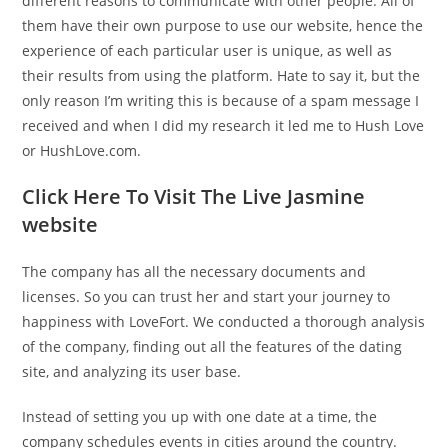
different reasons to communicate with other people. All of
them have their own purpose to use our website, hence the
experience of each particular user is unique, as well as
their results from using the platform. Hate to say it, but the
only reason I’m writing this is because of a spam message I
received and when I did my research it led me to Hush Love
or HushLove.com.
Click Here To Visit The Live Jasmine
website
The company has all the necessary documents and
licenses. So you can trust her and start your journey to
happiness with LoveFort. We conducted a thorough analysis
of the company, finding out all the features of the dating
site, and analyzing its user base.
Instead of setting you up with one date at a time, the
company schedules events in cities around the country.